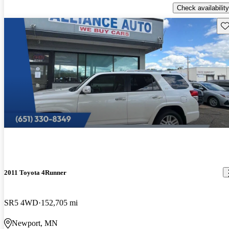
Check availability
Sav
2011 Toyota 4Runner
SR5 4WD
152,705 mi
Newport, MN