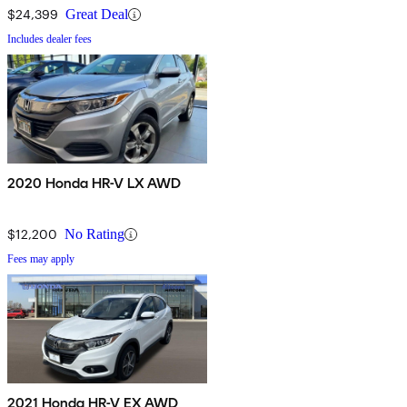
$24,399
Great Deal
Includes dealer fees
2020 Honda HR-V LX AWD
$12,200
No Rating
Fees may apply
2021 Honda HR-V EX AWD