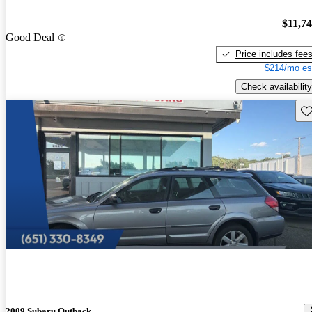
$11,7
Good Deal
Price includes fee
$214/mo es
Check availability
Sav
2009 Subaru Outback