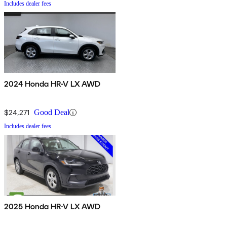
Includes dealer fees
2024 Honda HR-V LX AWD
$24,271
Good Deal
Includes dealer fees
2025 Honda HR-V LX AWD