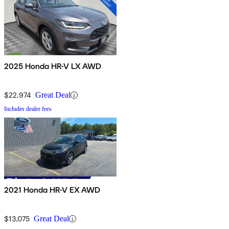
2025 Honda HR-V LX AWD
$22,974
Great Deal
Includes dealer fees
2021 Honda HR-V EX AWD
$13,075
Great Deal