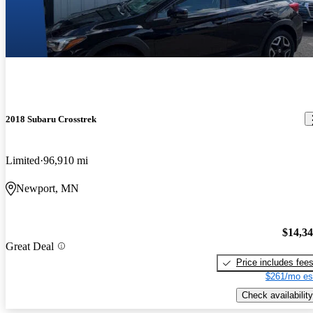
2018 Subaru Crosstrek
Limited
96,910 mi
Newport, MN
$14,3
Great Deal
Price includes fee
$261/mo es
Check availability