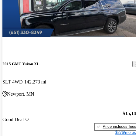
2015 GMC Yukon XL
SLT 4WD
142,273 mi
Newport, MN
$15,1
Good Deal
Price includes fee
$276/mo es