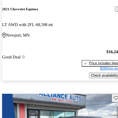
2021 Chevrolet Equinox
LT AWD with 2FL
68,598 mi
Newport, MN
$16,2
Good Deal
Price includes fee
$293/mo es
Check availability
Sav