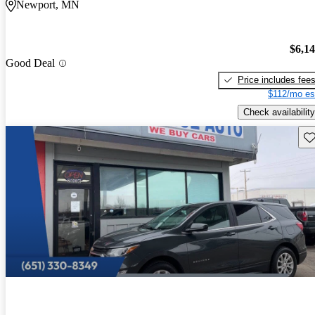
Newport, MN
$6,1
Good Deal
Price includes fee
$112/mo es
Check availability
Sav