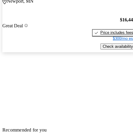
Newport, MN
$16,4
Great Deal
Price includes fee
$300/mo es
Check availability
Recommended for you