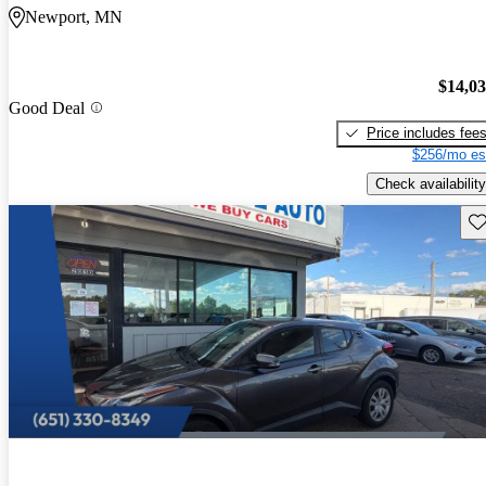
Newport, MN
$14,0
Good Deal
Price includes fee
$256/mo es
Check availability
Sav