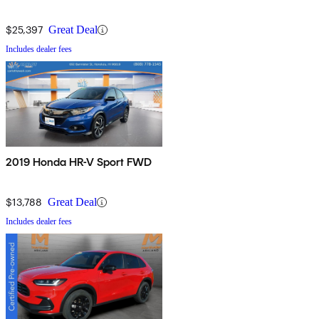
$25,397
Great Deal
Includes dealer fees
2019 Honda HR-V Sport FWD
$13,788
Great Deal
Includes dealer fees