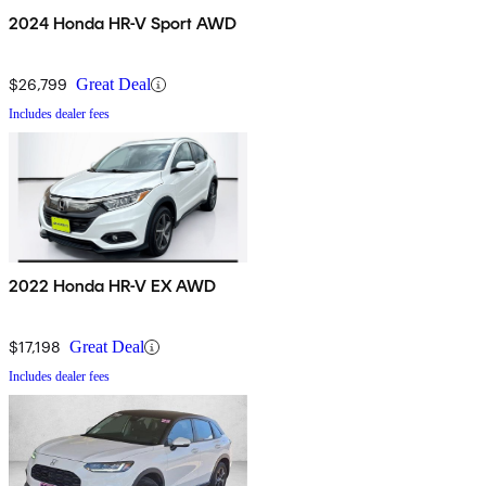
2024 Honda HR-V Sport AWD
$26,799
Great Deal
Includes dealer fees
2022 Honda HR-V EX AWD
$17,198
Great Deal
Includes dealer fees