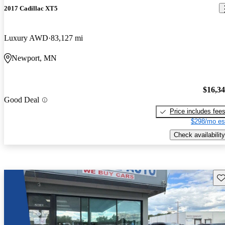
2017 Cadillac XT5
Luxury AWD
83,127 mi
Newport, MN
$16,3
Good Deal
Price includes fee
$298/mo es
Check availability
Sav