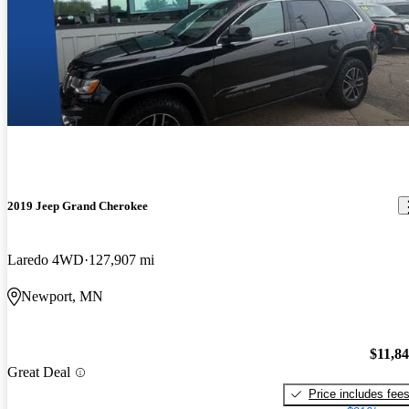
2019 Jeep Grand Cherokee
Laredo 4WD
127,907 mi
Newport, MN
$11,8
Great Deal
Price includes fee