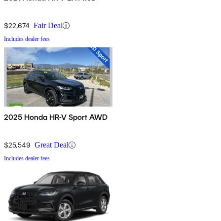
$22,674
Fair Deal
Includes dealer fees
2025 Honda HR-V Sport AWD
$25,549
Great Deal
Includes dealer fees