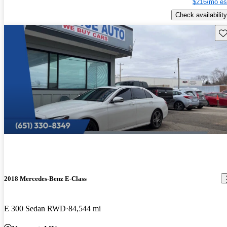
$216/mo es
Check availability
Sav
2018 Mercedes-Benz E-Class
E 300 Sedan RWD
84,544 mi