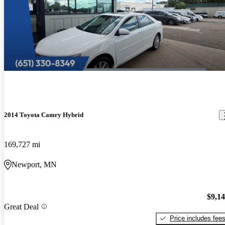
2014 Toyota Camry Hybrid
169,727 mi
Newport, MN
$9,1
Great Deal
Price includes fee