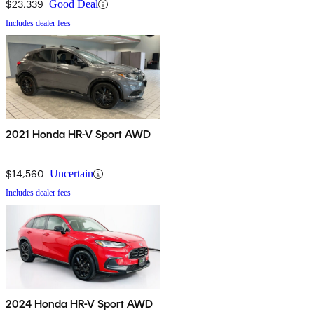
$23,339
Good Deal
Includes dealer fees
2021 Honda HR-V Sport AWD
$14,560
Uncertain
Includes dealer fees
2024 Honda HR-V Sport AWD