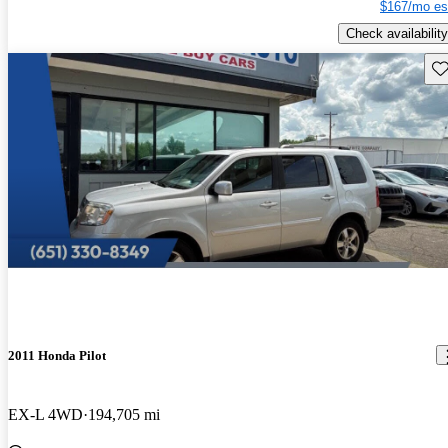
$167/mo es
Check availability
Sav
2011 Honda Pilot
EX-L 4WD
194,705 mi