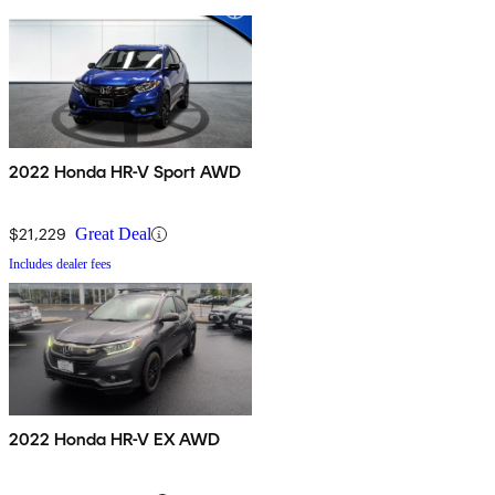
2022 Honda HR-V Sport AWD
$21,229
Great Deal
Includes dealer fees
2022 Honda HR-V EX AWD