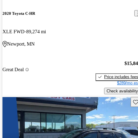
2020 Toyota C-HR
XLE FWD
89,274 mi
Newport, MN
$15,8
Great Deal
Price includes fee
$289/mo es
Check availability
Sav