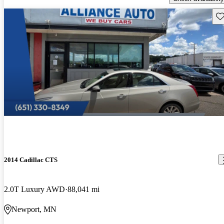
Sav
2014 Cadillac CTS
2.0T Luxury AWD
88,041 mi
Newport, MN