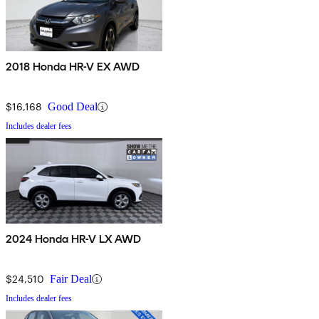
2018 Honda HR-V EX AWD
$16,168
Good Deal
Includes dealer fees
2024 Honda HR-V LX AWD
$24,510
Fair Deal
Includes dealer fees