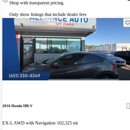
Shop with transparent pricing.
Only show listings that include dealer fees
Sav
2016 Honda HR-V
EX-L AWD with Navigation
102,325 mi