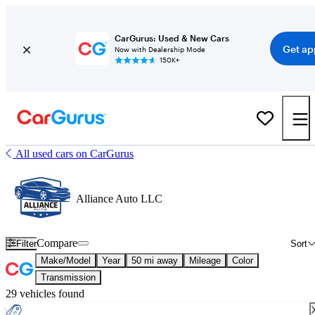
CarGurus: Used & New Cars
Get ap
Now with Dealership Mode
150K+
All used cars on CarGurus
Alliance Auto LLC
Compare
Filter
Sort
Make/Model
Year
50 mi away
Mileage
Color
Transmission
29 vehicles found