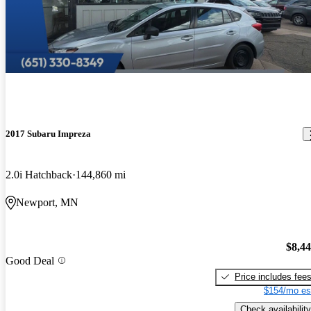
2017 Subaru Impreza
2.0i Hatchback
144,860 mi
Newport, MN
$8,4
Good Deal
Price includes fee
$154/mo es
Check availability