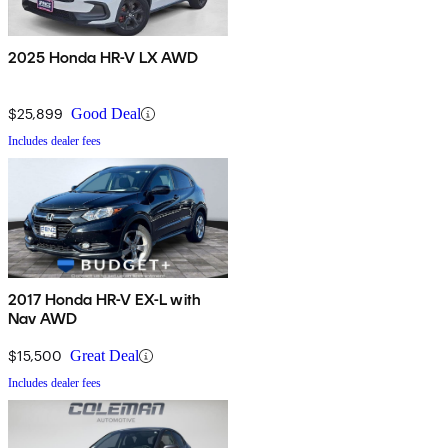
2025 Honda HR-V LX AWD
$25,899
Good Deal
Includes dealer fees
2017 Honda HR-V EX-L with
Nav AWD
$15,500
Great Deal
Includes dealer fees