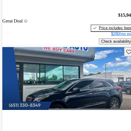
$15,9
Great Deal
Price includes fee
$290/mo es
Check availability
Sav