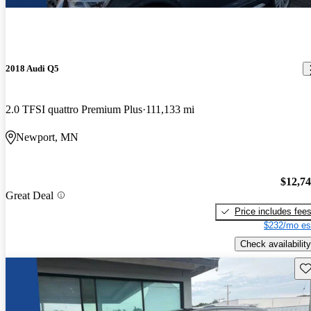
2018 Audi Q5
2.0 TFSI quattro Premium Plus
111,133 mi
Newport, MN
$12,7
Great Deal
Price includes fee
$232/mo es
Check availability
Sav