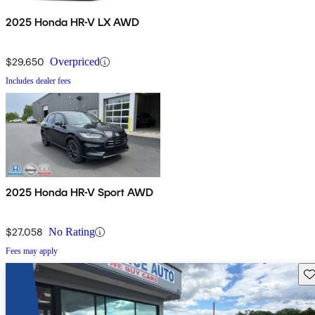
2025 Honda HR-V LX AWD
$29,650
Overpriced
Includes dealer fees
2025 Honda HR-V Sport AWD
$27,058
No Rating
Fees may apply
Sav