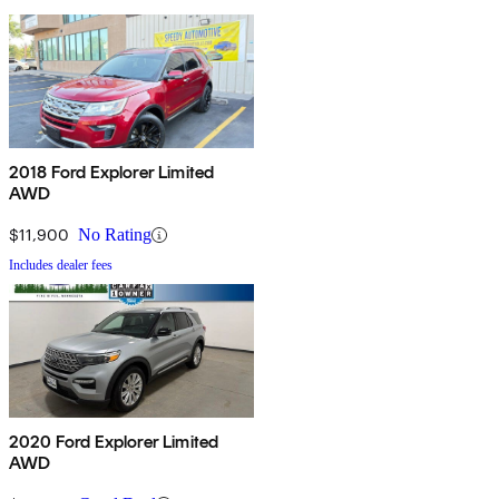
2018 Ford Explorer Limited
AWD
$11,900
No Rating
Includes dealer fees
2020 Ford Explorer Limited
AWD