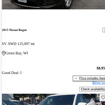
2015 Nissan Rogue
SV AWD
125,097 mi
Green Bay, WI
$8,9
Good Deal
Price includes fee
$0/mo es
Check availability
Sav