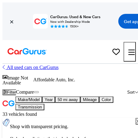
CarGurus: Used & New Cars
Get ap
Now with Dealership Mode
150K+
All used cars on CarGurus
Image Not
Affordable Auto, Inc.
Available
Compare
Filter
Sort
Make/Model
Year
50 mi away
Mileage
Color
Transmission
33 vehicles found
Shop with transparent pricing.