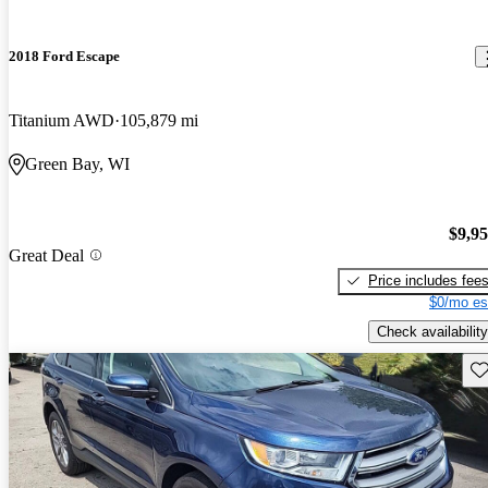
2018 Ford Escape
Titanium AWD
105,879 mi
Green Bay, WI
$9,9
Great Deal
Price includes fee
$0/mo es
Check availability
Sav