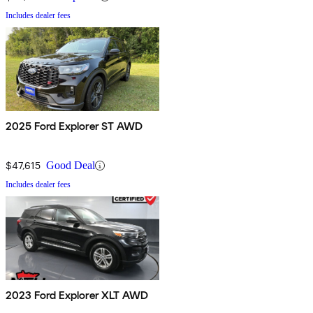
Includes dealer fees
2025 Ford Explorer ST AWD
$47,615
Good Deal
Includes dealer fees
2023 Ford Explorer XLT AWD