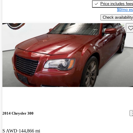
Price includes fee
$0/mo es
Check availability
Sav
2014 Chrysler 300
S AWD
144,866 mi