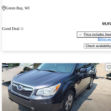
Green Bay, WI
$9,9
Good Deal
Price includes fee
$0/mo es
Check availability
Sav