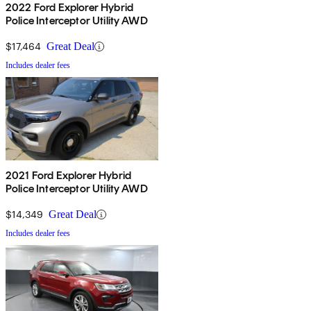
2022 Ford Explorer Hybrid
Police Interceptor Utility AWD
$17,464
Great Deal
Includes dealer fees
2021 Ford Explorer Hybrid
Police Interceptor Utility AWD
$14,349
Great Deal
Includes dealer fees