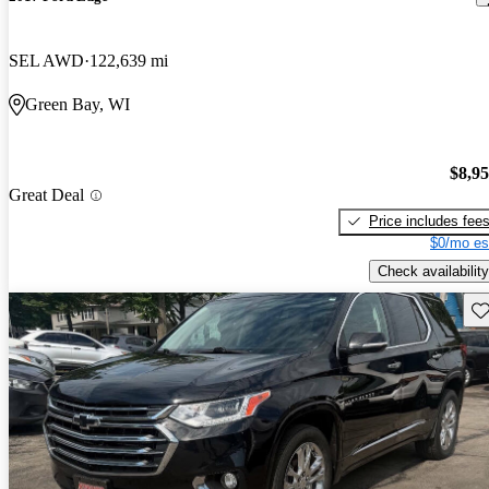
SEL AWD
122,639 mi
Green Bay, WI
$8,9
Great Deal
Price includes fee
$0/mo es
Check availability
Sav