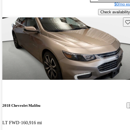
$0/mo es
Check availability
Sav
2018 Chevrolet Malibu
LT FWD
160,916 mi