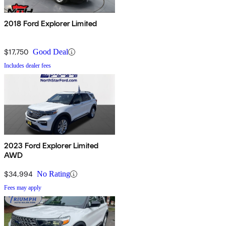
2018 Ford Explorer Limited
$17,750
Good Deal
Includes dealer fees
2023 Ford Explorer Limited
AWD
$34,994
No Rating
Fees may apply