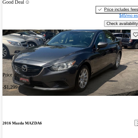
Good Deal
Price includes fee
$45/mo es
Check availability
Sav
Price drop
-$1,299
2016 Mazda MAZDA6