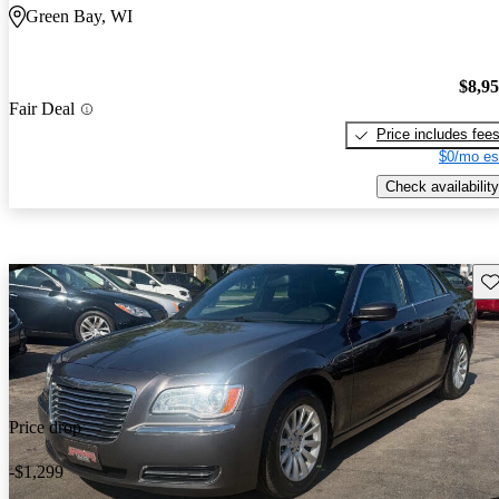
Green Bay, WI
$8,9
Fair Deal
Price includes fee
$0/mo es
Check availability
Sav
Price drop
-$1,299