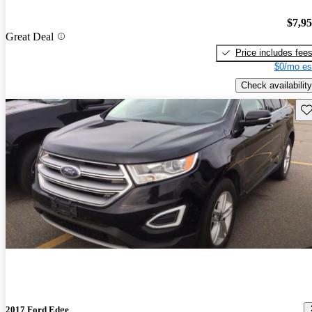
$7,9
Great Deal
Price includes fee
$0/mo es
Check availability
Sav
2017 Ford Edge