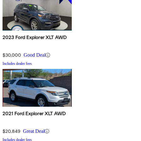
2023 Ford Explorer XLT AWD
$30,000
Good Deal
Includes dealer fees
2021 Ford Explorer XLT AWD
$20,849
Great Deal
Includes dealer fees