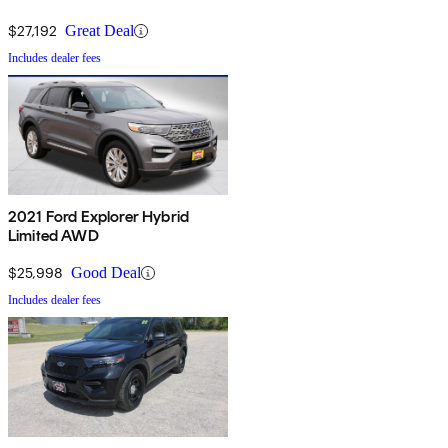
$27,192
Great Deal
Includes dealer fees
2021 Ford Explorer Hybrid
Limited AWD
$25,998
Good Deal
Includes dealer fees