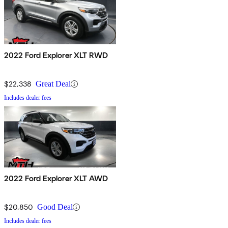
2022 Ford Explorer XLT RWD
$22,338
Great Deal
Includes dealer fees
2022 Ford Explorer XLT AWD
$20,850
Good Deal
Includes dealer fees