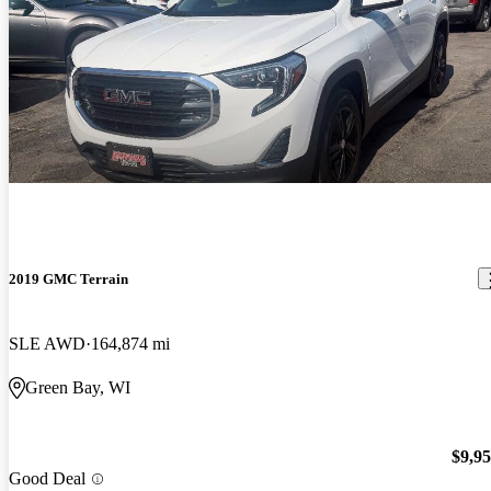
2019 GMC Terrain
SLE AWD
164,874 mi
Green Bay, WI
$9,9
Good Deal