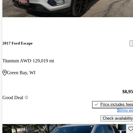
2017 Ford Escape
Titanium AWD
129,019 mi
Green Bay, WI
$8,9
Good Deal
Price includes fee
$0/mo es
Check availability
Sav