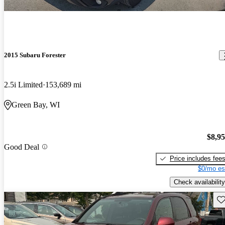
2015 Subaru Forester
2.5i Limited
153,689 mi
Green Bay, WI
$8,9
Good Deal
Price includes fee
$0/mo es
Check availability
Sav