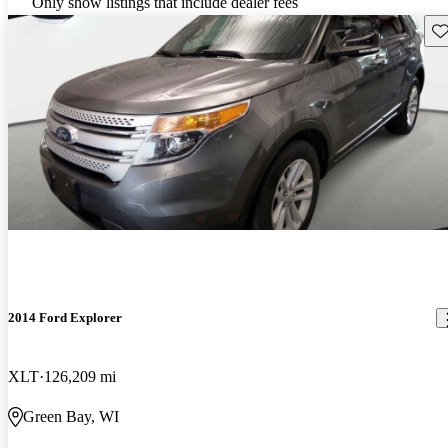
Only show listings that include dealer fees
Sav
2014 Ford Explorer
XLT
126,209 mi
Green Bay, WI