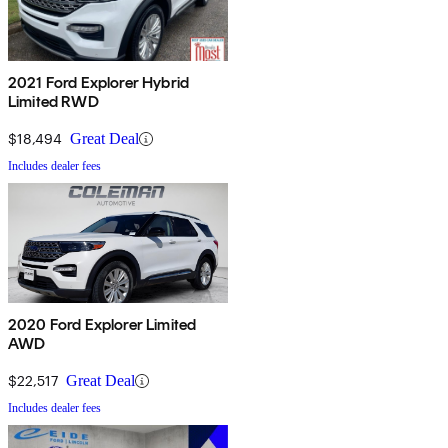
2021 Ford Explorer Hybrid
Limited RWD
$18,494
Great Deal
Includes dealer fees
2020 Ford Explorer Limited
AWD
$22,517
Great Deal
Includes dealer fees