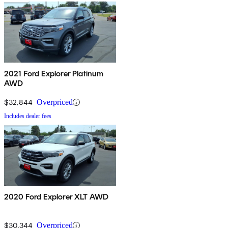
2021 Ford Explorer Platinum
AWD
$32,844
Overpriced
Includes dealer fees
2020 Ford Explorer XLT AWD
$30,344
Overpriced