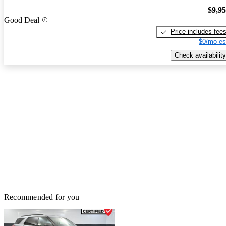
$9,9
Good Deal
Price includes fee
$0/mo es
Check availability
Recommended for you