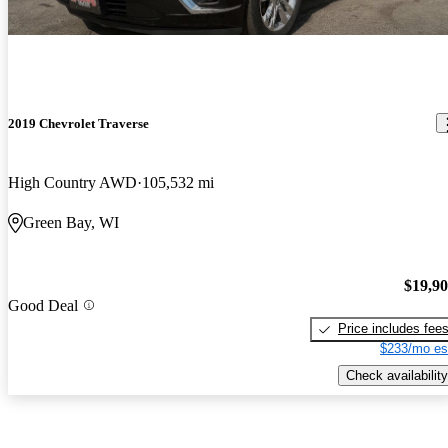
2019 Chevrolet Traverse
High Country AWD
105,532 mi
Green Bay, WI
$19,9
Good Deal
Price includes fee
$233/mo es
Check availability