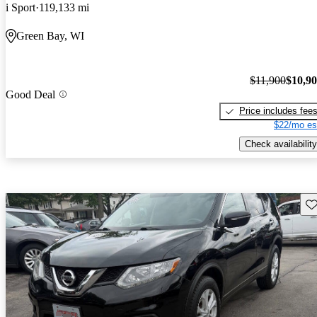
i Sport
119,133 mi
Green Bay, WI
$11,900
$10,9
Good Deal
Price includes fee
$22/mo es
Check availability
Sav