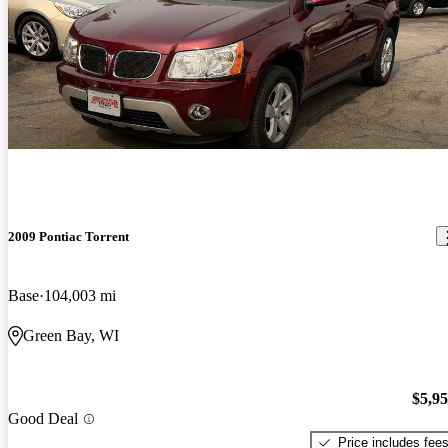
2009 Pontiac Torrent
Base
104,003 mi
Green Bay, WI
$5,9
Good Deal
Price includes fee