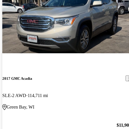
2017 GMC Acadia
SLE-2 AWD
114,711 mi
Green Bay, WI
$11,9