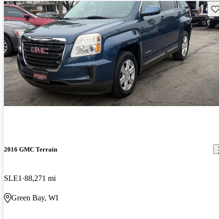
Sav
2016 GMC Terrain
SLE1
88,271 mi
Green Bay, WI