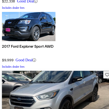
$22,338
Good Deal
Includes dealer fees
2017 Ford Explorer Sport AWD
$9,999
Good Deal
Includes dealer fees
Sav