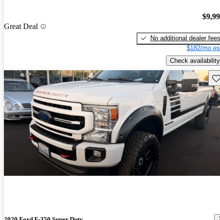
$9,9
Great Deal
No additional dealer fee
$182/mo es
Check availability
Sav
2020 Ford F-350 Super Duty