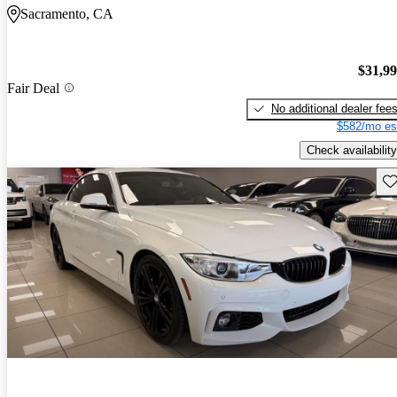
Sacramento, CA
$31,9
Fair Deal
No additional dealer fee
$582/mo es
Check availability
Sav