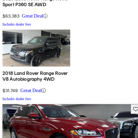
Sport P360 SE AWD
$63,383
Great Deal
Includes dealer fees
2018 Land Rover Range Rover
V8 Autobiography 4WD
$31,749
Great Deal
Includes dealer fees
Sav