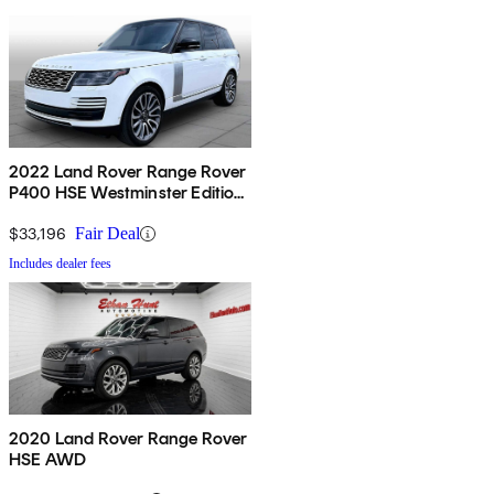
2022 Land Rover Range Rover
P400 HSE Westminster Edition
AWD
$33,196
Fair Deal
Includes dealer fees
2020 Land Rover Range Rover
HSE AWD