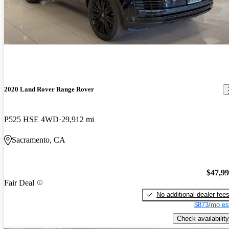
2020 Land Rover Range Rover
P525 HSE 4WD
29,912 mi
Sacramento, CA
$47,9
Fair Deal
No additional dealer fee
$873/mo es
Check availability