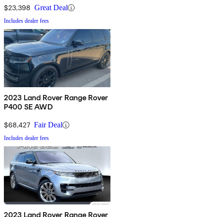
$23,398
Great Deal
Includes dealer fees
2023 Land Rover Range Rover
P400 SE AWD
$68,427
Fair Deal
Includes dealer fees
2023 Land Rover Range Rover