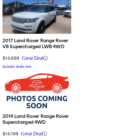
2017 Land Rover Range Rover
V8 Supercharged LWB 4WD
$14,699
Great Deal
Includes dealer fees
2014 Land Rover Range Rover
Supercharged 4WD
$14,199
Great Deal