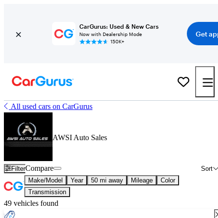
CarGurus: Used & New Cars
Get ap
Now with Dealership Mode
150K+
All used cars on CarGurus
AWSI Auto Sales
Compare
Filter
Sort
Make/Model
Year
50 mi away
Mileage
Color
Transmission
49 vehicles found