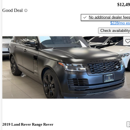
$12,4
Good Deal
No additional dealer fee
$228/mo es
Check availability
Sav
2019 Land Rover Range Rover