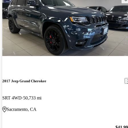
2017 Jeep Grand Cherokee
SRT 4WD
50,733 mi
Sacramento, CA
$41,9