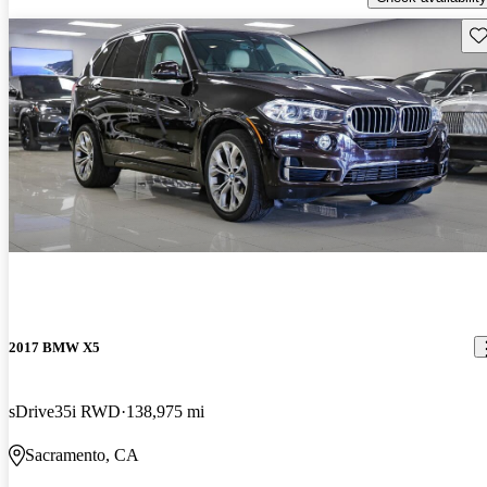
Sav
2017 BMW X5
sDrive35i RWD
138,975 mi
Sacramento, CA