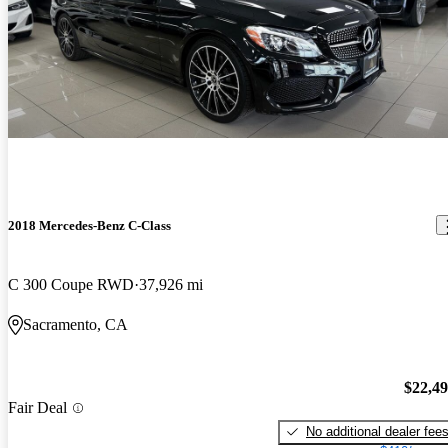
2018 Mercedes-Benz C-Class
C 300 Coupe RWD
37,926 mi
Sacramento, CA
$22,4
Fair Deal
No additional dealer fee