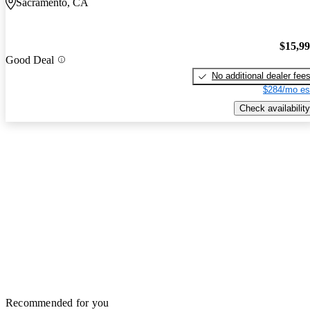
Sacramento, CA
$15,9
Good Deal
No additional dealer fee
$284/mo es
Check availability
Recommended for you