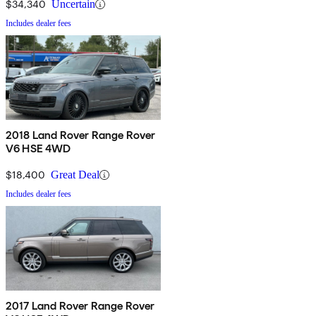
$34,340
Uncertain
Includes dealer fees
2018 Land Rover Range Rover
V6 HSE 4WD
$18,400
Great Deal
Includes dealer fees
2017 Land Rover Range Rover