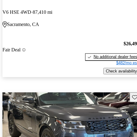
V6 HSE 4WD
87,410 mi
Sacramento, CA
$26,4
Fair Deal
No additional dealer fee
$482/mo es
Check availability
Sav