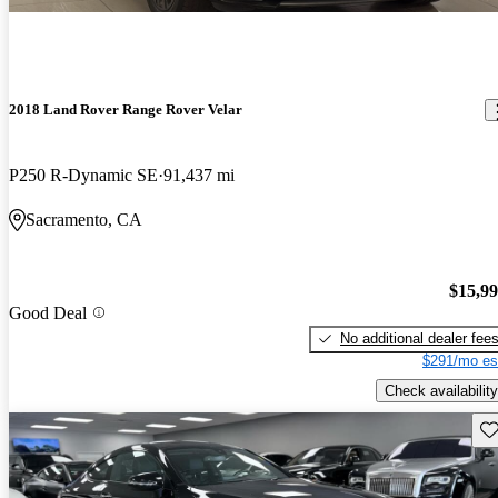
2018 Land Rover Range Rover Velar
P250 R-Dynamic SE
91,437 mi
Sacramento, CA
$15,9
Good Deal
No additional dealer fee
$291/mo es
Check availability
Sav