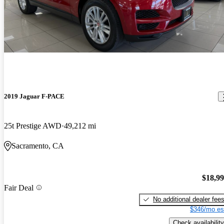
2019 Jaguar F-PACE
25t Prestige AWD
49,212 mi
Sacramento, CA
$18,9
Fair Deal
No additional dealer fee
$346/mo es
Check availability