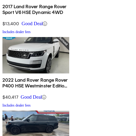
2017 Land Rover Range Rover
Sport V6 HSE Dynamic 4WD
$13,400
Good Deal
Includes dealer fees
2022 Land Rover Range Rover
P400 HSE Westminster Edition
AWD
$40,417
Good Deal
Includes dealer fees