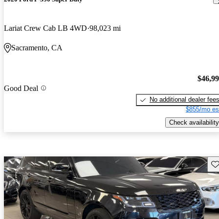
Lariat Crew Cab LB 4WD
98,023 mi
Sacramento, CA
$46,9
Good Deal
No additional dealer fee
$855/mo es
Check availability
Sav