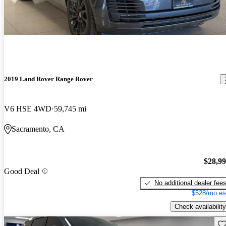
2019 Land Rover Range Rover
V6 HSE 4WD
59,745 mi
Sacramento, CA
$28,9
Good Deal
No additional dealer fee
$528/mo es
Check availability
Sav