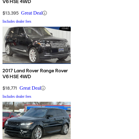
V6 HSE 4WD
$13,395
Great Deal
Includes dealer fees
2017 Land Rover Range Rover
V6 HSE 4WD
$18,771
Great Deal
Includes dealer fees