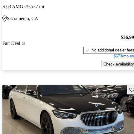
S 63 AMG
79,527 mi
Sacramento, CA
$36,9
Fair Deal
No additional dealer fee
$673/mo es
Check availability
Sav