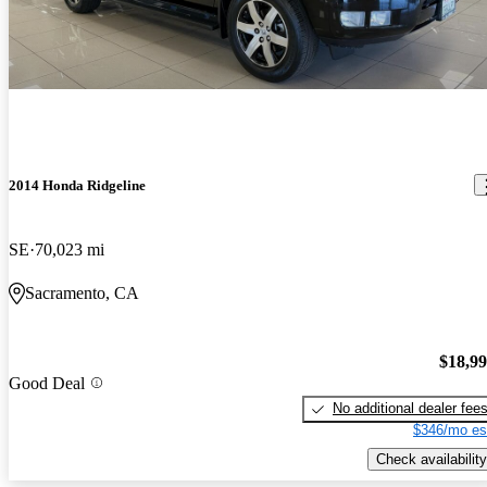
2014 Honda Ridgeline
SE
70,023 mi
Sacramento, CA
$18,9
Good Deal
No additional dealer fee
$346/mo es
Check availability