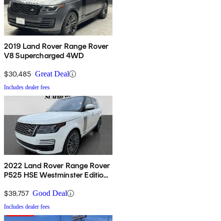
2019 Land Rover Range Rover
V8 Supercharged 4WD
$30,485
Great Deal
Includes dealer fees
2022 Land Rover Range Rover
P525 HSE Westminster Edition
4WD
$39,757
Good Deal
Includes dealer fees