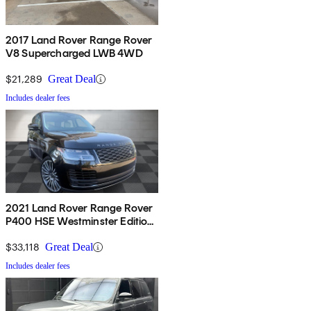
2017 Land Rover Range Rover
V8 Supercharged LWB 4WD
$21,289
Great Deal
Includes dealer fees
2021 Land Rover Range Rover
P400 HSE Westminster Edition
AWD
$33,118
Great Deal
Includes dealer fees