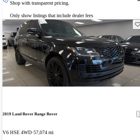
Shop with transparent pricing.
Only show listings that include dealer fees
Sav
2019 Land Rover Range Rover
V6 HSE 4WD
57,074 mi