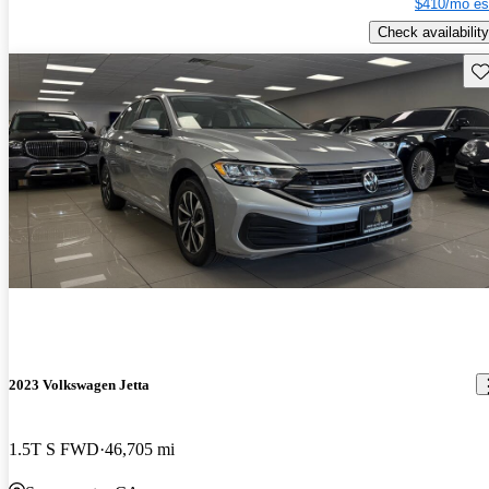
$410/mo es
Check availability
Sav
2023 Volkswagen Jetta
1.5T S FWD
46,705 mi