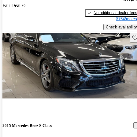
Fair Deal
No additional dealer fee
$764/mo es
Check availability
Sav
2015 Mercedes-Benz S-Class