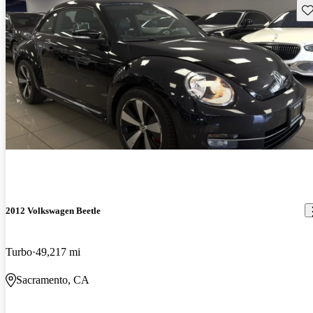
Sav
2012 Volkswagen Beetle
Turbo
49,217 mi
Sacramento, CA