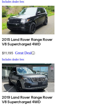
Includes dealer fees
2015 Land Rover Range Rover
V8 Supercharged 4WD
$11,195
Great Deal
Includes dealer fees
2019 Land Rover Range Rover
V8 Supercharged 4WD