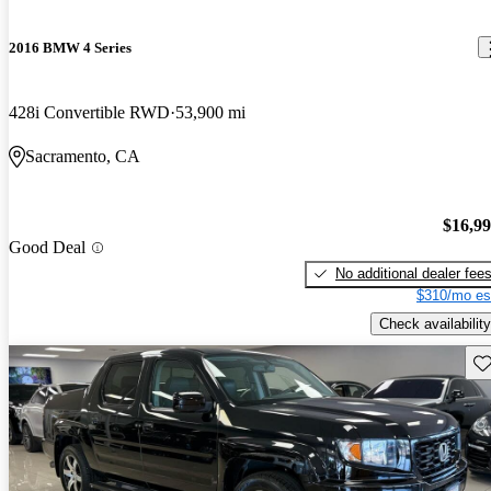
2016 BMW 4 Series
428i Convertible RWD
53,900 mi
Sacramento, CA
$16,9
Good Deal
No additional dealer fee
$310/mo es
Check availability
Sav