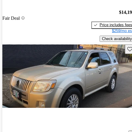
$14,1
Fair Deal
Price includes fee
$259/mo es
Check availability
Sav