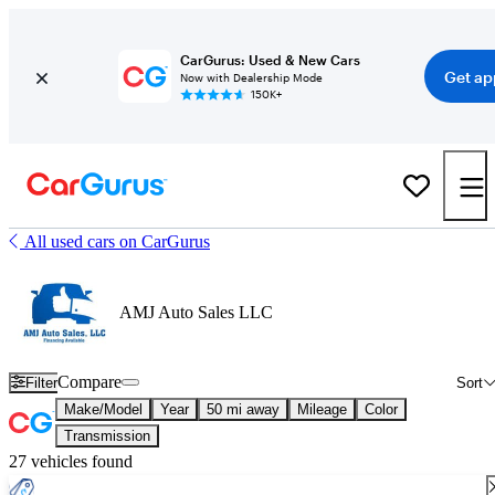
CarGurus: Used & New Cars
Get ap
Now with Dealership Mode
150K+
All used cars on CarGurus
AMJ Auto Sales LLC
Compare
Filter
Sort
Make/Model
Year
50 mi away
Mileage
Color
Transmission
27 vehicles found