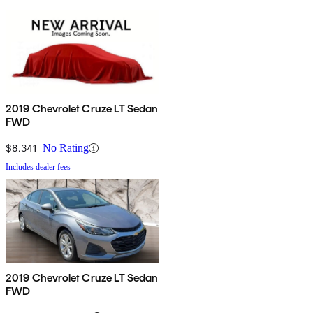
2019 Chevrolet Cruze LT Sedan
FWD
$8,341
No Rating
Includes dealer fees
2019 Chevrolet Cruze LT Sedan
FWD