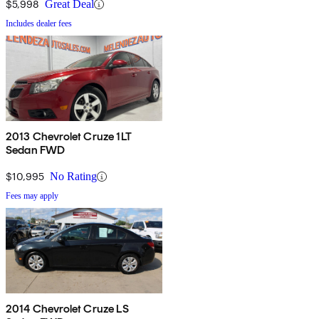
$5,998
Great Deal
Includes dealer fees
2013 Chevrolet Cruze 1LT
Sedan FWD
$10,995
No Rating
Fees may apply
2014 Chevrolet Cruze LS