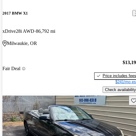
2017 BMW X1
xDrive28i AWD
86,792 mi
Milwaukie, OR
$13,1
Fair Deal
Price includes fee
$241/mo es
Check availability
Sav