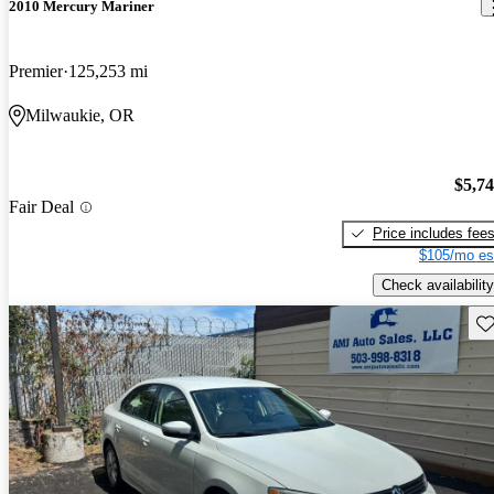
2010 Mercury Mariner
Premier
125,253 mi
Milwaukie, OR
$5,7
Fair Deal
Price includes fee
$105/mo es
Check availability
Sav