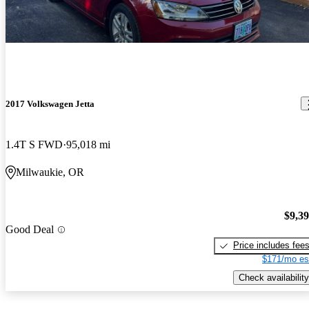
2017 Volkswagen Jetta
1.4T S FWD
95,018 mi
Milwaukie, OR
$9,3
Good Deal
Price includes fee
$171/mo es
Check availability