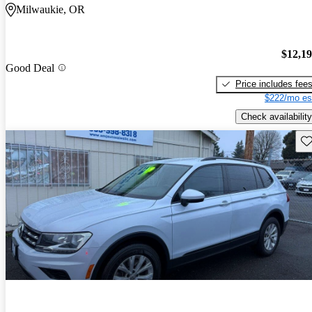
Milwaukie, OR
$12,1
Good Deal
Price includes fee
$222/mo es
Check availability
Sav