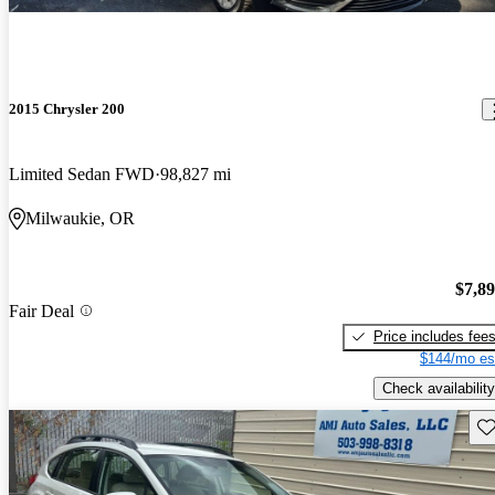
2015 Chrysler 200
Limited Sedan FWD
98,827 mi
Milwaukie, OR
$7,8
Fair Deal
Price includes fee
$144/mo es
Check availability
Sav