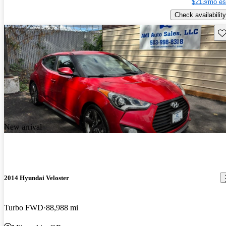
$213/mo es
Check availability
Sav
New arrival
2014 Hyundai Veloster
Turbo FWD
88,988 mi