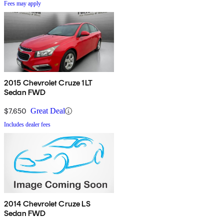
Fees may apply
2015 Chevrolet Cruze 1LT
Sedan FWD
$7,650
Great Deal
Includes dealer fees
2014 Chevrolet Cruze LS
Sedan FWD