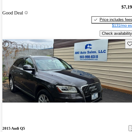
$7,1
Good Deal
Price includes fee
$131/mo es
Check availability
Sav
2015 Audi Q5