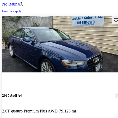
No Rating
Fees may apply
Sav
2015 Audi A4
2.0T quattro Premium Plus AWD
79,123 mi