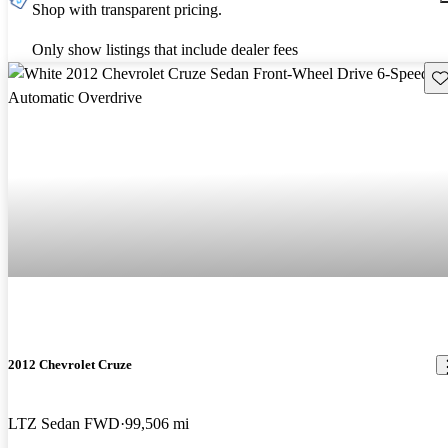
Shop with transparent pricing.
Only show listings that include dealer fees
Sav
2012 Chevrolet Cruze
LTZ Sedan FWD
99,506 mi