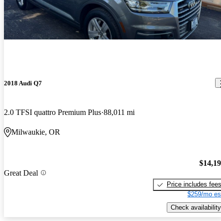
2018 Audi Q7
2.0 TFSI quattro Premium Plus
88,011 mi
Milwaukie, OR
$14,1
Great Deal
Price includes fee
$259/mo es
Check availability