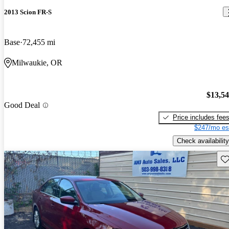
2013 Scion FR-S
Base
72,455 mi
Milwaukie, OR
$13,5
Good Deal
Price includes fee
$247/mo es
Check availability
Sav