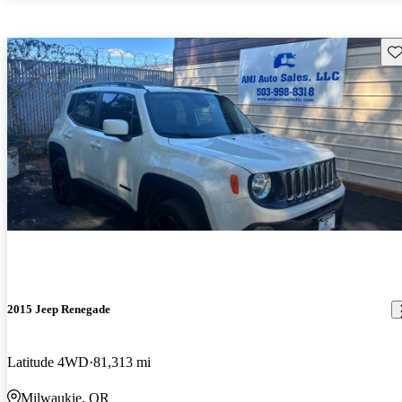
Sav
2015 Jeep Renegade
Latitude 4WD
81,313 mi
Milwaukie, OR