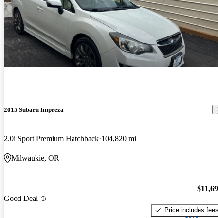
2015 Subaru Impreza
2.0i Sport Premium Hatchback
104,820 mi
Milwaukie, OR
$11,6
Good Deal
Price includes fee