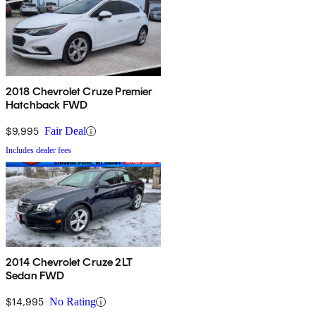
2018 Chevrolet Cruze Premier
Hatchback FWD
$9,995
Fair Deal
Includes dealer fees
2014 Chevrolet Cruze 2LT
Sedan FWD
$14,995
No Rating