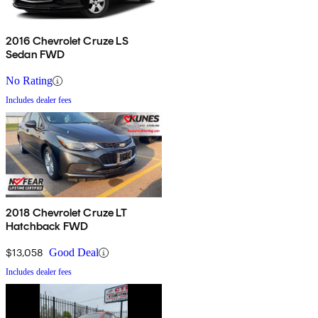
2016 Chevrolet Cruze LS
Sedan FWD
No Rating
Includes dealer fees
2018 Chevrolet Cruze LT
Hatchback FWD
$13,058
Good Deal
Includes dealer fees