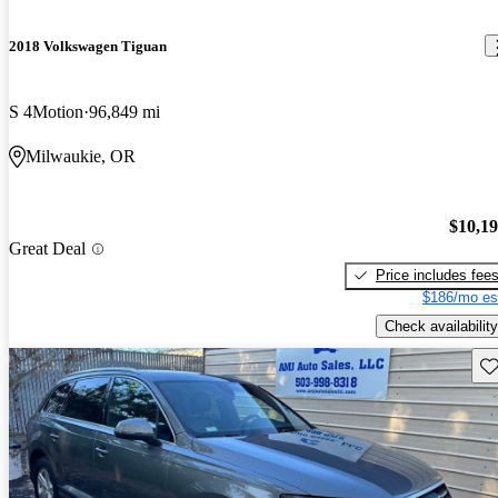
2018 Volkswagen Tiguan
S 4Motion
96,849 mi
Milwaukie, OR
$10,1
Great Deal
Price includes fee
$186/mo es
Check availability
Sav