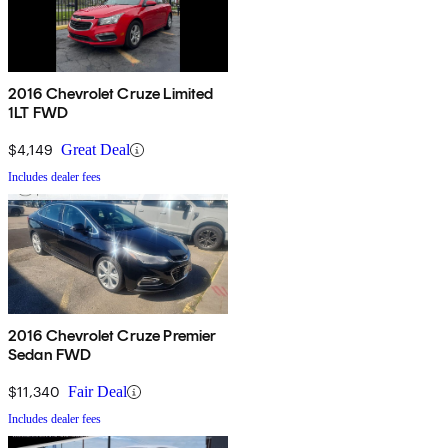
2016 Chevrolet Cruze Limited
1LT FWD
$4,149
Great Deal
Includes dealer fees
2016 Chevrolet Cruze Premier
Sedan FWD
$11,340
Fair Deal
Includes dealer fees