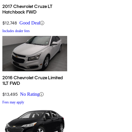
2017 Chevrolet Cruze LT
Hatchback FWD
$12,748
Good Deal
Includes dealer fees
2016 Chevrolet Cruze Limited
1LT FWD
$13,495
No Rating
Fees may apply