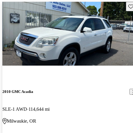
Sav
2010 GMC Acadia
SLE-1 AWD
114,644 mi
Milwaukie, OR