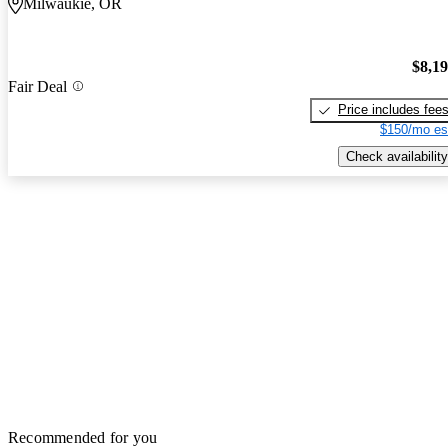
Milwaukie, OR
$8,1
Fair Deal
Price includes fee
$150/mo es
Check availability
Recommended for you