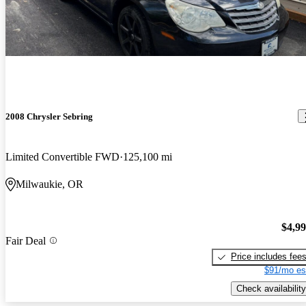
2008 Chrysler Sebring
Limited Convertible FWD
125,100 mi
Milwaukie, OR
$4,9
Fair Deal
Price includes fee
$91/mo es
Check availability