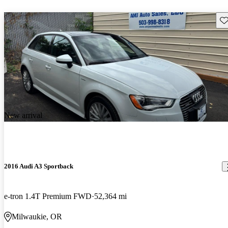
Sav
New arrival
2016 Audi A3 Sportback
e-tron 1.4T Premium FWD
52,364 mi
Milwaukie, OR