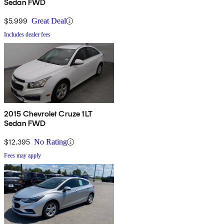
Sedan FWD
$5,999
Great Deal
Includes dealer fees
2015 Chevrolet Cruze 1LT
Sedan FWD
$12,395
No Rating
Fees may apply