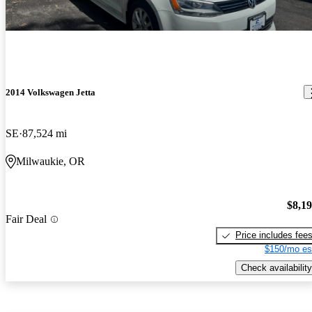
2014 Volkswagen Jetta
SE
87,524 mi
Milwaukie, OR
$8,1
Fair Deal
Price includes fee
$150/mo es
Check availability