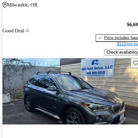
Milwaukie, OR
$6,6
Good Deal
Price includes fee
$122/mo es
Check availability
Sav