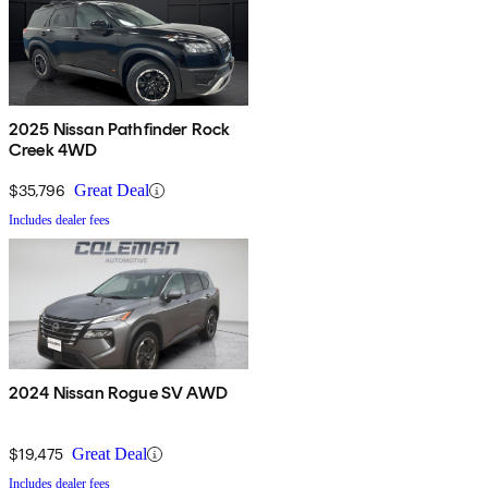
2025 Nissan Pathfinder Rock
Creek 4WD
$35,796
Great Deal
Includes dealer fees
2024 Nissan Rogue SV AWD
$19,475
Great Deal
Includes dealer fees