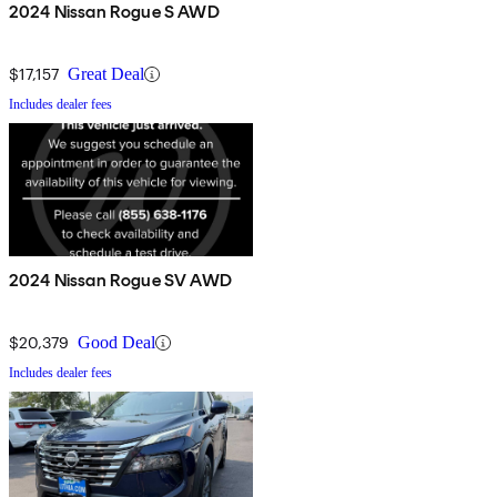
2024 Nissan Rogue S AWD
$17,157
Great Deal
Includes dealer fees
2024 Nissan Rogue SV AWD
$20,379
Good Deal
Includes dealer fees