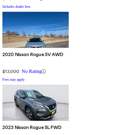
Includes dealer fees
2020 Nissan Rogue SV AWD
$13,000
No Rating
Fees may apply
2023 Nissan Rogue SL FWD