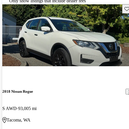
Only show listings that include dealer fees
Sav
2018 Nissan Rogue
S AWD
93,005 mi
Tacoma, WA