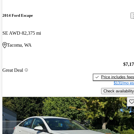
2014 Ford Escape
SE AWD
82,375 mi
Tacoma, WA
$7,1
Great Deal
Price includes fee
$131/mo es
Check availability
Sav