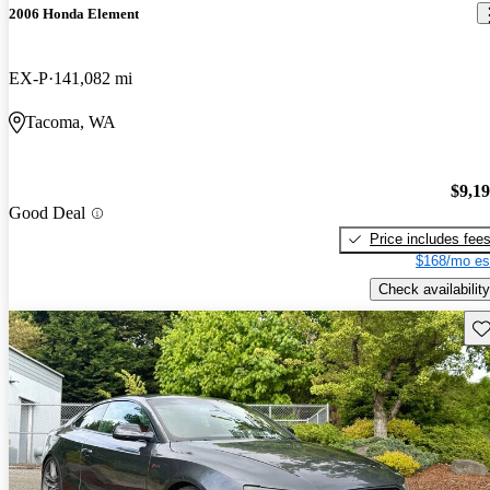
2006 Honda Element
EX-P
141,082 mi
Tacoma, WA
$9,1
Good Deal
Price includes fee
$168/mo es
Check availability
Sav