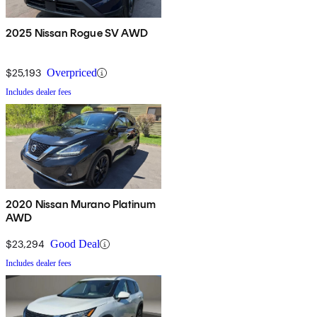
2025 Nissan Rogue SV AWD
$25,193
Overpriced
Includes dealer fees
2020 Nissan Murano Platinum
AWD
$23,294
Good Deal
Includes dealer fees