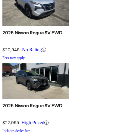
2025 Nissan Rogue SV FWD
$20,949
No Rating
Fees may apply
2025 Nissan Rogue SV FWD
$22,995
High Priced
Includes dealer fees