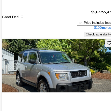
$5,677
$5,4
Good Deal
Price includes fee
$100/mo es
Check availability
Sav