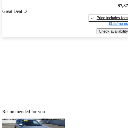
$7,3
Great Deal
Price includes fee
$135/mo es
Check availability
Recommended for you