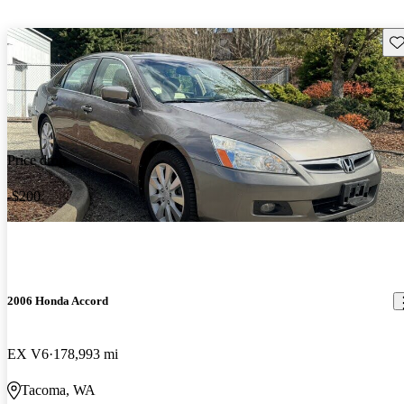
Sav
Price drop
-$200
2006 Honda Accord
EX V6
178,993 mi
Tacoma, WA