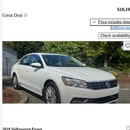
$10,1
Great Deal
Price includes fee
$186/mo es
Check availability
Sav
Price drop
-$200
2018 Volkswagen Passat