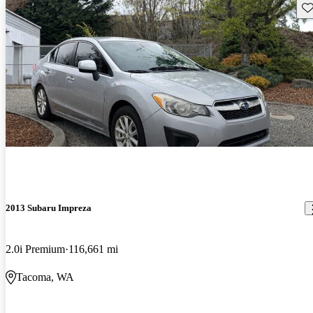
Sav
2013 Subaru Impreza
2.0i Premium
116,661 mi
Tacoma, WA