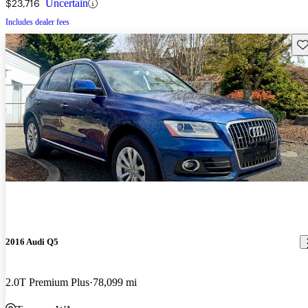
$23,716
Uncertain
Includes dealer fees
Sav
2016 Audi Q5
2.0T Premium Plus
78,099 mi