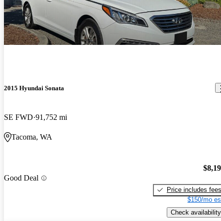
2015 Hyundai Sonata
SE FWD
91,752 mi
Tacoma, WA
$8,1
Good Deal
Price includes fee
$150/mo es
Check availability