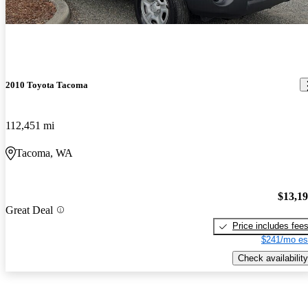
2010 Toyota Tacoma
112,451 mi
Tacoma, WA
$13,1
Great Deal
Price includes fee
$241/mo es
Check availability