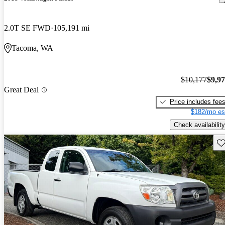
2.0T SE FWD
105,191 mi
Tacoma, WA
$10,177
$9,9
Great Deal
Price includes fee
$182/mo es
Check availability
Sav