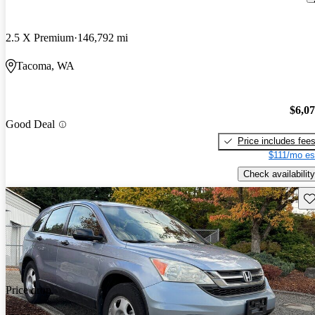
2.5 X Premium
146,792 mi
Tacoma, WA
$6,0
Good Deal
Price includes fee
$111/mo es
Check availability
Sav
Price drop