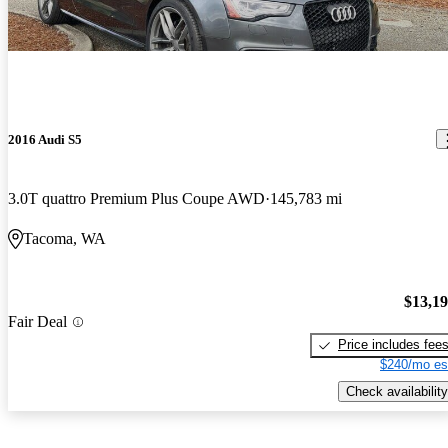
2016 Audi S5
3.0T quattro Premium Plus Coupe AWD
145,783 mi
Tacoma, WA
$13,1
Fair Deal
Price includes fee
$240/mo es
Check availability