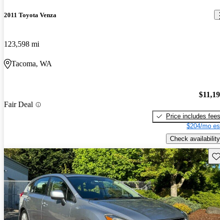
2011 Toyota Venza
123,598 mi
Tacoma, WA
$11,1
Fair Deal
Price includes fee
$204/mo es
Check availability
Sav