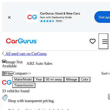
CarGurus: Used & New Cars
Get ap
Now with Dealership Mode
150K+
All used cars on CarGurus
Image Not
ABZ Auto Sales
Available
Compare
Filter
Sort
Make/Model
Year
50 mi away
Mileage
Color
Transmission
33 vehicles found
Shop with transparent pricing.