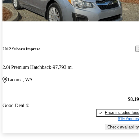
2012 Subaru Impreza
2.0i Premium Hatchback
97,793 mi
Tacoma, WA
$8,1
Good Deal
Price includes fee
$150/mo es
Check availability