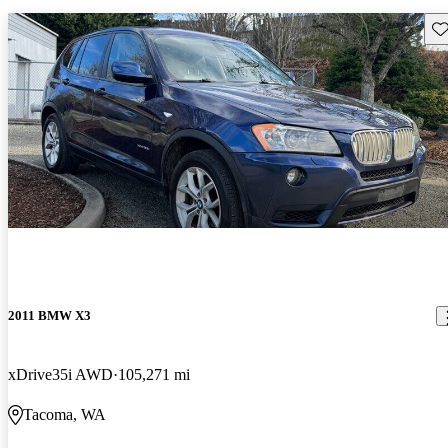
Sav
2011 BMW X3
xDrive35i AWD
105,271 mi
Tacoma, WA