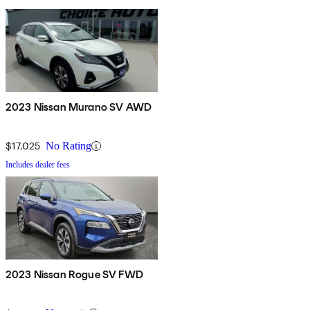
2023 Nissan Murano SV AWD
$17,025
No Rating
Includes dealer fees
2023 Nissan Rogue SV FWD