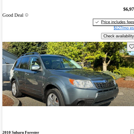
$6,9
Good Deal
Price includes fee
$127/mo es
Check availability
Sav
2010 Subaru Forester