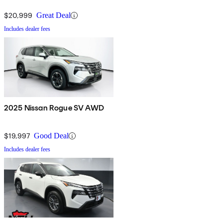
$20,999
Great Deal
Includes dealer fees
2025 Nissan Rogue SV AWD
$19,997
Good Deal
Includes dealer fees