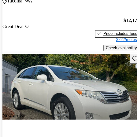
Tacoma, WA
$12,1
Great Deal
Price includes fee
$222/mo es
Check availability
Sav
New arrival