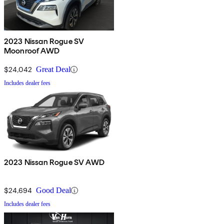
2023 Nissan Rogue SV
Moonroof AWD
$24,042
Great Deal
Includes dealer fees
2023 Nissan Rogue SV AWD
$24,694
Good Deal
Includes dealer fees