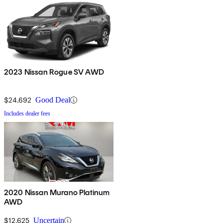
2023 Nissan Rogue SV AWD
$24,692
Good Deal
Includes dealer fees
2020 Nissan Murano Platinum
AWD
$12,625
Uncertain