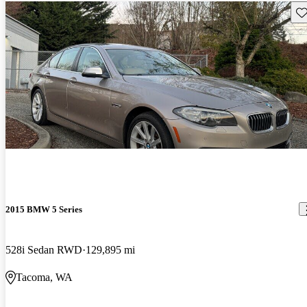
Sav
2015 BMW 5 Series
528i Sedan RWD
129,895 mi
Tacoma, WA