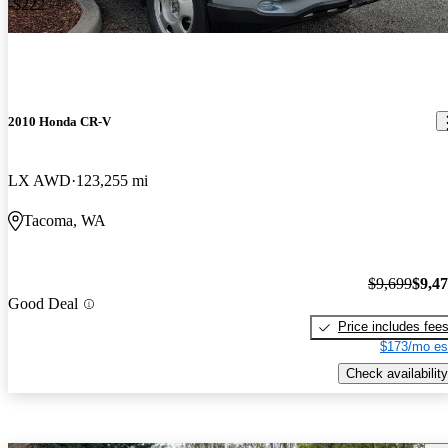
-$222
2010 Honda CR-V
LX AWD
123,255 mi
Tacoma, WA
$9,699
$9,4
Good Deal
Price includes fee
$173/mo es
Check availability