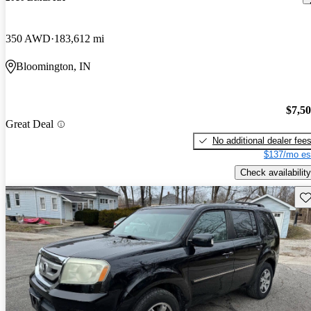
350 AWD
183,612 mi
Bloomington, IN
$7,5
Great Deal
No additional dealer fee
$137/mo es
Check availability
Sav