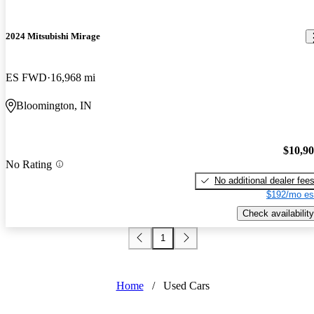
2024 Mitsubishi Mirage
ES FWD
16,968 mi
Bloomington, IN
$10,9
No Rating
No additional dealer fee
$192/mo es
Check availability
1
Home
/
Used Cars