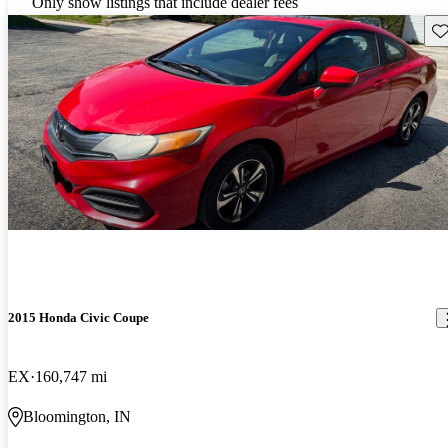
Only show listings that include dealer fees
Sav
2015 Honda Civic Coupe
EX
160,747 mi
Bloomington, IN