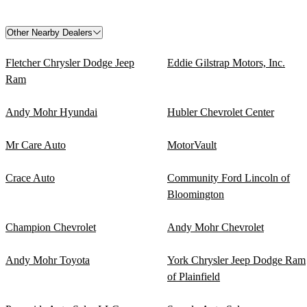
Other Nearby Dealers
Fletcher Chrysler Dodge Jeep
Eddie Gilstrap Motors, Inc.
Ram
Andy Mohr Hyundai
Hubler Chevrolet Center
Mr Care Auto
MotorVault
Crace Auto
Community Ford Lincoln of
Bloomington
Champion Chevrolet
Andy Mohr Chevrolet
Andy Mohr Toyota
York Chrysler Jeep Dodge Ram
of Plainfield