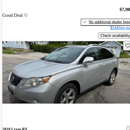
$7,9
Good Deal
No additional dealer fee
$144/mo es
Check availability
Sav
2010 Lexus RX