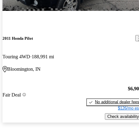
2011 Honda Pilot
Touring 4WD
188,991 mi
Bloomington, IN
$6,9
Fair Deal
No additional dealer fee
$126/mo es
Check availability