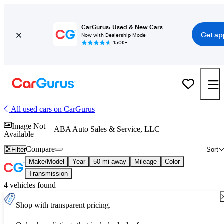
CarGurus: Used & New Cars
Get ap
Now with Dealership Mode
150K+
All used cars on CarGurus
Image Not
ABA Auto Sales & Service, LLC
Available
Compare
Filter
Sort
Make/Model
Year
50 mi away
Mileage
Color
Transmission
4 vehicles found
Shop with transparent pricing.