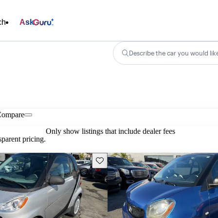
ch
Ask
Describe the car you would lik
Compare
Only show listings that include dealer fees
parent pricing.
Save this listing