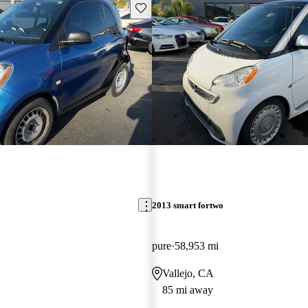
Save this listing
2013 smart fortwo
pure
58,953 mi
Vallejo, CA
85 mi away