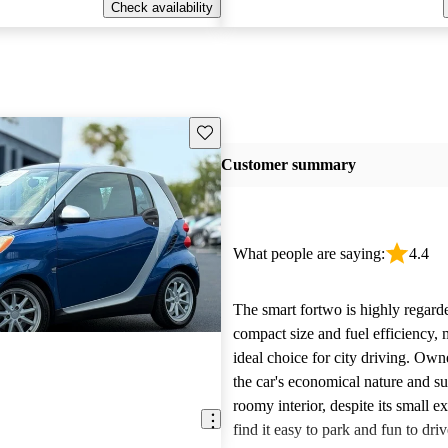
Check availability
Save this listing
Customer summary
What people are saying:
4.4
The smart fortwo is highly regarde
compact size and fuel efficiency, 
ideal choice for city driving. Own
the car's economical nature and su
roomy interior, despite its small e
find it easy to park and fun to driv