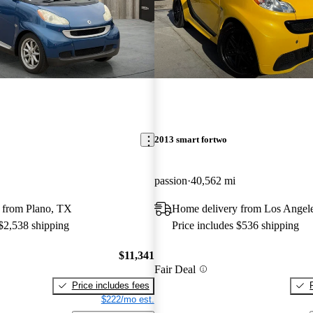
2013 smart fortwo
passion
40,562 mi
 from Plano, TX
Home delivery from Los Angel
 $2,538 shipping
Price includes $536 shipping
$11,341
Fair Deal
Price includes fees
$222/mo est.