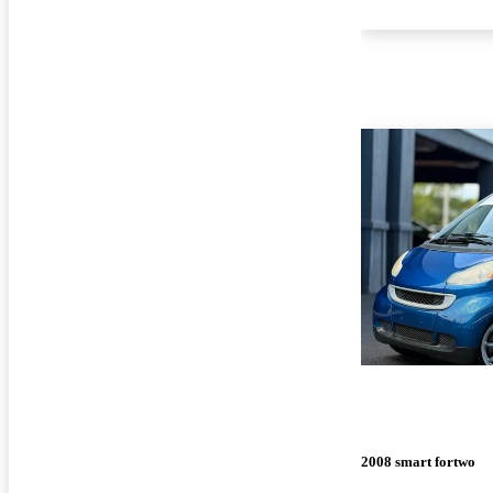
2008 smart fortwo