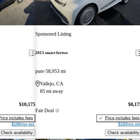
Sponsored Listing
2013 smart fortwo
pure
58,953 mi
Vallejo, CA
85 mi away
$10,175
$8,17
Fair Deal
Price includes fees
Price includes fees
$199/mo est.
$160/mo est
Check availability
Check availability