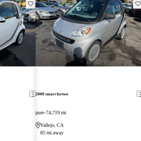
Save this listing
Sav
2009 smart fortwo
pure
74,719 mi
Vallejo, CA
85 mi away