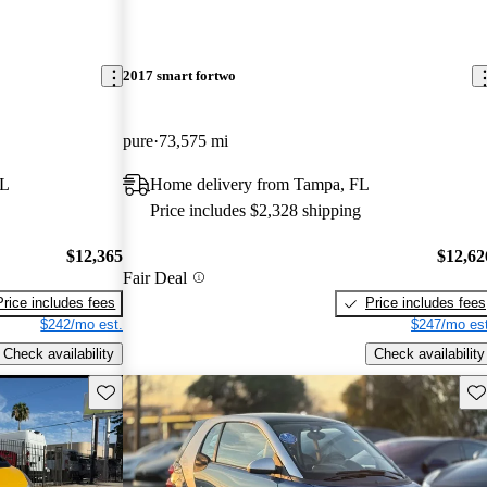
2017 smart fortwo
pure
73,575 mi
FL
Home delivery from Tampa, FL
Price includes $2,328 shipping
$12,365
$12,62
Fair Deal
Price includes fees
Price includes fees
$242/mo est.
$247/mo est
Check availability
Check availability
Save this listing
Sav