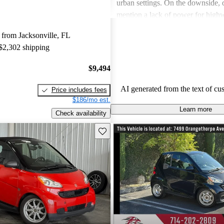
urban settings. On the downside, d
mention a lack of power for high
comfort issues on longer journeys.
from Jacksonville, FL
the rough shifting of the transmiss
 $2,302 shipping
common frustration. Overall, it’s 
affordable option for those prioriti
$9,494
economy and maneuverability in 
environments.
AI generated from the text of cu
Price includes fees
$186/mo est.
Learn more
Check availability
Save this listing