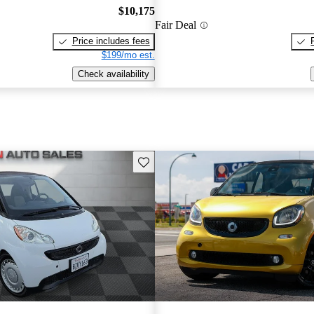
$10,175
Fair Deal
Price includes fees
$199/mo est.
Check availability
Save this listing