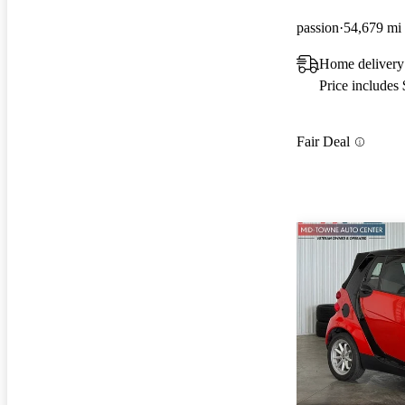
passion
54,679 mi
Home delivery 
Price includes
Fair Deal