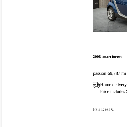
2008 smart fortwo
passion
69,787 mi
Home delivery
Price includes
Fair Deal