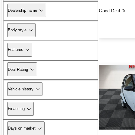
Dealership name
Good Deal
Body style
Features
Deal Rating
Vehicle history
Financing
Days on market