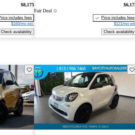
$8,175
$6,17
Fair Deal
Price includes fees
Price includes fees
$160/mo est.
$121/mo est
Check availability
Check availability
Save this listing
Sav