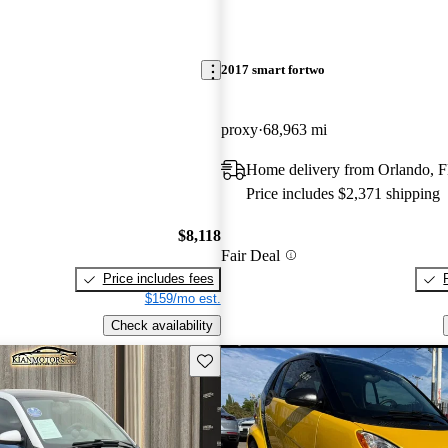
2017 smart fortwo
proxy
68,963 mi
Home delivery from Orlando, 
Price includes $2,371 shipping
$8,118
Fair Deal
Price includes fees
$159/mo est.
Check availability
Save this listing