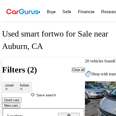
Buy
Sell
Finance
Resear
Used smart fortwo for Sale near
Auburn, CA
20 vehicles found
Filters (2)
Clear all
Shop with trans
smart
fortwo
Save search
Used cars
New cars
Location: