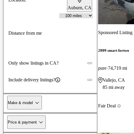
Auburn, CA
Sponsored Listing
Distance from me
2009 smart fortwo
Only show listings in CA?
pure
74,719 mi
Include delivery listings?
Vallejo, CA
85 mi away
Make & model
Fair Deal
Price & payment