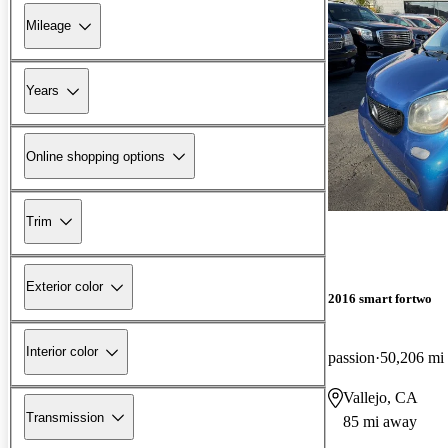
Mileage
Years
Online shopping options
Trim
Exterior color
2016 smart fortwo
Interior color
passion
50,206 mi
Vallejo, CA
Transmission
85 mi away