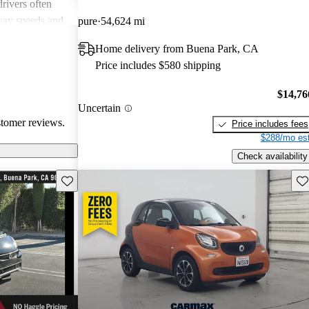
rivers often
way speeds and
pure
54,624 mi
 Additionally,
Home delivery from Buena Park, CA
ion is a
Price includes $580 shipping
a quirky and
zing fuel
$14,76
busy
Uncertain
stomer reviews.
Price includes fees
$288/mo est
Check availability
Save this listing
Sav