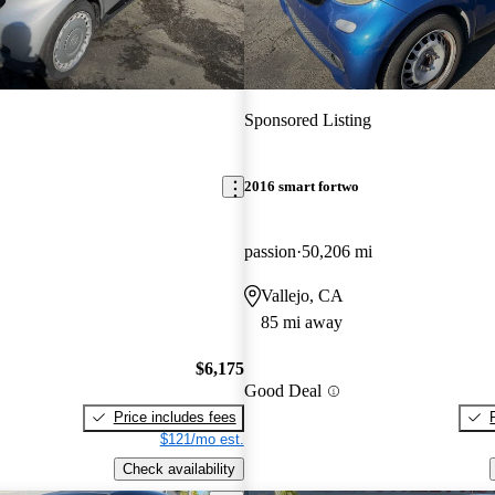
Sponsored Listing
2016 smart fortwo
passion
50,206 mi
Vallejo, CA
85 mi away
$6,175
Good Deal
Price includes fees
$121/mo est.
Check availability