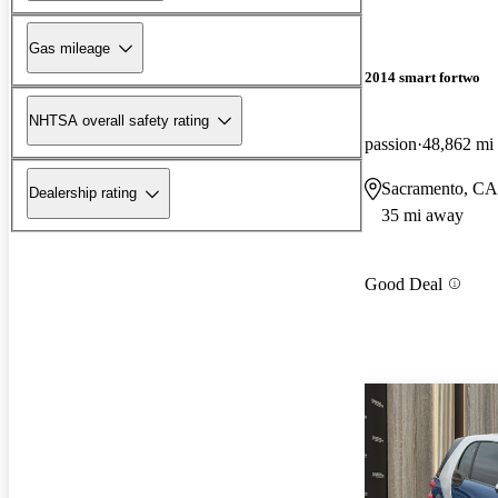
Gas mileage
2014 smart fortwo
NHTSA overall safety rating
passion
48,862 mi
Sacramento, CA
Dealership rating
35 mi away
Good Deal