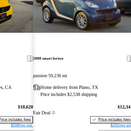
2008 smart fortwo
passion
59,236 mi
es, CA
Home delivery from Plano, TX
Price includes $2,538 shipping
$10,620
$12,34
Fair Deal
Price includes fees
Price includes fees
$208/mo est.
$241/mo est