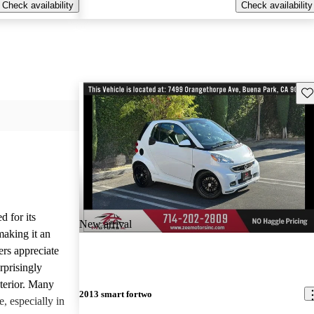
Check availability
Check availability
Sav
d for its
New arrival
making it an
ers appreciate
rprisingly
xterior. Many
2013 smart fortwo
e, especially in