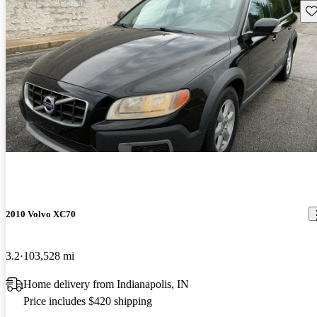
Sav
2010 Volvo XC70
3.2
103,528 mi
Home delivery from Indianapolis, IN
Price includes $420 shipping