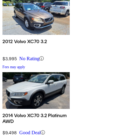
2012 Volvo XC70 3.2
$3,995
No Rating
Fees may apply
2014 Volvo XC70 3.2 Platinum
AWD
$9,498
Good Deal