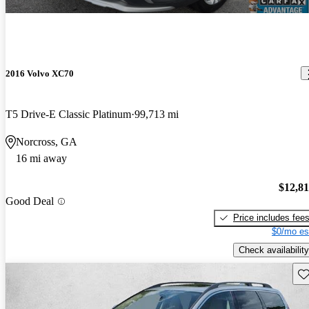
2016 Volvo XC70
T5 Drive-E Classic Platinum
99,713 mi
Norcross, GA
16 mi away
$12,8
Good Deal
Price includes fee
$0/mo es
Check availability
Sav