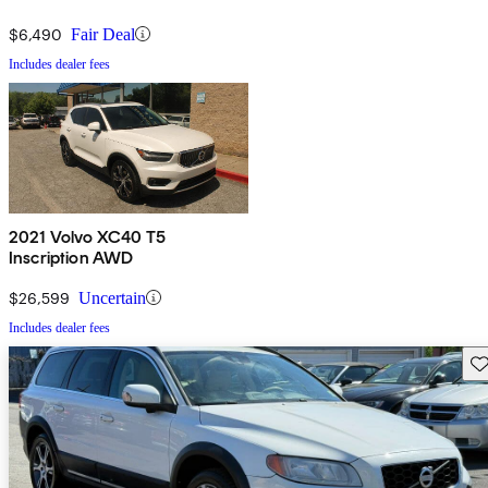
$6,490
Fair Deal
Includes dealer fees
2021 Volvo XC40 T5
Inscription AWD
$26,599
Uncertain
Includes dealer fees
Sav