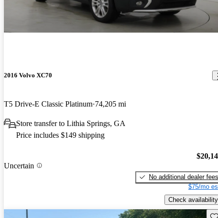
2016 Volvo XC70
T5 Drive-E Classic Platinum
74,205 mi
Store transfer to Lithia Springs, GA
Price includes $149 shipping
$20,1
Uncertain
No additional dealer fee
$75/mo es
Check availability
Sav