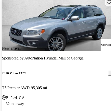
Sav
New arrival
Sponsored by
AutoNation Hyundai Mall of Georgia
2016 Volvo XC70
T5 Premier AWD
95,305 mi
Buford, GA
32 mi away