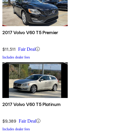
2017 Volvo V60 T5 Premier
$11,511
Fair Deal
Includes dealer fees
2017 Volvo V60 T5 Platinum
$9,389
Fair Deal
Includes dealer fees