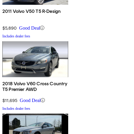
2011 Volvo V50 T5 R-Design
$5,890
Good Deal
Includes dealer fees
2018 Volvo V60 Cross Country
T5 Premier AWD
$11,695
Good Deal
Includes dealer fees