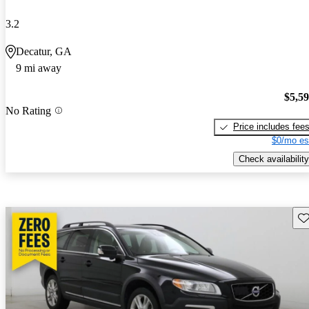
3.2
Decatur, GA
9 mi away
$5,5
No Rating
Price includes fee
$0/mo es
Check availability
Sav