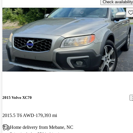
Check availability
Sav
2015 Volvo XC70
2015.5 T6 AWD
179,393 mi
Home delivery from Mebane, NC