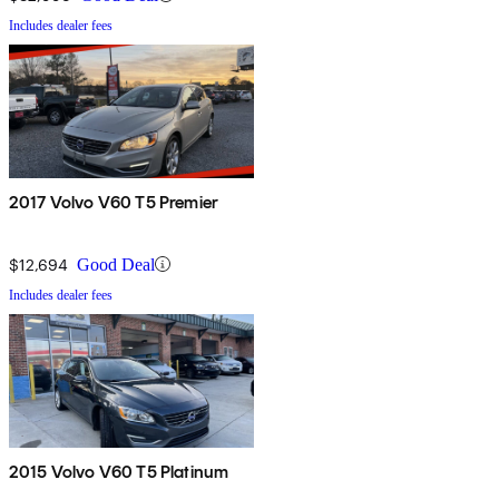
Includes dealer fees
2017 Volvo V60 T5 Premier
$12,694
Good Deal
Includes dealer fees
2015 Volvo V60 T5 Platinum