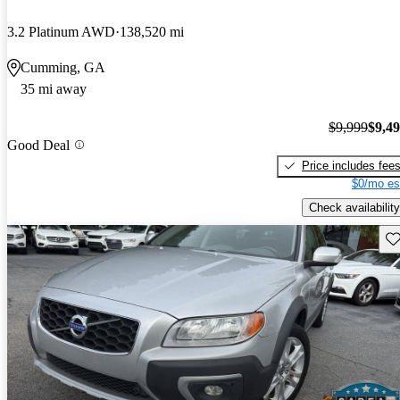
3.2 Platinum AWD
138,520 mi
Cumming, GA
35 mi away
$9,999
$9,4
Good Deal
Price includes fee
$0/mo es
Check availability
Sav