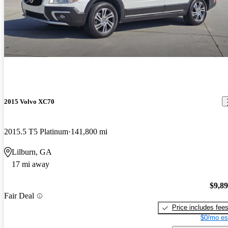
2015 Volvo XC70
2015.5 T5 Platinum
141,800 mi
Lilburn, GA
17 mi away
$9,8
Fair Deal
Price includes fee
$0/mo es