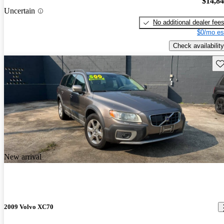
$14,8
Uncertain
No additional dealer fee
$0/mo es
Check availability
Sav
New arrival
2009 Volvo XC70