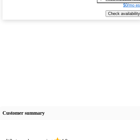
$0/mo es
Check availability
Customer summary