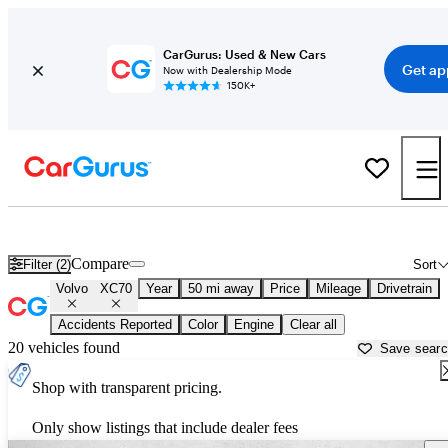
CarGurus: Used & New Cars
Get ap
Now with Dealership Mode
150K+
Used Volvo XC70 for Sale near
Atlanta, GA
Compare
Filter (2)
Sort
Volvo
XC70
Year
50 mi away
Price
Mileage
Drivetrain
Accidents Reported
Color
Engine
Clear all
20 vehicles found
Save sear
Shop with transparent pricing.
Only show listings that include dealer fees