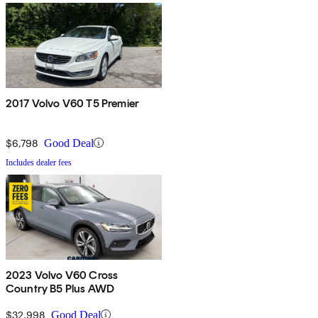
2017 Volvo V60 T5 Premier
$6,798
Good Deal
Includes dealer fees
2023 Volvo V60 Cross
Country B5 Plus AWD
$32,998
Good Deal