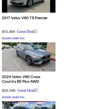
2017 Volvo V60 T5 Premier
$10,389
Great Deal
Includes dealer fees
2024 Volvo V60 Cross
Country B5 Plus AWD
$26,598
Great Deal
Includes dealer fees