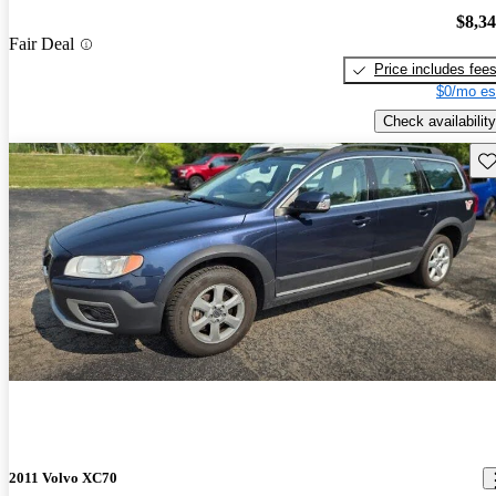
$8,3
Fair Deal
Price includes fee
$0/mo es
Check availability
Sav
2011 Volvo XC70