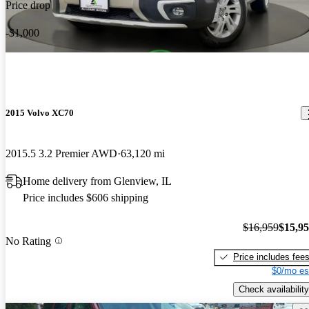
Price drop
-$1,000
2015 Volvo XC70
2015.5 3.2 Premier AWD
63,120 mi
Home delivery from Glenview, IL
Price includes $606 shipping
$16,959
$15,9
No Rating
Price includes fee
$0/mo es
Check availability