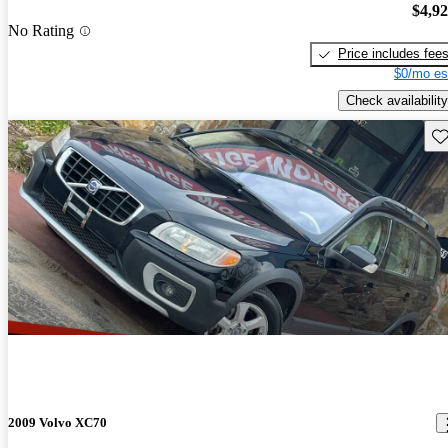
$4,9
No Rating
Price includes fee
$0/mo es
Check availability
Sav
2009 Volvo XC70