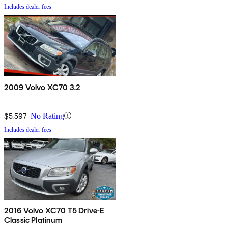
Includes dealer fees
2009 Volvo XC70 3.2
$5,597
No Rating
Includes dealer fees
2016 Volvo XC70 T5 Drive-E
Classic Platinum