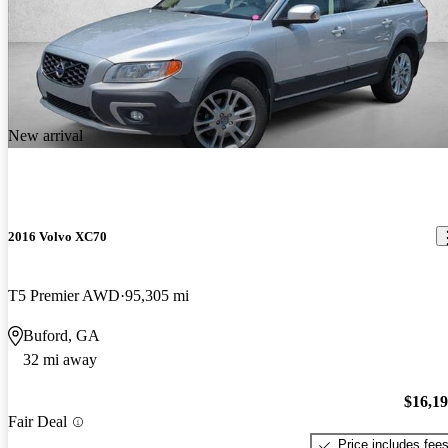
New arrival
2016 Volvo XC70
T5 Premier AWD
95,305 mi
Buford, GA
32 mi away
$16,1
Fair Deal
Price includes fee