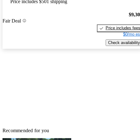
Price includes $501 shipping
$9,3
Fair Deal
Price includes fee
$0/mo es
Check availability
Recommended for you