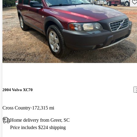
Sav
New arrival
2004 Volvo XC70
Cross Country
172,315 mi
Home delivery from Greer, SC
Price includes $224 shipping