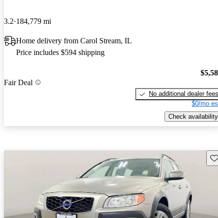
3.2
184,779 mi
Home delivery from Carol Stream, IL
Price includes $594 shipping
$5,5
Fair Deal
No additional dealer fee
$0/mo es
Check availability
Sav