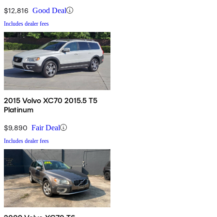
$12,816
Good Deal
Includes dealer fees
2015 Volvo XC70 2015.5 T5
Platinum
$9,890
Fair Deal
Includes dealer fees