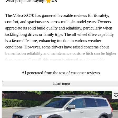
What people are saying:
4.8
The Volvo XC70 has garnered favorable reviews for its safety,
comfort, and spaciousness across multiple model years. Owners
appreciate its solid build quality and reliability, particularly when
tackling long drives or family trips. The all-wheel drive capability
is a favored feature, enhancing traction in various weather
conditions. However, some drivers have raised concerns about
transmission reliability and maintenance costs, which can be higher
than average. Overall, this wagon is viewed as a dependable
option, especially for those who prioritize safety and cargo space.
AI generated from the text of customer reviews.
Learn more
Sav