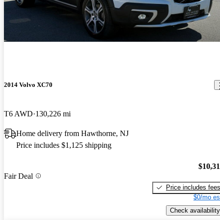
2014 Volvo XC70
T6 AWD
130,226 mi
Home delivery from Hawthorne, NJ
Price includes $1,125 shipping
$10,3
Fair Deal
Price includes fee
$0/mo es
Check availability