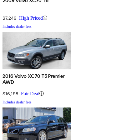
2009 Volvo XC70 T6
$7,249
High Priced
Includes dealer fees
2016 Volvo XC70 T5 Premier
AWD
$16,198
Fair Deal
Includes dealer fees