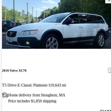
2016 Volvo XC70
T5 Drive-E Classic Platinum
119,643 mi
Home delivery from Stoughton, MA
Price includes $1,850 shipping