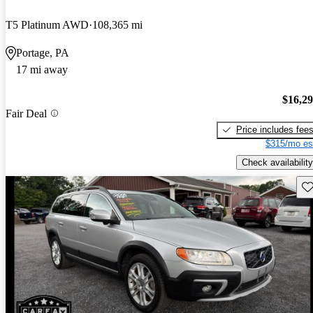
T5 Platinum AWD
108,365 mi
Portage, PA
17 mi away
$16,2
Fair Deal
Price includes fee
$315/mo es
Check availability
Sav