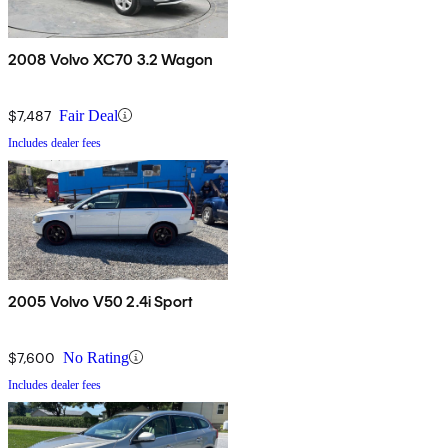
2008 Volvo XC70 3.2 Wagon
$7,487
Fair Deal
Includes dealer fees
2005 Volvo V50 2.4i Sport
$7,600
No Rating
Includes dealer fees