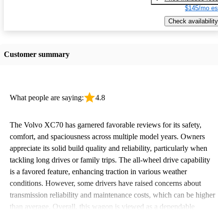
$145/mo es
Check availability
Customer summary
What people are saying:
4.8
The Volvo XC70 has garnered favorable reviews for its safety,
comfort, and spaciousness across multiple model years. Owners
appreciate its solid build quality and reliability, particularly when
tackling long drives or family trips. The all-wheel drive capability
is a favored feature, enhancing traction in various weather
conditions. However, some drivers have raised concerns about
transmission reliability and maintenance costs, which can be higher
than average. Overall, this wagon is viewed as a dependable