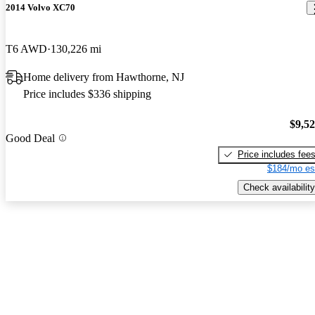
2014 Volvo XC70
T6 AWD
130,226 mi
Home delivery from Hawthorne, NJ
Price includes $336 shipping
$9,5
Good Deal
Price includes fee
$184/mo es
Check availability