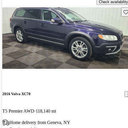
Check availability
Sav
2016 Volvo XC70
T5 Premier AWD
118,140 mi
Home delivery from Geneva, NY