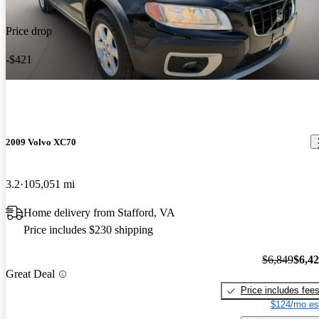
Price drop
-$421
2009 Volvo XC70
3.2
105,051 mi
Home delivery from Stafford, VA
Price includes $230 shipping
$6,849
$6,4
Great Deal
Price includes fee
$124/mo es