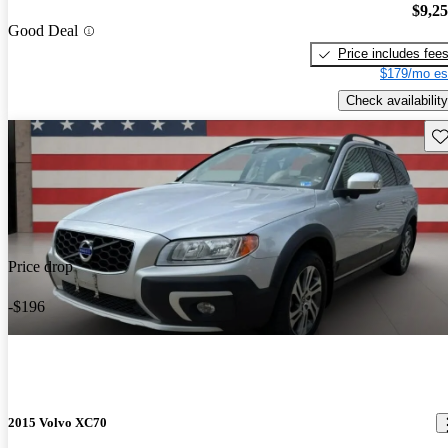
$9,2
Good Deal
Price includes fee
$179/mo es
Check availability
Sav
Price drop
-$196
2015 Volvo XC70