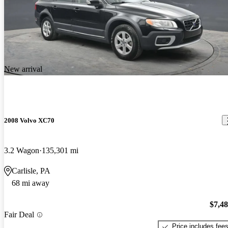
New arrival
2008 Volvo XC70
3.2 Wagon
135,301 mi
Carlisle, PA
68 mi away
$7,4
Fair Deal
Price includes fee