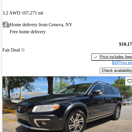
3.2 AWD
107,271 mi
Home delivery from Geneva, NY
Free home delivery
$10,1
Fair Deal
Price includes fee
$197/mo es
Check availability
Sav