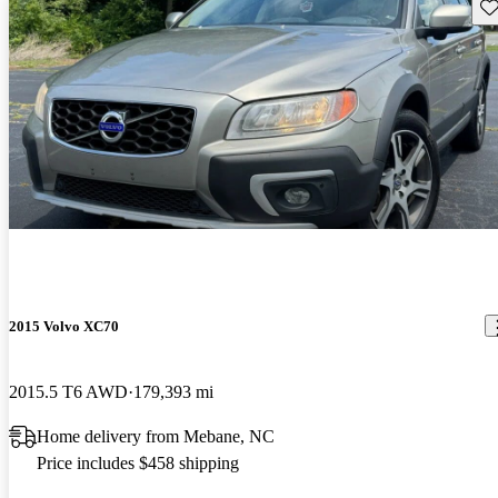
Sav
2015 Volvo XC70
2015.5 T6 AWD
179,393 mi
Home delivery from Mebane, NC
Price includes $458 shipping