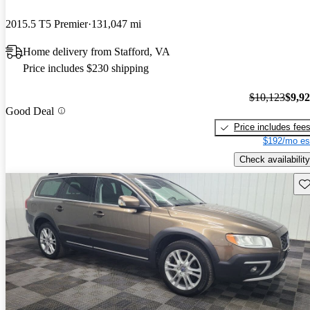
2015.5 T5 Premier
131,047 mi
Home delivery from Stafford, VA
Price includes $230 shipping
$10,123
$9,9
Good Deal
Price includes fee
$192/mo es
Check availability
Sav