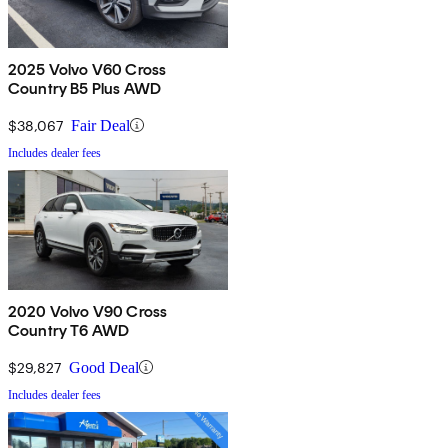
2025 Volvo V60 Cross
Country B5 Plus AWD
$38,067
Fair Deal
Includes dealer fees
2020 Volvo V90 Cross
Country T6 AWD
$29,827
Good Deal
Includes dealer fees