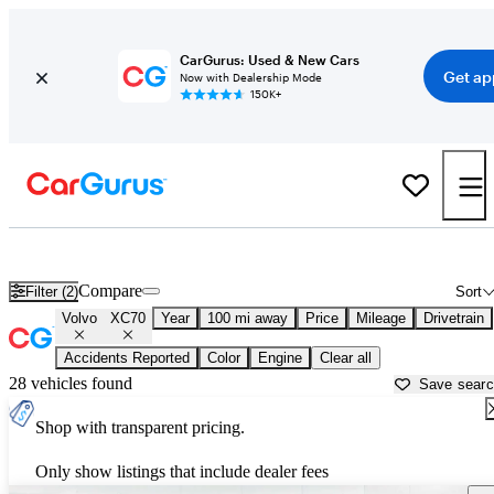
CarGurus: Used & New Cars
Get ap
Now with Dealership Mode
150K+
Used Volvo XC70 for Sale near
Altoona, PA
Compare
Filter (2)
Sort
Volvo
XC70
Year
100 mi away
Price
Mileage
Drivetrain
Accidents Reported
Color
Engine
Clear all
28 vehicles found
Save sear
Shop with transparent pricing.
Only show listings that include dealer fees