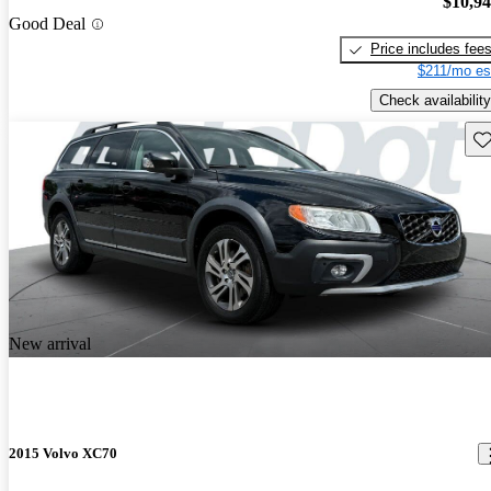
$10,9
Good Deal
Price includes fee
$211/mo es
Check availability
Sav
New arrival
2015 Volvo XC70