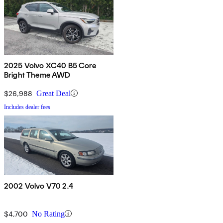
2025 Volvo XC40 B5 Core
Bright Theme AWD
$26,988
Great Deal
Includes dealer fees
2002 Volvo V70 2.4
$4,700
No Rating