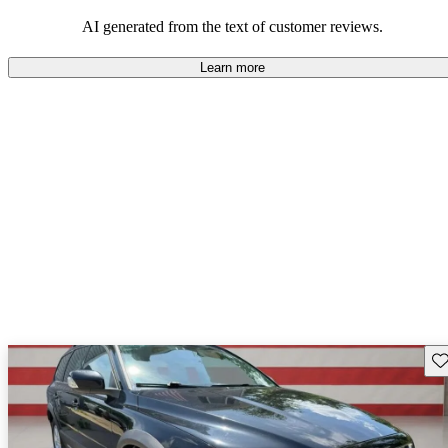
option, especially for those who prioritize safety and cargo space.
AI generated from the text of customer reviews.
Learn more
Sav