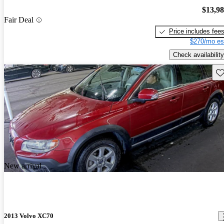
$13,9
Fair Deal
Price includes fee
$270/mo es
Check availability
Sav
New arrival
2013 Volvo XC70