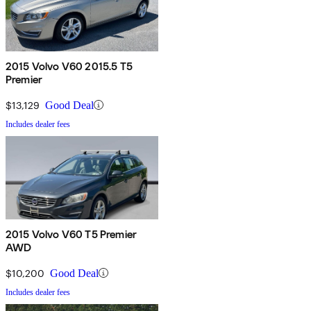
2015 Volvo V60 2015.5 T5
Premier
$13,129
Good Deal
Includes dealer fees
2015 Volvo V60 T5 Premier
AWD
$10,200
Good Deal
Includes dealer fees