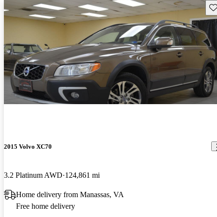
Sav
2015 Volvo XC70
3.2 Platinum AWD
124,861 mi
Home delivery from Manassas, VA
Free home delivery