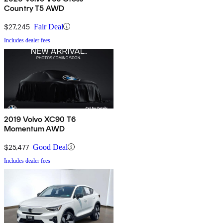
Country T5 AWD
$27,245
Fair Deal
Includes dealer fees
2019 Volvo XC90 T6
Momentum AWD
$25,477
Good Deal
Includes dealer fees