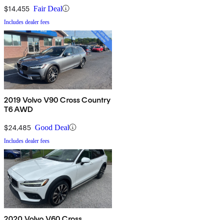
$14,455
Fair Deal
Includes dealer fees
2019 Volvo V90 Cross Country
T6 AWD
$24,485
Good Deal
Includes dealer fees
2020 Volvo V60 Cross