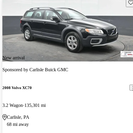
Sav
New arrival
Sponsored by
Carlisle Buick GMC
2008 Volvo XC70
3.2 Wagon
135,301 mi
Carlisle, PA
68 mi away