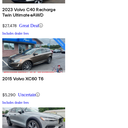
2023 Volvo C40 Recharge
Twin Ultimate eAWD
$27,478
Great Deal
Includes dealer fees
2015 Volvo XC60 T6
$5,290
Uncertain
Includes dealer fees