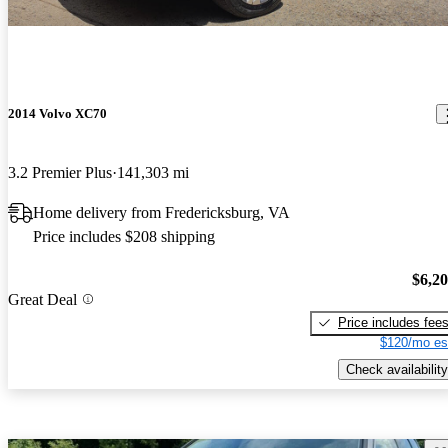
2014 Volvo XC70
3.2 Premier Plus
141,303 mi
Home delivery from Fredericksburg, VA
Price includes $208 shipping
$6,2
Great Deal
Price includes fee
$120/mo es
Check availability