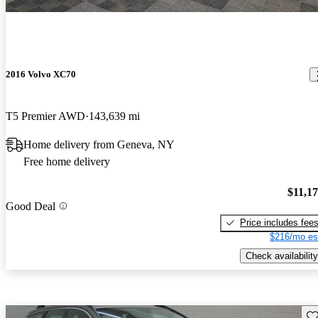
2016 Volvo XC70
T5 Premier AWD
143,639 mi
Home delivery from Geneva, NY
Free home delivery
$11,1
Good Deal
Price includes fee
$216/mo es
Check availability
Sav