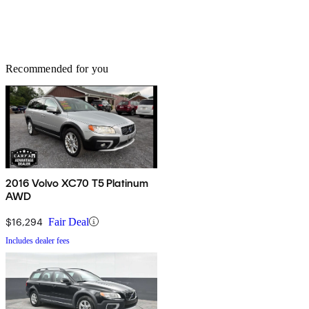
Recommended for you
2016 Volvo XC70 T5 Platinum
AWD
$16,294
Fair Deal
Includes dealer fees