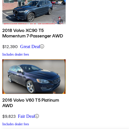
2018 Volvo XC90 T5
Momentum 7-Passenger AWD
$12,390
Great Deal
Includes dealer fees
2016 Volvo V60 T5 Platinum
AWD
$9,823
Fair Deal
Includes dealer fees