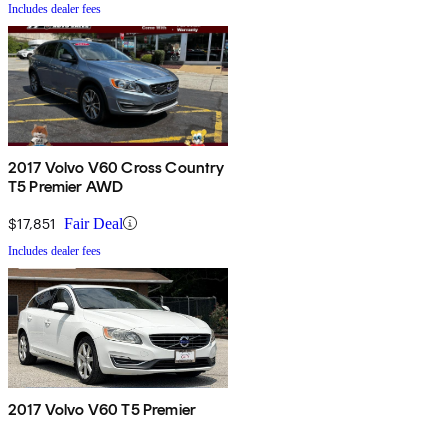
Includes dealer fees
2017 Volvo V60 Cross Country
T5 Premier AWD
$17,851
Fair Deal
Includes dealer fees
2017 Volvo V60 T5 Premier