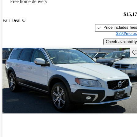
Free home delivery
$15,1
Fair Deal
Price includes fee
$293/mo es
Check availability
Sav