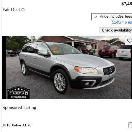
$7,4
Fair Deal
Price includes fee
$145/mo es
Check availability
Sav
Sponsored Listing
2016 Volvo XC70