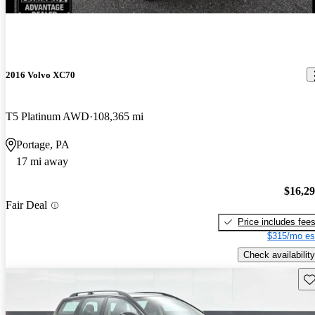
2016 Volvo XC70
T5 Platinum AWD
108,365 mi
Portage, PA
17 mi away
$16,2
Fair Deal
Price includes fee
$315/mo es
Check availability
Sav