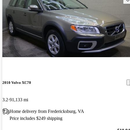
2010 Volvo XC70
3.2
91,133 mi
Home delivery from Fredericksburg, VA
Price includes $249 shipping