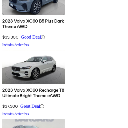
2023 Volvo XC60 B5 Plus Dark
Theme AWD
$33,300
Good Deal
Includes dealer fees
2023 Volvo XC60 Recharge T8
Ultimate Bright Theme eAWD
$37,300
Great Deal
Includes dealer fees