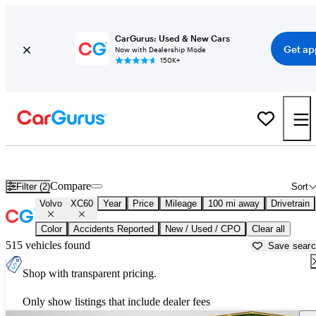
CarGurus: Used & New Cars
Get ap
Now with Dealership Mode
150K+
Used Volvo XC60 for Sale near
Dover, DE
Compare
Filter (2)
Sort
Volvo
XC60
Year
Price
Mileage
100 mi away
Drivetrain
Color
Accidents Reported
New / Used / CPO
Clear all
515 vehicles found
Save sear
Shop with transparent pricing.
Only show listings that include dealer fees