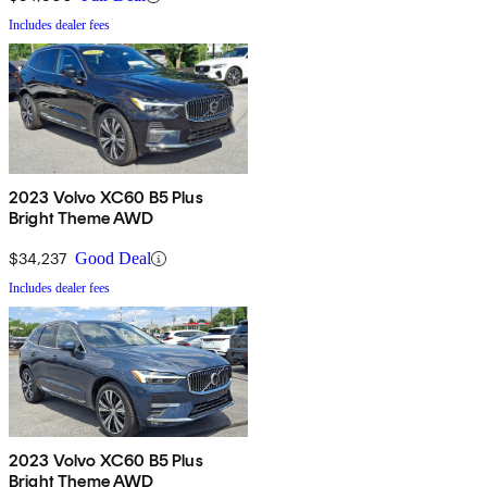
Includes dealer fees
2023 Volvo XC60 B5 Plus
Bright Theme AWD
$34,237
Good Deal
Includes dealer fees
2023 Volvo XC60 B5 Plus
Bright Theme AWD