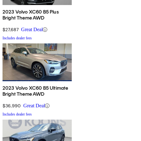
2023 Volvo XC60 B5 Plus
Bright Theme AWD
$27,687
Great Deal
Includes dealer fees
2023 Volvo XC60 B5 Ultimate
Bright Theme AWD
$36,990
Great Deal
Includes dealer fees