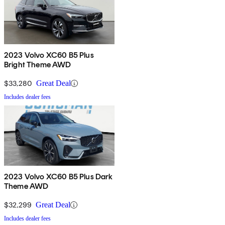
2023 Volvo XC60 B5 Plus
Bright Theme AWD
$33,280
Great Deal
Includes dealer fees
2023 Volvo XC60 B5 Plus Dark
Theme AWD
$32,299
Great Deal
Includes dealer fees