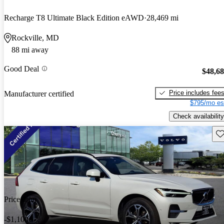
Recharge T8 Ultimate Black Edition eAWD
28,469 mi
Rockville, MD
88 mi away
Good Deal
$48,6
Price includes fee
Manufacturer certified
$795/mo es
Check availability
Sav
Price drop
-$1,100