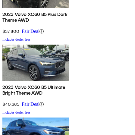
2023 Volvo XC60 B5 Plus Dark
Theme AWD
$37,800
Fair Deal
Includes dealer fees
2023 Volvo XC60 B5 Ultimate
Bright Theme AWD
$40,365
Fair Deal
Includes dealer fees