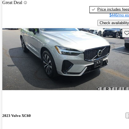
Great Deal
Price includes fee
$446/mo es
Check availability
Sav
2023 Volvo XC60