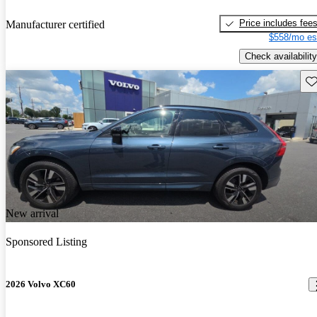
Price includes fee
Manufacturer certified
$558/mo es
Check availability
Sav
New arrival
Sponsored Listing
2026 Volvo XC60