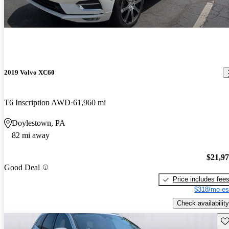
2019 Volvo XC60
T6 Inscription AWD
61,960 mi
Doylestown, PA
82 mi away
$21,9
Good Deal
Price includes fee
$318/mo es
Check availability
Sav