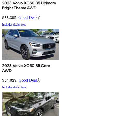
2023 Volvo XC60 B5 Ultimate
Bright Theme AWD
$38,385
Good Deal
Includes dealer fees
2023 Volvo XC60 B5 Core
AWD
$34,829
Good Deal
Includes dealer fees