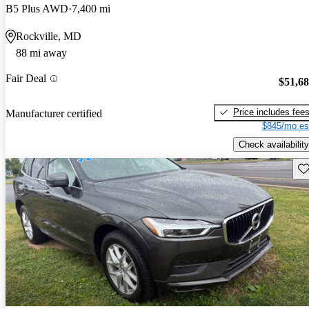
B5 Plus AWD
7,400 mi
Rockville, MD
88 mi away
Fair Deal
$51,6
Price includes fee
Manufacturer certified
$845/mo es
Check availability
Sav