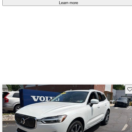
Learn more
Sav