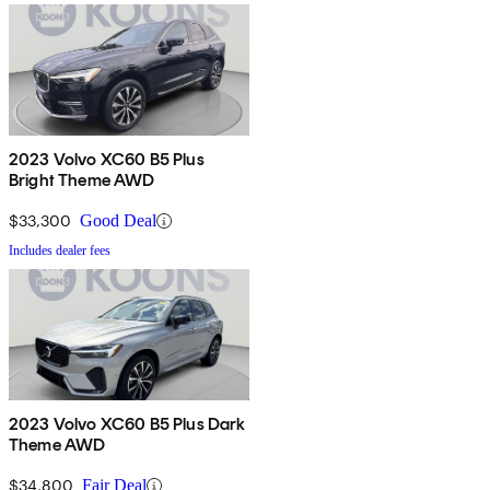
2023 Volvo XC60 B5 Plus
Bright Theme AWD
$33,300
Good Deal
Includes dealer fees
2023 Volvo XC60 B5 Plus Dark
Theme AWD
$34,800
Fair Deal