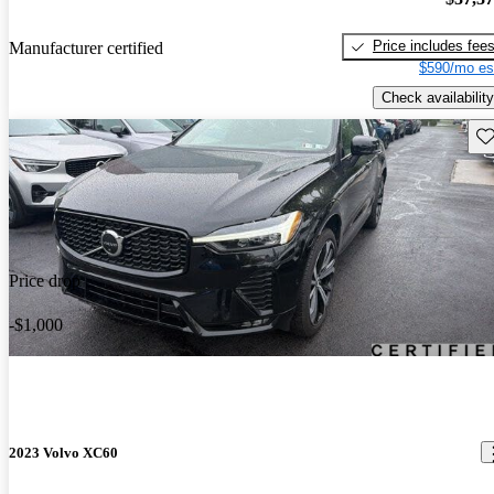
Price includes fee
Manufacturer certified
$590/mo es
Check availability
Sav
Price drop
-$1,000
2023 Volvo XC60