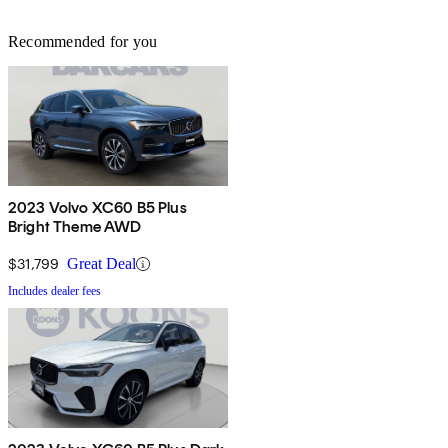
Recommended for you
2023 Volvo XC60 B5 Plus
Bright Theme AWD
$31,799
Great Deal
Includes dealer fees