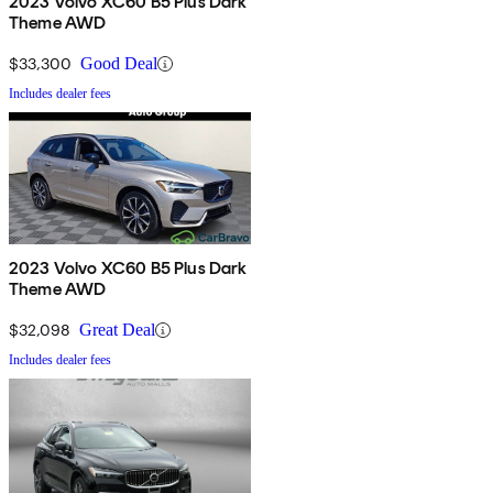
2023 Volvo XC60 B5 Plus Dark
Theme AWD
$33,300
Good Deal
Includes dealer fees
2023 Volvo XC60 B5 Plus Dark
Theme AWD
$32,098
Great Deal
Includes dealer fees