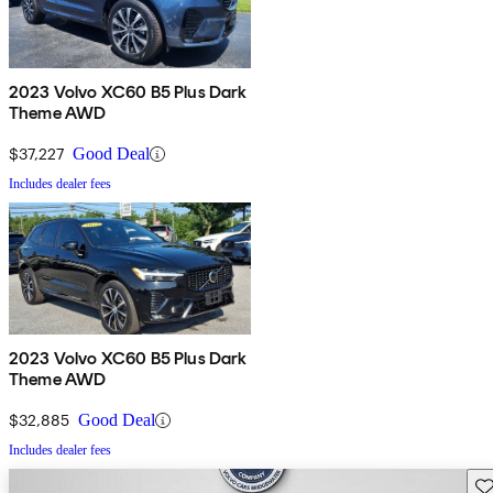
2023 Volvo XC60 B5 Plus Dark
Theme AWD
$37,227
Good Deal
Includes dealer fees
2023 Volvo XC60 B5 Plus Dark
Theme AWD
$32,885
Good Deal
Includes dealer fees
Sav