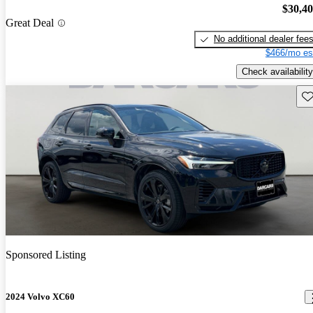
$30,4
Great Deal
No additional dealer fee
$466/mo es
Check availability
Sav
Sponsored Listing
2024 Volvo XC60