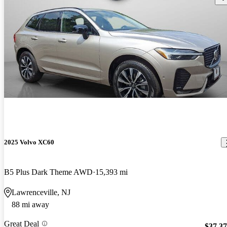
2025 Volvo XC60
B5 Plus Dark Theme AWD
15,393 mi
Lawrenceville, NJ
88 mi away
Great Deal
$37,3