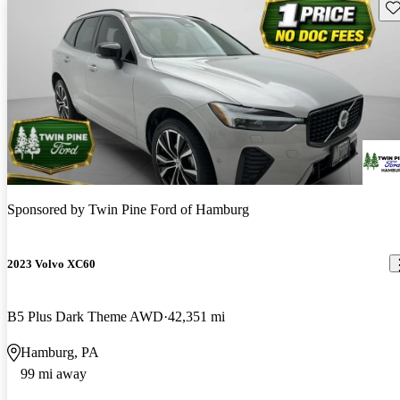
Sav
Sponsored by
Twin Pine Ford of Hamburg
2023 Volvo XC60
B5 Plus Dark Theme AWD
42,351 mi
Hamburg, PA
99 mi away