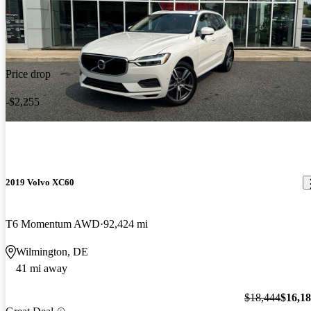
Price drop
-$2,255
2019 Volvo XC60
T6 Momentum AWD
92,424 mi
Wilmington, DE
41 mi away
$18,444
$16,1