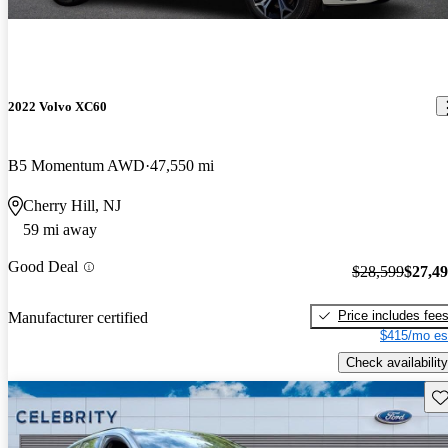
2022 Volvo XC60
B5 Momentum AWD
47,550 mi
Cherry Hill, NJ
59 mi away
Good Deal
$28,599
$27,4
Price includes fee
Manufacturer certified
$415/mo es
Check availability
Sav