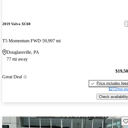
2019 Volvo XC60
T5 Momentum FWD
59,997 mi
Douglassville, PA
77 mi away
$19,5
Great Deal
Price includes fee
$272/mo es
Check availability
Sav