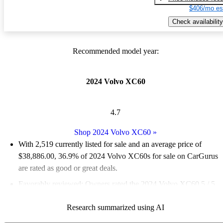
$406/mo es
Check availability
Recommended model year:
2024 Volvo XC60
4.7
Shop 2024 Volvo XC60
»
With 2,519 currently listed for sale and an
average price of
$38,886.00
, 36.9% of 2024 Volvo XC60s for sale on CarGurus
are rated as good or great deals.
Favorably reviewed:
Owners rated the 2024 Volvo XC60 5 / 5
stars.
Research summarized using AI
93.2% of 2024 XC60 models on CarGurus are accident free
.