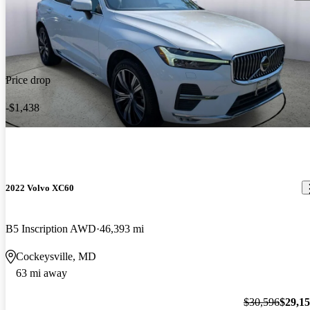
Price drop
-$1,438
2022 Volvo XC60
B5 Inscription AWD
46,393 mi
Cockeysville, MD
63 mi away
$30,596
$29,1