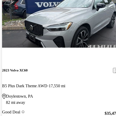
2023 Volvo XC60
B5 Plus Dark Theme AWD
17,550 mi
Doylestown, PA
82 mi away
Good Deal
$35,4