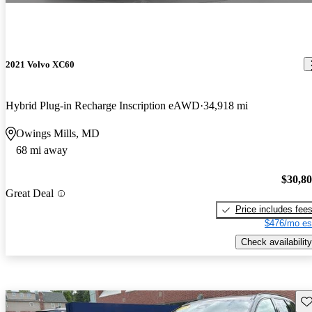
2021 Volvo XC60
Hybrid Plug-in Recharge Inscription eAWD
34,918 mi
Owings Mills, MD
68 mi away
$30,8
Great Deal
Price includes fee
$476/mo es
Check availability
Sav