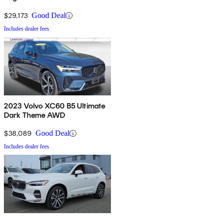
$29,173
Good Deal
Includes dealer fees
2023 Volvo XC60 B5 Ultimate
Dark Theme AWD
$38,089
Good Deal
Includes dealer fees