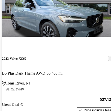
2023 Volvo XC60
B5 Plus Dark Theme AWD
55,408 mi
Toms River, NJ
91 mi away
$27,1
Great Deal
Price includes fee