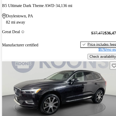
B5 Ultimate Dark Theme AWD
34,136 mi
Doylestown, PA
82 mi away
Great Deal
$37,472
$36,4
Price includes fee
Manufacturer certified
$576/mo es
Check availability
Sav