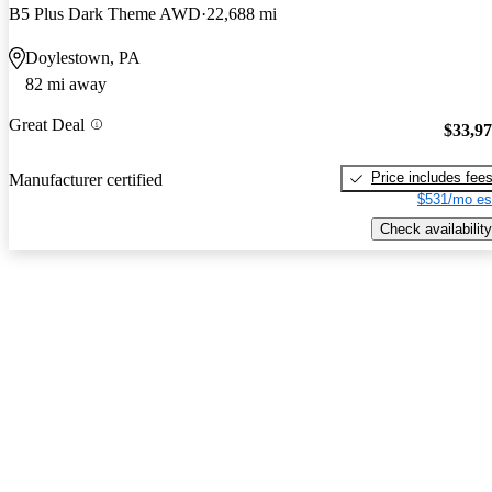
B5 Plus Dark Theme AWD
22,688 mi
Doylestown, PA
82 mi away
Great Deal
$33,9
Price includes fee
Manufacturer certified
$531/mo es
Check availability