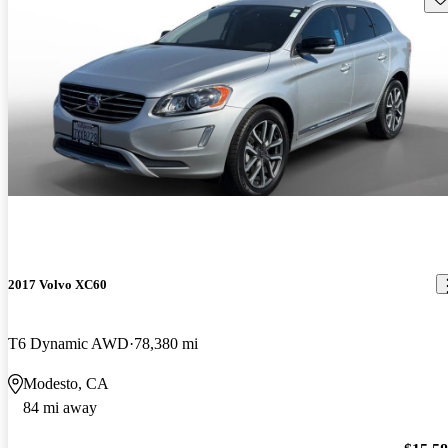
2017 Volvo XC60
T6 Dynamic AWD
78,380 mi
Modesto, CA
84 mi away