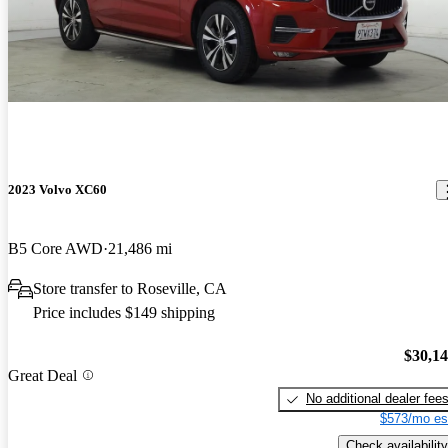
2023 Volvo XC60
B5 Core AWD
21,486 mi
Store transfer to Roseville, CA
Price includes $149 shipping
$30,1
Great Deal
No additional dealer fee
$573/mo es
Check availability