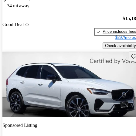
34 mi away
$15,1
Good Deal
Price includes fee
$297/mo es
Check availability
Sav
Sponsored Listing