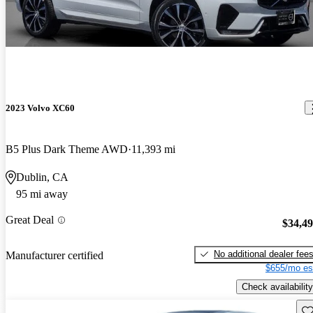
2023 Volvo XC60
B5 Plus Dark Theme AWD
11,393 mi
Dublin, CA
95 mi away
Great Deal
$34,4
No additional dealer fee
Manufacturer certified
$655/mo es
Check availability
Sav