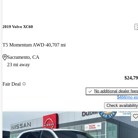
2019 Volvo XC60
T5 Momentum AWD
40,707 mi
Sacramento, CA
23 mi away
$24,7
Fair Deal
No additional dealer fee
$484/mo es
Check availability
Sav