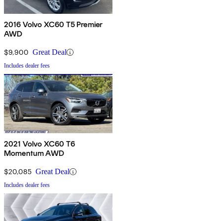
2016 Volvo XC60 T5 Premier
AWD
$9,900
Great Deal
Includes dealer fees
2021 Volvo XC60 T6
Momentum AWD
$20,085
Great Deal
Includes dealer fees