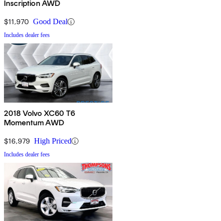
Inscription AWD
$11,970
Good Deal
Includes dealer fees
2018 Volvo XC60 T6
Momentum AWD
$16,979
High Priced
Includes dealer fees