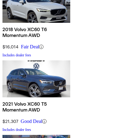
2018 Volvo XC60 T6
Momentum AWD
$16,014
Fair Deal
Includes dealer fees
2021 Volvo XC60 T5
Momentum AWD
$21,307
Good Deal
Includes dealer fees