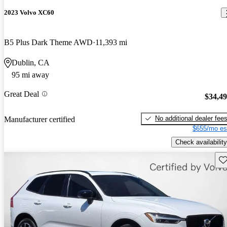
2023 Volvo XC60
B5 Plus Dark Theme AWD
11,393 mi
Dublin, CA
95 mi away
Great Deal
$34,4
No additional dealer fee
Manufacturer certified
$655/mo es
Check availability
Sav