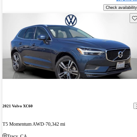
Check availability
Sav
2021 Volvo XC60
T5 Momentum AWD
70,342 mi
Tracy, CA