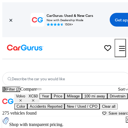
CarGurus: Used & New Cars
Get ap
Now with Dealership Mode
150K+
Used Volvo XC60 for Sale near
Auburn, CA
Describe the car you would like
Compare
Filter (2)
Sort
Volvo
XC60
Year
Price
Mileage
100 mi away
Drivetrain
Color
Accidents Reported
New / Used / CPO
Clear all
275 vehicles found
Save sear
Shop with transparent pricing.