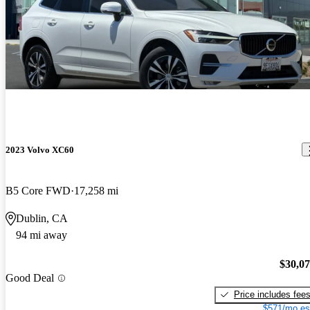
2023 Volvo XC60
B5 Core FWD
17,258 mi
Dublin, CA
94 mi away
$30,0
Good Deal
Price includes fee
$571/mo es