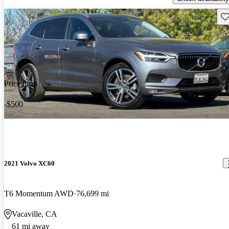
Sav
Price drop
-$500
2021 Volvo XC60
T6 Momentum AWD
76,699 mi
Vacaville, CA
61 mi away