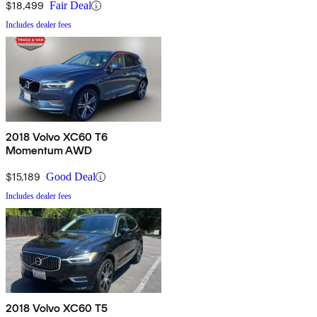
$18,499
Fair Deal
Includes dealer fees
2018 Volvo XC60 T6
Momentum AWD
$15,189
Good Deal
Includes dealer fees
2018 Volvo XC60 T5