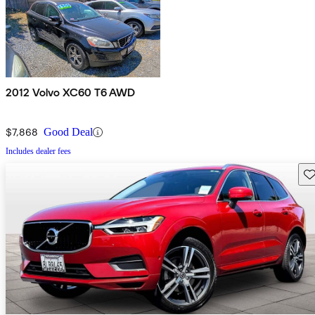
2012 Volvo XC60 T6 AWD
$7,868
Good Deal
Includes dealer fees
Sav