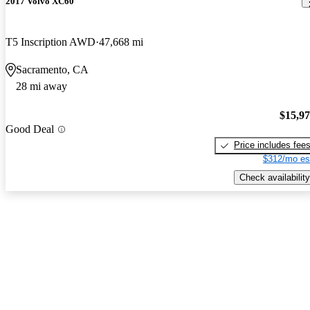
2017 Volvo XC60
T5 Inscription AWD
47,668 mi
Sacramento, CA
28 mi away
$15,9
Good Deal
Price includes fee
$312/mo es
Check availability