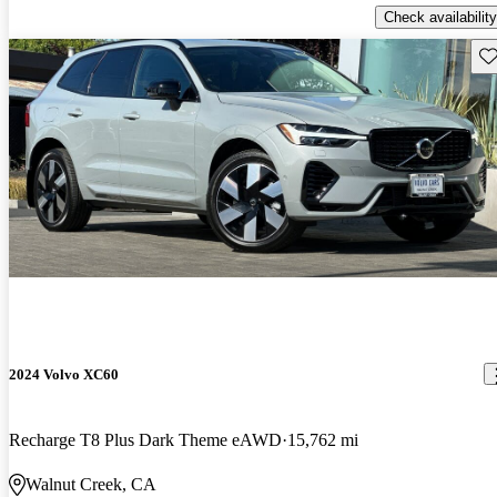
Check availability
Sav
2024 Volvo XC60
Recharge T8 Plus Dark Theme eAWD
15,762 mi
Walnut Creek, CA