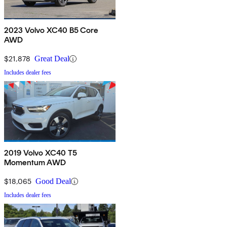
2023 Volvo XC40 B5 Core
AWD
$21,878
Great Deal
Includes dealer fees
2019 Volvo XC40 T5
Momentum AWD
$18,065
Good Deal
Includes dealer fees