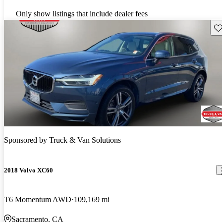
Only show listings that include dealer fees
Sav
Sponsored by
Truck & Van Solutions
2018 Volvo XC60
T6 Momentum AWD
109,169 mi
Sacramento, CA