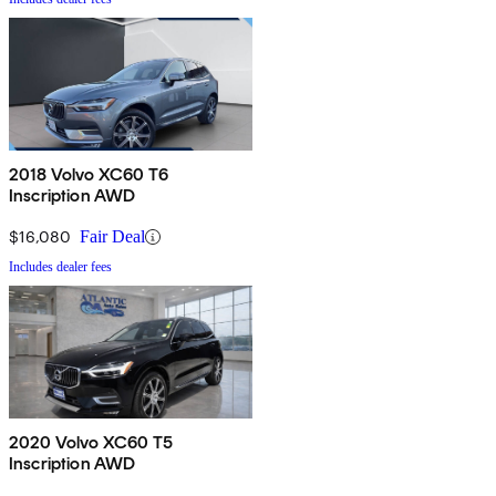
2018 Volvo XC60 T6
Inscription AWD
$16,080
Fair Deal
Includes dealer fees
2020 Volvo XC60 T5
Inscription AWD