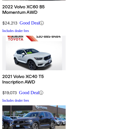
2022 Volvo XC60 B5
Momentum AWD
$24,213
Good Deal
Includes dealer fees
2021 Volvo XC40 T5
Inscription AWD
$19,073
Good Deal
Includes dealer fees