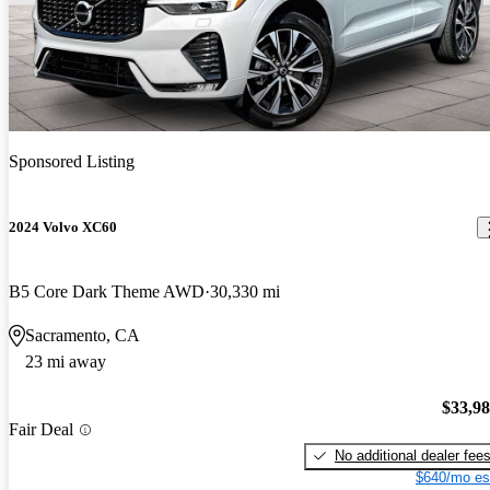
Sponsored Listing
2024 Volvo XC60
B5 Core Dark Theme AWD
30,330 mi
Sacramento, CA
23 mi away
$33,9
Fair Deal
No additional dealer fee
$640/mo es