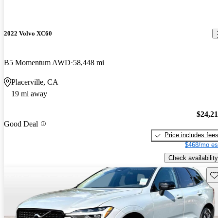
2022 Volvo XC60
B5 Momentum AWD
58,448 mi
Placerville, CA
19 mi away
$24,2
Good Deal
Price includes fee
$468/mo es
Check availability
Sav