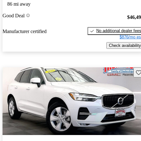
86 mi away
Good Deal
$46,4
No additional dealer fee
Manufacturer certified
$876/mo es
Check availability
Sav