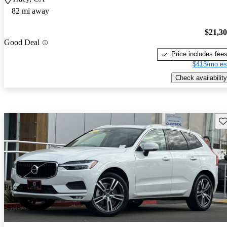
82 mi away
$21,3
Good Deal
Price includes fee
$413/mo es
Check availability
Sav
Price drop
-$1,857