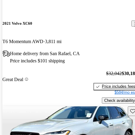
2021 Volvo XC60
T6 Momentum AWD
3,811 mi
Home delivery from San Rafael, CA
Price includes $101 shipping
$32,042
$30,1
Great Deal
Price includes fee
$584/mo es
Check availability
Sav