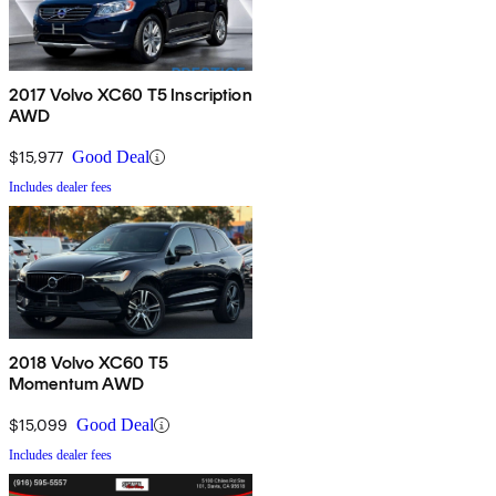
2017 Volvo XC60 T5 Inscription
AWD
$15,977
Good Deal
Includes dealer fees
2018 Volvo XC60 T5
Momentum AWD
$15,099
Good Deal
Includes dealer fees