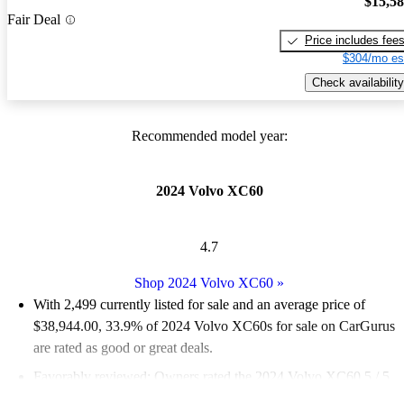
$15,5
Fair Deal
Price includes fee
$304/mo es
Check availability
Recommended model year:
2024 Volvo XC60
4.7
Shop 2024 Volvo XC60
»
With 2,499 currently listed for sale and an
average price of
$38,944.00
, 33.9% of 2024 Volvo XC60s for sale on CarGurus
are rated as good or great deals.
Favorably reviewed:
Owners rated the 2024 Volvo XC60 5 / 5
stars.