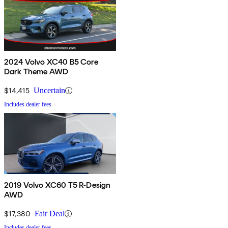
2024 Volvo XC40 B5 Core
Dark Theme AWD
$14,415
Uncertain
Includes dealer fees
2019 Volvo XC60 T5 R-Design
AWD
$17,380
Fair Deal
Includes dealer fees