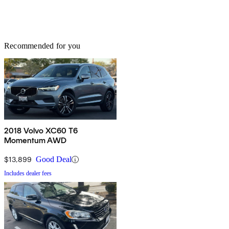
Recommended for you
2018 Volvo XC60 T6
Momentum AWD
$13,899
Good Deal
Includes dealer fees