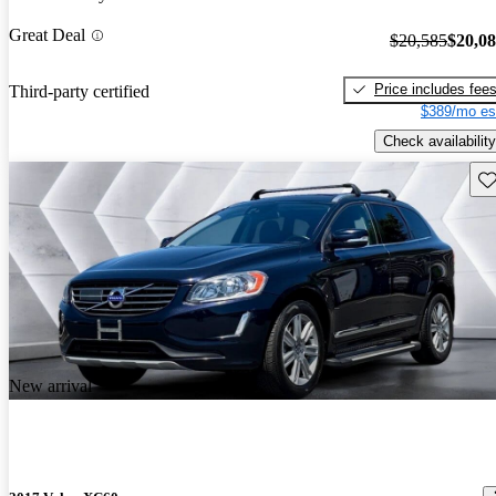
Great Deal
$20,585
$20,0
Price includes fee
Third-party certified
$389/mo es
Check availability
Sav
New arrival