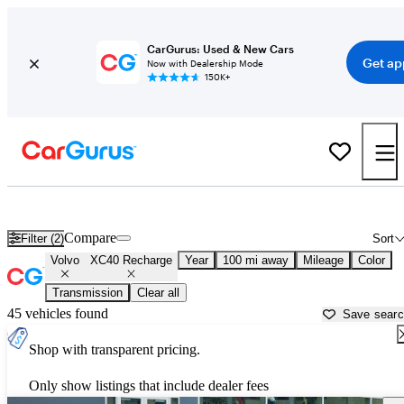
CarGurus: Used & New Cars
Get ap
Now with Dealership Mode
150K+
Used Volvo XC40 Recharge for Sale near
Bellingham, WA
Compare
Filter (2)
Sort
Volvo
XC40 Recharge
Year
100 mi away
Mileage
Color
Transmission
Clear all
45 vehicles found
Save sear
Shop with transparent pricing.
Only show listings that include dealer fees