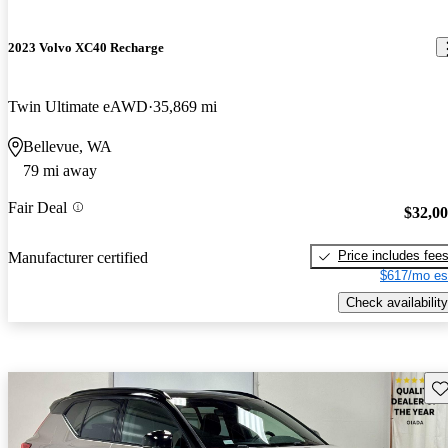
2023 Volvo XC40 Recharge
Twin Ultimate eAWD
35,869 mi
Bellevue, WA
79 mi away
Fair Deal
$32,0
Price includes fee
Manufacturer certified
$617/mo es
Check availability
Sav