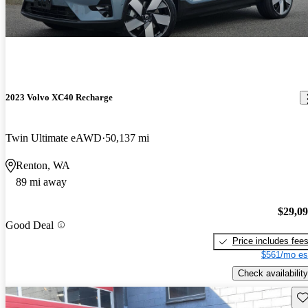
2023 Volvo XC40 Recharge
Twin Ultimate eAWD
50,137 mi
Renton, WA
89 mi away
$29,0
Good Deal
Price includes fee
$561/mo es
Check availability
Sav