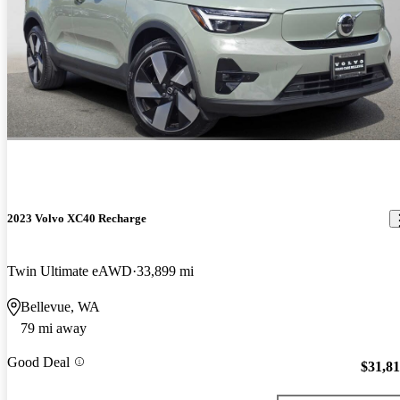
2023 Volvo XC40 Recharge
Twin Ultimate eAWD
33,899 mi
Bellevue, WA
79 mi away
Good Deal
$31,8