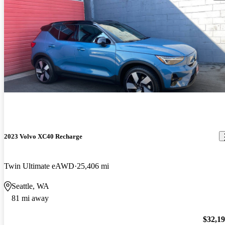
2023 Volvo XC40 Recharge
Twin Ultimate eAWD
25,406 mi
Seattle, WA
81 mi away
$32,1