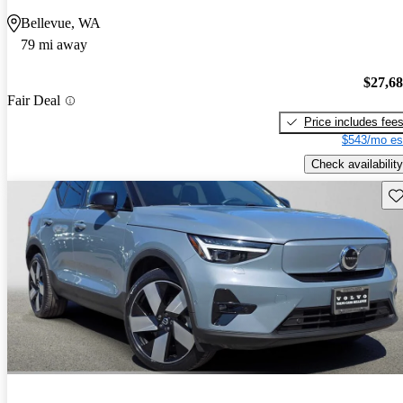
Bellevue, WA
79 mi away
$27,6
Fair Deal
Price includes fee
$543/mo es
Check availability
Sav