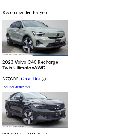
Recommended for you
2023 Volvo C40 Recharge
Twin Ultimate eAWD
$27,606
Great Deal
Includes dealer fees