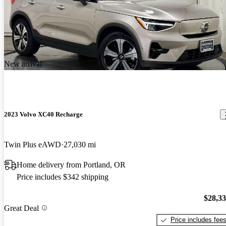
New arrival
2023 Volvo XC40 Recharge
Twin Plus eAWD
27,030 mi
Home delivery from Portland, OR
Price includes $342 shipping
$28,3
Great Deal
Price includes fee