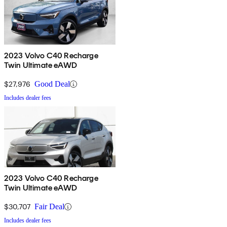
2023 Volvo C40 Recharge
Twin Ultimate eAWD
$27,976
Good Deal
Includes dealer fees
2023 Volvo C40 Recharge
Twin Ultimate eAWD
$30,707
Fair Deal
Includes dealer fees