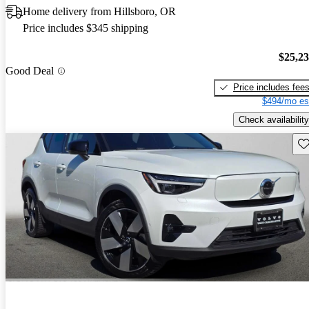
Home delivery from Hillsboro, OR
Price includes $345 shipping
$25,2
Good Deal
Price includes fee
$494/mo es
Check availability
Sav