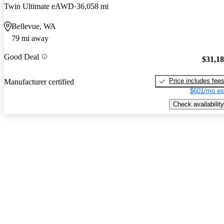
Twin Ultimate eAWD
36,058 mi
Bellevue, WA
79 mi away
Good Deal
$31,1
Price includes fee
Manufacturer certified
$601/mo es
Check availability