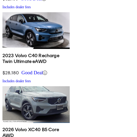
Includes dealer fees
2023 Volvo C40 Recharge
Twin Ultimate eAWD
$28,180
Good Deal
Includes dealer fees
2026 Volvo XC40 B5 Core
AWD