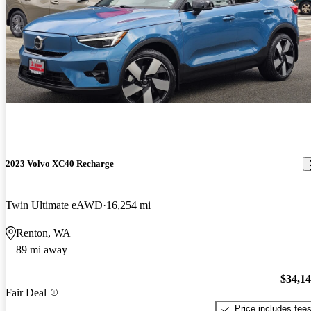
2023 Volvo XC40 Recharge
Twin Ultimate eAWD
16,254 mi
Renton, WA
89 mi away
$34,1
Fair Deal
Price includes fee