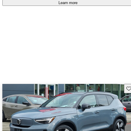
accident free
.
Learn more
Sav