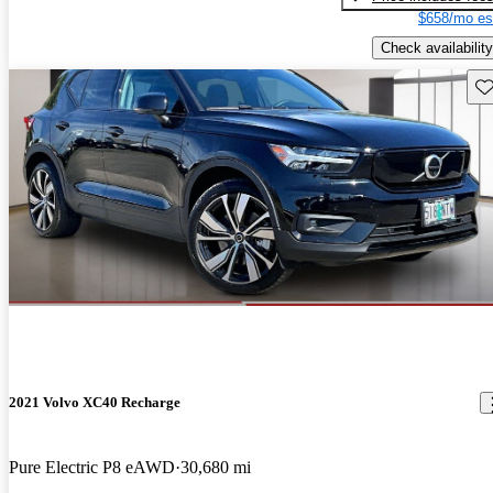
$658/mo es
Check availability
Sav
2021 Volvo XC40 Recharge
Pure Electric P8 eAWD
30,680 mi