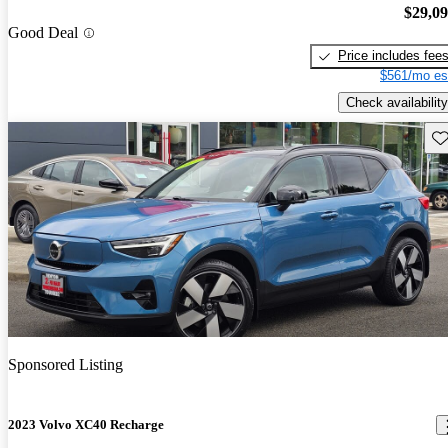
$29,0
Good Deal
Price includes fee
$561/mo es
Check availability
Sav
Sponsored Listing
2023 Volvo XC40 Recharge