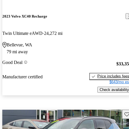
2023 Volvo XC40 Recharge
Twin Ultimate eAWD
24,272 mi
Bellevue, WA
79 mi away
Good Deal
$33,3
Price includes fee
Manufacturer certified
$643/mo es
Check availability
Sav