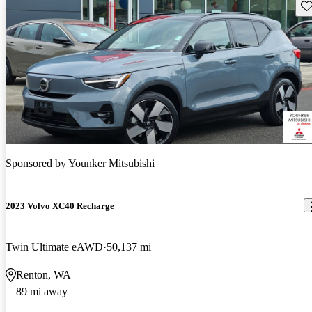
Sav
Sponsored by
Younker Mitsubishi
2023 Volvo XC40 Recharge
Twin Ultimate eAWD
50,137 mi
Renton, WA
89 mi away