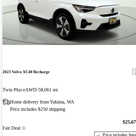
2023 Volvo XC40 Recharge
Twin Plus eAWD
58,061 mi
Home delivery from Yakima, WA
Price includes $250 shipping
$25,6
Fair Deal
Price includes fee