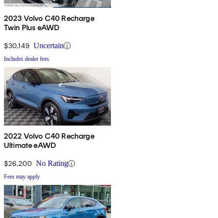
2023 Volvo C40 Recharge
Twin Plus eAWD
$30,149
Uncertain
Includes dealer fees
2022 Volvo C40 Recharge
Ultimate eAWD
$26,200
No Rating
Fees may apply