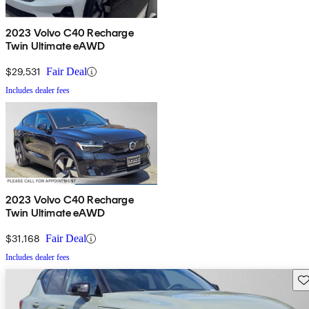
2023 Volvo C40 Recharge
Twin Ultimate eAWD
$29,531
Fair Deal
Includes dealer fees
2023 Volvo C40 Recharge
Twin Ultimate eAWD
$31,168
Fair Deal
Includes dealer fees
Sav