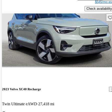
$545/mo es
Check availability
Sav
2023 Volvo XC40 Recharge
Twin Ultimate eAWD
27,418 mi