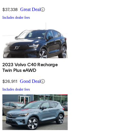
$37,338
Great Deal
Includes dealer fees
2023 Volvo C40 Recharge
Twin Plus eAWD
$26,911
Good Deal
Includes dealer fees