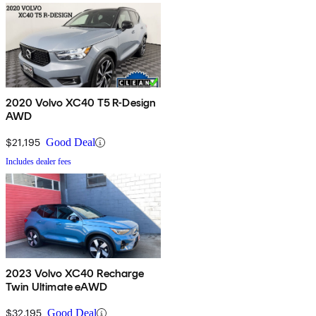
2020 Volvo XC40 T5 R-Design
AWD
$21,195
Good Deal
Includes dealer fees
2023 Volvo XC40 Recharge
Twin Ultimate eAWD
$32,195
Good Deal