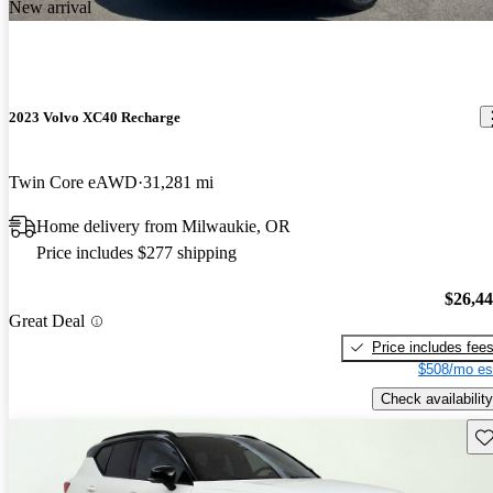
New arrival
2023 Volvo XC40 Recharge
Twin Core eAWD
31,281 mi
Home delivery from Milwaukie, OR
Price includes $277 shipping
$26,4
Great Deal
Price includes fee
$508/mo es
Check availability
Sav