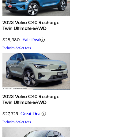
2023 Volvo C40 Recharge
Twin Ultimate eAWD
$28,380
Fair Deal
Includes dealer fees
2023 Volvo C40 Recharge
Twin Ultimate eAWD
$27,325
Great Deal
Includes dealer fees