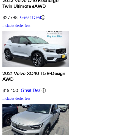
2023 Volvo C40 Recharge
Twin Ultimate eAWD
$27,798
Great Deal
Includes dealer fees
2021 Volvo XC40 T5 R-Design
AWD
$19,450
Great Deal
Includes dealer fees