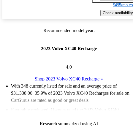
$495/mo es
Check availability
Recommended model year:
2023 Volvo XC40 Recharge
4.0
Shop 2023 Volvo XC40 Recharge
»
With 348 currently listed for sale and an
average price of
$31,338.00
, 35.9% of 2023 Volvo XC40 Recharges for sale on
CarGurus are rated as good or great deals.
Favorably reviewed:
Owners rated the 2023 Volvo XC40
Recharge 4 / 5 stars and CarGurus experts gave it a 6.67 / 10.
Research summarized using AI
96.0% of 2023 XC40 Recharge models on CarGurus are