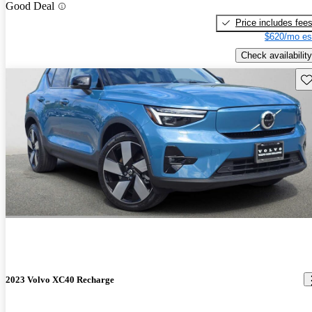
Good Deal
Price includes fee
$620/mo es
Check availability
Sav
2023 Volvo XC40 Recharge