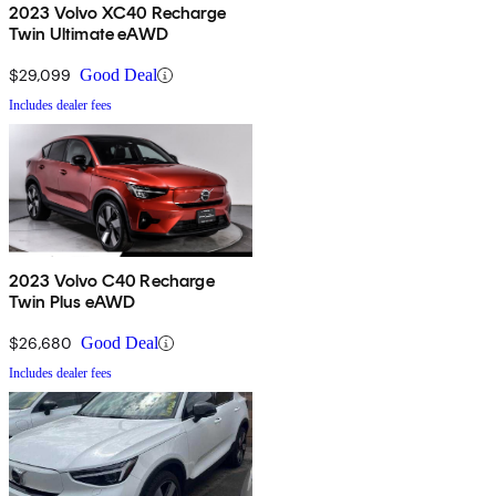
2023 Volvo XC40 Recharge
Twin Ultimate eAWD
$29,099
Good Deal
Includes dealer fees
2023 Volvo C40 Recharge
Twin Plus eAWD
$26,680
Good Deal
Includes dealer fees