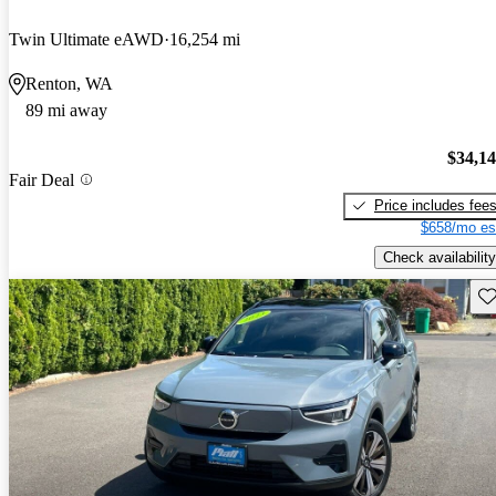
Twin Ultimate eAWD
16,254 mi
Renton, WA
89 mi away
$34,1
Fair Deal
Price includes fee
$658/mo es
Check availability
Sav