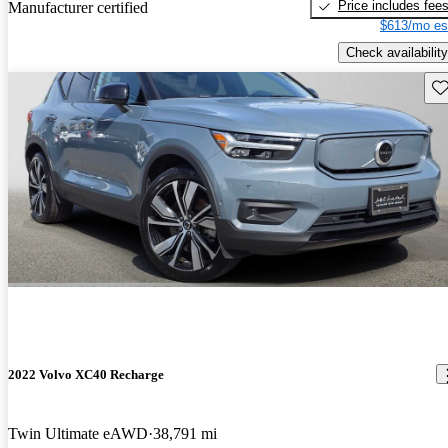
Price includes fee
Manufacturer certified
$613/mo es
Check availability
Sav
2022 Volvo XC40 Recharge
Twin Ultimate eAWD
38,791 mi