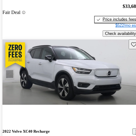
$33,6
Fair Deal
Price includes fee
$522/mo es
Check availability
Sav
2022 Volvo XC40 Recharge