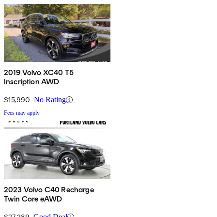
2019 Volvo XC40 T5
Inscription AWD
$15,990
No Rating
Fees may apply
2023 Volvo C40 Recharge
Twin Core eAWD
$27,289
Good Deal