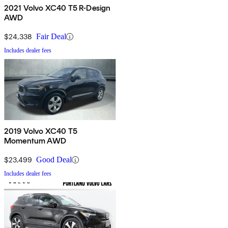
2021 Volvo XC40 T5 R-Design
AWD
$24,338
Fair Deal
Includes dealer fees
2019 Volvo XC40 T5
Momentum AWD
$23,499
Good Deal
Includes dealer fees