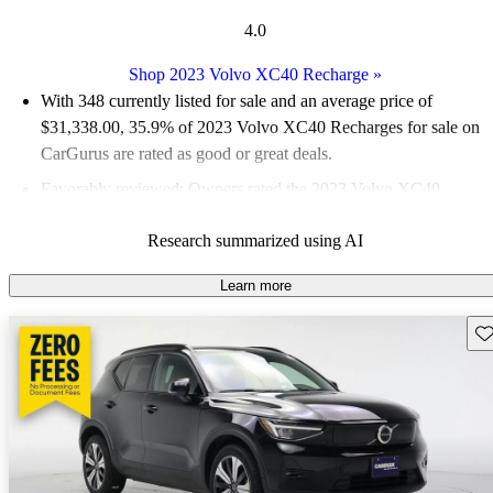
4.0
Shop 2023 Volvo XC40 Recharge
»
With 348 currently listed for sale and an
average price of
$31,338.00
, 35.9% of 2023 Volvo XC40 Recharges for sale on
CarGurus are rated as good or great deals.
Favorably reviewed:
Owners rated the 2023 Volvo XC40
Recharge 4 / 5 stars and CarGurus experts gave it a 6.67 / 10.
Research summarized using AI
96.0% of 2023 XC40 Recharge models on CarGurus are
accident free
.
Learn more
Sav