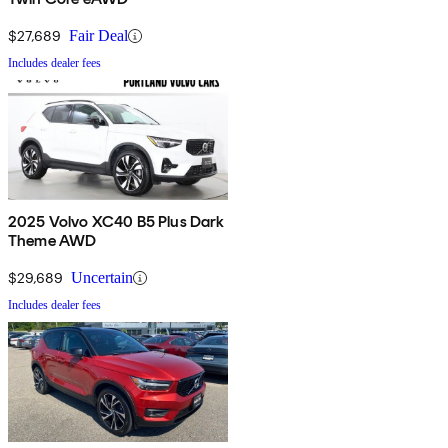
$27,689
Fair Deal
Includes dealer fees
2025 Volvo XC40 B5 Plus Dark
Theme AWD
$29,689
Uncertain
Includes dealer fees