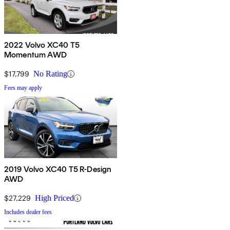
2022 Volvo XC40 T5
Momentum AWD
$17,799
No Rating
Fees may apply
2019 Volvo XC40 T5 R-Design
AWD
$27,229
High Priced
Includes dealer fees