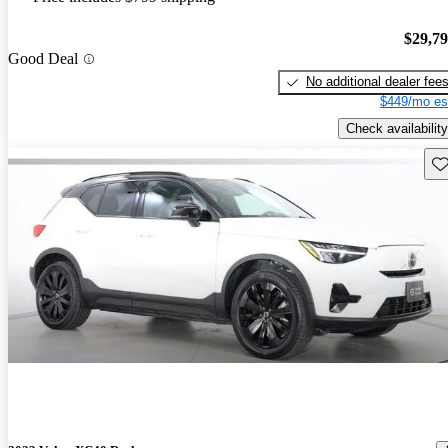
$29,7
Good Deal
No additional dealer fee
$449/mo es
Check availability
Sav