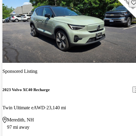
Sav
Sponsored Listing
2023 Volvo XC40 Recharge
Twin Ultimate eAWD
23,140 mi
Meredith, NH
97 mi away