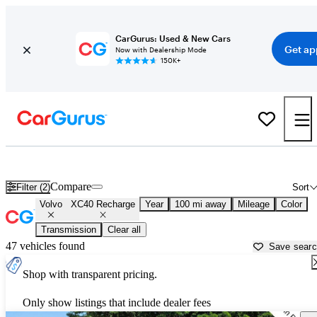
CarGurus: Used & New Cars
Get ap
Now with Dealership Mode
150K+
Used Volvo XC40 Recharge for Sale near
Augusta, ME
Compare
Filter (2)
Sort
Volvo
XC40 Recharge
Year
100 mi away
Mileage
Color
Transmission
Clear all
47 vehicles found
Save sear
Shop with transparent pricing.
Only show listings that include dealer fees