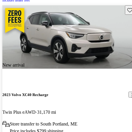
Includes dealer fees
Sav
New arrival
2023 Volvo XC40 Recharge
Twin Plus eAWD
31,170 mi
Store transfer to South Portland, ME
Price includes $799 shipping