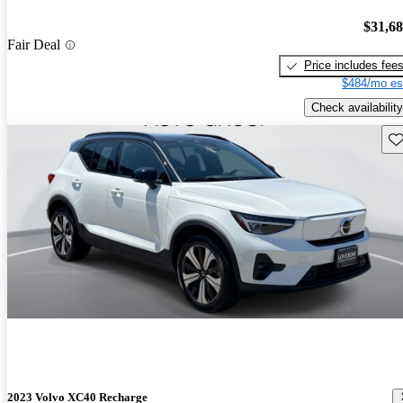
$31,6
Fair Deal
Price includes fee
$484/mo es
Check availability
Sav
2023 Volvo XC40 Recharge