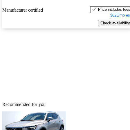
Price includes fee
Manufacturer certified
$625/mo es
Check availability
Recommended for you