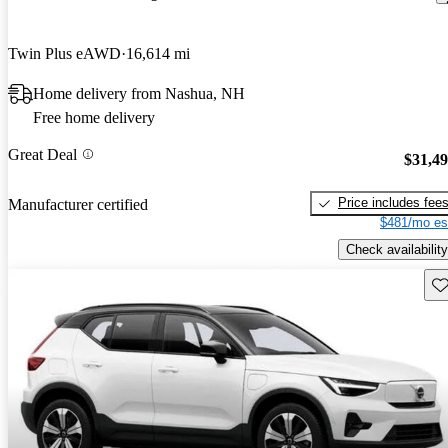
Twin Plus eAWD
16,614 mi
Home delivery from Nashua, NH
Free home delivery
Great Deal
$31,4
Price includes fee
Manufacturer certified
$481/mo es
Check availability
Sav