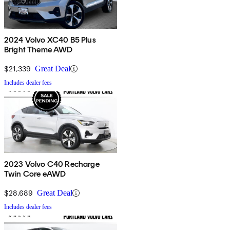
2024 Volvo XC40 B5 Plus
Bright Theme AWD
$21,339
Great Deal
Includes dealer fees
2023 Volvo C40 Recharge
Twin Core eAWD
$28,689
Great Deal
Includes dealer fees