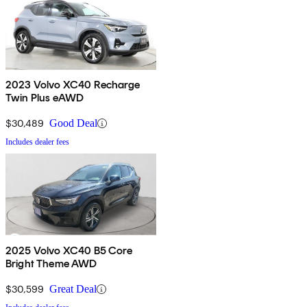
2023 Volvo XC40 Recharge
Twin Plus eAWD
$30,489
Good Deal
Includes dealer fees
2025 Volvo XC40 B5 Core
Bright Theme AWD
$30,599
Great Deal