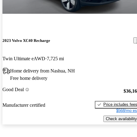
2023 Volvo XC40 Recharge
Twin Ultimate eAWD
7,725 mi
Home delivery from Nashua, NH
Free home delivery
Good Deal
$36,1
Price includes fee
Manufacturer certified
$568/mo es
Check availability