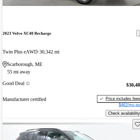
2023 Volvo XC40 Recharge
Twin Plus eAWD
30,342 mi
Scarborough, ME
55 mi away
Good Deal
$30,4
Price includes fee
Manufacturer certified
$462/mo es
Check availability
Sav