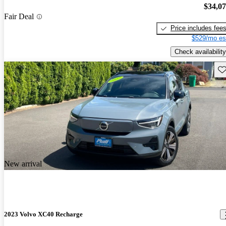
$34,0
Fair Deal
Price includes fee
$529/mo es
Check availability
Sav
New arrival
2023 Volvo XC40 Recharge