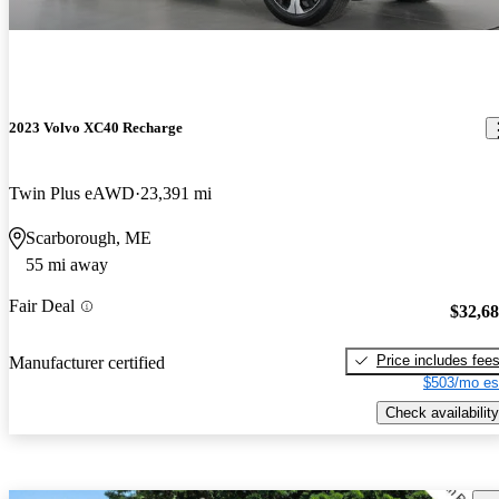
2023 Volvo XC40 Recharge
Twin Plus eAWD
23,391 mi
Scarborough, ME
55 mi away
Fair Deal
$32,6
Price includes fee
Manufacturer certified
$503/mo es
Check availability