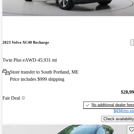
2023 Volvo XC40 Recharge
Twin Plus eAWD
45,931 mi
Store transfer to South Portland, ME
Price includes $999 shipping
$28,9
Fair Deal
No additional dealer fee
$434/mo es
Check availability
Sav