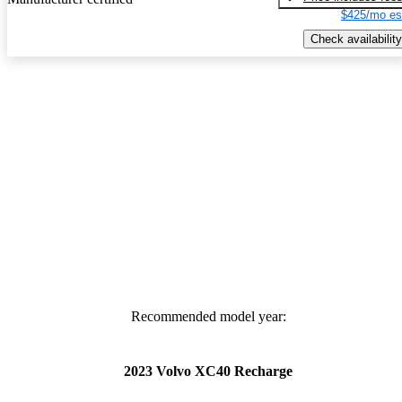
$425/mo es
Check availability
Recommended model year:
2023 Volvo XC40 Recharge