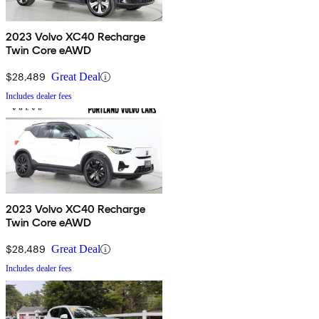
2023 Volvo XC40 Recharge
Twin Core eAWD
$28,489
Great Deal
Includes dealer fees
2023 Volvo XC40 Recharge
Twin Core eAWD
$28,489
Great Deal
Includes dealer fees