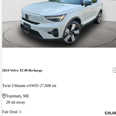
2024 Volvo XC40 Recharge
Twin Ultimate eAWD
27,608 mi
Topsham, ME
28 mi away
Fair Deal
$39,4