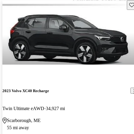
Sav
2023 Volvo XC40 Recharge
Twin Ultimate eAWD
34,927 mi
Scarborough, ME
55 mi away