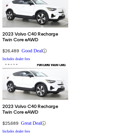
2023 Volvo C40 Recharge
Twin Core eAWD
$26,489
Good Deal
Includes dealer fees
2023 Volvo C40 Recharge
Twin Core eAWD
$25,689
Great Deal
Includes dealer fees