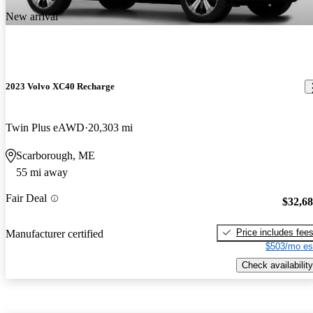
New arrival
2023 Volvo XC40 Recharge
Twin Plus eAWD
20,303 mi
Scarborough, ME
55 mi away
Fair Deal
$32,6
Price includes fee
Manufacturer certified
$503/mo es
Check availability