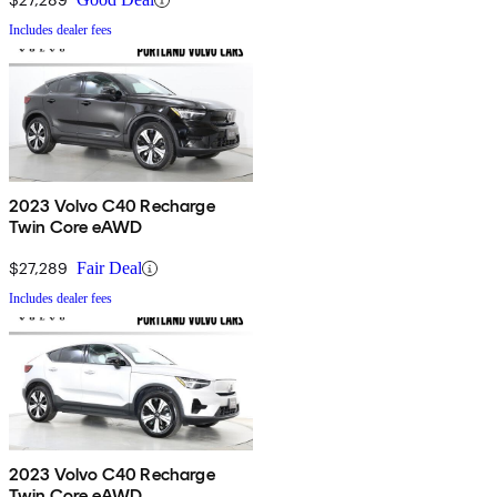
Includes dealer fees
2023 Volvo C40 Recharge
Twin Core eAWD
$27,289
Fair Deal
Includes dealer fees
2023 Volvo C40 Recharge
Twin Core eAWD