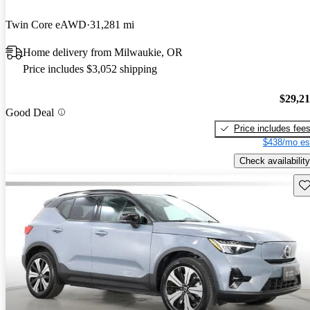
Twin Core eAWD
31,281 mi
Home delivery from Milwaukie, OR
Price includes $3,052 shipping
$29,2
Good Deal
Price includes fee
$438/mo es
Check availability
Sav