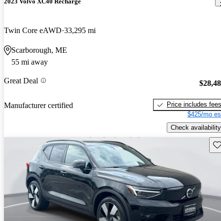
2023 Volvo XC40 Recharge
Twin Core eAWD
33,295 mi
Scarborough, ME
55 mi away
Great Deal
$28,4
Price includes fee
Manufacturer certified
$425/mo es
Check availability
Sav