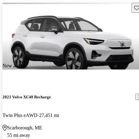
Sav
New arrival
2023 Volvo XC40 Recharge
Twin Plus eAWD
27,451 mi
Scarborough, ME
55 mi away