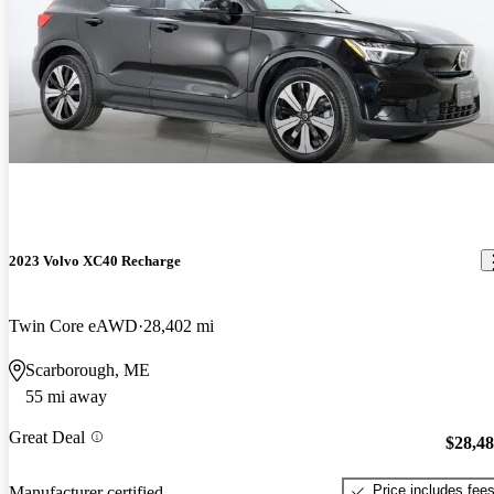
2023 Volvo XC40 Recharge
Twin Core eAWD
28,402 mi
Scarborough, ME
55 mi away
Great Deal
$28,4
Price includes fee
Manufacturer certified