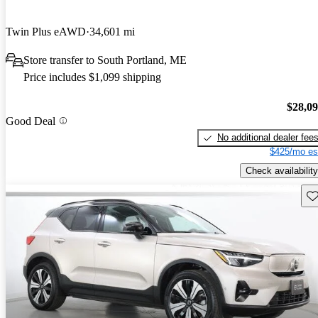
Twin Plus eAWD
34,601 mi
Store transfer to South Portland, ME
Price includes $1,099 shipping
$28,0
Good Deal
No additional dealer fee
$425/mo es
Check availability
Sav