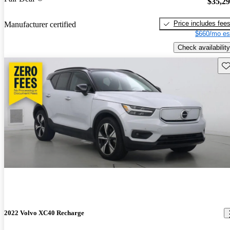
$35,2
Price includes fee
Manufacturer certified
$660/mo es
Check availability
Sav
2022 Volvo XC40 Recharge