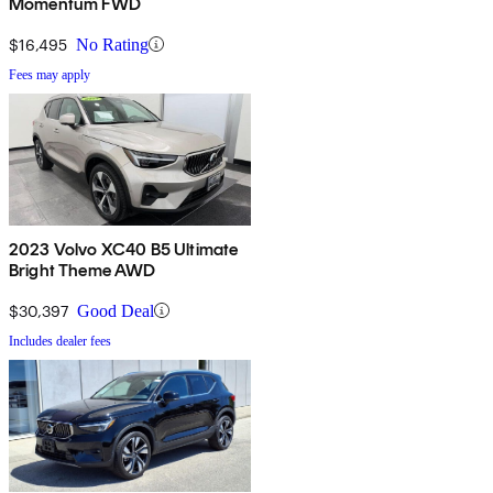
Momentum FWD
$16,495
No Rating
Fees may apply
2023 Volvo XC40 B5 Ultimate
Bright Theme AWD
$30,397
Good Deal
Includes dealer fees