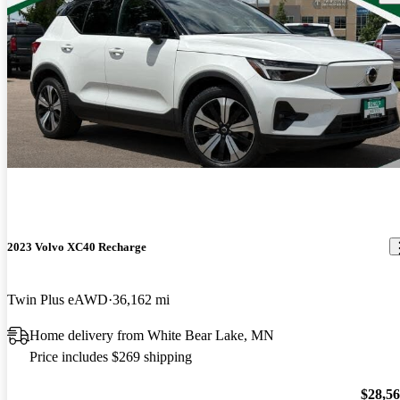
2023 Volvo XC40 Recharge
Twin Plus eAWD
36,162 mi
Home delivery from White Bear Lake, MN
Price includes $269 shipping
$28,5