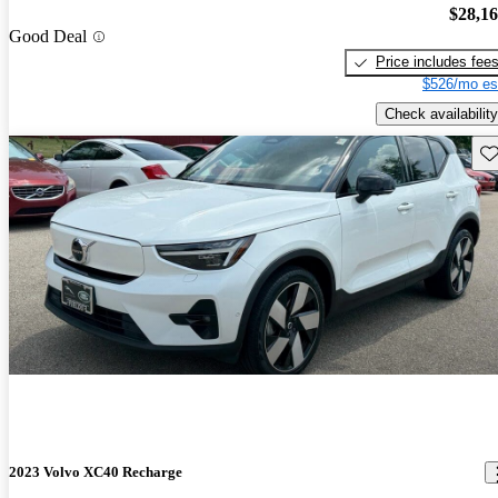
$28,1
Good Deal
Price includes fee
$526/mo es
Check availability
Sav
2023 Volvo XC40 Recharge