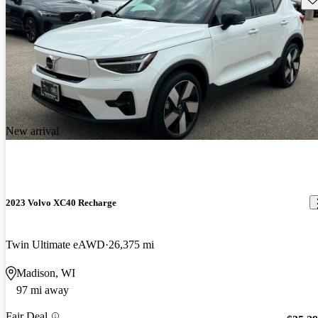
New arrival
2023 Volvo XC40 Recharge
Twin Ultimate eAWD
26,375 mi
Madison, WI
97 mi away
Fair Deal