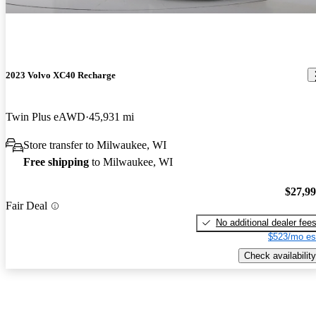
2023 Volvo XC40 Recharge
Twin Plus eAWD
45,931 mi
Store transfer to Milwaukee, WI
Free shipping
to Milwaukee, WI
$27,9
Fair Deal
No additional dealer fee
$523/mo es
Check availability