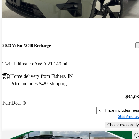
2023 Volvo XC40 Recharge
Twin Ultimate eAWD
21,149 mi
Home delivery from Fishers, IN
Price includes $482 shipping
$35,0
Fair Deal
Price includes fee
$655/mo es
Check availability
Sav