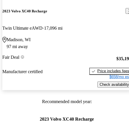
2023 Volvo XC40 Recharge
Twin Ultimate eAWD
17,096 mi
Madison, WI
97 mi away
Fair Deal
$35,1
Price includes fee
Manufacturer certified
$658/mo es
Check availability
Recommended model year:
2023 Volvo XC40 Recharge