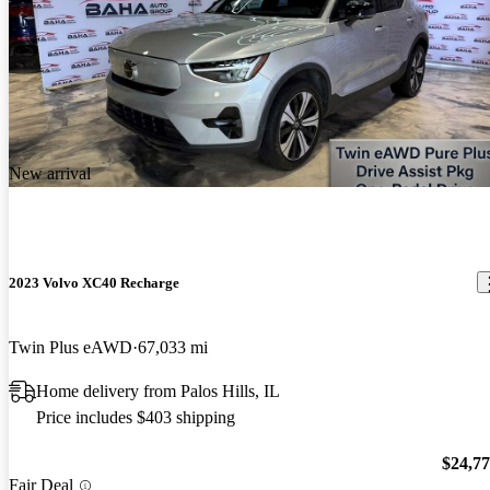
New arrival
2023 Volvo XC40 Recharge
Twin Plus eAWD
67,033 mi
Home delivery from Palos Hills, IL
Price includes $403 shipping
$24,7
Fair Deal