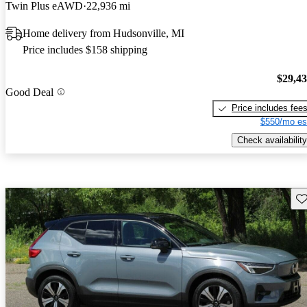
Twin Plus eAWD
22,936 mi
Home delivery from Hudsonville, MI
Price includes $158 shipping
$29,4
Good Deal
Price includes fee
$550/mo es
Check availability
Sav