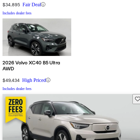
$34,895
Fair Deal
Includes dealer fees
2026 Volvo XC40 B5 Ultra
AWD
$49,434
High Priced
Includes dealer fees
Sav