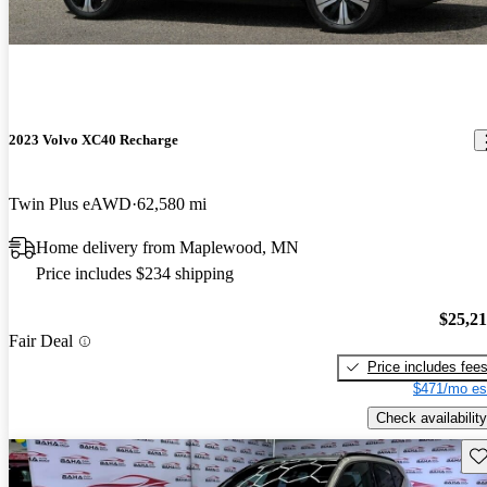
2023 Volvo XC40 Recharge
Twin Plus eAWD
62,580 mi
Home delivery from Maplewood, MN
Price includes $234 shipping
$25,2
Fair Deal
Price includes fee
$471/mo es
Check availability
Sav