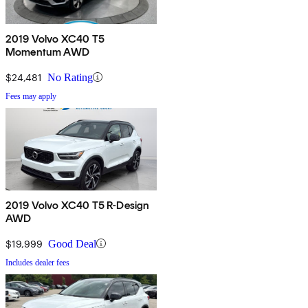
2019 Volvo XC40 T5
Momentum AWD
$24,481
No Rating
Fees may apply
2019 Volvo XC40 T5 R-Design
AWD
$19,999
Good Deal
Includes dealer fees