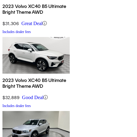
2023 Volvo XC40 B5 Ultimate
Bright Theme AWD
$31,306
Great Deal
Includes dealer fees
2023 Volvo XC40 B5 Ultimate
Bright Theme AWD
$32,889
Good Deal
Includes dealer fees