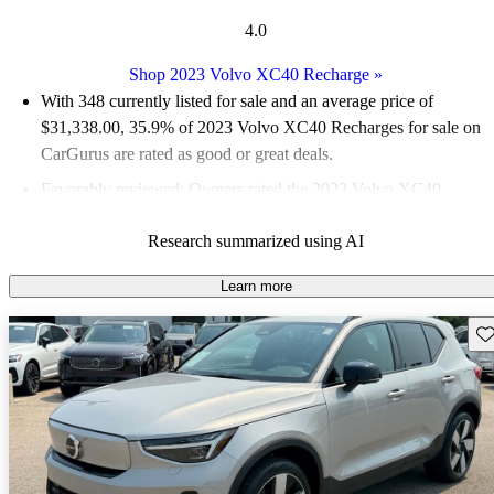
4.0
Shop 2023 Volvo XC40 Recharge
»
With 348 currently listed for sale and an
average price of
$31,338.00
, 35.9% of 2023 Volvo XC40 Recharges for sale on
CarGurus are rated as good or great deals.
Favorably reviewed:
Owners rated the 2023 Volvo XC40
Recharge 4 / 5 stars and CarGurus experts gave it a 6.67 / 10.
Research summarized using AI
96.0% of 2023 XC40 Recharge models on CarGurus are
accident free
.
Learn more
Sav