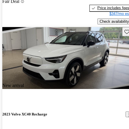
Fair Deal
Price includes fee
$347/mo es
Check availability
Sav
New arrival
2023 Volvo XC40 Recharge