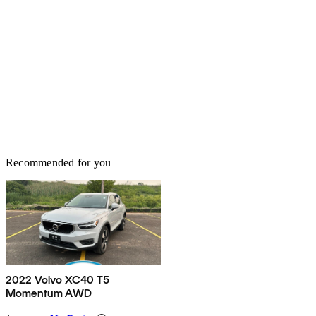
Recommended for you
2022 Volvo XC40 T5
Momentum AWD