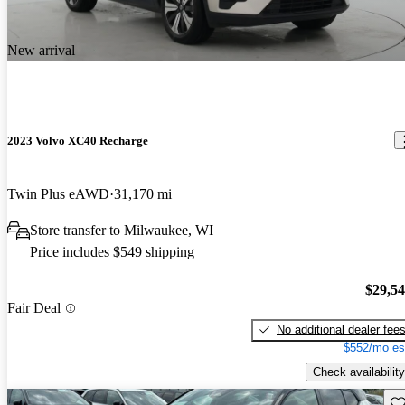
New arrival
2023 Volvo XC40 Recharge
Twin Plus eAWD
31,170 mi
Store transfer to Milwaukee, WI
Price includes $549 shipping
$29,5
Fair Deal
No additional dealer fee
$552/mo es
Check availability
Sav