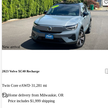
Sav
New arrival
2023 Volvo XC40 Recharge
Twin Core eAWD
31,281 mi
Home delivery from Milwaukie, OR
Price includes $1,999 shipping