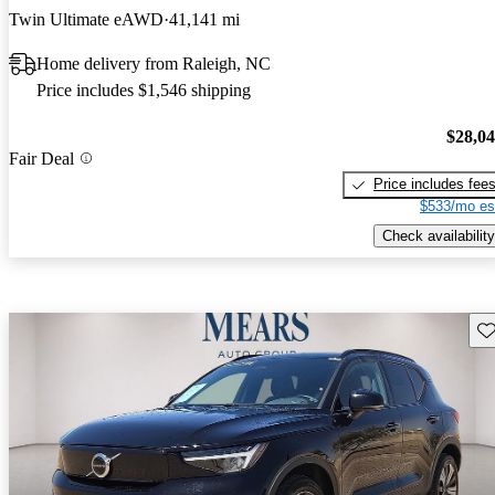
Twin Ultimate eAWD
41,141 mi
Home delivery from Raleigh, NC
Price includes $1,546 shipping
$28,0
Fair Deal
Price includes fee
$533/mo es
Check availability
Sav