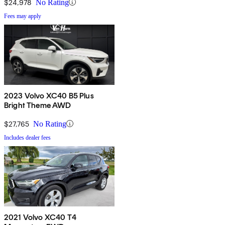
$24,978
No Rating
Fees may apply
2023 Volvo XC40 B5 Plus
Bright Theme AWD
$27,765
No Rating
Includes dealer fees
2021 Volvo XC40 T4