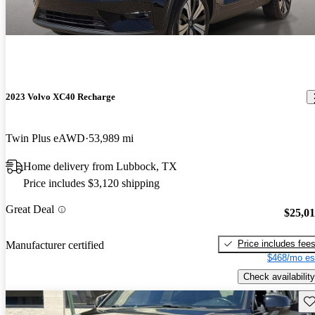
2023 Volvo XC40 Recharge
Twin Plus eAWD
53,989 mi
Home delivery from Lubbock, TX
Price includes $3,120 shipping
Great Deal
$25,0
Price includes fee
Manufacturer certified
$468/mo es
Check availability
Sav