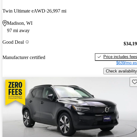
Twin Ultimate eAWD
26,997 mi
Madison, WI
97 mi away
Good Deal
$34,1
Price includes fee
Manufacturer certified
$639/mo es
Check availability
Sav