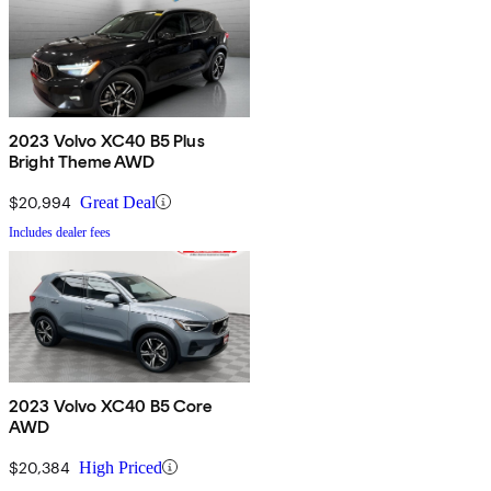
2023 Volvo XC40 B5 Plus
Bright Theme AWD
$20,994
Great Deal
Includes dealer fees
2023 Volvo XC40 B5 Core
AWD
$20,384
High Priced