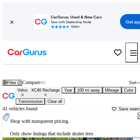
CarGurus: Used & New Cars
Get ap
Now with Dealership Mode
150K+
Used Volvo XC40 Recharge for Sale near
Appleton, WI
Compare
Filter (2)
Sort
Volvo
XC40 Recharge
Year
100 mi away
Mileage
Color
Transmission
Clear all
41 vehicles found
Save sear
Shop with transparent pricing.
Only show listings that include dealer fees