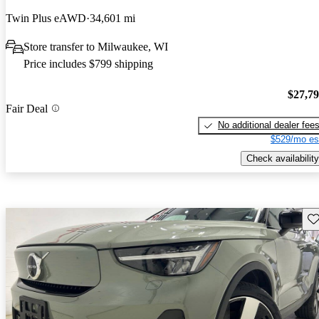
Twin Plus eAWD
34,601 mi
Store transfer to Milwaukee, WI
Price includes $799 shipping
$27,7
Fair Deal
No additional dealer fee
$529/mo es
Check availability
Sav