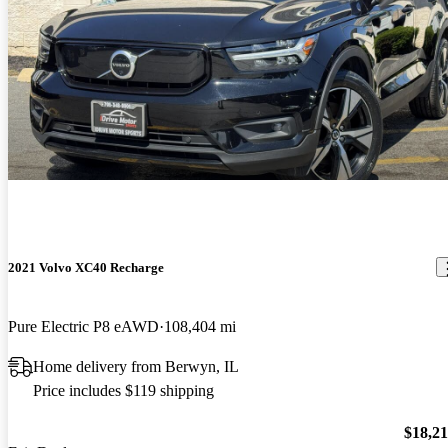
2021 Volvo XC40 Recharge
Pure Electric P8 eAWD
108,404 mi
Home delivery from Berwyn, IL
Price includes $119 shipping
$18,2