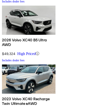
Includes dealer fees
2026 Volvo XC40 B5 Ultra
AWD
$49,324
High Priced
Includes dealer fees
2023 Volvo XC40 Recharge
Twin Ultimate eAWD