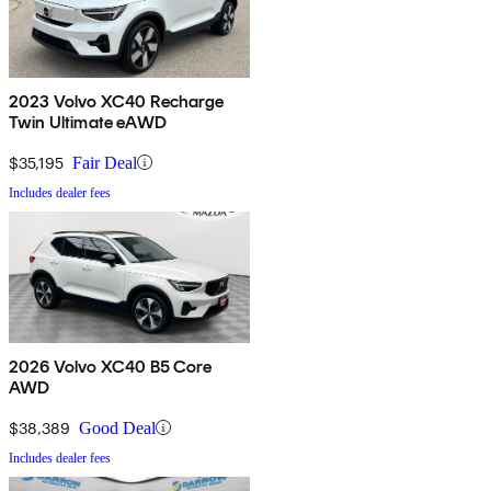
2023 Volvo XC40 Recharge
Twin Ultimate eAWD
$35,195
Fair Deal
Includes dealer fees
2026 Volvo XC40 B5 Core
AWD
$38,389
Good Deal
Includes dealer fees