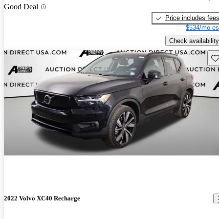
Good Deal
Price includes fee
$534/mo es
Check availability
Sav
2022 Volvo XC40 Recharge