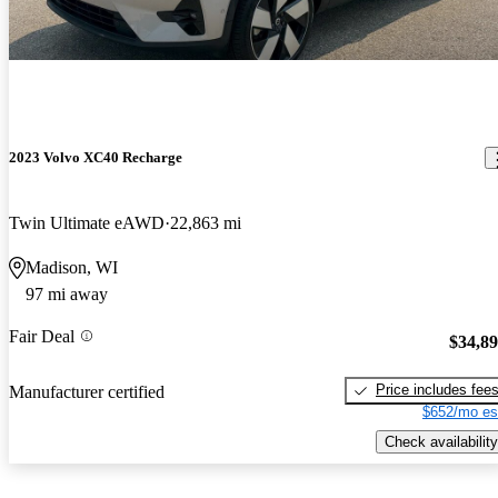
2023 Volvo XC40 Recharge
Twin Ultimate eAWD
22,863 mi
Madison, WI
97 mi away
Fair Deal
$34,8
Price includes fee
Manufacturer certified
$652/mo es
Check availability