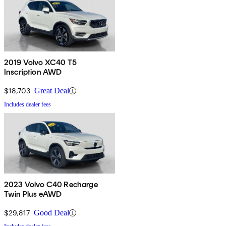
2019 Volvo XC40 T5
Inscription AWD
$18,703
Great Deal
Includes dealer fees
2023 Volvo C40 Recharge
Twin Plus eAWD
$29,817
Good Deal