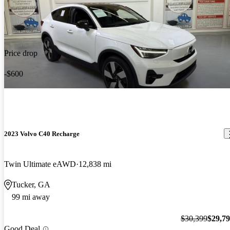
Price drop
-$600
2023 Volvo C40 Recharge
Twin Ultimate eAWD
12,838 mi
Tucker, GA
99 mi away
$30,399
$29,7
Good Deal