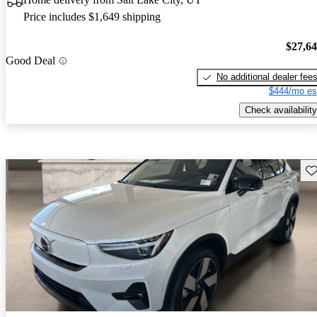
Price includes $1,649 shipping
$27,6
Good Deal
No additional dealer fee
$444/mo es
Check availability
Sav