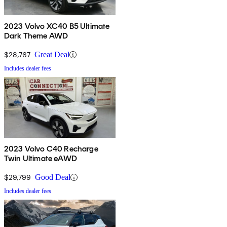
2023 Volvo XC40 B5 Ultimate
Dark Theme AWD
$28,767
Great Deal
Includes dealer fees
2023 Volvo C40 Recharge
Twin Ultimate eAWD
$29,799
Good Deal
Includes dealer fees