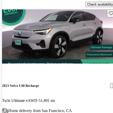
Check availability
Sav
2023 Volvo C40 Recharge
Twin Ultimate eAWD
51,891 mi
Home delivery from San Francisco, CA