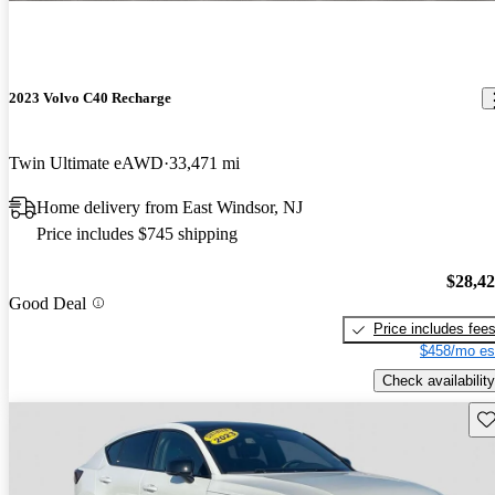
2023 Volvo C40 Recharge
Twin Ultimate eAWD
33,471 mi
Home delivery from East Windsor, NJ
Price includes $745 shipping
$28,4
Good Deal
Price includes fee
$458/mo es
Check availability
Sav