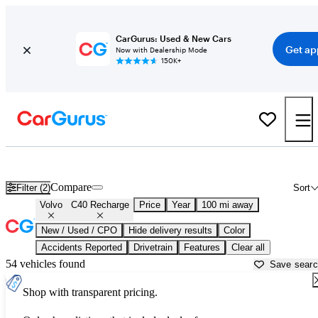
CarGurus: Used & New Cars
Get ap
Now with Dealership Mode
150K+
Used Volvo C40 Recharge for Sale near
Anderson, SC
Compare
Filter (2)
Sort
Volvo
C40 Recharge
Price
Year
100 mi away
New / Used / CPO
Hide delivery results
Color
Accidents Reported
Drivetrain
Features
Clear all
54 vehicles found
Save sear
Shop with transparent pricing.