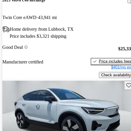
2023 Volvo C40 Recharge
Twin Core eAWD
43,941 mi
Home delivery from Lubbock, TX
Price includes $3,321 shipping
Good Deal
$25,3
Price includes fee
Manufacturer certified
$401/mo es
Check availability
Sav