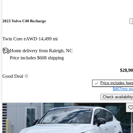
2023 Volvo C40 Recharge
Twin Core eAWD
14,499 mi
Home delivery from Raleigh, NC
Price includes $608 shipping
$28,9
Good Deal
Price includes fee
$467/mo es
Check availability
Sav