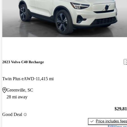
2023 Volvo C40 Recharge
Twin Plus eAWD
11,415 mi
Greenville, SC
28 mi away
$29,8
Good Deal
Price includes fee
$484/mo es