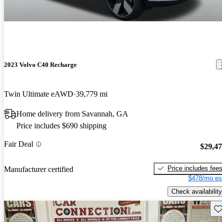
2023 Volvo C40 Recharge
Twin Ultimate eAWD
39,779 mi
Home delivery from Savannah, GA
Price includes $690 shipping
Fair Deal
$29,4
Price includes fee
Manufacturer certified
$478/mo es
Check availability
Sav