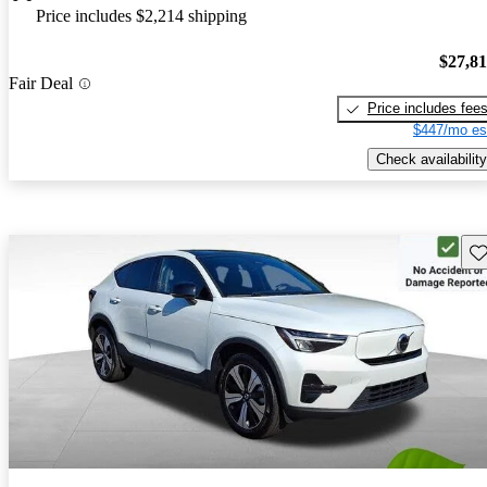
Price includes $2,214 shipping
$27,8
Fair Deal
Price includes fee
$447/mo es
Check availability
Sav