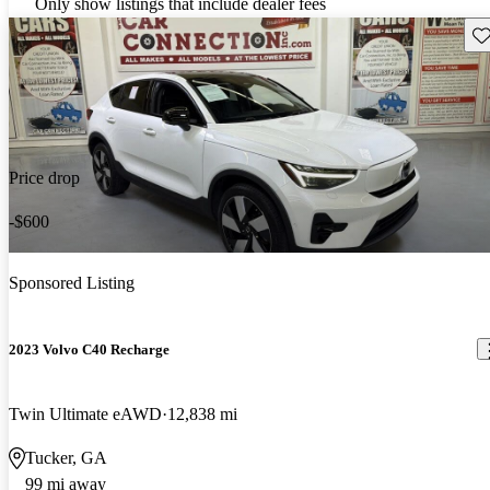
Only show listings that include dealer fees
Sav
Price drop
-$600
Sponsored Listing
2023 Volvo C40 Recharge
Twin Ultimate eAWD
12,838 mi
Tucker, GA
99 mi away