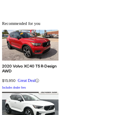
Recommended for you
2020 Volvo XC40 T5 R-Design
AWD
$15,950
Great Deal
Includes dealer fees