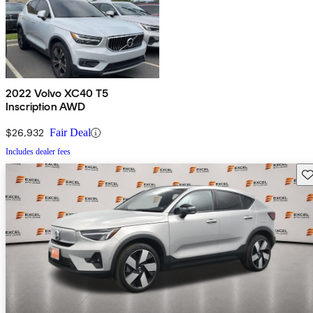
2022 Volvo XC40 T5
Inscription AWD
$26,932
Fair Deal
Includes dealer fees
Sav