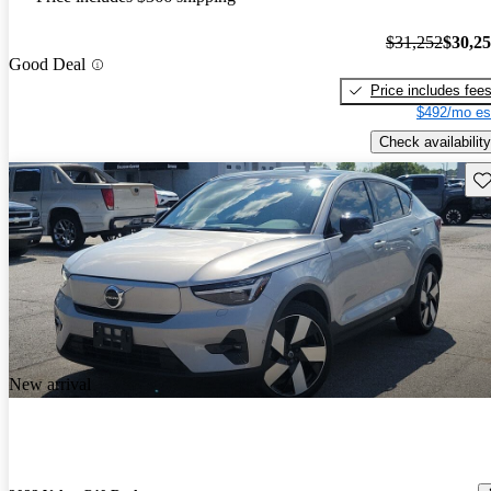
$31,252
$30,2
Good Deal
Price includes fee
$492/mo es
Check availability
Sav
New arrival