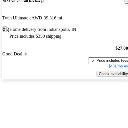
2023 Volvo C40 Recharge
Twin Ultimate eAWD
39,316 mi
Home delivery from Indianapolis, IN
Price includes $350 shipping
$27,0
Good Deal
Price includes fee
$431/mo es
Check availability