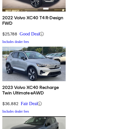
2022 Volvo XC40 T4 R-Design
FWD
$25,788
Good Deal
Includes dealer fees
2023 Volvo XC40 Recharge
Twin Ultimate eAWD
$36,882
Fair Deal
Includes dealer fees