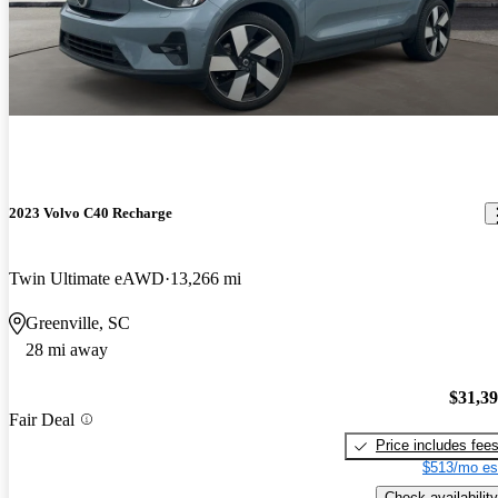
2023 Volvo C40 Recharge
Twin Ultimate eAWD
13,266 mi
Greenville, SC
28 mi away
$31,3
Fair Deal
Price includes fee
$513/mo es
Check availability