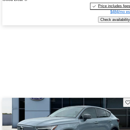
Price includes fee
$484/mo es
Check availability
Sav