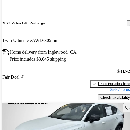
2023 Volvo C40 Recharge
Twin Ultimate eAWD
805 mi
Home delivery from Inglewood, CA
Price includes $3,045 shipping
$33,9
Fair Deal
Price includes fee
$560/mo es
Check availability
Sav