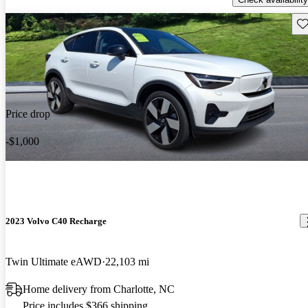
Sav
Price drop
-$1,000
2023 Volvo C40 Recharge
Twin Ultimate eAWD
22,103 mi
Home delivery from Charlotte, NC
Price includes $366 shipping