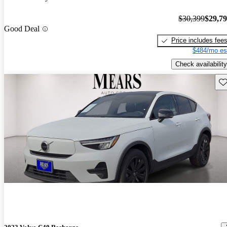
$30,399
$29,7
Good Deal
Price includes fee
$484/mo es
Check availability
Sav