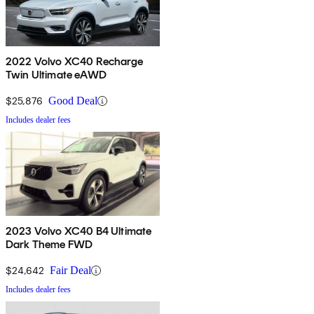
2022 Volvo XC40 Recharge
Twin Ultimate eAWD
$25,876
Good Deal
Includes dealer fees
2023 Volvo XC40 B4 Ultimate
Dark Theme FWD
$24,642
Fair Deal
Includes dealer fees