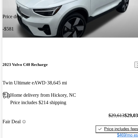
Price drop
-$581
2023 Volvo C40 Recharge
Twin Ultimate eAWD
38,645 mi
Home delivery from Hickory, NC
Price includes $214 shipping
$29,613
$29,0
Fair Deal
Price includes fee
$469/mo es