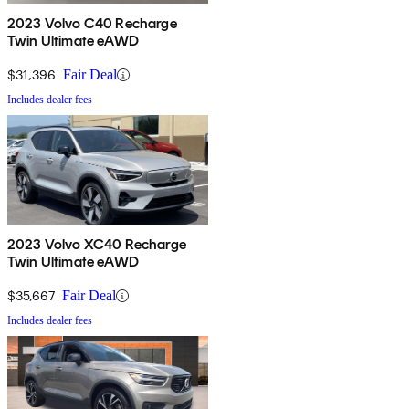
2023 Volvo C40 Recharge
Twin Ultimate eAWD
$31,396
Fair Deal
Includes dealer fees
2023 Volvo XC40 Recharge
Twin Ultimate eAWD
$35,667
Fair Deal
Includes dealer fees