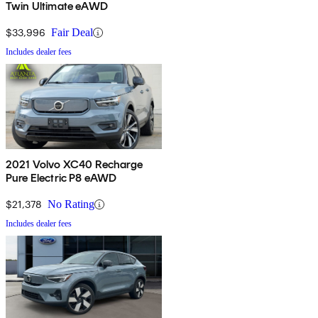
Twin Ultimate eAWD
$33,996
Fair Deal
Includes dealer fees
2021 Volvo XC40 Recharge
Pure Electric P8 eAWD
$21,378
No Rating
Includes dealer fees