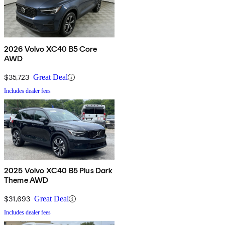
2026 Volvo XC40 B5 Core
AWD
$35,723
Great Deal
Includes dealer fees
2025 Volvo XC40 B5 Plus Dark
Theme AWD
$31,693
Great Deal
Includes dealer fees