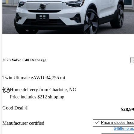
2023 Volvo C40 Recharge
Twin Ultimate eAWD
34,755 mi
Home delivery from Charlotte, NC
Price includes $212 shipping
Good Deal
$28,9
Price includes fee
Manufacturer certified
$468/mo es