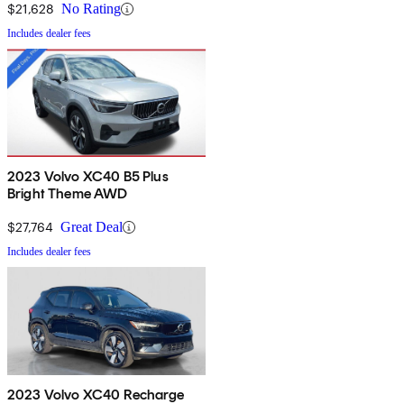
$21,628
No Rating
Includes dealer fees
2023 Volvo XC40 B5 Plus
Bright Theme AWD
$27,764
Great Deal
Includes dealer fees
2023 Volvo XC40 Recharge