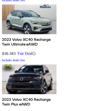
Includes dealer fees
2023 Volvo XC40 Recharge
Twin Ultimate eAWD
$36,383
Fair Deal
Includes dealer fees
2023 Volvo XC40 Recharge
Twin Plus eAWD