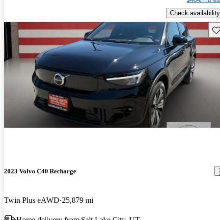
Check availability
Sav
2023 Volvo C40 Recharge
Twin Plus eAWD
25,879 mi
Home delivery from Salt Lake City, UT