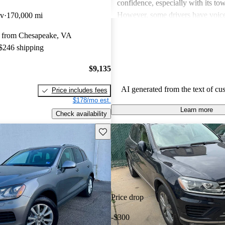
confidence, especially with its tow
However, some drivers have voic
av
170,000 mi
regarding high maintenance costs,
 from Chesapeake, VA
consumption, and the need for up
 $246 shipping
technology features. Despite thes
many view the Touareg as a solid 
$9,135
choice in the SUV market, often c
more expensive models.
AI generated from the text of cu
Price includes fees
$178/mo est.
Learn more
Check availability
Save this listing
Price drop
-$300