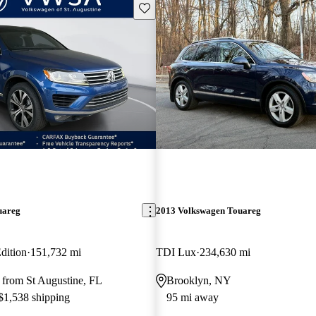
Save this listing
uareg
2013 Volkswagen Touareg
dition
151,732 mi
TDI Lux
234,630 mi
 from St Augustine, FL
Brooklyn, NY
 $1,538 shipping
95 mi away