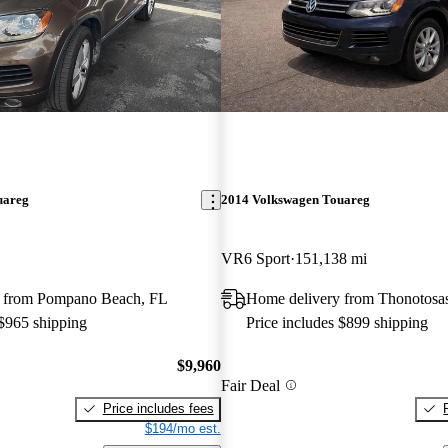
uareg
2014 Volkswagen Touareg
VR6 Sport
151,138 mi
 from Pompano Beach, FL
Home delivery from Thonotosa
 $965 shipping
Price includes $899 shipping
$9,960
Fair Deal
Price includes fees
$194/mo est.