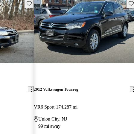
Save this listing
Sav
2012 Volkswagen Touareg
VR6 Sport
174,287 mi
Union City, NJ
99 mi away