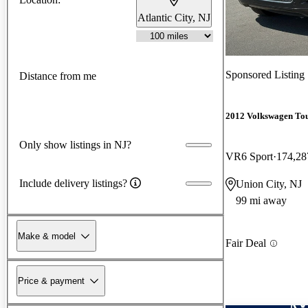
Atlantic City, NJ
Sponsored Listing
Distance from me
2012 Volkswagen To
Only show listings in NJ?
VR6 Sport
174,28
Include delivery listings?
Union City, NJ
99 mi away
Make & model
Fair Deal
Price & payment