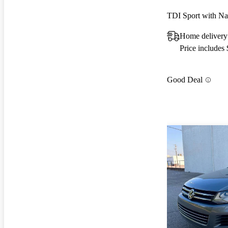
TDI Sport with N
Home delivery
Price includes
Good Deal