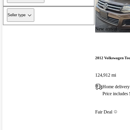
Seller type
New arrival
2012 Volkswagen To
124,912 mi
Home delivery
Price includes
Fair Deal