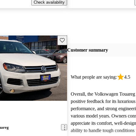
Check availability
Save this listing
Customer summary
What people are saying:
4.5
Overall, the Volkswagen Touareg 
positive feedback for its luxurious
performance, and strong engineeri
various model years. Owners cons
appreciate its comfort, well-design
uareg
ability to handle tough conditions