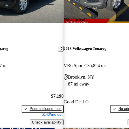
New arrival
uareg
2013 Volkswagen Touareg
7 mi
VR6 Sport
135,854 mi
Brooklyn, NY
87 mi away
$7,190
Good Deal
Price includes fees
No add
$140/mo est.
Check availability