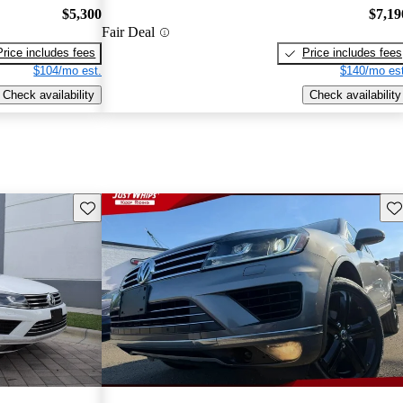
$5,300
$7,19
Fair Deal
Price includes fees
Price includes fees
$104/mo est.
$140/mo est
Check availability
Check availability
Save this listing
Sav