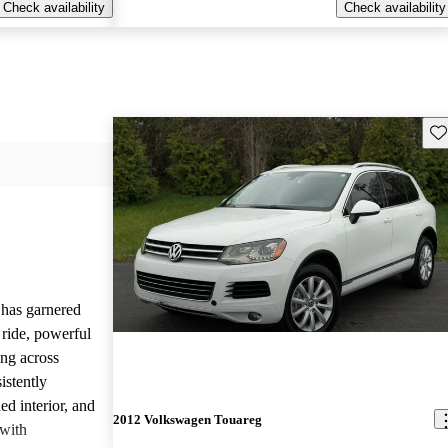
Check availability
Check availability
Sav
has garnered
 ride, powerful
ng across
istently
ed interior, and
2012 Volkswagen Touareg
 with