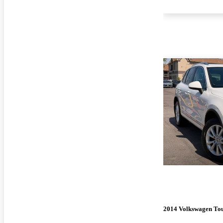
2014 Volkswagen To