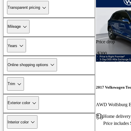
Transparent pricing
Mileage
Price drop
Years
-$300
Online shopping options
Trim
2017 Volkswagen To
Exterior color
AWD Wolfsburg E
Home delivery
Interior color
Price includes