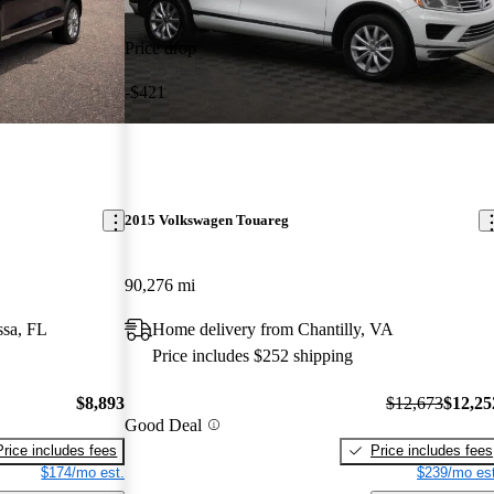
Price drop
-$421
2015 Volkswagen Touareg
90,276 mi
ssa, FL
Home delivery from Chantilly, VA
Price includes $252 shipping
$8,893
$12,673
$12,25
Good Deal
Price includes fees
Price includes fees
$174/mo est.
$239/mo est