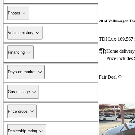
Photos
2014 Volkswagen To
Vehicle history
TDI Lux
169,567 
Home delivery
Financing
Price includes
Days on market
Fair Deal
Gas mileage
Price drops
Dealership rating