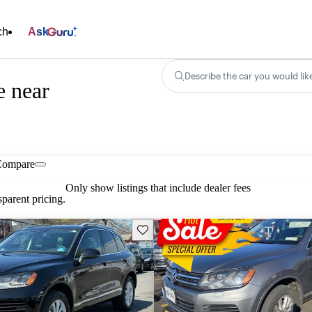
ch
Ask
Describe the car you would lik
e near
Compare
Only show listings that include dealer fees
parent pricing.
Save this listing