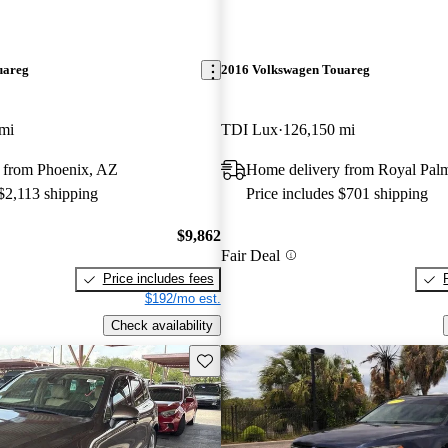
uareg
2016 Volkswagen Touareg
mi
TDI Lux
126,150 mi
 from Phoenix, AZ
Home delivery from Royal Pal
 $2,113 shipping
Price includes $701 shipping
$9,862
Fair Deal
Price includes fees
$192/mo est.
Check availability
Save this listing