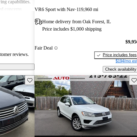
ing capabilities.
ed concerns
VR6 Sport with Nav
119,960 mi
 fuel
Home delivery from Oak Forest, IL
dated
Price includes $1,000 shipping
e drawbacks,
and reliable
$9,95
omparing it to
Fair Deal
stomer reviews.
Price includes fees
$194/mo est
Check availability
Save this listing
Sav