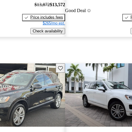
$13,872
$13,572
Good Deal
Price includes fees
$265/mo est.
Check availability
Save this listing