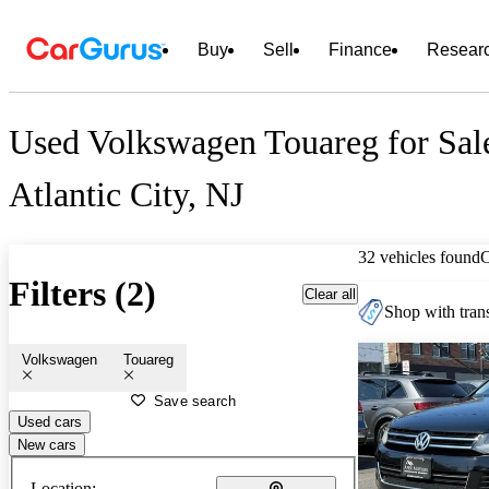
Buy
Sell
Finance
Resear
Used Volkswagen Touareg for Sal
Atlantic City, NJ
32 vehicles found
Filters (2)
Clear all
Shop with trans
Volkswagen
Touareg
Save search
Used cars
New cars
Location: