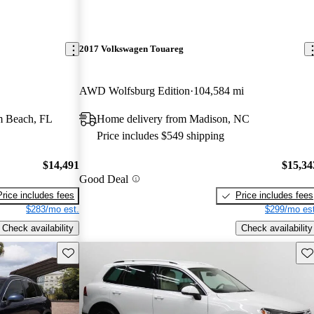
2017 Volkswagen Touareg
AWD Wolfsburg Edition
104,584 mi
m Beach, FL
Home delivery from Madison, NC
Price includes $549 shipping
$14,491
$15,34
Good Deal
Price includes fees
Price includes fees
$283/mo est.
$299/mo est
Check availability
Check availability
Save this listing
Sav