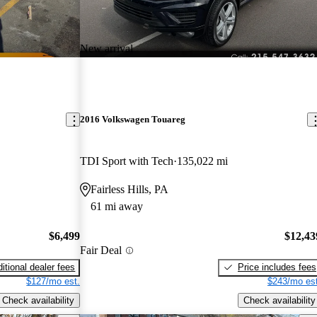
New arrival
2016 Volkswagen Touareg
TDI Sport with Tech
135,022 mi
Fairless Hills, PA
61 mi away
$6,499
$12,43
Fair Deal
itional dealer fees
Price includes fees
$127/mo est.
$243/mo est
Check availability
Check availability