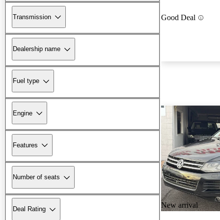
Transmission
Good Deal
Dealership name
Fuel type
Engine
Features
Number of seats
New arrival
Deal Rating