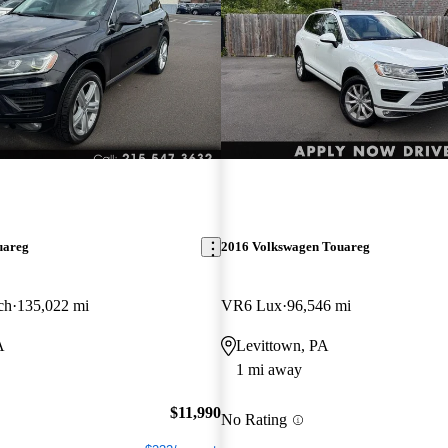
uareg
2016 Volkswagen Touareg
ch
135,022 mi
VR6 Lux
96,546 mi
A
Levittown, PA
1 mi away
$11,990
No Rating