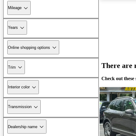
Mileage
Years
Online shopping options
There are n
Trim
Check out these 
Interior color
Transmission
Dealership name