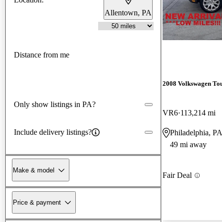
Allentown, PA
Distance from me
2008 Volkswagen To
Only show listings in PA?
VR6
113,214 mi
Include delivery listings?
Philadelphia, P
49 mi away
Make & model
Fair Deal
Price & payment