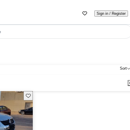
Sign in / Register
e
Sort
Save this listing