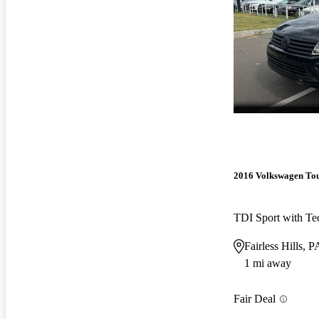
2016 Volkswagen To
TDI Sport with Te
Fairless Hills, P
1 mi away
Fair Deal