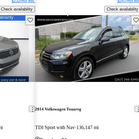
$232/mo est.
$247/mo est
Check availability
Check availability
Save this listing
Sav
2014 Volkswagen Touareg
mi
TDI Sport with Nav
136,147 mi