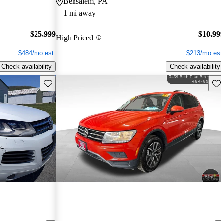
Bensalem, PA
1 mi away
$25,999
$10,99
High Priced
$484/mo est.
$213/mo est
Check availability
Check availability
Save this listing
Sav