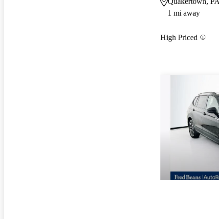
Quakertown, P
1 mi away
High Priced