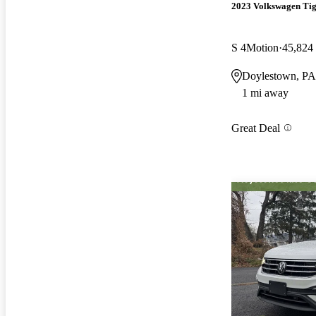
2023 Volkswagen Ti
S 4Motion
45,824
Doylestown, PA
1 mi away
Great Deal