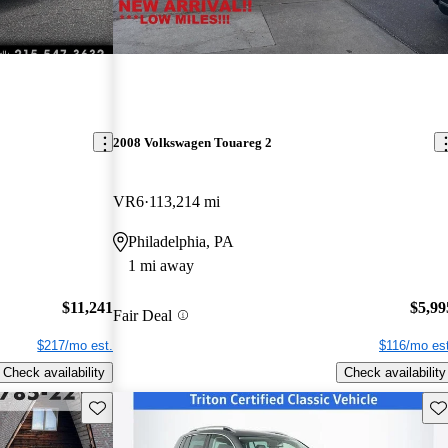
2008 Volkswagen Touareg 2
VR6
113,214 mi
Philadelphia, PA
1 mi away
$11,241
$5,99
Fair Deal
$217/mo est.
$116/mo est
Check availability
Check availability
Save this listing
Sav