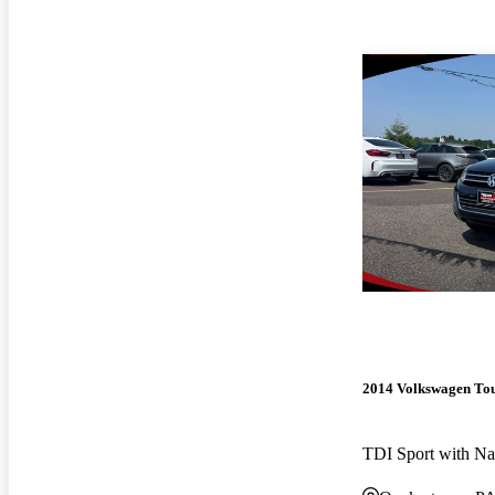
2014 Volkswagen To
TDI Sport with N