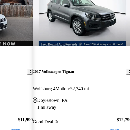
2017 Volkswagen Tiguan
Wolfsburg 4Motion
52,340 mi
Doylestown, PA
1 mi away
$11,999
$12,79
Good Deal