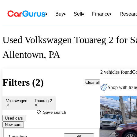
Buy
Sell
Finance
Resear
Used Volkswagen Touareg 2 for Sa
Allentown, PA
2 vehicles found
C
Filters (2)
Clear all
Shop with trans
Volkswagen
Touareg 2
Save search
Used cars
New cars
Location: