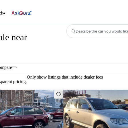
ch
Ask
Describe the car you would lik
le near
ompare
Only show listings that include dealer fees
parent pricing.
Save this listing