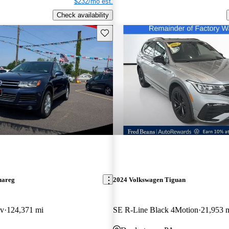
$232/mo est.
Check availability
Save this listing
uareg
2024 Volkswagen Tiguan
av
124,371 mi
SE R-Line Black 4Motion
21,953 