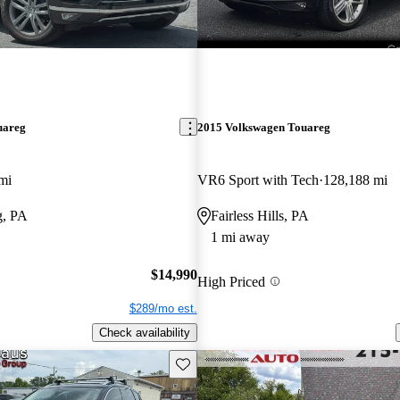
uareg
2015 Volkswagen Touareg
mi
VR6 Sport with Tech
128,188 mi
g, PA
Fairless Hills, PA
1 mi away
$14,990
High Priced
$289/mo est.
Check availability
Save this listing