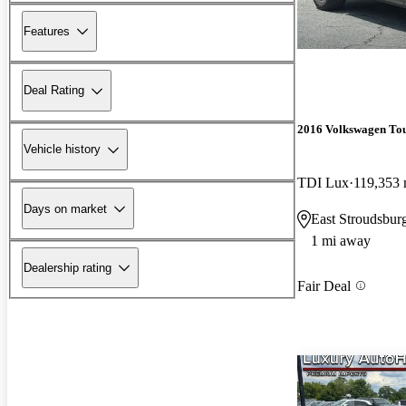
Features
Deal Rating
2016 Volkswagen To
Vehicle history
TDI Lux
119,353 
Days on market
East Stroudsbur
1 mi away
Dealership rating
Fair Deal