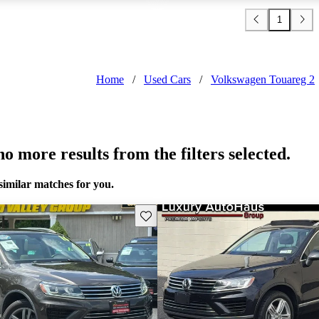
1
Home
/
Used Cars
/
Volkswagen Touareg 2
o more results from the filters selected.
similar matches for you.
Save this listing