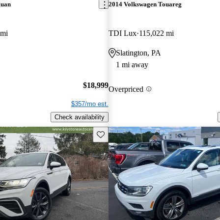
guan
2014 Volkswagen Touareg
 mi
TDI Lux
115,022 mi
Slatington, PA
1 mi away
$18,999
Overpriced
$357/mo est.
Check availability
Save this listing