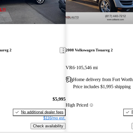
uareg 2
2008 Volkswagen Touareg 2
VR6
105,546 mi
A
Home delivery from Fort Wort
Price includes $1,995 shipping
$5,995
High Priced
No additional dealer fees
$116/mo est.
Check availability