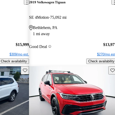
2019 Volkswagen Tiguan
SE 4Motion
75,092 mi
Bethlehem, PA
1 mi away
$15,999
$13,97
Good Deal
$309/mo est.
$270/mo est
Check availability
Check availability
Save this listing
Sav