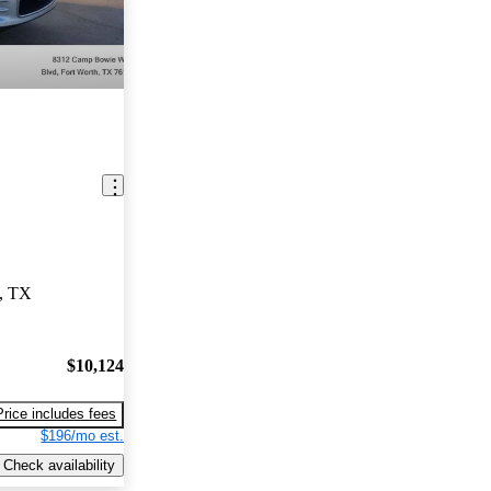
h, TX
$10,124
Price includes fees
$196/mo est.
Check availability