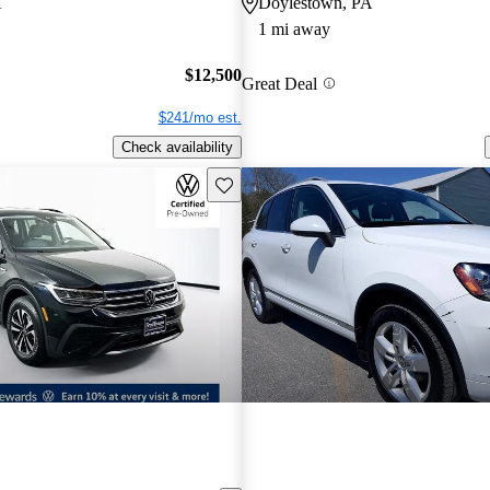
A
Doylestown, PA
1 mi away
$12,500
Great Deal
$241/mo est.
Check availability
Save this listing