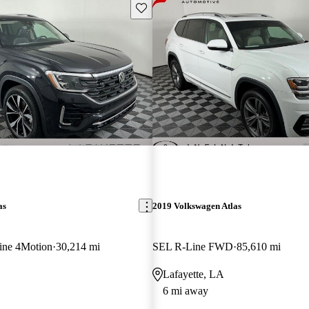
Save this listing
as
2019 Volkswagen Atlas
ine 4Motion
30,214 mi
SEL R-Line FWD
85,610 mi
Lafayette, LA
6 mi away