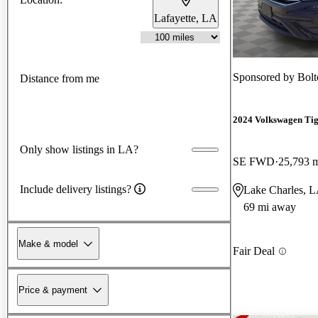
Lafayette, LA
Sponsored by
Bol
Distance from me
2024 Volkswagen Ti
Only show listings in LA?
SE FWD
25,793 
Include delivery listings?
Lake Charles, 
69 mi away
Make & model
Fair Deal
Price & payment