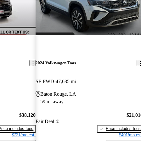
2024 Volkswagen Taos
SE FWD
47,635 mi
Baton Rouge, LA
59 mi away
$38,120
$21,01
Fair Deal
Price includes fees
Price includes fees
$721/mo est.
$401/mo est