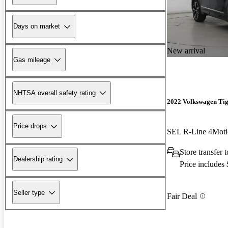
Days on market
New arrival
Gas mileage
NHTSA overall safety rating
2022 Volkswagen Ti
Price drops
SEL R-Line 4Moti
Store transfer 
Dealership rating
Price includes
Seller type
Fair Deal