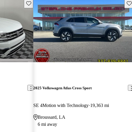
Save this listing
Sav
2025 Volkswagen Atlas Cross Sport
SE 4Motion with Technology
19,363 mi
Broussard, LA
6 mi away