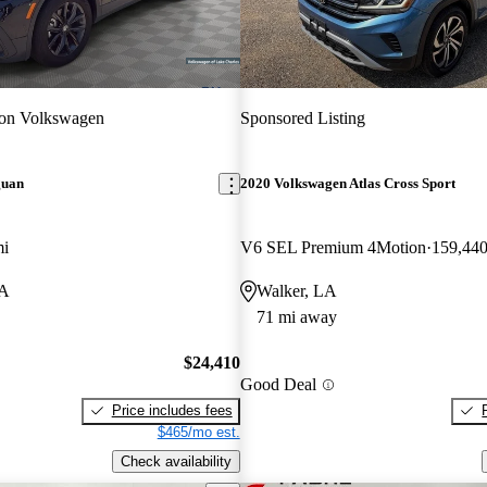
ton Volkswagen
Sponsored Listing
guan
2020 Volkswagen Atlas Cross Sport
mi
V6 SEL Premium 4Motion
159,440
LA
Walker, LA
71 mi away
$24,410
Good Deal
Price includes fees
$465/mo est.
Check availability