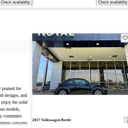
Check availability
Check availability
Sav
 praised for
New arrival
ish designs, and
enjoy the solid
ious models,
ily commutes
2017 Volkswagen Beetle
common concerns