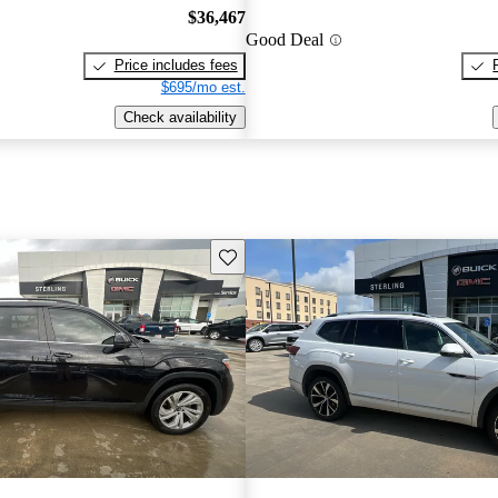
$36,467
Good Deal
Price includes fees
$695/mo est.
Check availability
Save this listing