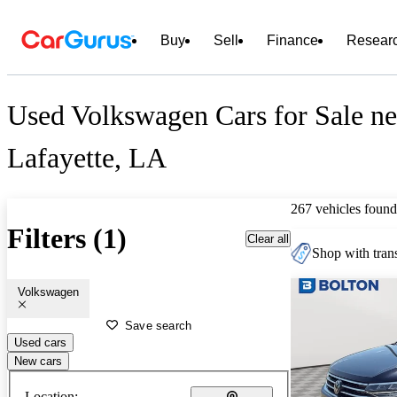
Buy
Sell
Finance
Resear
Used Volkswagen Cars for Sale ne
Lafayette, LA
267 vehicles found
Filters (1)
Clear all
Shop with trans
Volkswagen
Save search
Used cars
New cars
Location: