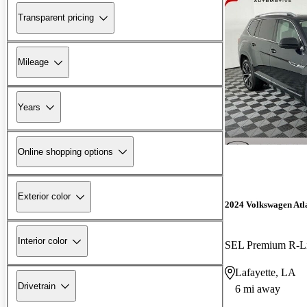
Transparent pricing
Mileage
Years
Online shopping options
Exterior color
2024 Volkswagen Atl
Interior color
SEL Premium R-L
Lafayette, LA
Drivetrain
6 mi away