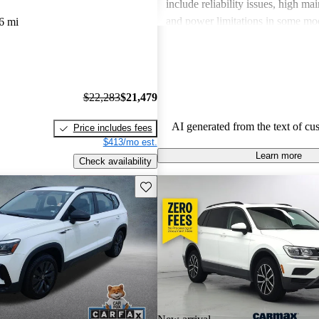
include reliability issues, high ma
and power limitations in some mod
6 mi
Volkswagen offers a diverse lineup
both style and performance enthus
potential buyers should be mindfu
maintenance commitments.
$22,283
$21,479
AI generated from the text of cu
Price includes fees
$413/mo est.
Learn more
Check availability
Save this listing