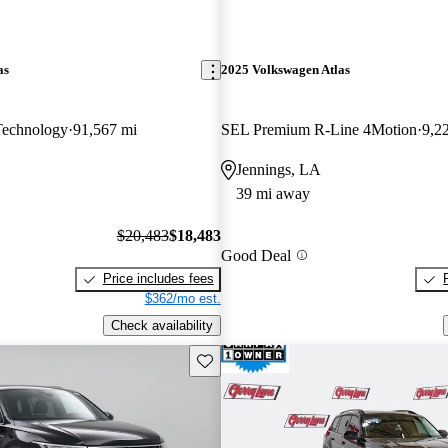
as
2025 Volkswagen Atlas
Technology
91,567 mi
SEL Premium R-Line 4Motion
9,2
Jennings, LA
39 mi away
$20,483
$18,483
Good Deal
Price includes fees
$362/mo est.
Check availability
Save this listing