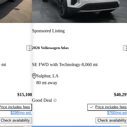
Sponsored Listing
2026 Volkswagen Atlas
 mi
SE FWD with Technology
8,060 mi
Sulphur, LA
80 mi away
$15,100
$40,29
Good Deal
Price includes fees
Price includes fees
$298/mo est.
$760/mo est
Check availability
Check availability