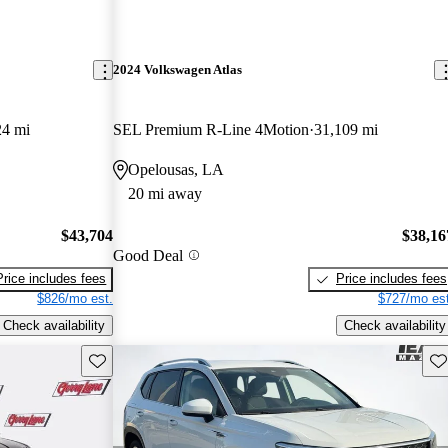
2024 Volkswagen Atlas
24 mi
SEL Premium R-Line 4Motion
31,109 mi
Opelousas, LA
20 mi away
$43,704
$38,16
Good Deal
Price includes fees
Price includes fees
$826/mo est.
$727/mo est
Check availability
Check availability
Save this listing
Sav