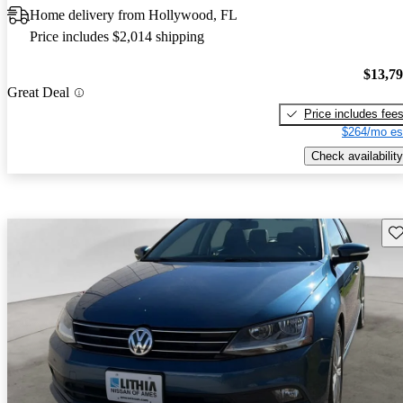
Home delivery from Hollywood, FL
Price includes $2,014 shipping
$13,7
Great Deal
Price includes fee
$264/mo es
Check availability
Sav