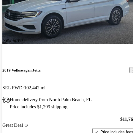
New arrival
2019 Volkswagen Jetta
SEL FWD
102,442 mi
Home delivery from North Palm Beach, FL
Price includes $1,299 shipping
$11,7
Great Deal
Price includes fee