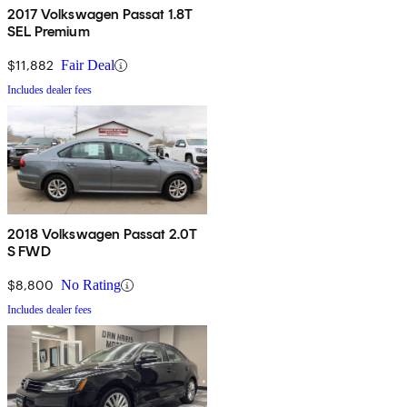
2017 Volkswagen Passat 1.8T
SEL Premium
$11,882
Fair Deal
Includes dealer fees
2018 Volkswagen Passat 2.0T
S FWD
$8,800
No Rating
Includes dealer fees