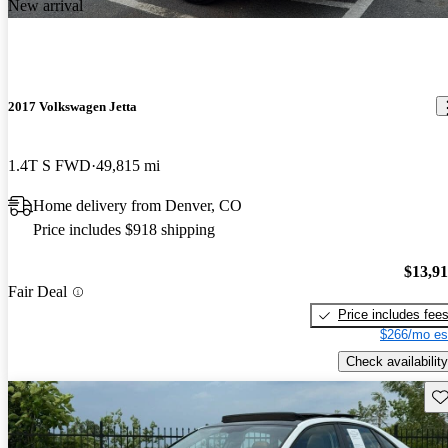
New arrival
2017 Volkswagen Jetta
1.4T S FWD
49,815 mi
Home delivery from Denver, CO
Price includes $918 shipping
$13,9
Fair Deal
Price includes fee
$266/mo es
Check availability
Sav