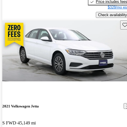
Price includes fee
$328/mo es
Check availability
Sav
2021 Volkswagen Jetta
S FWD
45,149 mi