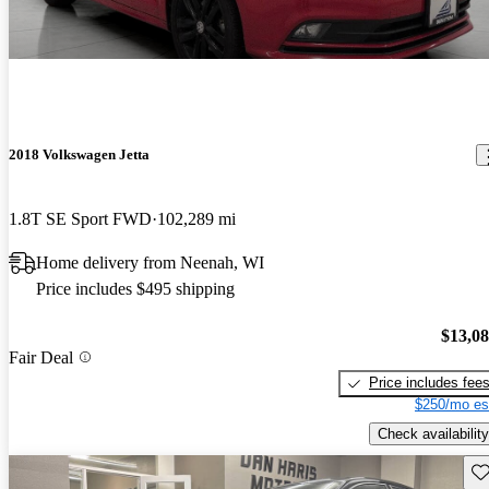
2018 Volkswagen Jetta
1.8T SE Sport FWD
102,289 mi
Home delivery from Neenah, WI
Price includes $495 shipping
$13,0
Fair Deal
Price includes fee
$250/mo es
Check availability
Sav