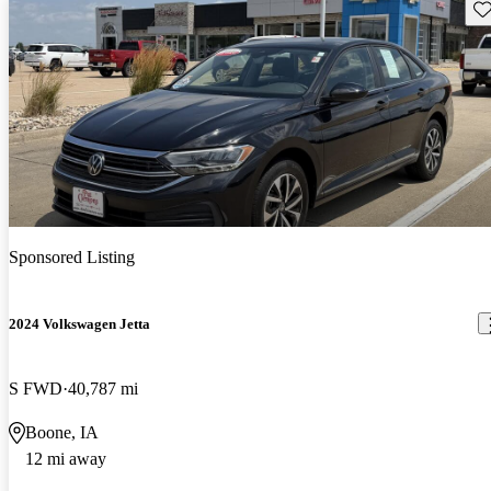
Sav
Sponsored Listing
2024 Volkswagen Jetta
S FWD
40,787 mi
Boone, IA
12 mi away