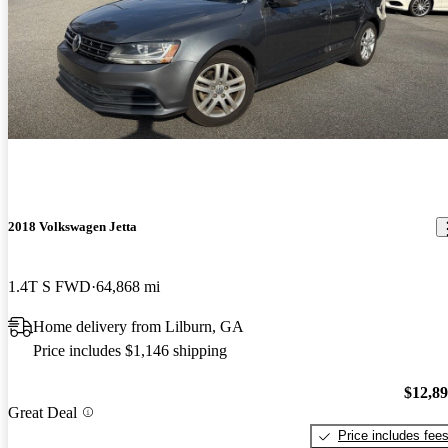
2018 Volkswagen Jetta
1.4T S FWD
64,868 mi
Home delivery from Lilburn, GA
Price includes $1,146 shipping
$12,8
Great Deal
Price includes fee