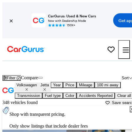
CarGurus: Used & New Cars
Get ap
Now with Dealership Mode
150K+
Used Volkswagen Jetta for Sale near
Ames, IA
Compare
Filter (2)
Sort
Volkswagen
Jetta
Year
Price
Mileage
100 mi away
Transmission
Fuel type
Color
Accidents Reported
Clear all
348 vehicles found
Save sear
Shop with transparent pricing.
Only show listings that include dealer fees