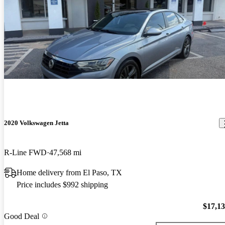
2020 Volkswagen Jetta
R-Line FWD
47,568 mi
Home delivery from El Paso, TX
Price includes $992 shipping
$17,1
Good Deal