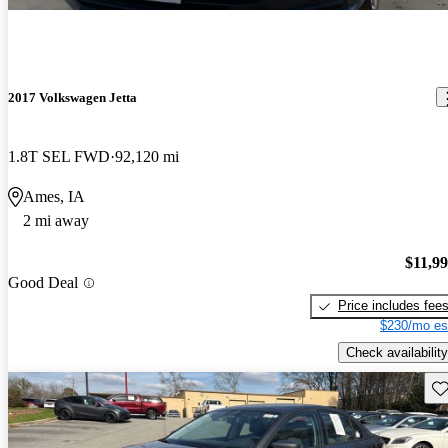
2017 Volkswagen Jetta
1.8T SEL FWD
92,120 mi
Ames, IA
2 mi away
$11,9
Good Deal
Price includes fee
$230/mo es
Check availability
Sav