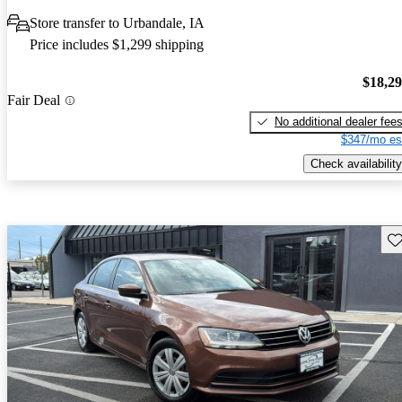
Store transfer to Urbandale, IA
Price includes $1,299 shipping
$18,2
Fair Deal
No additional dealer fee
$347/mo es
Check availability
Sav