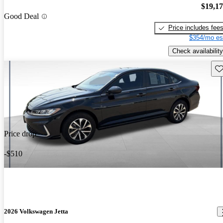
$19,1
Good Deal
Price includes fee
$354/mo es
Check availability
Sav
Price drop
-$510
2026 Volkswagen Jetta