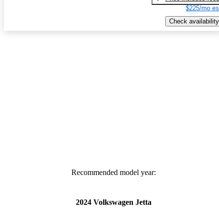
$225/mo es
Check availability
Recommended model year:
2024 Volkswagen Jetta