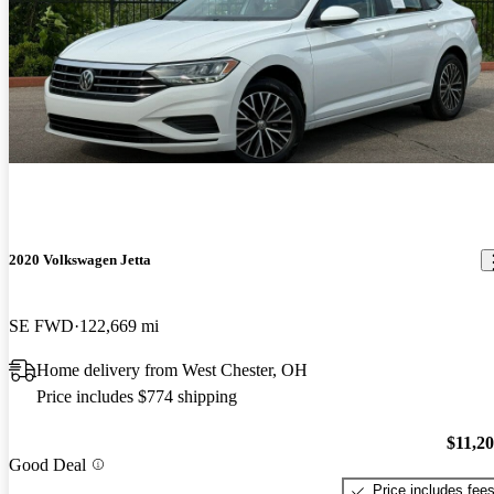
2020 Volkswagen Jetta
SE FWD
122,669 mi
Home delivery from West Chester, OH
Price includes $774 shipping
$11,2
Good Deal
Price includes fee