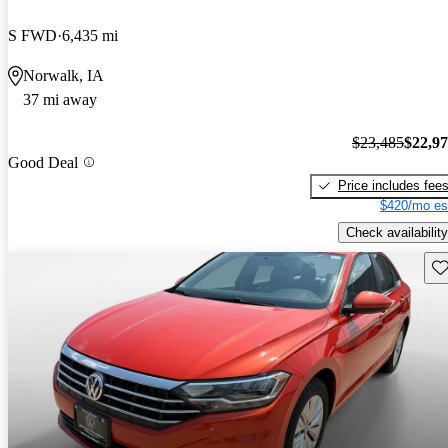
S FWD
6,435 mi
Norwalk, IA
37 mi away
$23,485
$22,9
Good Deal
Price includes fee
$420/mo es
Check availability
Sav