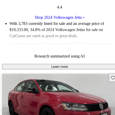
4.4
Shop 2024 Volkswagen Jetta
»
With 3,783 currently listed for sale and an
average price of
$19,333.00
, 34.8% of 2024 Volkswagen Jettas for sale on
CarGurus are rated as good or great deals.
Favorably reviewed:
Owners rated the 2024 Volkswagen Jetta 5
/ 5 stars.
Research summarized using AI
90.3% of 2024 Jetta models on CarGurus are accident free
.
Learn more
Sav