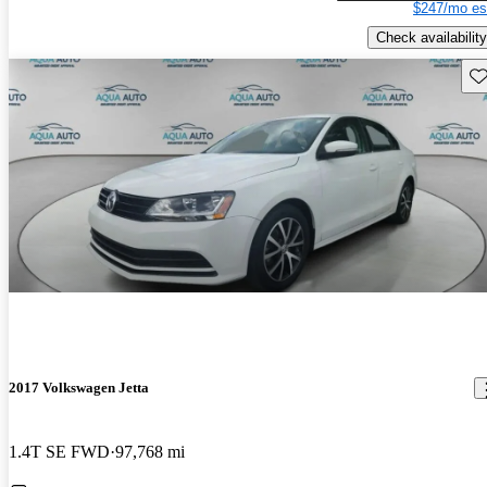
$247/mo es
Check availability
Sav
2017 Volkswagen Jetta
1.4T SE FWD
97,768 mi