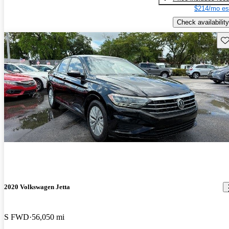
$214/mo es
Check availability
Sav
2020 Volkswagen Jetta
S FWD
56,050 mi