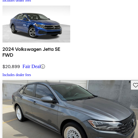
Includes dealer fees
2024 Volkswagen Jetta SE
FWD
$20,899
Fair Deal
Includes dealer fees
Sav