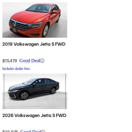
2019 Volkswagen Jetta S FWD
$15,479
Good Deal
Includes dealer fees
2026 Volkswagen Jetta S FWD
$22,975
Good Deal