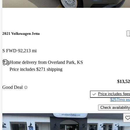
2021 Volkswagen Jetta
S FWD
92,213 mi
Home delivery from Overland Park, KS
Price includes $271 shipping
$13,5
Good Deal
Price includes fee
$257/mo es
Check availability
Sav