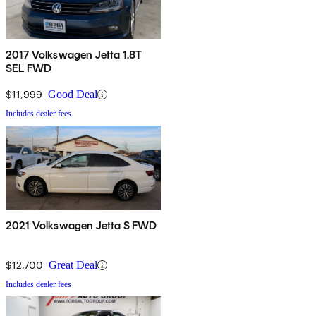
2017 Volkswagen Jetta 1.8T
SEL FWD
$11,999
Good Deal
Includes dealer fees
2021 Volkswagen Jetta S FWD
$12,700
Great Deal
Includes dealer fees