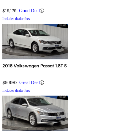
$19,179
Good Deal
Includes dealer fees
2016 Volkswagen Passat 1.8T S
$9,990
Great Deal
Includes dealer fees