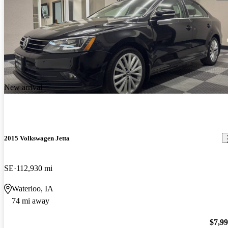
New arrival
2015 Volkswagen Jetta
SE
112,930 mi
Waterloo, IA
74 mi away
$7,9