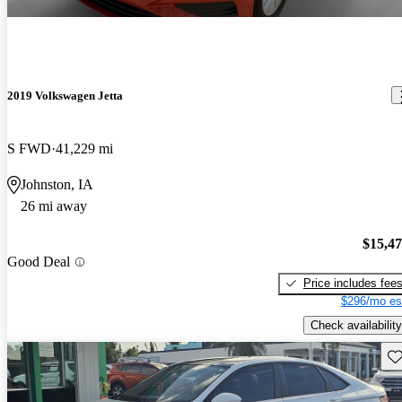
2019 Volkswagen Jetta
S FWD
41,229 mi
Johnston, IA
26 mi away
$15,4
Good Deal
Price includes fee
$296/mo es
Check availability
Sav