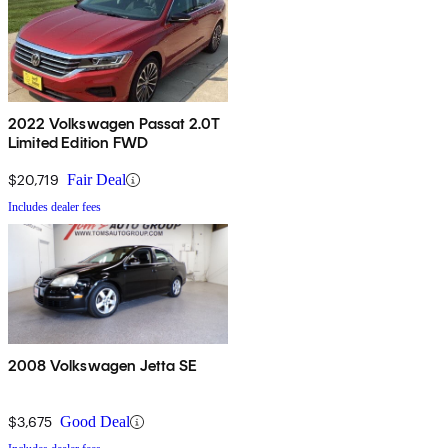
2022 Volkswagen Passat 2.0T
Limited Edition FWD
$20,719
Fair Deal
Includes dealer fees
2008 Volkswagen Jetta SE
$3,675
Good Deal