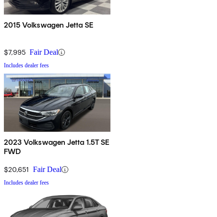
2015 Volkswagen Jetta SE
$7,995
Fair Deal
Includes dealer fees
2023 Volkswagen Jetta 1.5T SE
FWD
$20,651
Fair Deal
Includes dealer fees