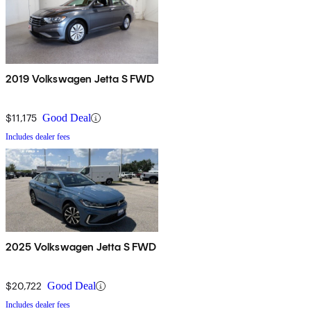
2019 Volkswagen Jetta S FWD
$11,175
Good Deal
Includes dealer fees
2025 Volkswagen Jetta S FWD
$20,722
Good Deal
Includes dealer fees