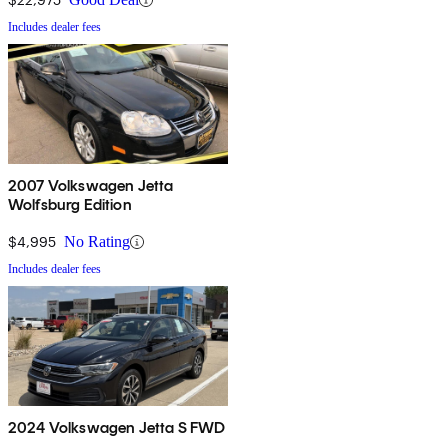
Includes dealer fees
2007 Volkswagen Jetta
Wolfsburg Edition
$4,995
No Rating
Includes dealer fees
2024 Volkswagen Jetta S FWD