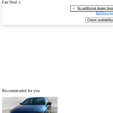
Fair Deal
No additional dealer fee
$153/mo es
Check availability
Recommended for you