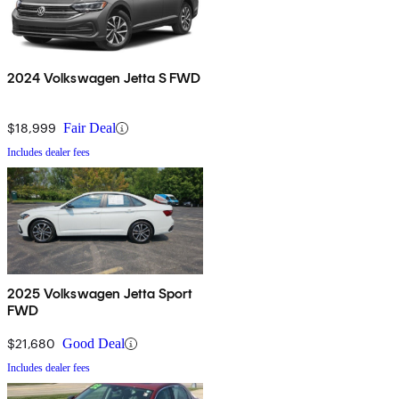
2024 Volkswagen Jetta S FWD
$18,999
Fair Deal
Includes dealer fees
2025 Volkswagen Jetta Sport
FWD
$21,680
Good Deal
Includes dealer fees