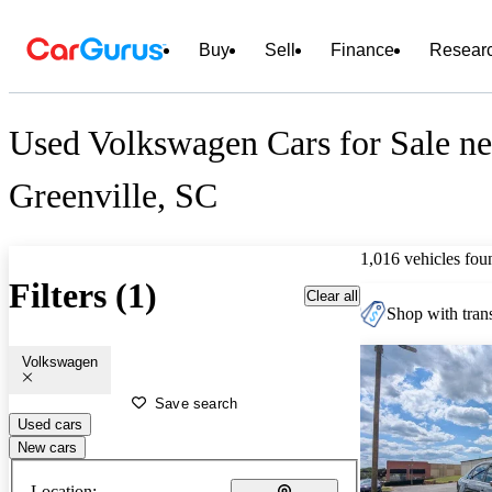
Buy
Sell
Finance
Resear
Used Volkswagen Cars for Sale ne
Greenville, SC
1,016 vehicles fou
Filters (1)
Clear all
Shop with trans
Volkswagen
Save search
Used cars
New cars
Location: