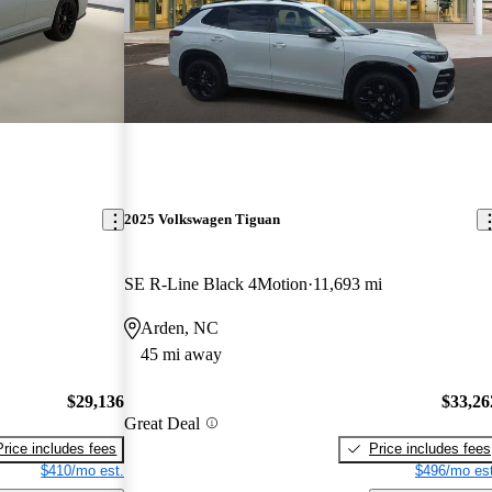
2025 Volkswagen Tiguan
SE R-Line Black 4Motion
11,693 mi
Arden, NC
45 mi away
$29,136
$33,26
Great Deal
Price includes fees
Price includes fees
$410/mo est.
$496/mo est