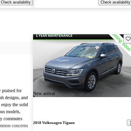
Check availability
Check availability
Sav
 praised for
New arrival
ish designs, and
enjoy the solid
ious models,
ily commutes
2018 Volkswagen Tiguan
common concerns