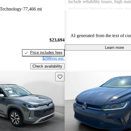
include reliability issues, high ma
and power limitations in some mod
Technology
77,466 mi
Volkswagen offers a diverse lineup
both style and performance enthus
potential buyers should be mindfu
AI generated from the text of cu
maintenance commitments.
$23,694
Learn more
Price includes fees
$299/mo est.
Check availability
Save this listing