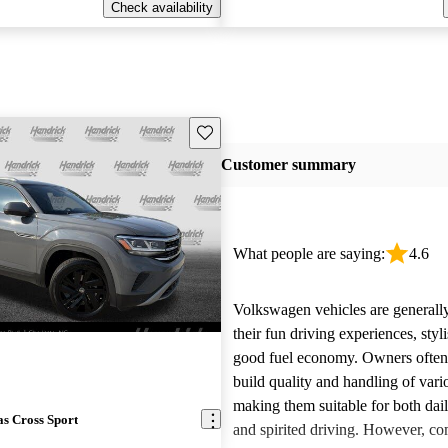
Check availability
Save this listing
Customer summary
What people are saying:
4.6
Volkswagen vehicles are generally
their fun driving experiences, styl
good fuel economy. Owners often 
build quality and handling of var
making them suitable for both da
s Cross Sport
and spirited driving. However, 