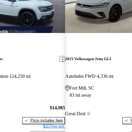
as
2025 Volkswagen Jetta GLI
tion
124,259 mi
Autobahn FWD
4,336 mi
Fort Mill, SC
83 mi away
$14,985
Great Deal
Price includes fees
$117/mo est.