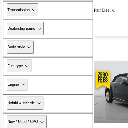
Transmission
Fair Deal
Dealership name
Body style
Fuel type
Engine
Hybrid & electric
New / Used / CPO