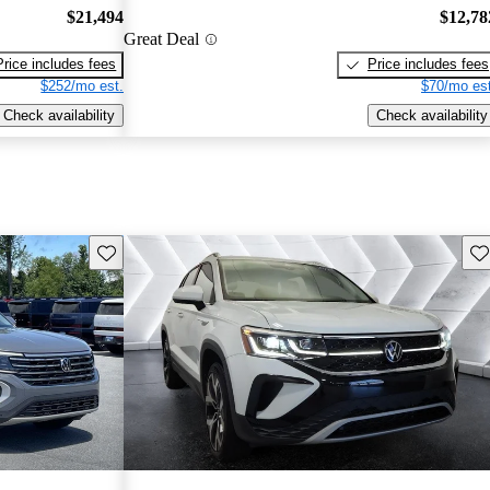
$21,494
$12,78
Great Deal
Price includes fees
Price includes fees
$252/mo est.
$70/mo est
Check availability
Check availability
Save this listing
Sav