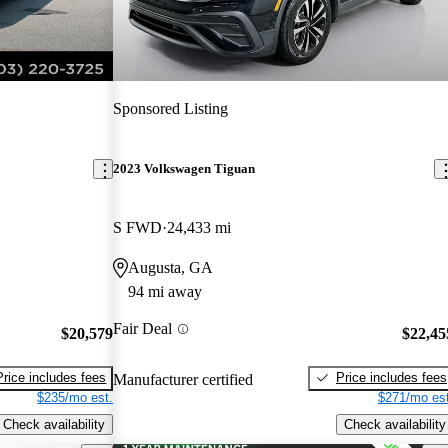
Sponsored Listing
2023 Volkswagen Tiguan
S FWD
24,433 mi
Augusta, GA
94 mi away
Fair Deal
$20,579
$22,45
Price includes fees
Price includes fees
Manufacturer certified
$235/mo est.
$271/mo est
Check availability
Check availability