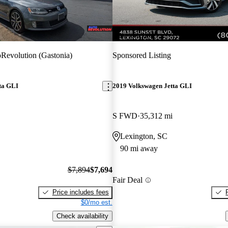
New arrival
Revolution (Gastonia)
Sponsored Listing
ta GLI
2019 Volkswagen Jetta GLI
S FWD
35,312 mi
Lexington, SC
90 mi away
$7,894
$7,694
Fair Deal
Price includes fees
$0/mo est.
Check availability