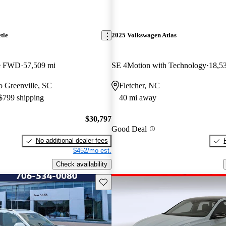
tle
2025 Volkswagen Atlas
le FWD
57,509 mi
SE 4Motion with Technology
18,5
to Greenville, SC
Fletcher, NC
 $799 shipping
40 mi away
$30,797
Good Deal
No additional dealer fees
$452/mo est.
Check availability
Save this listing