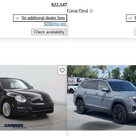
$22,147
Great Deal
No additional dealer fees
$266/mo est.
Check availability
Save this listing