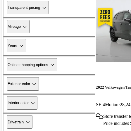
Transparent pricing
Mileage
Years
Online shopping options
Exterior color
2022 Volkswagen Ta
Interior color
SE 4Motion
28,24
Store transfer 
Drivetrain
Price includes