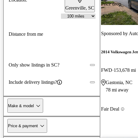
Price drop
Greenville, SC
-$200
Sponsored by
Auto
Distance from me
2014 Volkswagen Jet
Only show listings in SC?
FWD
153,678 mi
Include delivery listings?
Gastonia, NC
78 mi away
Make & model
Fair Deal
Price & payment