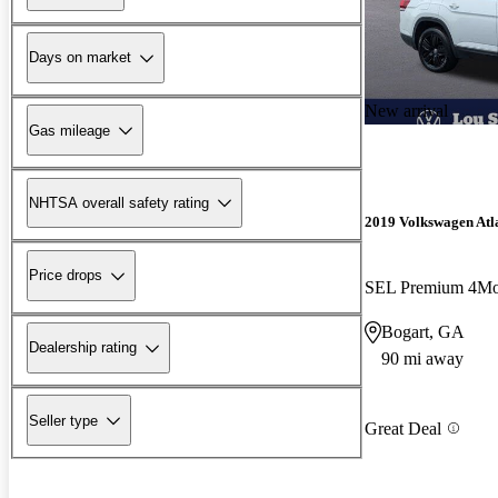
Days on market
New arrival
Gas mileage
NHTSA overall safety rating
2019 Volkswagen Atl
Price drops
SEL Premium 4Mo
Bogart, GA
Dealership rating
90 mi away
Seller type
Great Deal