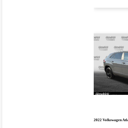
2022 Volkswagen Atla