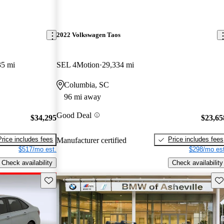
2022 Volkswagen Taos
35 mi
SEL 4Motion
29,334 mi
Columbia, SC
96 mi away
Good Deal
$34,295
$23,65
Price includes fees
Price includes fees
Manufacturer certified
$517/mo est.
$298/mo est
Check availability
Check availability
Save this listing
Sav