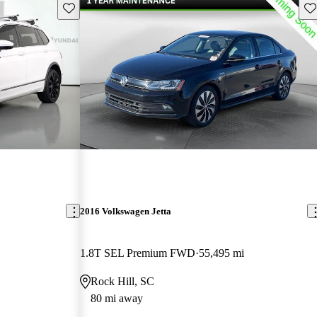
Save this listing
Sav
2016 Volkswagen Jetta
1.8T SEL Premium FWD
55,495 mi
Rock Hill, SC
80 mi away