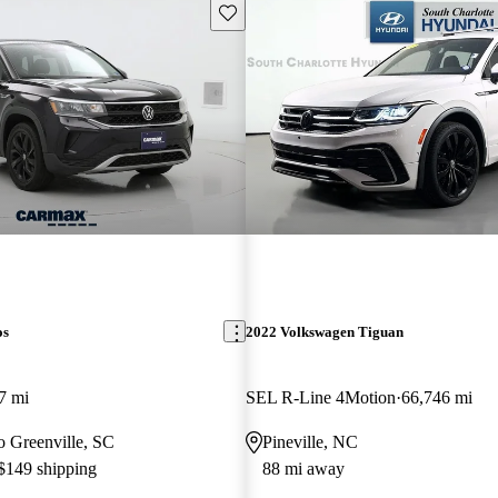
Save this listing
os
2022 Volkswagen Tiguan
7 mi
SEL R-Line 4Motion
66,746 mi
to Greenville, SC
Pineville, NC
 $149 shipping
88 mi away