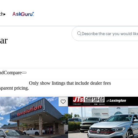
ch
Ask
Describe the car you would lik
ar
nd
Compare
Only show listings that include dealer fees
parent pricing.
Save this listing