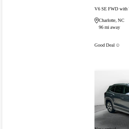
V6 SE FWD with 
Charlotte, NC
96 mi away
Good Deal