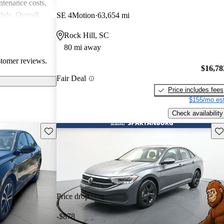
intenance costs,
els. Overall,
SE 4Motion
63,654 mi
 that appeals to
Rock Hill, SC
iasts, although
80 mi away
l of
stomer reviews.
$16,78
Fair Deal
Price includes fees
$155/mo est
Check availability
Save this listing
Sav
Price drop
-$878