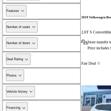
Features
2019 Volkswagen Bee
Number of seats
2.0T S Convertib
Store transfer 
Number of doors
Price includes
Deal Rating
Fair Deal
Photos
Vehicle history
Financing