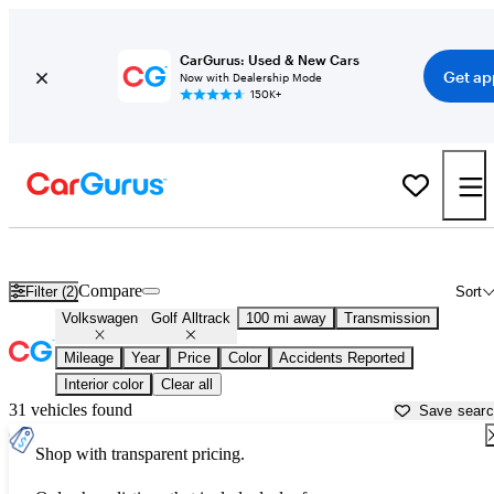
CarGurus: Used & New Cars
Get ap
Now with Dealership Mode
150K+
Used Volkswagen Golf Alltrack for Sale near
Appleton, WI
Compare
Filter (2)
Sort
Volkswagen
Golf Alltrack
100 mi away
Transmission
Mileage
Year
Price
Color
Accidents Reported
Interior color
Clear all
31 vehicles found
Save sear
Shop with transparent pricing.