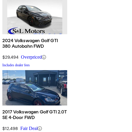
2024 Volkswagen Golf GTI
380 Autobahn FWD
$29,494
Overpriced
Includes dealer fees
2017 Volkswagen Golf GTI 2.0T
SE 4-Door FWD
$12,498
Fair Deal