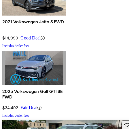
2021 Volkswagen Jetta S FWD
$14,999
Good Deal
Includes dealer fees
2025 Volkswagen Golf GTI SE
FWD
$34,492
Fair Deal
Includes dealer fees
Sav