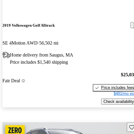
2019 Volkswagen Golf Alltrack
SE 4Motion AWD
56,502 mi
Home delivery from Saugus, MA
Price includes $1,540 shipping
$25,0
Fair Deal
Price includes fee
$481/mo es
Check availability
Sav