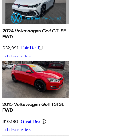
2024 Volkswagen Golf GTI SE
FWD
$32,991
Fair Deal
Includes dealer fees
2015 Volkswagen Golf TSI SE
FWD
$10,190
Great Deal
Includes dealer fees