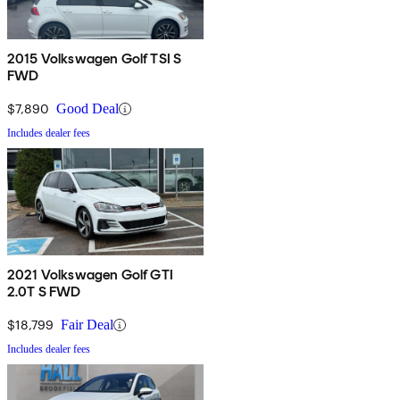
2015 Volkswagen Golf TSI S
FWD
$7,890
Good Deal
Includes dealer fees
2021 Volkswagen Golf GTI
2.0T S FWD
$18,799
Fair Deal
Includes dealer fees