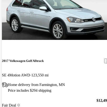
2017 Volkswagen Golf Alltrack
SE 4Motion AWD
123,550 mi
Home delivery from Farmington, MN
Price includes $294 shipping
$12,4
Fair Deal