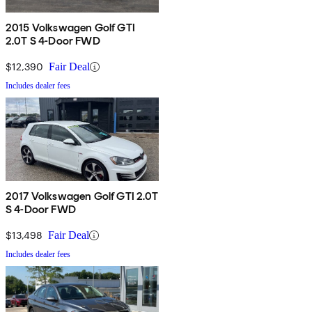
2015 Volkswagen Golf GTI
2.0T S 4-Door FWD
$12,390
Fair Deal
Includes dealer fees
2017 Volkswagen Golf GTI 2.0T
S 4-Door FWD
$13,498
Fair Deal
Includes dealer fees