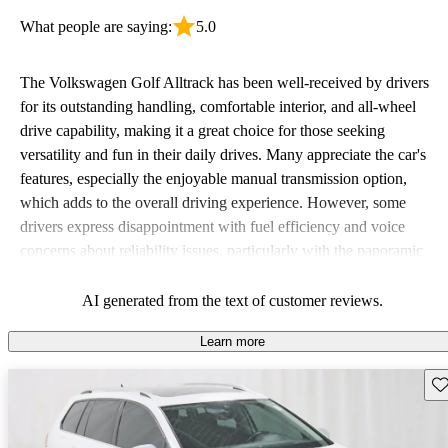
What people are saying:
5.0
The Volkswagen Golf Alltrack has been well-received by drivers
for its outstanding handling, comfortable interior, and all-wheel
drive capability, making it a great choice for those seeking
versatility and fun in their daily drives. Many appreciate the car's
features, especially the enjoyable manual transmission option,
which adds to the overall driving experience. However, some
drivers express disappointment with fuel efficiency and voice
concerns about reliability issues, particularly with the panoramic
sunroof in certain model years.
AI generated from the text of customer reviews.
Learn more
Sav