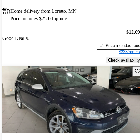
Home delivery from Loretto, MN
Price includes $250 shipping
$12,0
Good Deal
Price includes fee
$233/mo es
Check availability
Sav