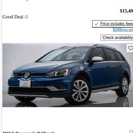
$15,4
Good Deal
Price includes fee
$298/mo es
Check availability
Sav