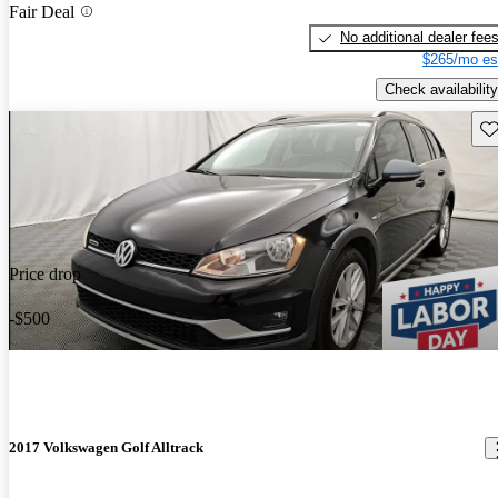
Fair Deal
No additional dealer fee
$265/mo es
Check availability
Sav
Price drop
-$500
2017 Volkswagen Golf Alltrack