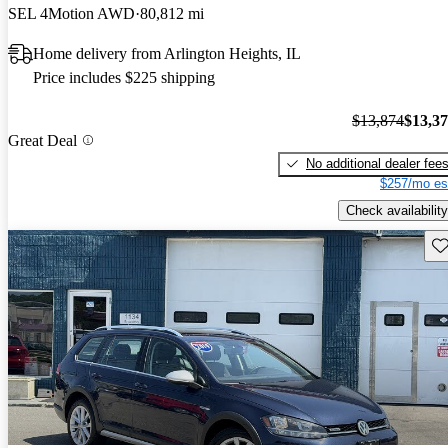
SEL 4Motion AWD
80,812 mi
Home delivery from Arlington Heights, IL
Price includes $225 shipping
$13,874
$13,3
Great Deal
No additional dealer fee
$257/mo es
Check availability
Sav