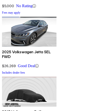
$5,000
No Rating
Fees may apply
2025 Volkswagen Jetta SEL
FWD
$26,269
Good Deal
Includes dealer fees