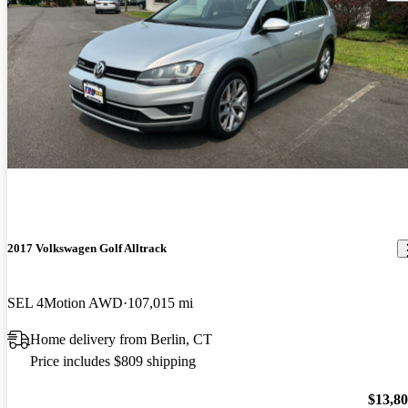
2017 Volkswagen Golf Alltrack
SEL 4Motion AWD
107,015 mi
Home delivery from Berlin, CT
Price includes $809 shipping
$13,8