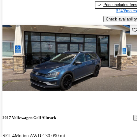
Price includes fee
$240/mo es
Check availability
Sav
2017 Volkswagen Golf Alltrack
SEL 4Motion AWD
130,090 mi