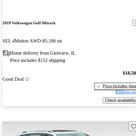
2019 Volkswagen Golf Alltrack
SEL 4Motion AWD
85,186 mi
Home delivery from Glenview, IL
Price includes $152 shipping
$18,5
Good Deal
Price includes fee
$356/mo es
Check availability
Sav