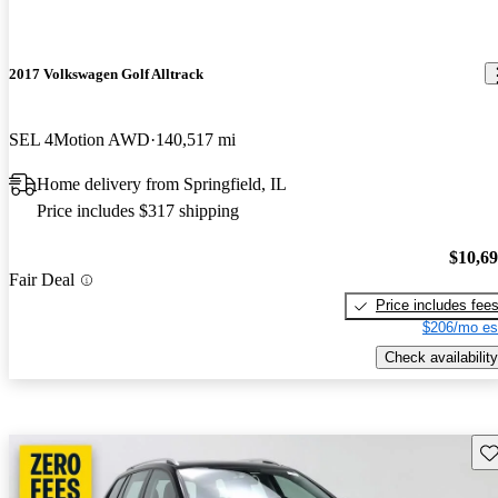
2017 Volkswagen Golf Alltrack
SEL 4Motion AWD
140,517 mi
Home delivery from Springfield, IL
Price includes $317 shipping
$10,6
Fair Deal
Price includes fee
$206/mo es
Check availability
Sav