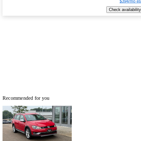
$394/mo es
Check availability
Recommended for you