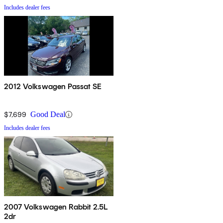
Includes dealer fees
2012 Volkswagen Passat SE
$7,699
Good Deal
Includes dealer fees
2007 Volkswagen Rabbit 2.5L
2dr