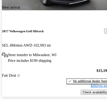
New arrival
2017 Volkswagen Golf Alltrack
SEL 4Motion AWD
102,993 mi
Store transfer to Milwaukee, WI
Price includes $199 shipping
$15,1
Fair Deal
No additional dealer fee
$292/mo es
Check availability