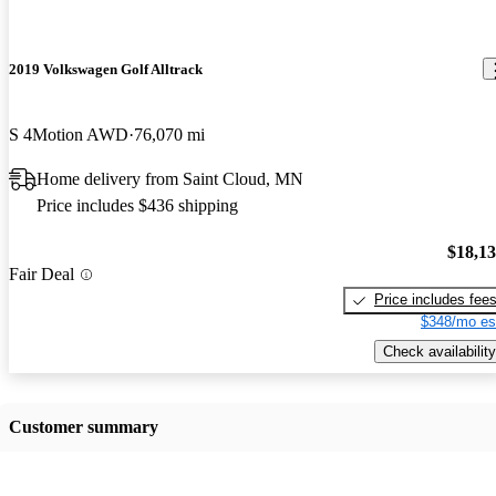
2019 Volkswagen Golf Alltrack
S 4Motion AWD
76,070 mi
Home delivery from Saint Cloud, MN
Price includes $436 shipping
$18,1
Fair Deal
Price includes fee
$348/mo es
Check availability
Customer summary