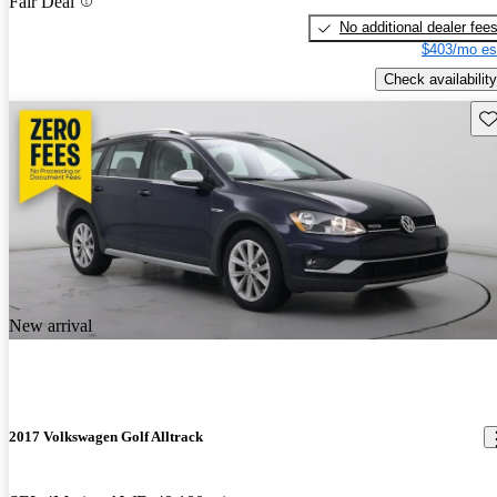
Fair Deal
No additional dealer fee
$403/mo es
Check availability
Sav
New arrival
2017 Volkswagen Golf Alltrack