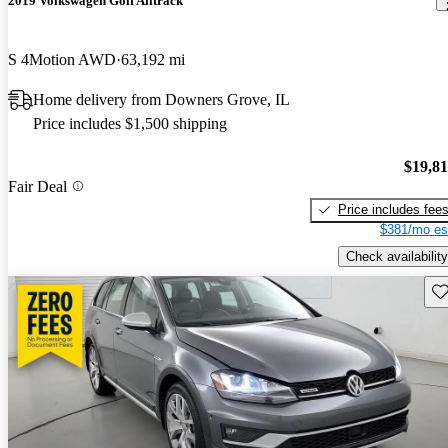
2019 Volkswagen Golf Alltrack
S 4Motion AWD
63,192 mi
Home delivery from Downers Grove, IL
Price includes $1,500 shipping
$19,8
Fair Deal
Price includes fee
$381/mo es
Check availability
Sav