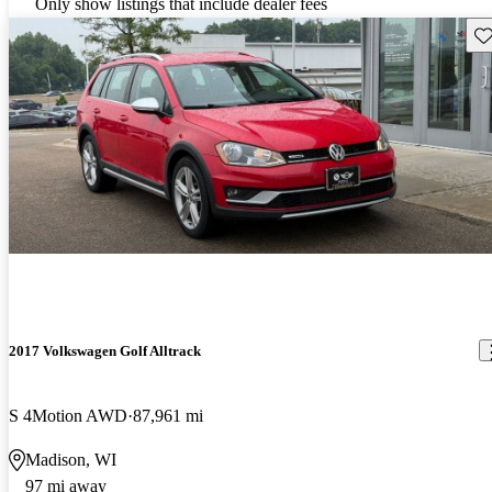
Only show listings that include dealer fees
Sav
2017 Volkswagen Golf Alltrack
S 4Motion AWD
87,961 mi
Madison, WI
97 mi away