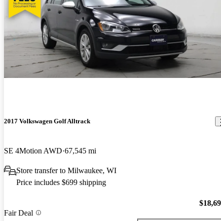
2017 Volkswagen Golf Alltrack
SE 4Motion AWD
67,545 mi
Store transfer to Milwaukee, WI
Price includes $699 shipping
$18,6
Fair Deal