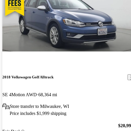
2018 Volkswagen Golf Alltrack
SE 4Motion AWD
68,364 mi
Store transfer to Milwaukee, WI
Price includes $1,999 shipping
$20,9