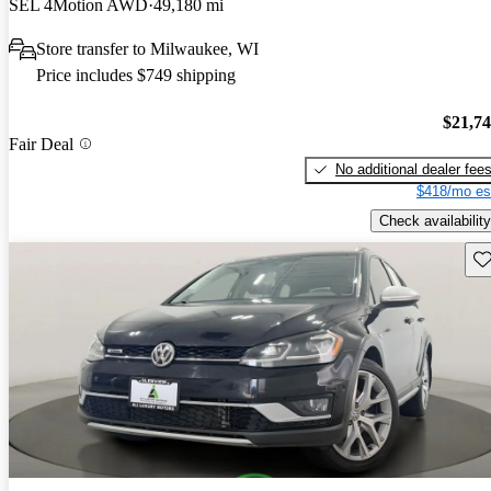
SEL 4Motion AWD
49,180 mi
Store transfer to Milwaukee, WI
Price includes $749 shipping
$21,7
Fair Deal
No additional dealer fee
$418/mo es
Check availability
Sav