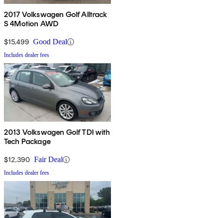
2017 Volkswagen Golf Alltrack
S 4Motion AWD
$15,499
Good Deal
Includes dealer fees
2013 Volkswagen Golf TDI with
Tech Package
$12,390
Fair Deal
Includes dealer fees