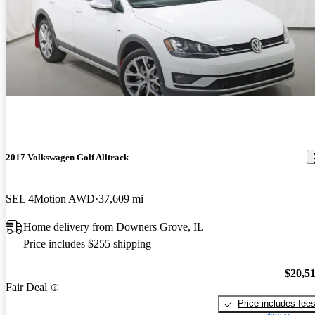
2017 Volkswagen Golf Alltrack
SEL 4Motion AWD
37,609 mi
Home delivery from Downers Grove, IL
Price includes $255 shipping
$20,5
Fair Deal
Price includes fee