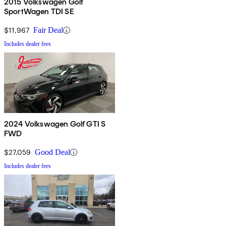
2015 Volkswagen Golf
SportWagen TDI SE
$11,967
Fair Deal
Includes dealer fees
2024 Volkswagen Golf GTI S
FWD
$27,059
Good Deal
Includes dealer fees