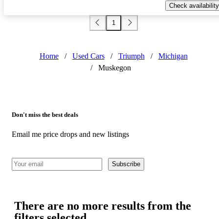
Check availability
1
Home
/
Used Cars
/
Triumph
/
Michigan
/
Muskegon
Don't miss the best deals
Email me price drops and new listings
Subscribe
There are no more results from the
filters selected.