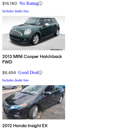
$16,180
No Rating
Includes dealer fees
2013 MINI Cooper Hatchback
FWD
$6,494
Good Deal
Includes dealer fees
2012 Honda Insight EX