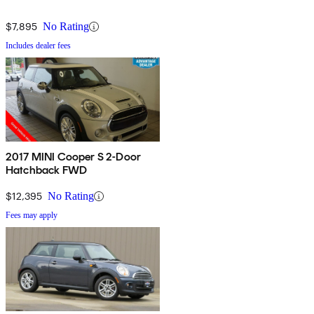
$7,895
No Rating
Includes dealer fees
2017 MINI Cooper S 2-Door
Hatchback FWD
$12,395
No Rating
Fees may apply