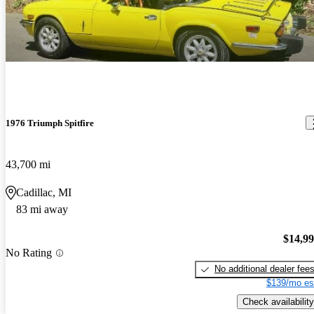
1976 Triumph Spitfire
43,700 mi
Cadillac, MI
83 mi away
$14,9
No Rating
No additional dealer fee
$139/mo es
Check availability