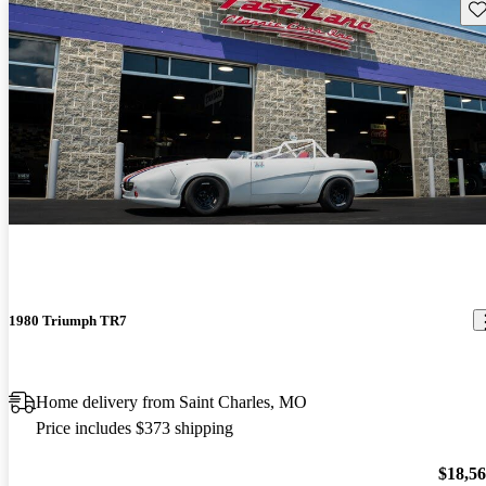
Sav
1980 Triumph TR7
Home delivery from Saint Charles, MO
Price includes $373 shipping
$18,5