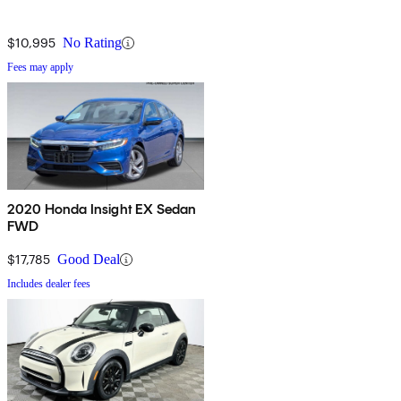
$10,995
No Rating
Fees may apply
2020 Honda Insight EX Sedan
FWD
$17,785
Good Deal
Includes dealer fees