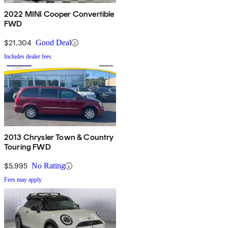
2022 MINI Cooper Convertible
FWD
$21,304
Good Deal
Includes dealer fees
2013 Chrysler Town & Country
Touring FWD
$5,995
No Rating
Fees may apply