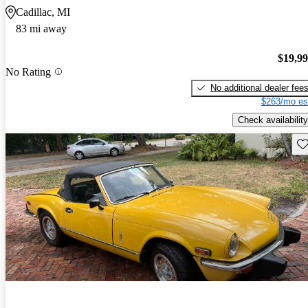
Cadillac, MI
83 mi away
$19,9
No Rating
No additional dealer fee
$263/mo es
Check availability
Sav