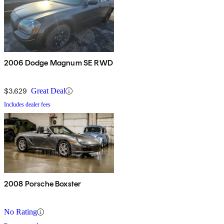
2006 Dodge Magnum SE RWD
$3,629
Great Deal
Includes dealer fees
2008 Porsche Boxster
No Rating