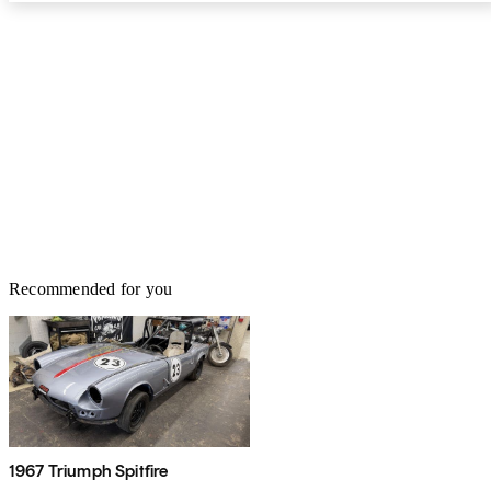
Recommended for you
1967 Triumph Spitfire