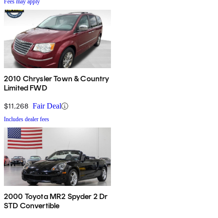
Fees may apply
2010 Chrysler Town & Country
Limited FWD
$11,268
Fair Deal
Includes dealer fees
2000 Toyota MR2 Spyder 2 Dr
STD Convertible