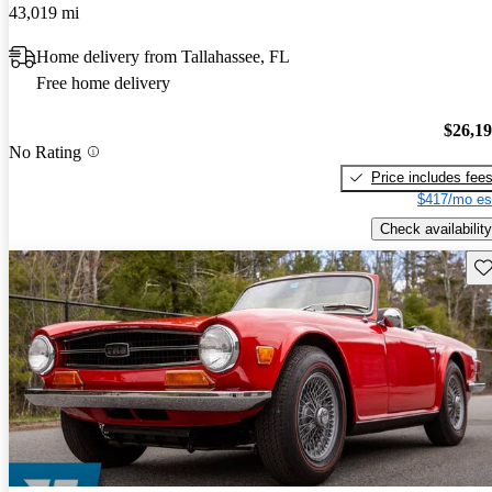
43,019 mi
Home delivery from Tallahassee, FL
Free home delivery
$26,1
No Rating
Price includes fee
$417/mo es
Check availability
Sav