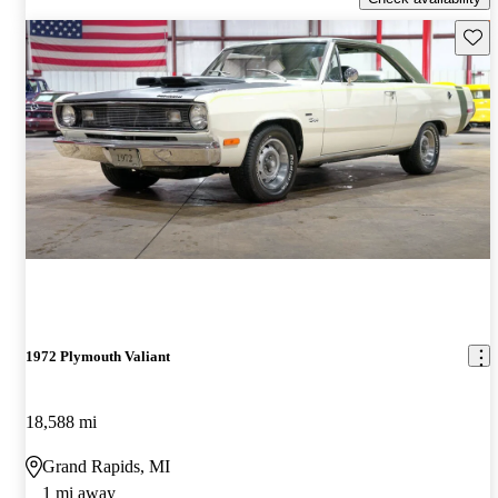
Save 
1972 Plymouth Valiant
18,588 mi
Grand Rapids, MI
1 mi away