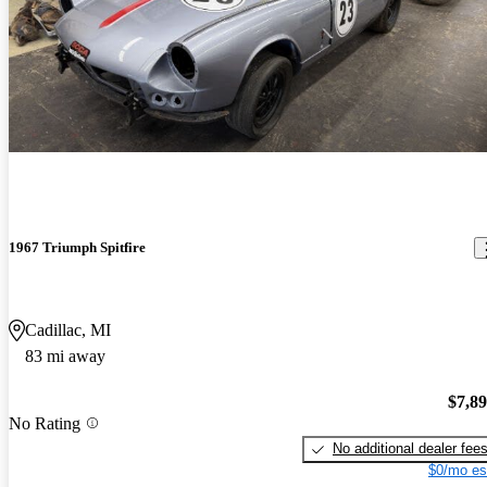
1967 Triumph Spitfire
Cadillac, MI
83 mi away
$7,8
No Rating
No additional dealer fee
$0/mo es