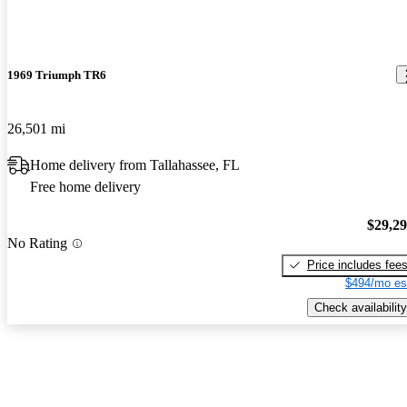
1969 Triumph TR6
26,501 mi
Home delivery from Tallahassee, FL
Free home delivery
$29,2
No Rating
Price includes fee
$494/mo es
Check availability