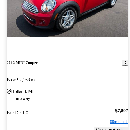
2012 MINI Cooper
Base
92,168 mi
Holland, MI
1 mi away
$7,897
Fair Deal
$0/mo est.
Check availability