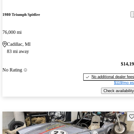
1980 Triumph Spitfire
76,000 mi
Cadillac, MI
83 mi away
$14,1
No Rating
No additional dealer fee
$119/mo es
Check availability
Sav