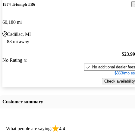
1974 Triumph TR6
60,180 mi
Cadillac, MI
83 mi away
$23,9
No Rating
No additional dealer fee
$363/mo es
Check availability
Customer summary
What people are saying:
4.4