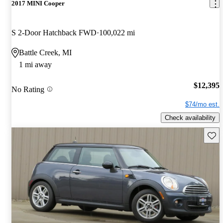
2017 MINI Cooper
S 2-Door Hatchback FWD
100,022 mi
Battle Creek, MI
1 mi away
$12,395
No Rating
$74/mo est.
Check availability
Save 