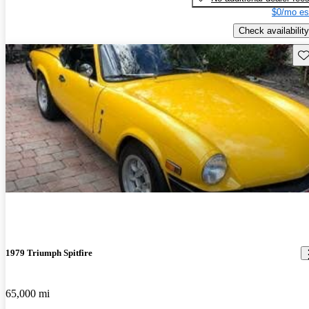
$0/mo es
Check availability
Sav
1979 Triumph Spitfire
65,000 mi