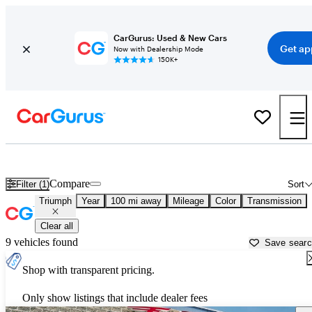
CarGurus: Used & New Cars
Get ap
Now with Dealership Mode
150K+
Used Triumph Cars for Sale near
Muskegon, MI
Compare
Filter (1)
Sort
Triumph
Year
100 mi away
Mileage
Color
Transmission
Clear all
9 vehicles found
Save sear
Shop with transparent pricing.
Only show listings that include dealer fees