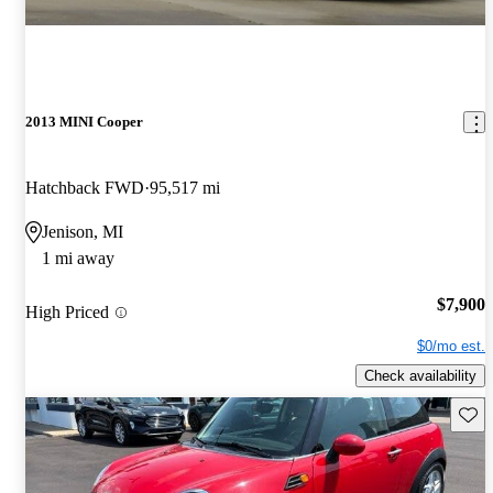
2013 MINI Cooper
Hatchback FWD
95,517 mi
Jenison, MI
1 mi away
$7,900
High Priced
$0/mo est.
Check availability
Save 