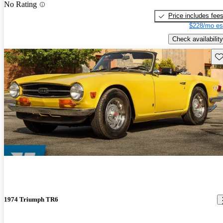
No Rating
Price includes fee
$228/mo es
Check availability
Sav
1974 Triumph TR6