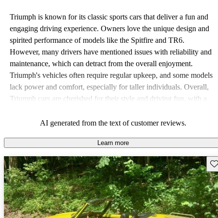
Triumph is known for its classic sports cars that deliver a fun and
engaging driving experience. Owners love the unique design and
spirited performance of models like the Spitfire and TR6.
However, many drivers have mentioned issues with reliability and
maintenance, which can detract from the overall enjoyment.
Triumph's vehicles often require regular upkeep, and some models
lack power and comfort, especially for taller individuals. Overall,
Triumph cars are cherished for their style and driving fun, with a
strong appeal to those who appreciate classic British motoring.
AI generated from the text of customer reviews.
Learn more
Sav