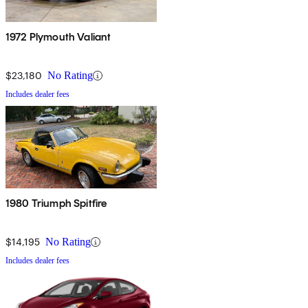
1972 Plymouth Valiant
$23,180
No Rating
Includes dealer fees
1980 Triumph Spitfire
$14,195
No Rating
Includes dealer fees