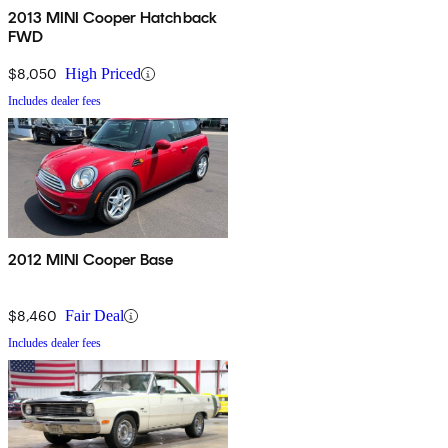
2013 MINI Cooper Hatchback
FWD
$8,050
High Priced
Includes dealer fees
2012 MINI Cooper Base
$8,460
Fair Deal
Includes dealer fees