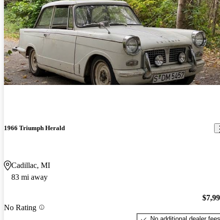
1966 Triumph Herald
Cadillac, MI
83 mi away
$7,9
No Rating
No additional dealer fee