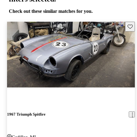
Check out these similar matches for you.
Save 
1967 Triumph Spitfire