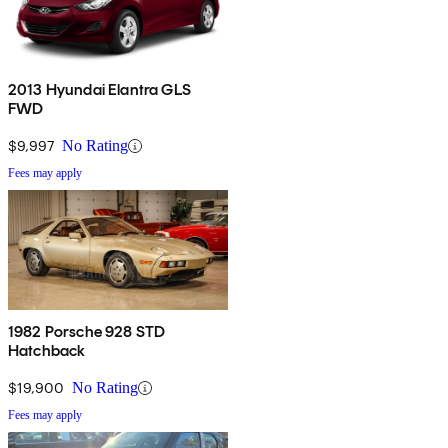
2013 Hyundai Elantra GLS
FWD
$9,997
No Rating
Fees may apply
1982 Porsche 928 STD
Hatchback
$19,900
No Rating
Fees may apply