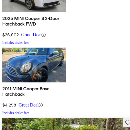
2025 MINI Cooper S 2-Door
Hatchback FWD
$26,902
Good Deal
Includes dealer fees
2011 MINI Cooper Base
Hatchback
$4,298
Great Deal
Includes dealer fees
Sav