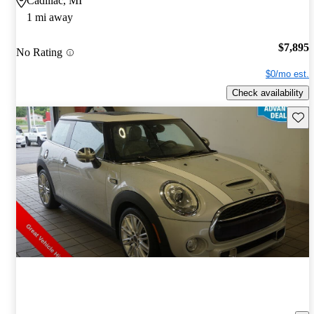
Cadillac, MI
1 mi away
$7,895
No Rating
$0/mo est.
Check availability
Save 