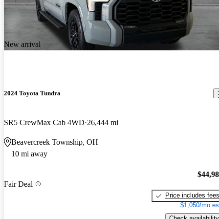
New arrival
2024 Toyota Tundra
SR5 CrewMax Cab 4WD
26,444 mi
Beavercreek Township, OH
10 mi away
$44,9
Fair Deal
Price includes fee
$1,050/mo es
Check availability