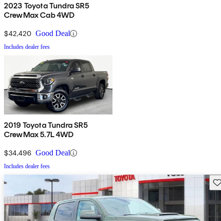
2023 Toyota Tundra SR5
CrewMax Cab 4WD
$42,420
Good Deal
Includes dealer fees
2019 Toyota Tundra SR5
CrewMax 5.7L 4WD
$34,496
Good Deal
Includes dealer fees
Sav