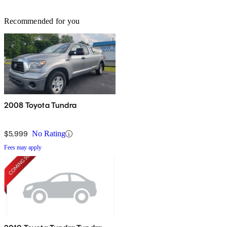
Recommended for you
2008 Toyota Tundra
$5,999
No Rating
Fees may apply