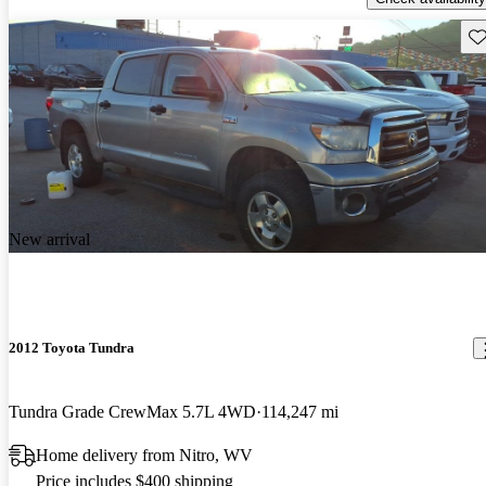
Sav
New arrival
2012 Toyota Tundra
Tundra Grade CrewMax 5.7L 4WD
114,247 mi
Home delivery from Nitro, WV
Price includes $400 shipping