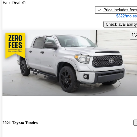
Fair Deal
Price includes fee
$822/mo es
Check availability
Sav
2021 Toyota Tundra