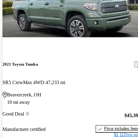
2021 Toyota Tundra
SR5 CrewMax 4WD
47,233 mi
Beavercreek, OH
10 mi away
Good Deal
$45,3
Price includes fee
Manufacturer certified
$1,112/mo es