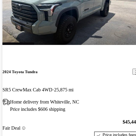
2024 Toyota Tundra
SR5 CrewMax Cab 4WD
25,875 mi
Home delivery from Whiteville, NC
Price includes $606 shipping
$45,4
Fair Deal
Price includes fee