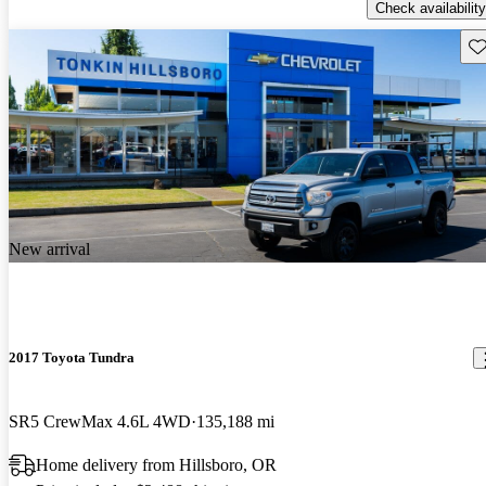
Check availability
Sav
New arrival
2017 Toyota Tundra
SR5 CrewMax 4.6L 4WD
135,188 mi
Home delivery from Hillsboro, OR