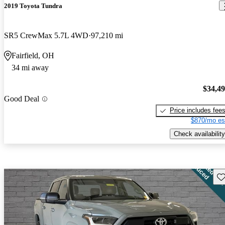
2019 Toyota Tundra
SR5 CrewMax 5.7L 4WD
97,210 mi
Fairfield, OH
34 mi away
$34,4
Good Deal
Price includes fee
$870/mo es
Check availability
Sav