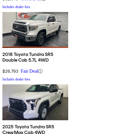
Includes dealer fees
2018 Toyota Tundra SR5
Double Cab 5.7L 4WD
$26,793
Fair Deal
Includes dealer fees
2025 Toyota Tundra SR5
CrewMax Cab 4WD