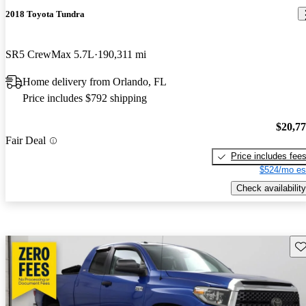
2018 Toyota Tundra
SR5 CrewMax 5.7L
190,311 mi
Home delivery from Orlando, FL
Price includes $792 shipping
$20,7
Fair Deal
Price includes fee
$524/mo es
Check availability
Sav