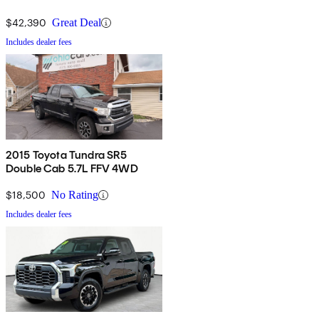
$42,390
Great Deal
Includes dealer fees
2015 Toyota Tundra SR5
Double Cab 5.7L FFV 4WD
$18,500
No Rating
Includes dealer fees