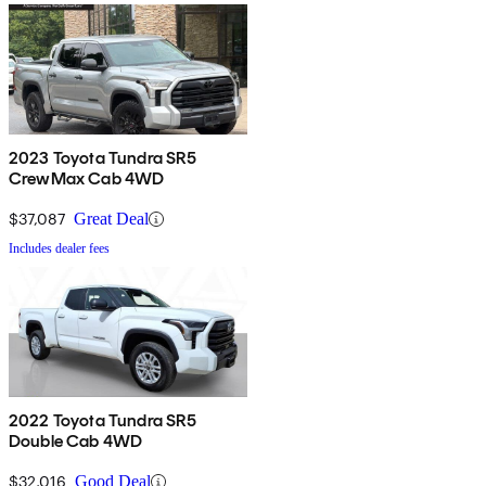
2023 Toyota Tundra SR5
CrewMax Cab 4WD
$37,087
Great Deal
Includes dealer fees
2022 Toyota Tundra SR5
Double Cab 4WD
$32,016
Good Deal