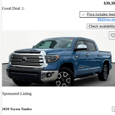
$39,3
Good Deal
Price includes fee
$920/mo es
Check availability
Sav
Sponsored Listing
2020 Toyota Tundra