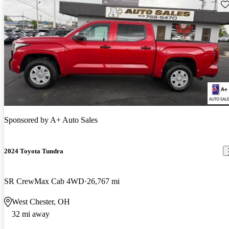
Sav
Sponsored by
A+ Auto Sales
2024 Toyota Tundra
SR CrewMax Cab 4WD
26,767 mi
West Chester, OH
32 mi away