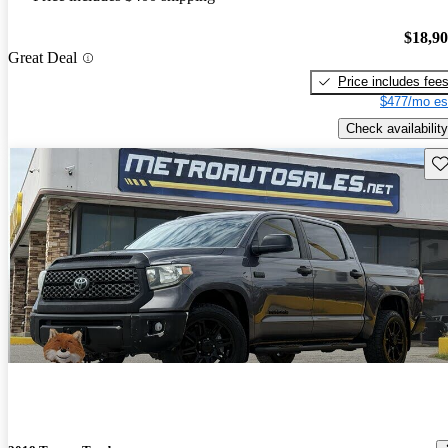
$18,9
Great Deal
Price includes fee
$477/mo es
Check availability
Sav