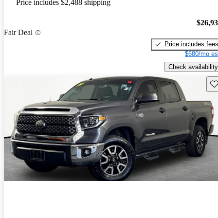
Price includes $2,488 shipping
$26,9
Fair Deal
Price includes fee
$680/mo es
Check availability
Sav