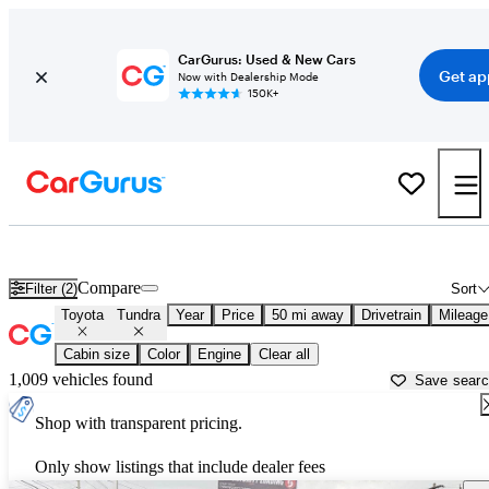
CarGurus: Used & New Cars
Get ap
Now with Dealership Mode
150K+
Used Toyota Tundra for Sale near
Dayton, OH
Compare
Filter (2)
Sort
Toyota
Tundra
Year
Price
50 mi away
Drivetrain
Mileage
Cabin size
Color
Engine
Clear all
1,009 vehicles found
Save sear
Shop with transparent pricing.
Only show listings that include dealer fees