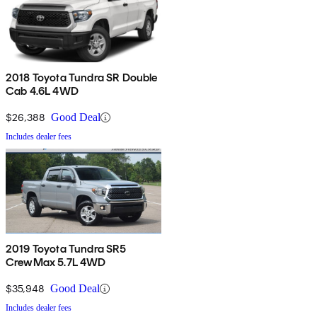
2018 Toyota Tundra SR Double
Cab 4.6L 4WD
$26,388
Good Deal
Includes dealer fees
2019 Toyota Tundra SR5
CrewMax 5.7L 4WD
$35,948
Good Deal
Includes dealer fees