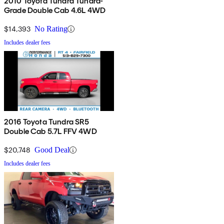
2010 Toyota Tundra Tundra-
Grade Double Cab 4.6L 4WD
$14,393
No Rating
Includes dealer fees
2016 Toyota Tundra SR5
Double Cab 5.7L FFV 4WD
$20,748
Good Deal
Includes dealer fees