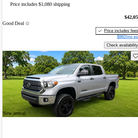
Price includes $1,080 shipping
$42,0
Good Deal
Price includes fee
$982/mo es
Check availability
Sav
New arrival