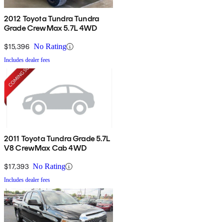
2012 Toyota Tundra Tundra
Grade CrewMax 5.7L 4WD
$15,396
No Rating
Includes dealer fees
2011 Toyota Tundra Grade 5.7L
V8 CrewMax Cab 4WD
$17,393
No Rating
Includes dealer fees