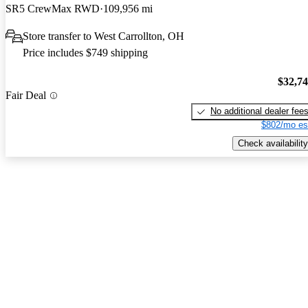
SR5 CrewMax RWD
109,956 mi
Store transfer to West Carrollton, OH
Price includes $749 shipping
$32,7
Fair Deal
No additional dealer fee
$802/mo es
Check availability