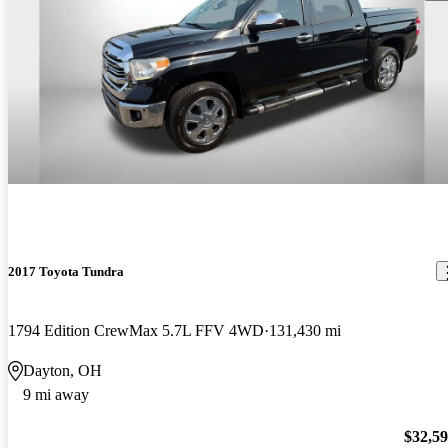
2017 Toyota Tundra
1794 Edition CrewMax 5.7L FFV 4WD
131,430 mi
Dayton, OH
9 mi away
$32,5