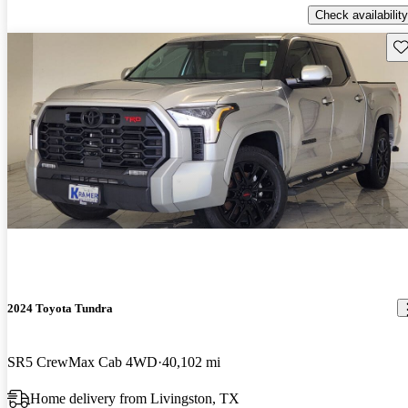
Check availability
Sav
2024 Toyota Tundra
SR5 CrewMax Cab 4WD
40,102 mi
Home delivery from Livingston, TX