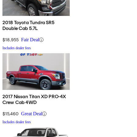
2018 Toyota Tundra SR5
Double Cab 5.7L
$18,955
Fair Deal
Includes dealer fees
2017 Nissan Titan XD PRO-4X
Crew Cab 4WD
$15,460
Great Deal
Includes dealer fees