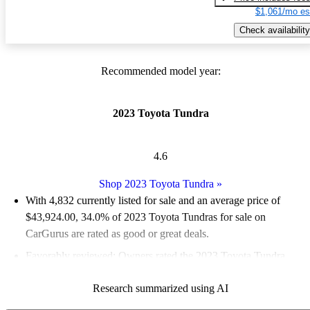
$1,061/mo es
Check availability
Recommended model year:
2023 Toyota Tundra
4.6
Shop 2023 Toyota Tundra
»
With 4,832 currently listed for sale and an
average price of
$43,924.00
, 34.0% of 2023 Toyota Tundras for sale on
CarGurus are rated as good or great deals.
Favorably reviewed:
Owners rated the 2023 Toyota Tundra
4.83 / 5 stars.
Research summarized using AI
90.4% of 2023 Tundra models on CarGurus are accident free
.