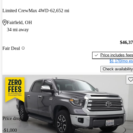
Limited CrewMax 4WD
62,652 mi
Fairfield, OH
34 mi away
$46,3
Fair Deal
Price includes fee
$1,170/mo es
Check availability
Sav
Price drop
-$1,000