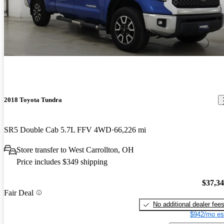
2018 Toyota Tundra
SR5 Double Cab 5.7L FFV 4WD
66,226 mi
Store transfer to West Carrollton, OH
Price includes $349 shipping
$37,3
Fair Deal
No additional dealer fee
$942/mo es