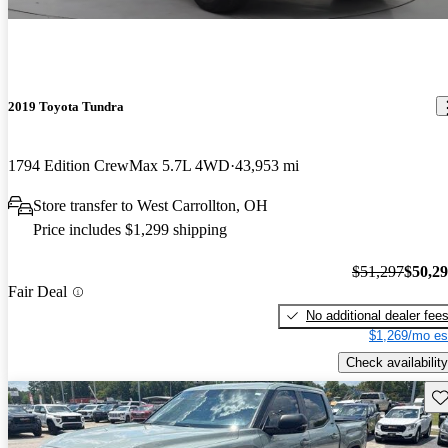
2019 Toyota Tundra
1794 Edition CrewMax 5.7L 4WD
43,953 mi
Store transfer to West Carrollton, OH
Price includes $1,299 shipping
$51,297
$50,2
Fair Deal
No additional dealer fee
$1,269/mo es
Check availability
Sav