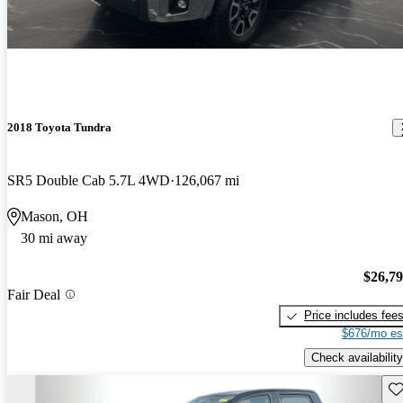
2018 Toyota Tundra
SR5 Double Cab 5.7L 4WD
126,067 mi
Mason, OH
30 mi away
$26,7
Fair Deal
Price includes fee
$676/mo es
Check availability
Sav