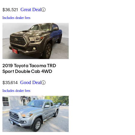
$36,521
Great Deal
Includes dealer fees
2019 Toyota Tacoma TRD
Sport Double Cab 4WD
$35,614
Good Deal
Includes dealer fees