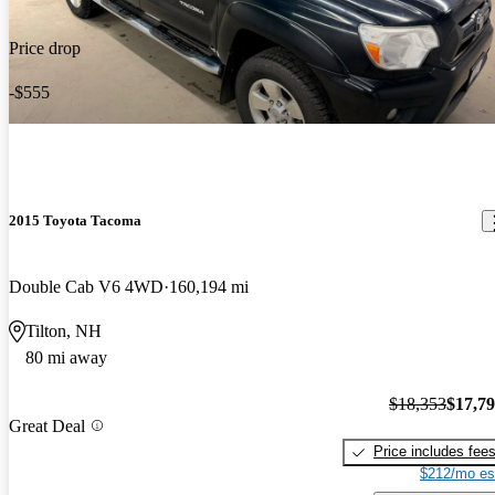
Price drop
-$555
2015 Toyota Tacoma
Double Cab V6 4WD
160,194 mi
Tilton, NH
80 mi away
$18,353
$17,7
Great Deal
Price includes fee
$212/mo es