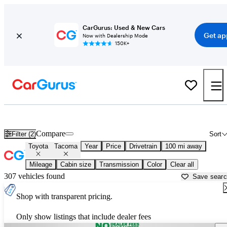
CarGurus: Used & New Cars
Get ap
Now with Dealership Mode
150K+
Used Toyota Tacoma for Sale near
Auburn, ME
Compare
Filter (2)
Sort
Toyota
Tacoma
Year
Price
Drivetrain
100 mi away
Mileage
Cabin size
Transmission
Color
Clear all
307 vehicles found
Save sear
Shop with transparent pricing.
Only show listings that include dealer fees