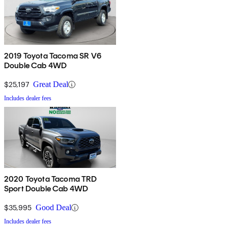
2019 Toyota Tacoma SR V6
Double Cab 4WD
$25,197
Great Deal
Includes dealer fees
2020 Toyota Tacoma TRD
Sport Double Cab 4WD
$35,995
Good Deal
Includes dealer fees