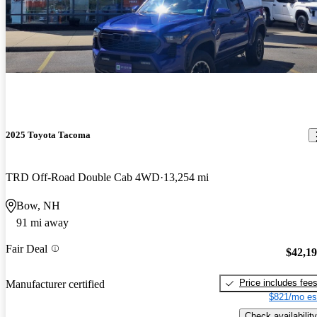
2025 Toyota Tacoma
TRD Off-Road Double Cab 4WD
13,254 mi
Bow, NH
91 mi away
Fair Deal
$42,1
Price includes fee
Manufacturer certified
$821/mo es
Check availability