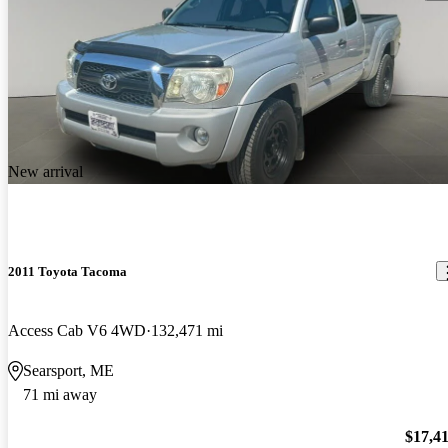
New arrival
2011 Toyota Tacoma
Access Cab V6 4WD
132,471 mi
Searsport, ME
71 mi away
$17,4