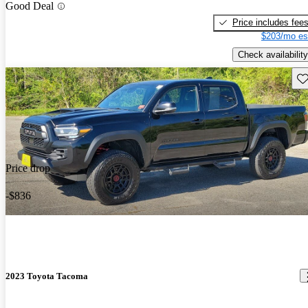
Good Deal
Price includes fee
$203/mo es
Check availability
Sav
Price drop
-$836
2023 Toyota Tacoma