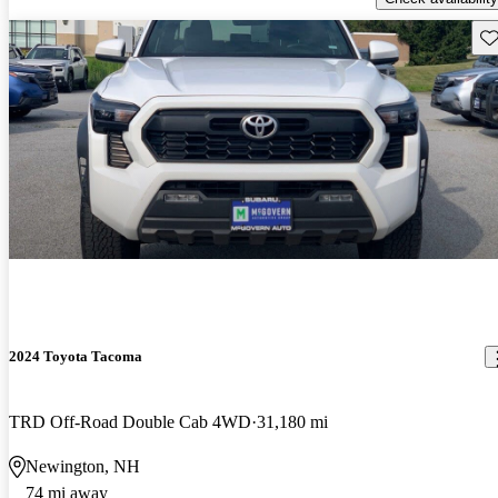
Sav
2024 Toyota Tacoma
TRD Off-Road Double Cab 4WD
31,180 mi
Newington, NH
74 mi away