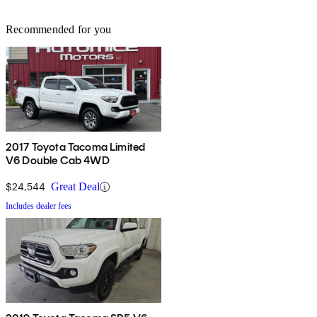
Recommended for you
2017 Toyota Tacoma Limited
V6 Double Cab 4WD
$24,544
Great Deal
Includes dealer fees