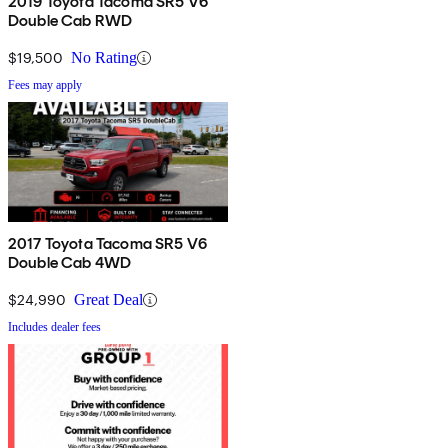
2019 Toyota Tacoma SR5 V6
Double Cab RWD
$19,500
No Rating
Fees may apply
2017 Toyota Tacoma SR5 V6
Double Cab 4WD
$24,990
Great Deal
Includes dealer fees