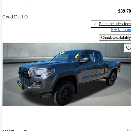
$39,7
Good Deal
Price includes fee
$761/mo es
Check availability
Sav