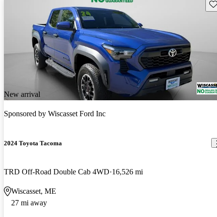
Sav
New arrival
Sponsored by
Wiscasset Ford Inc
2024 Toyota Tacoma
TRD Off-Road Double Cab 4WD
16,526 mi
Wiscasset, ME
27 mi away