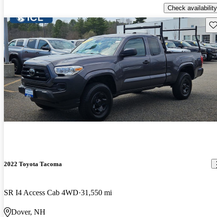
Check availability
Sav
2022 Toyota Tacoma
SR I4 Access Cab 4WD
31,550 mi
Dover, NH