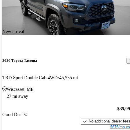
New arrival
2020 Toyota Tacoma
TRD Sport Double Cab 4WD
45,535 mi
Wiscasset, ME
27 mi away
$35,9
Good Deal
No additional dealer fee
$676/mo es