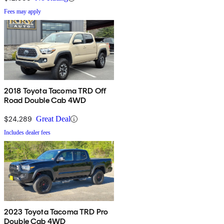
Fees may apply
2018 Toyota Tacoma TRD Off
Road Double Cab 4WD
$24,289
Great Deal
Includes dealer fees
2023 Toyota Tacoma TRD Pro
Double Cab 4WD