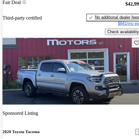
Fair Deal
$42,9
No additional dealer fee
Third-party certified
$841/mo es
Check availability
Sav
Sponsored Listing
2020 Toyota Tacoma