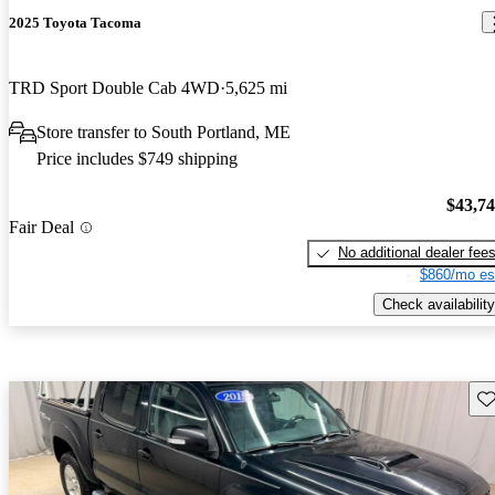
2025 Toyota Tacoma
TRD Sport Double Cab 4WD
5,625 mi
Store transfer to South Portland, ME
Price includes $749 shipping
$43,7
Fair Deal
No additional dealer fee
$860/mo es
Check availability
Sav