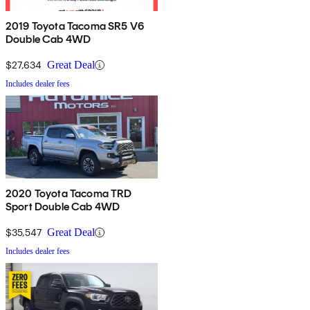
2019 Toyota Tacoma SR5 V6
Double Cab 4WD
$27,634
Great Deal
Includes dealer fees
2020 Toyota Tacoma TRD
Sport Double Cab 4WD
$35,547
Great Deal
Includes dealer fees