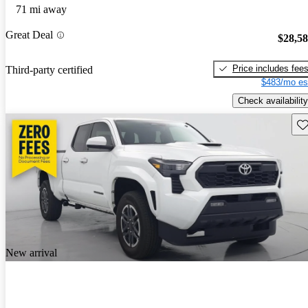
71 mi away
Great Deal
$28,5
Price includes fee
Third-party certified
$483/mo es
Check availability
Sav
New arrival