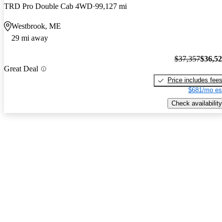
TRD Pro Double Cab 4WD
99,127 mi
Westbrook, ME
29 mi away
$37,357
$36,5
Great Deal
Price includes fee
$681/mo es
Check availability