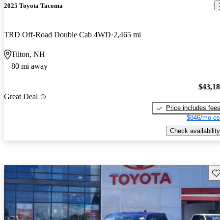
2025 Toyota Tacoma
TRD Off-Road Double Cab 4WD
2,465 mi
Tilton, NH
80 mi away
$43,1
Great Deal
Price includes fee
$846/mo es
Check availability
Sav