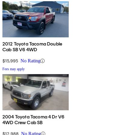
2012 Toyota Tacoma Double
Cab SB V6 4WD
$15,995
No Rating
Fees may apply
2004 Toyota Tacoma 4 Dr V6
4WD Crew Cab SB
$12,988
No Rating