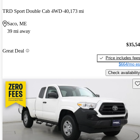
TRD Sport Double Cab 4WD
40,173 mi
Saco, ME
39 mi away
$35,5
Great Deal
Price includes fee
$664/mo es
Check availability
Sav