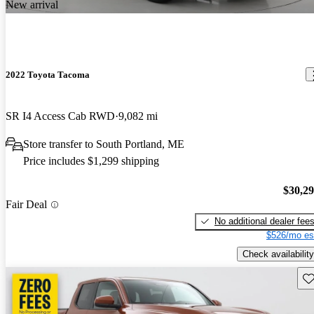
New arrival
2022 Toyota Tacoma
SR I4 Access Cab RWD
9,082 mi
Store transfer to South Portland, ME
Price includes $1,299 shipping
$30,2
Fair Deal
No additional dealer fee
$526/mo es
Check availability
Sav