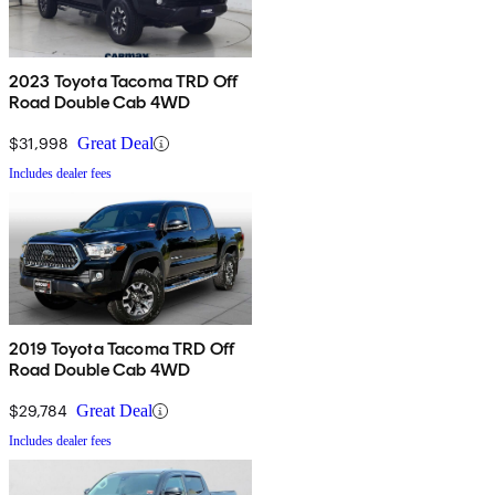
2023 Toyota Tacoma TRD Off
Road Double Cab 4WD
$31,998
Great Deal
Includes dealer fees
2019 Toyota Tacoma TRD Off
Road Double Cab 4WD
$29,784
Great Deal
Includes dealer fees