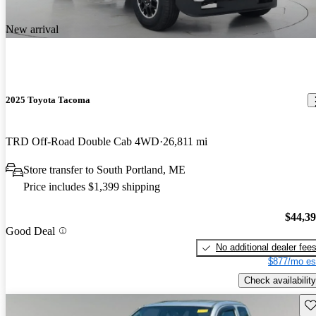
New arrival
2025 Toyota Tacoma
TRD Off-Road Double Cab 4WD
26,811 mi
Store transfer to South Portland, ME
Price includes $1,399 shipping
$44,3
Good Deal
No additional dealer fee
$877/mo es
Check availability
Sav