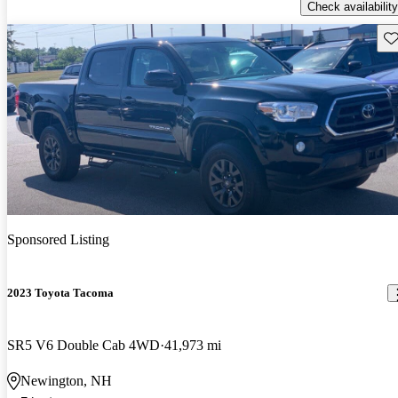
Check availability
Sav
Sponsored Listing
2023 Toyota Tacoma
SR5 V6 Double Cab 4WD
41,973 mi
Newington, NH