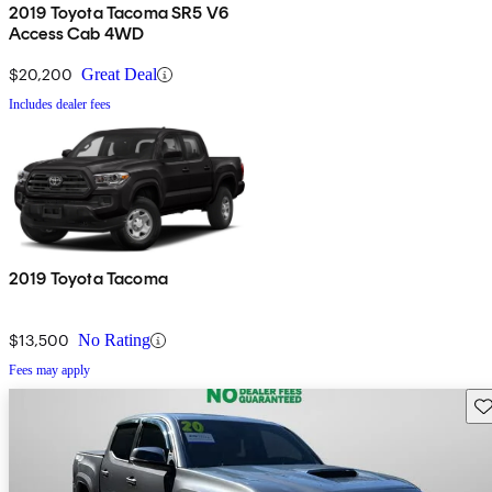
2019 Toyota Tacoma SR5 V6
Access Cab 4WD
$20,200
Great Deal
Includes dealer fees
2019 Toyota Tacoma
$13,500
No Rating
Fees may apply
Sav