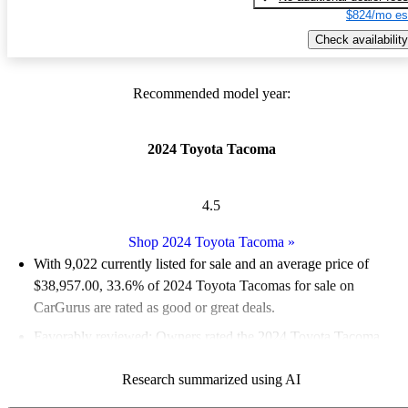
$824/mo es
Check availability
Recommended model year:
2024 Toyota Tacoma
4.5
Shop 2024 Toyota Tacoma
»
With 9,022 currently listed for sale and an
average price of
$38,957.00
, 33.6% of 2024 Toyota Tacomas for sale on
CarGurus are rated as good or great deals.
Favorably reviewed:
Owners rated the 2024 Toyota Tacoma
4.75 / 5 stars and CarGurus experts gave it a 7.83 / 10.
Research summarized using AI
92.1% of 2024 Tacoma models on CarGurus are accident free
.