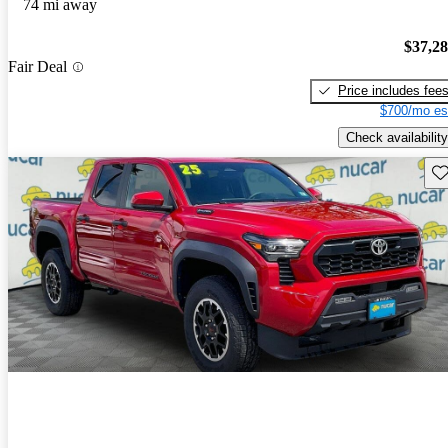
74 mi away
$37,2
Fair Deal
Price includes fee
$700/mo es
Check availability
Sav