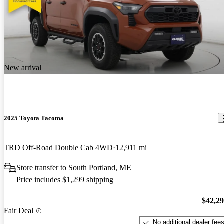
New arrival
2025 Toyota Tacoma
TRD Off-Road Double Cab 4WD
12,911 mi
Store transfer to South Portland, ME
Price includes $1,299 shipping
$42,2
Fair Deal
No additional dealer fee