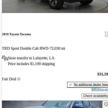
2019 Toyota Tacoma
TRD Sport Double Cab RWD
72,030 mi
Store transfer to Lafayette, LA
Price includes $1,199 shipping
$31,1
Fair Deal
No additional dealer fee
$453/mo es
Check availability
Sav