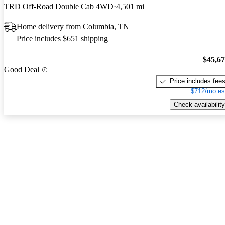
TRD Off-Road Double Cab 4WD
4,501 mi
Home delivery from Columbia, TN
Price includes $651 shipping
$45,6
Good Deal
Price includes fee
$712/mo es
Check availability