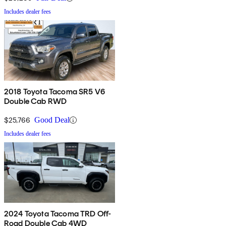
Includes dealer fees
2018 Toyota Tacoma SR5 V6
Double Cab RWD
$25,766
Good Deal
Includes dealer fees
2024 Toyota Tacoma TRD Off-
Road Double Cab 4WD