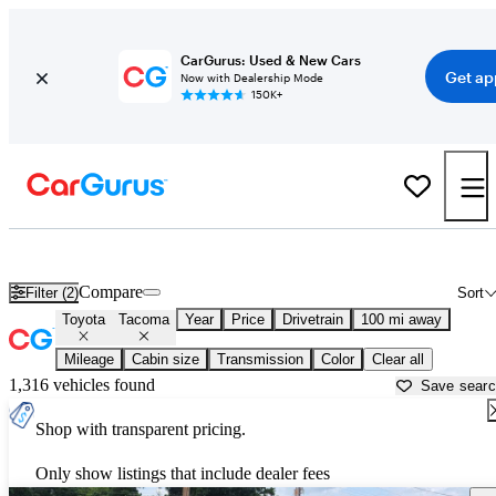
CarGurus: Used & New Cars
Get ap
Now with Dealership Mode
150K+
Used Toyota Tacoma for Sale near
Alexandria, LA
Compare
Filter (2)
Sort
Toyota
Tacoma
Year
Price
Drivetrain
100 mi away
Mileage
Cabin size
Transmission
Color
Clear all
1,316 vehicles found
Save sear
Shop with transparent pricing.
Only show listings that include dealer fees