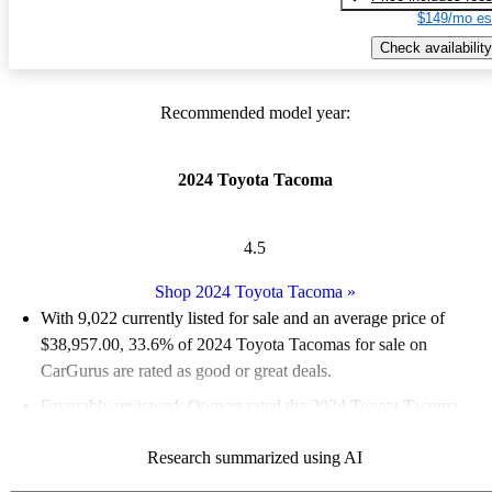
$149/mo es
Check availability
Recommended model year:
2024 Toyota Tacoma
4.5
Shop 2024 Toyota Tacoma
»
With 9,022 currently listed for sale and an
average price of
$38,957.00
, 33.6% of 2024 Toyota Tacomas for sale on
CarGurus are rated as good or great deals.
Favorably reviewed:
Owners rated the 2024 Toyota Tacoma
4.75 / 5 stars and CarGurus experts gave it a 7.83 / 10.
Research summarized using AI
92.1% of 2024 Tacoma models on CarGurus are accident free
.