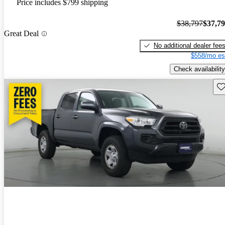
Price includes $799 shipping
$38,797
$37,7
Great Deal
No additional dealer fee
$558/mo es
Check availability
Sav