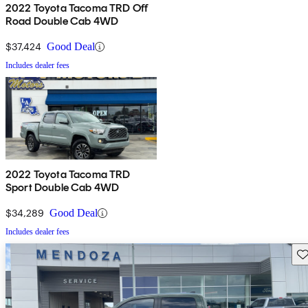
2022 Toyota Tacoma TRD Off
Road Double Cab 4WD
$37,424
Good Deal
Includes dealer fees
2022 Toyota Tacoma TRD
Sport Double Cab 4WD
$34,289
Good Deal
Includes dealer fees
Sav