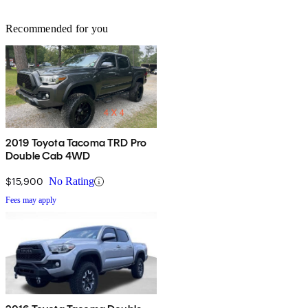
Recommended for you
2019 Toyota Tacoma TRD Pro
Double Cab 4WD
$15,900
No Rating
Fees may apply