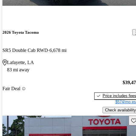
2026 Toyota Tacoma
SR5 Double Cab RWD
6,678 mi
Lafayette, LA
83 mi away
$39,4
Fair Deal
Price includes fee
$574/mo es
Check availability
Sav