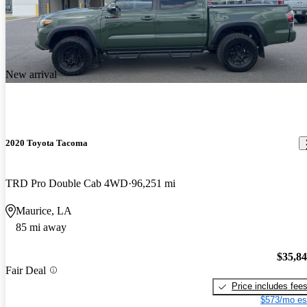
New arrival
2020 Toyota Tacoma
TRD Pro Double Cab 4WD
96,251 mi
Maurice, LA
85 mi away
$35,8
Fair Deal
Price includes fee
$573/mo es