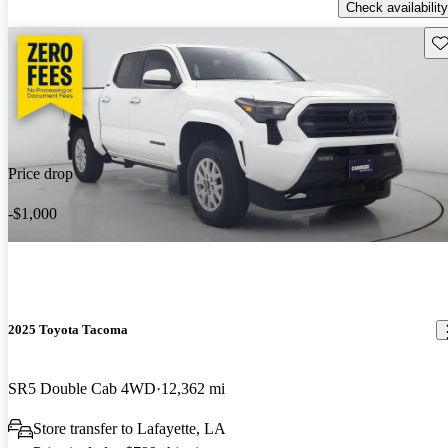
Check availability
Sav
Price drop
-$1,000
2025 Toyota Tacoma
SR5 Double Cab 4WD
12,362 mi
Store transfer to Lafayette, LA