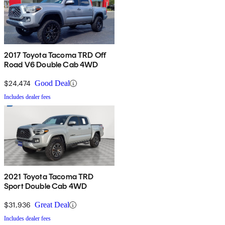
2017 Toyota Tacoma TRD Off
Road V6 Double Cab 4WD
$24,474
Good Deal
Includes dealer fees
2021 Toyota Tacoma TRD
Sport Double Cab 4WD
$31,936
Great Deal
Includes dealer fees