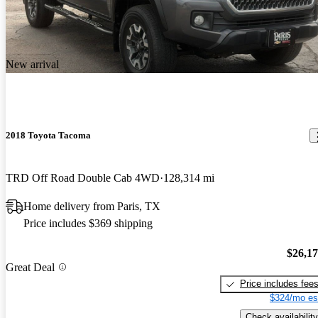
New arrival
2018 Toyota Tacoma
TRD Off Road Double Cab 4WD
128,314 mi
Home delivery from Paris, TX
Price includes $369 shipping
$26,1
Great Deal
Price includes fee
$324/mo es
Check availability