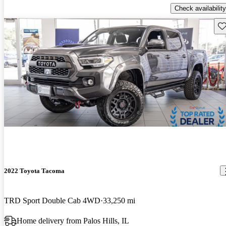
Check availability
Sav
2022 Toyota Tacoma
TRD Sport Double Cab 4WD
33,250 mi
Home delivery from Palos Hills, IL