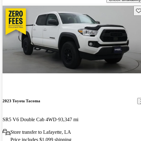
Sav
2023 Toyota Tacoma
SR5 V6 Double Cab 4WD
93,347 mi
Store transfer to Lafayette, LA
Price includes $1,099 shipping