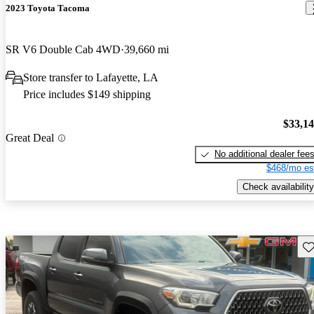
2023 Toyota Tacoma
SR V6 Double Cab 4WD
39,660 mi
Store transfer to Lafayette, LA
Price includes $149 shipping
$33,1
Great Deal
No additional dealer fee
$468/mo es
Check availability
Sav