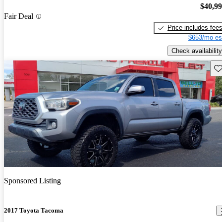
$40,9
Fair Deal
Price includes fee
$653/mo es
Check availability
Sav
Sponsored Listing
2017 Toyota Tacoma