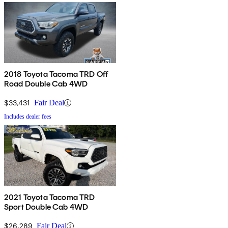
2018 Toyota Tacoma TRD Off
Road Double Cab 4WD
$33,431
Fair Deal
Includes dealer fees
2021 Toyota Tacoma TRD
Sport Double Cab 4WD
$26,289
Fair Deal