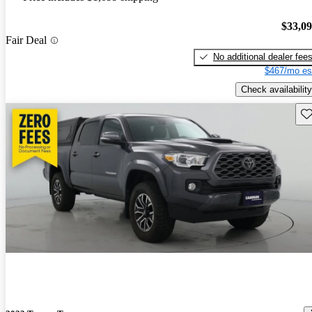
$33,0
Fair Deal
No additional dealer fee
$467/mo es
Check availability
Sav