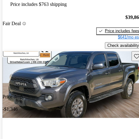
Price includes $763 shipping
$39,8
Fair Deal
Price includes fee
$641/mo es
Check availability
Sav
Price drop
-$1,346