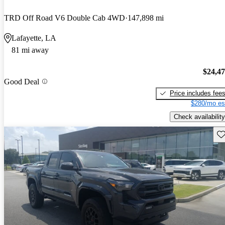
TRD Off Road V6 Double Cab 4WD
147,898 mi
Lafayette, LA
81 mi away
$24,4
Good Deal
Price includes fee
$280/mo es
Check availability
Sav