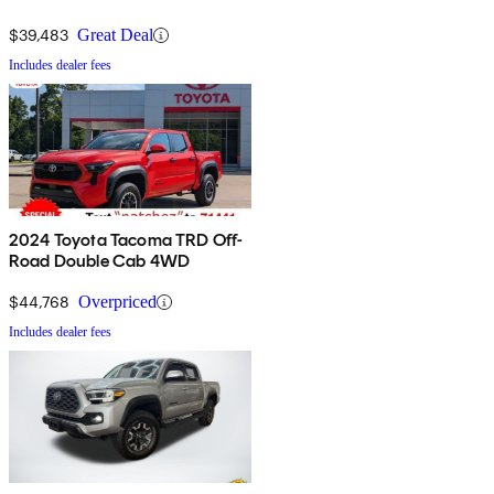
$39,483
Great Deal
Includes dealer fees
2024 Toyota Tacoma TRD Off-
Road Double Cab 4WD
$44,768
Overpriced
Includes dealer fees