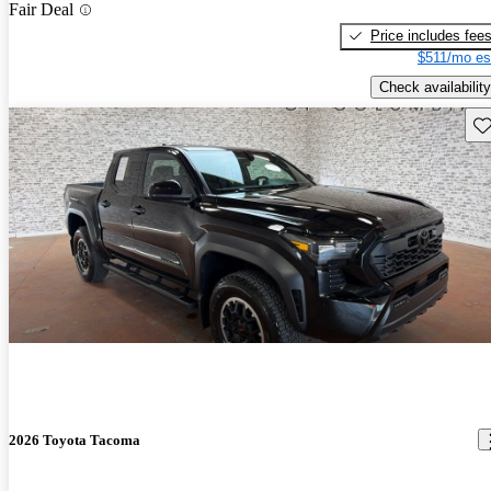
Fair Deal
Price includes fee
$511/mo es
Check availability
Sav
2026 Toyota Tacoma