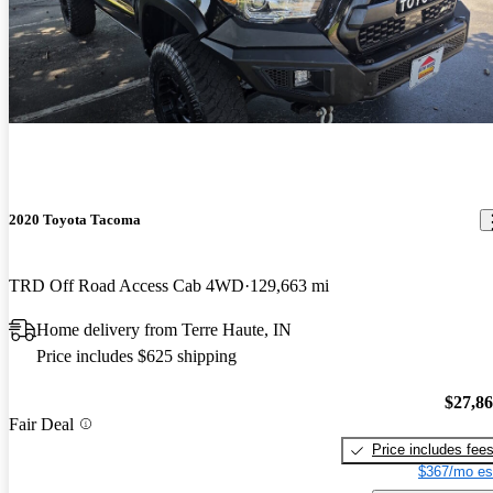
2020 Toyota Tacoma
TRD Off Road Access Cab 4WD
129,663 mi
Home delivery from Terre Haute, IN
Price includes $625 shipping
$27,8
Fair Deal
Price includes fee
$367/mo es