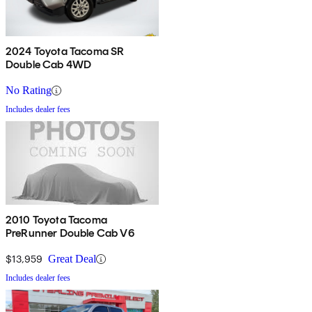
2024 Toyota Tacoma SR
Double Cab 4WD
No Rating
Includes dealer fees
2010 Toyota Tacoma
PreRunner Double Cab V6
$13,959
Great Deal
Includes dealer fees