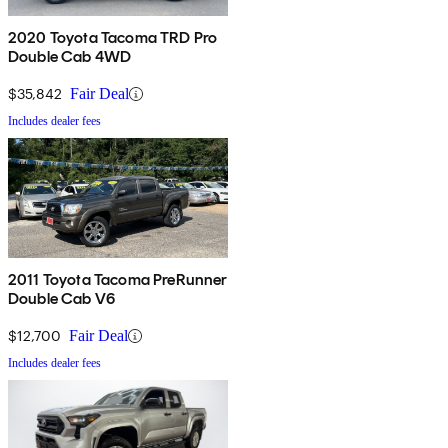
2020 Toyota Tacoma TRD Pro
Double Cab 4WD
$35,842
Fair Deal
Includes dealer fees
2011 Toyota Tacoma PreRunner
Double Cab V6
$12,700
Fair Deal
Includes dealer fees