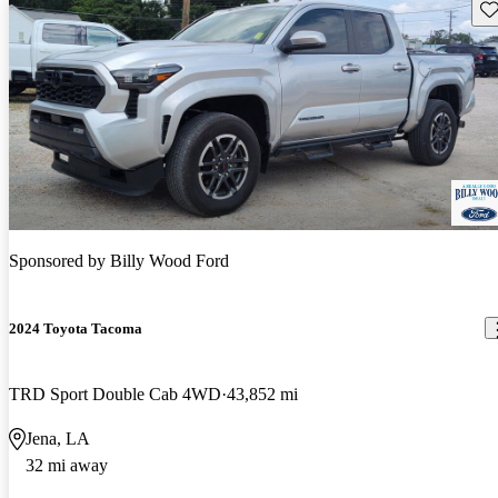
Sav
Sponsored by
Billy Wood Ford
2024 Toyota Tacoma
TRD Sport Double Cab 4WD
43,852 mi
Jena, LA
32 mi away