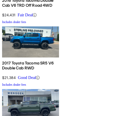
2016 Toyota Tacoma Double
Cab V6 TRD Off Road 4WD
$24,431
Fair Deal
Includes dealer fees
2017 Toyota Tacoma SR5 V6
Double Cab RWD
$21,384
Good Deal
Includes dealer fees