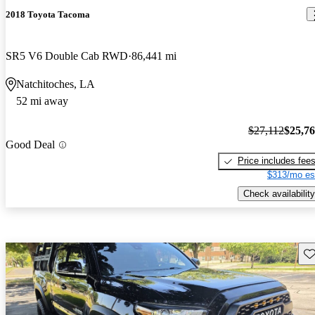
2018 Toyota Tacoma
SR5 V6 Double Cab RWD
86,441 mi
Natchitoches, LA
52 mi away
$27,112
$25,7
Good Deal
Price includes fee
$313/mo es
Check availability
Sav