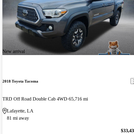
New arrival
2018 Toyota Tacoma
TRD Off Road Double Cab 4WD
65,716 mi
Lafayette, LA
81 mi away
$33,4