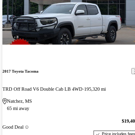
2017 Toyota Tacoma
TRD Off Road V6 Double Cab LB 4WD
195,320 mi
Natchez, MS
65 mi away
$19,4
Good Deal
Price includes fee