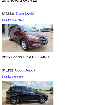
2017 Toyota RAV4 LE
$15,686
Great Deal
Includes dealer fees
2015 Honda CR-V EX-L AWD
$15,192
Good Deal
Includes dealer fees