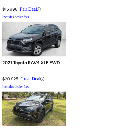
$15,998
Fair Deal
Includes dealer fees
2021 Toyota RAV4 XLE FWD
$20,925
Great Deal
Includes dealer fees