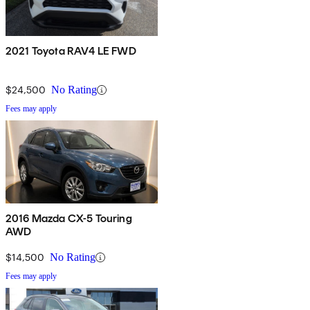
2021 Toyota RAV4 LE FWD
$24,500
No Rating
Fees may apply
2016 Mazda CX-5 Touring
AWD
$14,500
No Rating
Fees may apply