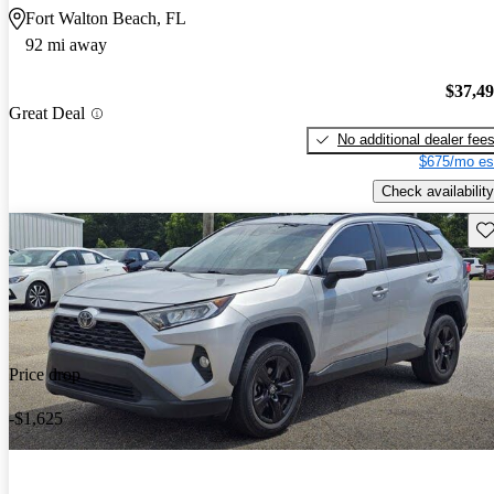
Fort Walton Beach, FL
92 mi away
$37,4
Great Deal
No additional dealer fee
$675/mo es
Check availability
Sav
Price drop
-$1,625