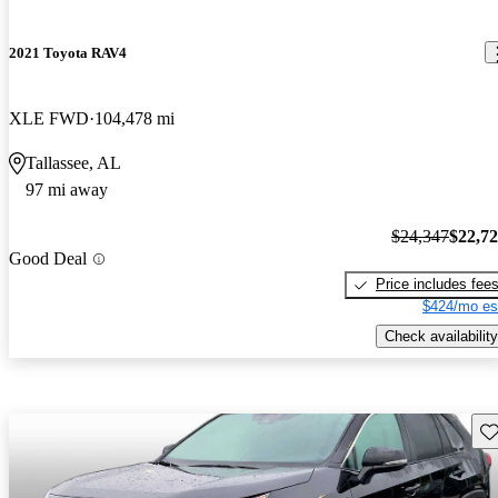
2021 Toyota RAV4
XLE FWD
104,478 mi
Tallassee, AL
97 mi away
$24,347
$22,7
Good Deal
Price includes fee
$424/mo es
Check availability
Sav