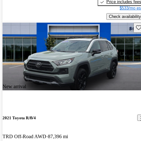
Price includes fee
$533/mo es
Check availability
Sav
New arrival
2021 Toyota RAV4
TRD Off-Road AWD
87,396 mi