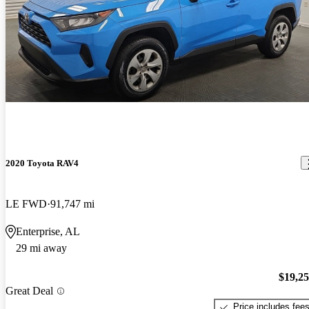
2020 Toyota RAV4
LE FWD
91,747 mi
Enterprise, AL
29 mi away
$19,2
Great Deal
Price includes fee