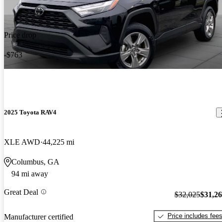
Price drop
-$763
2025 Toyota RAV4
XLE AWD
44,225 mi
Columbus, GA
94 mi away
Great Deal
$32,025
$31,2
Price includes fee
Manufacturer certified