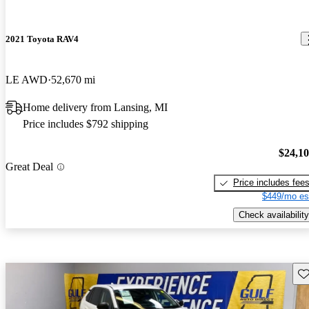
2021 Toyota RAV4
LE AWD
52,670 mi
Home delivery from Lansing, MI
Price includes $792 shipping
$24,1
Great Deal
Price includes fee
$449/mo es
Check availability
Sav