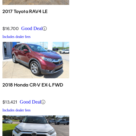
2017 Toyota RAV4 LE
$16,700
Good Deal
Includes dealer fees
2018 Honda CR-V EX-L FWD
$13,421
Good Deal
Includes dealer fees