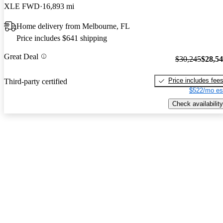
XLE FWD
16,893 mi
Home delivery from Melbourne, FL
Price includes $641 shipping
Great Deal
$30,245
$28,5
Price includes fee
Third-party certified
$522/mo es
Check availability