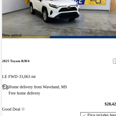
New arrival
2025 Toyota RAV4
LE FWD
33,063 mi
Home delivery from Waveland, MS
Free home delivery
$28,4
Good Deal
Price includes fee