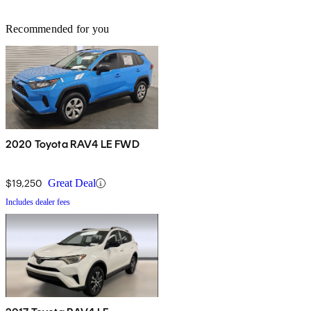
Recommended for you
2020 Toyota RAV4 LE FWD
$19,250
Great Deal
Includes dealer fees