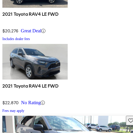
2021 Toyota RAV4 LE FWD
$20,276
Great Deal
Includes dealer fees
2021 Toyota RAV4 LE FWD
$22,870
No Rating
Fees may apply
Sav