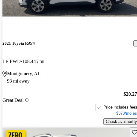
2021 Toyota RAV4
LE FWD
108,445 mi
Montgomery, AL
93 mi away
$20,2
Great Deal
Price includes fee
$378/mo es
Check availability
Sav