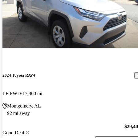
2024 Toyota RAV4
LE FWD
17,960 mi
Montgomery, AL
92 mi away
$29,4
Good Deal