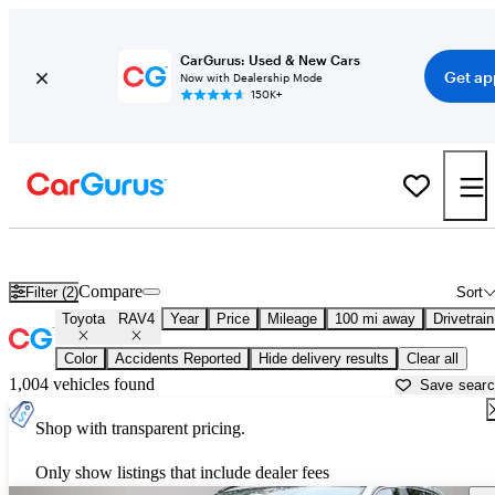
CarGurus: Used & New Cars
Get ap
Now with Dealership Mode
150K+
Used Toyota RAV4 for Sale near
Dothan, AL
Compare
Filter (2)
Sort
Toyota
RAV4
Year
Price
Mileage
100 mi away
Drivetrain
Color
Accidents Reported
Hide delivery results
Clear all
1,004 vehicles found
Save sear
Shop with transparent pricing.
Only show listings that include dealer fees