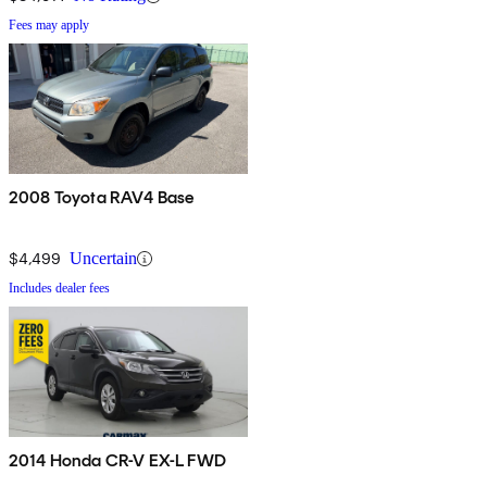
Fees may apply
2008 Toyota RAV4 Base
$4,499
Uncertain
Includes dealer fees
2014 Honda CR-V EX-L FWD