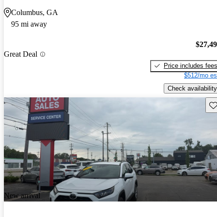
Columbus, GA
95 mi away
$27,4
Great Deal
Price includes fee
$512/mo es
Check availability
Sav
New arrival