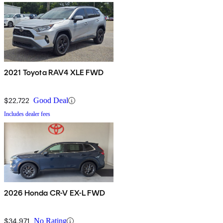
2021 Toyota RAV4 XLE FWD
$22,722
Good Deal
Includes dealer fees
2026 Honda CR-V EX-L FWD
$34,971
No Rating