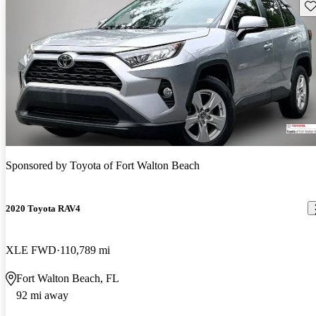
Sav
Sponsored by
Toyota of Fort Walton Beach
2020 Toyota RAV4
XLE FWD
110,789 mi
Fort Walton Beach, FL
92 mi away