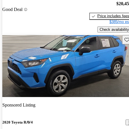
$20,4
Good Deal
Price includes fee
$385/mo es
Check availability
Sav
Sponsored Listing
2020 Toyota RAV4