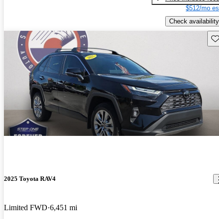
$512/mo es
Check availability
Sav
2025 Toyota RAV4
Limited FWD
6,451 mi