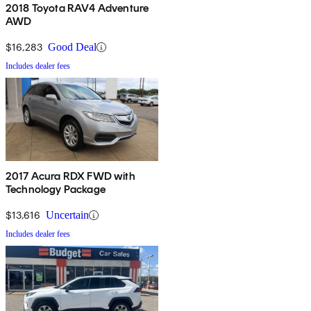
2018 Toyota RAV4 Adventure
AWD
$16,283
Good Deal
Includes dealer fees
2017 Acura RDX FWD with
Technology Package
$13,616
Uncertain
Includes dealer fees