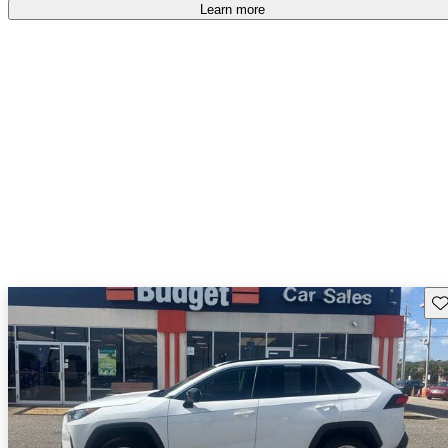
Learn more
Sav