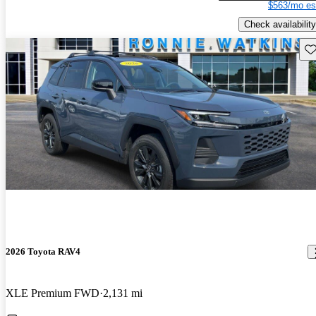
$563/mo es
Check availability
Sav
2026 Toyota RAV4
XLE Premium FWD
2,131 mi