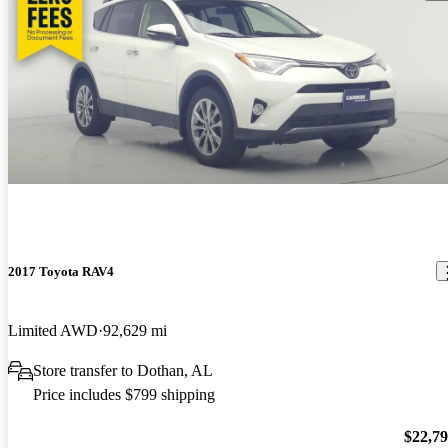
2017 Toyota RAV4
Limited AWD
92,629 mi
Store transfer to Dothan, AL
Price includes $799 shipping
$22,7