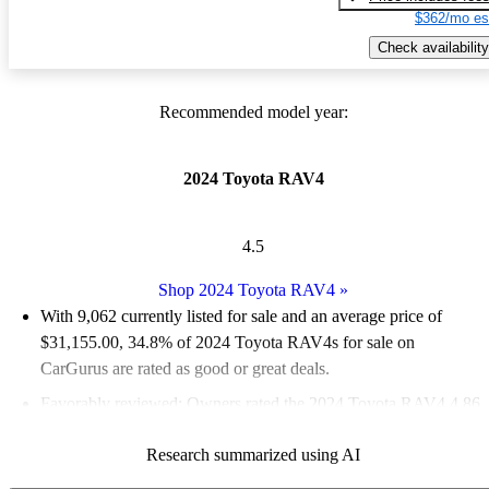
$362/mo es
Check availability
Recommended model year:
2024 Toyota RAV4
4.5
Shop 2024 Toyota RAV4
»
With 9,062 currently listed for sale and an
average price of
$31,155.00
, 34.8% of 2024 Toyota RAV4s for sale on
CarGurus are rated as good or great deals.
Favorably reviewed:
Owners rated the 2024 Toyota RAV4 4.86
/ 5 stars and CarGurus experts gave it a 7 / 10.
Research summarized using AI
90.6% of 2024 RAV4 models on CarGurus are accident free
.