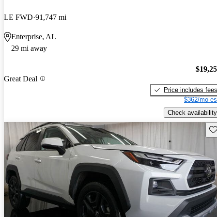
LE FWD
91,747 mi
Enterprise, AL
29 mi away
$19,2
Great Deal
Price includes fee
$362/mo es
Check availability
Sav