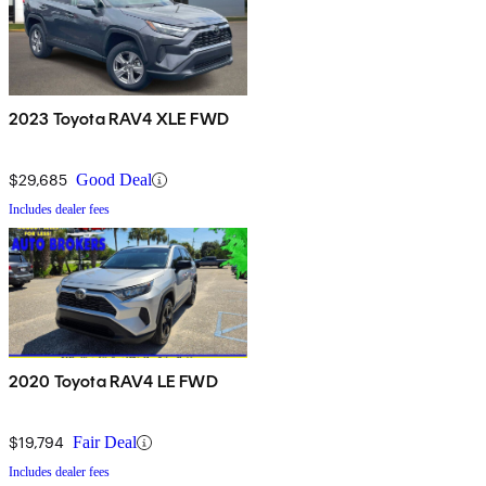
2023 Toyota RAV4 XLE FWD
$29,685
Good Deal
Includes dealer fees
2020 Toyota RAV4 LE FWD
$19,794
Fair Deal
Includes dealer fees