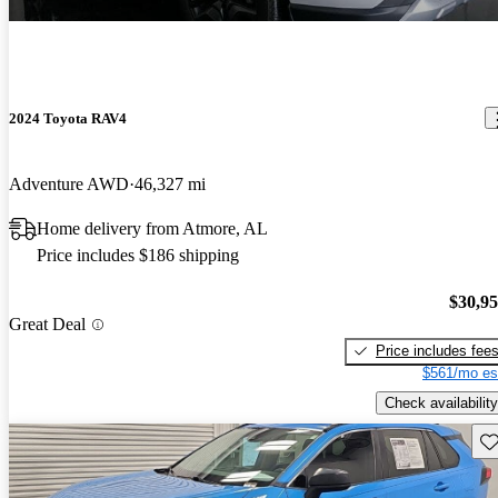
2024 Toyota RAV4
Adventure AWD
46,327 mi
Home delivery from Atmore, AL
Price includes $186 shipping
$30,9
Great Deal
Price includes fee
$561/mo es
Check availability
Sav