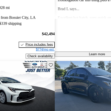
face every time I run it through th
928 mi
Brad L says...
it into a corner. What car doe
 from Bossier City, LA
Excellent hot hatch, very quick an
 $339 shipping
great handling, Toyota Safety Sens
fantastic
Miguel G says...
$42,494
Perfect car in every way . Looks , Style, Comfort,
Price includes fees
and Power. It’s a jo
$774/mo est.
Learn more
Stefan W says...
Check availability
Save this listing
Low production numbers caused enormous
markups. Most dealers just use it to
on something else, which is nothin
you wanted.