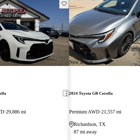
Save this listing
New arrival
olla
2024 Toyota GR Corolla
WD
29,886 mi
Premium AWD
21,557 mi
Richardson, TX
87 mi away