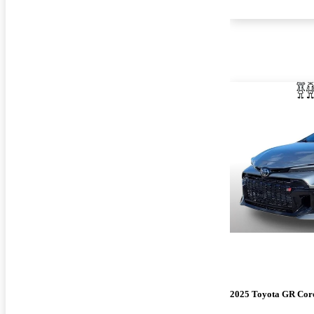
2025 Toyota GR Cor