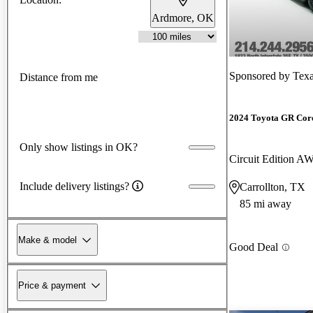
Ardmore, OK
Sponsored by
Texa
Distance from me
2024 Toyota GR Cor
Only show listings in OK?
Circuit Edition A
Include delivery listings?
Carrollton, TX
85 mi away
Make & model
Good Deal
Price & payment