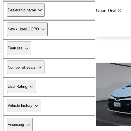
Dealership name
Good Deal
New / Used / CPO
Features
Number of seats
Deal Rating
Vehicle history
Financing