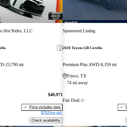
s Hot Rides, LLC
Sponsored Listing
olla
2026 Toyota GR Corolla
WD
23,790 mi
Premium Plus AWD
8,359 mi
Frisco, TX
74 mi away
$40,971
Fair Deal
Price includes fees
$752/mo est.
Check availability