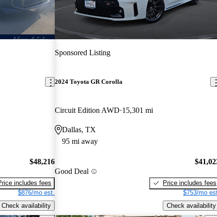
Sponsored Listing
2024 Toyota GR Corolla
Circuit Edition AWD
15,301 mi
Dallas, TX
95 mi away
$48,216
$41,02
Good Deal
Price includes fees
Price includes fees
$876/mo est.
$753/mo est
Check availability
Check availability