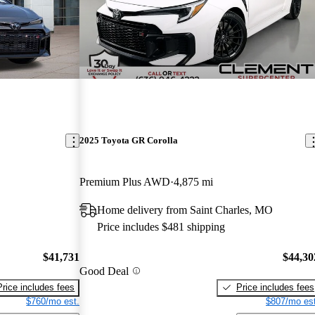
2025 Toyota GR Corolla
Premium Plus AWD
4,875 mi
Home delivery from Saint Charles, MO
Price includes $481 shipping
$41,731
$44,30
Good Deal
Price includes fees
Price includes fees
$760/mo est.
$807/mo est