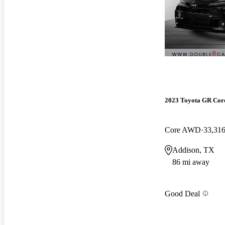
2023 Toyota GR Cor
Core AWD
33,316
Addison, TX
86 mi away
Good Deal