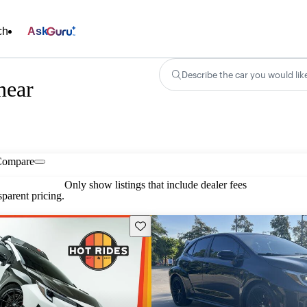
ch
Ask
Describe the car you would lik
near
Compare
Only show listings that include dealer fees
parent pricing.
Save this listing