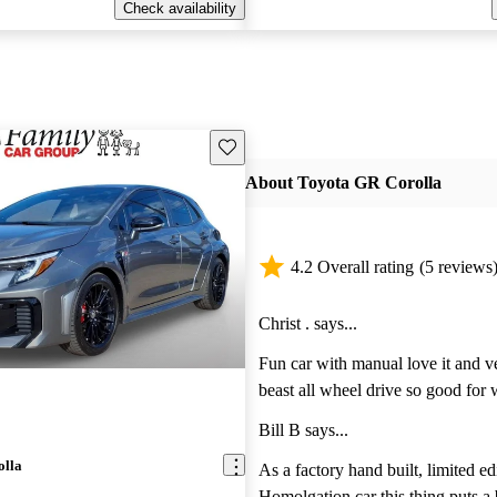
Check availability
Save this listing
About Toyota GR Corolla
4.2 Overall rating
(5 reviews
Christ . says...
Fun car with manual love it and ve
beast all wheel drive so good for 
days
Bill B says...
olla
As a factory hand built, limited ed
Homolgation car this thing puts a