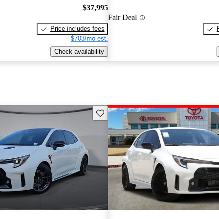
$37,995
Fair Deal
Price includes fees
$703/mo est.
Check availability
Save this listing