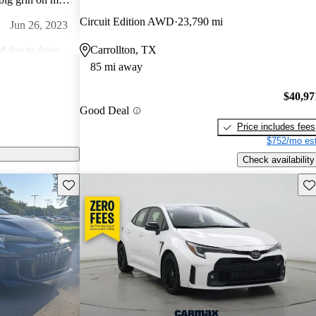
e gears and sling
Circuit Edition AWD
23,790 mi
Jun 26, 2023
s that for you?
Carrollton, TX
d fun to drive,
85 mi away
e 3.0 is
Jun 10, 2023
$40,97
Good Deal
Price includes fees
y to drive. Love it .
$752/mo est
Jul 21, 2023
Check availability
Save this listing
Sav
 try to sell you
g like the car