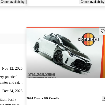
Check availability
Check availability
Sav
)
Nov 12, 2025
ry practical
winter and rainy
Dec 24, 2023
2024 Toyota GR Corolla
ition, Rally
 big grin on my