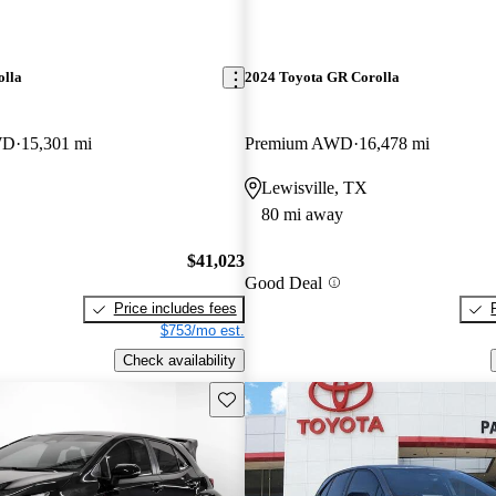
olla
2024 Toyota GR Corolla
WD
15,301 mi
Premium AWD
16,478 mi
Lewisville, TX
80 mi away
$41,023
Good Deal
Price includes fees
$753/mo est.
Check availability
Save this listing