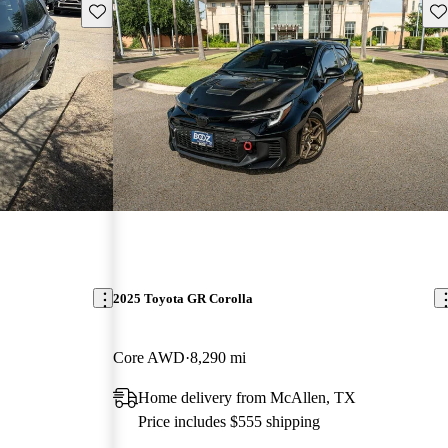
Save this listing
Sav
2025 Toyota GR Corolla
Core AWD
8,290 mi
Home delivery from McAllen, TX
Price includes $555 shipping