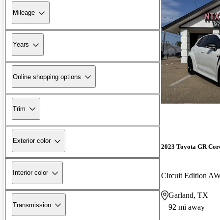
Mileage
Years
Online shopping options
Trim
Exterior color
2023 Toyota GR Cor
Interior color
Circuit Edition A
Garland, TX
Transmission
92 mi away