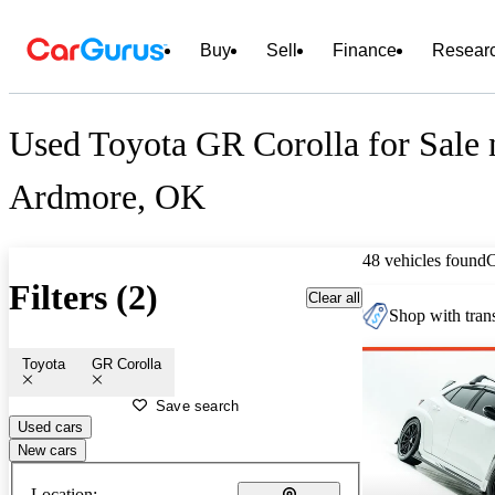
Buy
Sell
Finance
Resear
Used Toyota GR Corolla for Sale 
Ardmore, OK
48 vehicles found
Filters (2)
Clear all
Shop with trans
Toyota
GR Corolla
Save search
Used cars
New cars
Location: