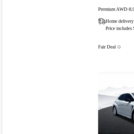
Premium AWD
8,
Home delivery
Price includes
Fair Deal