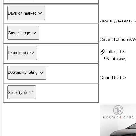
Days on market
2024 Toyota GR Cor
Gas mileage
Circuit Edition A
Dallas, TX
Price drops
95 mi away
Dealership rating
Good Deal
Seller type