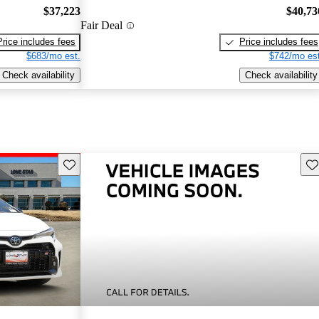
$37,223
$40,73
Fair Deal
Price includes fees
Price includes fees
$683/mo est.
$742/mo est
Check availability
Check availability
Save this listing
Sav