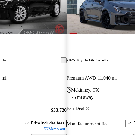
olla
2025 Toyota GR Corolla
 mi
Premium AWD
11,040 mi
Mckinney, TX
75 mi away
Fair Deal
$33,720
Price includes fees
Manufacturer certified
$624/mo est.