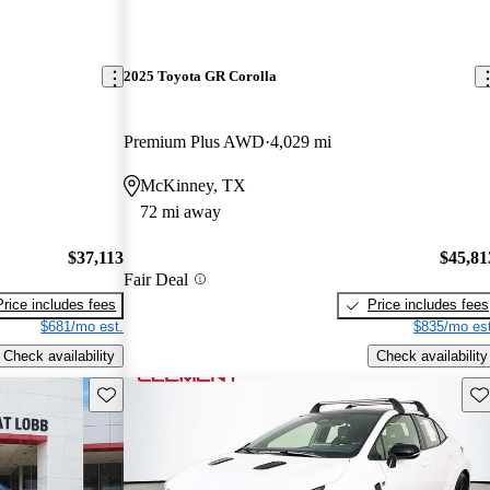
2025 Toyota GR Corolla
Premium Plus AWD
4,029 mi
McKinney, TX
72 mi away
$37,113
$45,81
Fair Deal
Price includes fees
Price includes fees
$681/mo est.
$835/mo est
Check availability
Check availability
Save this listing
Sav