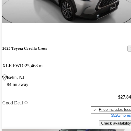
2025 Toyota Corolla Cross
XLE FWD
25,468 mi
Iselin, NJ
84 mi away
$27,8
Good Deal
Price includes fee
$520/mo es
Check availability