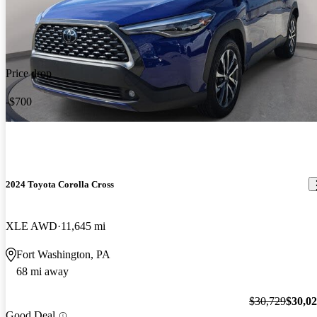
Price drop
-$700
2024 Toyota Corolla Cross
XLE AWD
11,645 mi
Fort Washington, PA
68 mi away
$30,729
$30,0
Good Deal