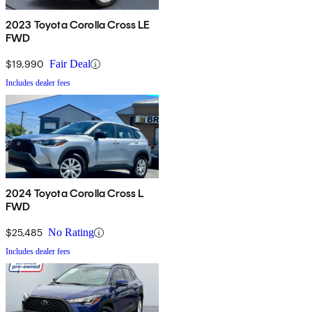
2023 Toyota Corolla Cross LE
FWD
$19,990
Fair Deal
Includes dealer fees
2024 Toyota Corolla Cross L
FWD
$25,485
No Rating
Includes dealer fees