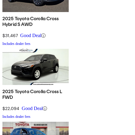
2025 Toyota Corolla Cross
Hybrid S AWD
$31,467
Good Deal
Includes dealer fees
2025 Toyota Corolla Cross L
FWD
$22,094
Good Deal
Includes dealer fees