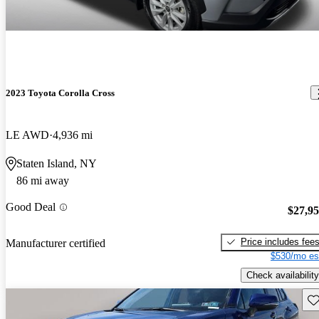
2023 Toyota Corolla Cross
LE AWD
4,936 mi
Staten Island, NY
86 mi away
Good Deal
$27,9
Price includes fee
Manufacturer certified
$530/mo es
Check availability
Sav