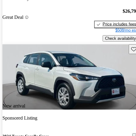
$26,7
Great Deal
Price includes fee
$508/mo es
Check availability
Sav
New arrival
Sponsored Listing