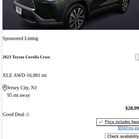
Sponsored Listing
2023 Toyota Corolla Cross
XLE AWD
16,981 mi
Jersey City, NJ
95 mi away
$28,9
Good Deal
Price includes fee
$550/mo es
Check availability