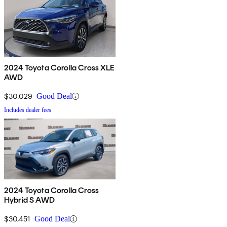
2024 Toyota Corolla Cross XLE
AWD
$30,029
Good Deal
Includes dealer fees
2024 Toyota Corolla Cross
Hybrid S AWD
$30,451
Good Deal