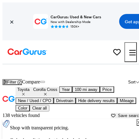
CarGurus: Used & New Cars
Get ap
Now with Dealership Mode
150K+
Used Toyota Corolla Cross for Sale near
Atlantic City, NJ
Compare
Filter (2)
Sort
Toyota
Corolla Cross
Year
100 mi away
Price
New / Used / CPO
Drivetrain
Hide delivery results
Mileage
Color
Clear all
138 vehicles found
Save sear
Shop with transparent pricing.