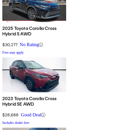
2025 Toyota Corolla Cross
Hybrid S AWD
$30,277
No Rating
Fees may apply
2023 Toyota Corolla Cross
Hybrid SE AWD
$28,688
Good Deal
Includes dealer fees