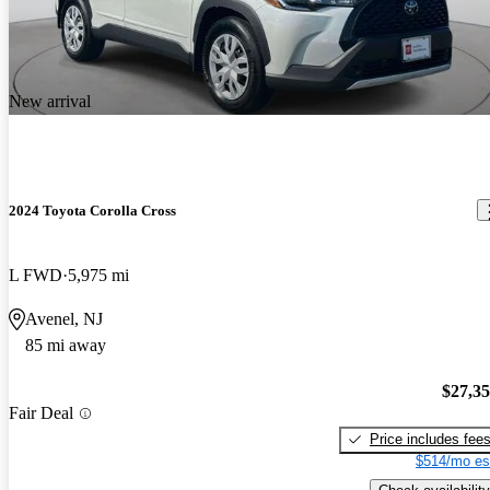
New arrival
2024 Toyota Corolla Cross
L FWD
5,975 mi
Avenel, NJ
85 mi away
$27,3
Fair Deal
Price includes fee
$514/mo es