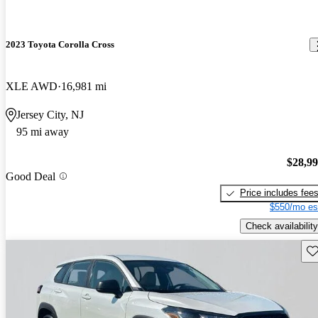
2023 Toyota Corolla Cross
XLE AWD
16,981 mi
Jersey City, NJ
95 mi away
$28,9
Good Deal
Price includes fee
$550/mo es
Check availability
Sav