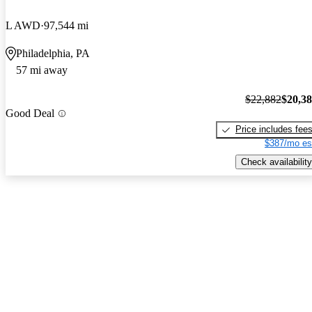
L AWD
97,544 mi
Philadelphia, PA
57 mi away
$22,882
$20,3
Good Deal
Price includes fee
$387/mo es
Check availability