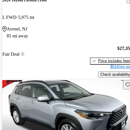
2024 Toyota Corolla Cross
L FWD
5,975 mi
Avenel, NJ
85 mi away
$27,3
Fair Deal
Price includes fee
$514/mo es
Check availability
Sav