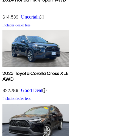
$14,539
Uncertain
Includes dealer fees
2023 Toyota Corolla Cross XLE
AWD
$22,789
Good Deal
Includes dealer fees