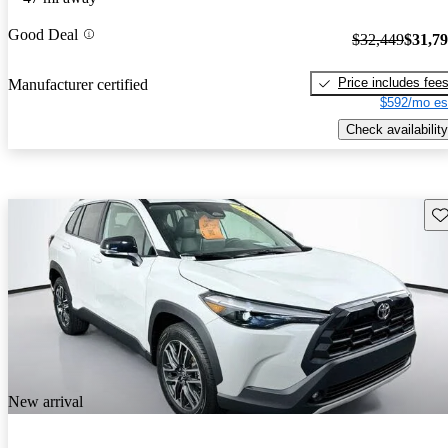
Good Deal
$32,449
$31,7
Price includes fee
Manufacturer certified
$592/mo es
Check availability
Sav
New arrival