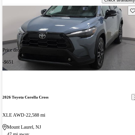
Check availability
Sav
Price drop
-$651
2026 Toyota Corolla Cross
XLE AWD
22,588 mi
Mount Laurel, NJ
47 mi away