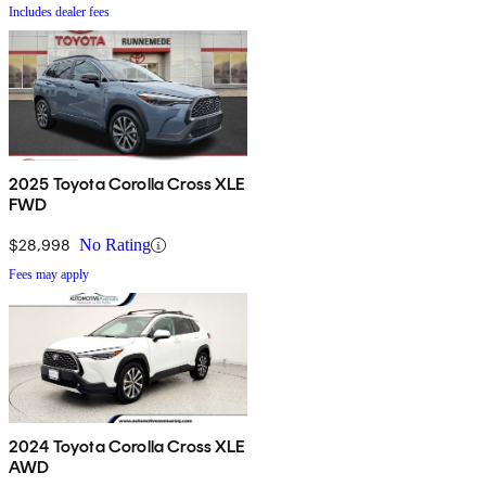
Includes dealer fees
2025 Toyota Corolla Cross XLE
FWD
$28,998
No Rating
Fees may apply
2024 Toyota Corolla Cross XLE
AWD