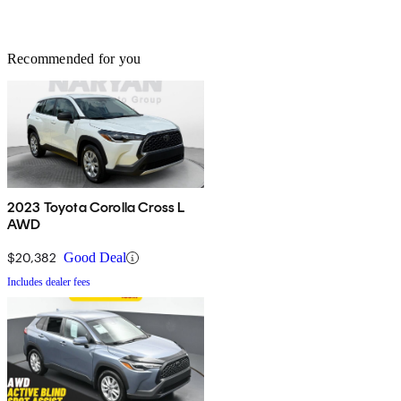
Recommended for you
2023 Toyota Corolla Cross L
AWD
$20,382
Good Deal
Includes dealer fees