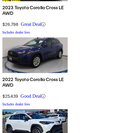
2023 Toyota Corolla Cross LE
AWD
$26,798
Great Deal
Includes dealer fees
2022 Toyota Corolla Cross LE
AWD
$25,439
Good Deal
Includes dealer fees