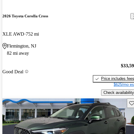
2026 Toyota Corolla Cross
XLE AWD
752 mi
Flemington, NJ
82 mi away
$33,5
Good Deal
Price includes fee
$625/mo es
Check availability
Sav