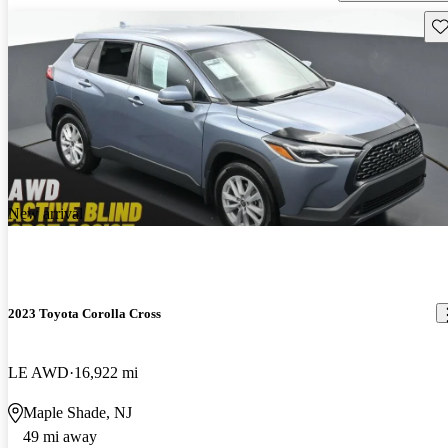
Sav
New arrival
2023 Toyota Corolla Cross
LE AWD
16,922 mi
Maple Shade, NJ
49 mi away