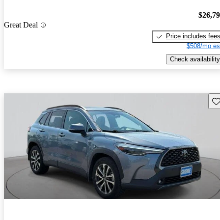
$26,7
Great Deal
Price includes fee
$508/mo es
Check availability
Sav