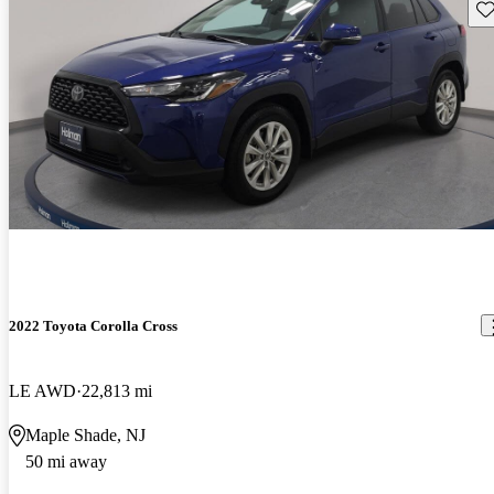
Sav
2022 Toyota Corolla Cross
LE AWD
22,813 mi
Maple Shade, NJ
50 mi away