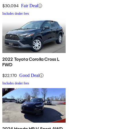
$30,094
Fair Deal
Includes dealer fees
2022 Toyota Corolla Cross L
FWD
$22,170
Good Deal
Includes dealer fees
2024 Honda HR-V Sport AWD