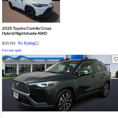
2025 Toyota Corolla Cross
Hybrid Nightshade AWD
$33,192
No Rating
Fees may apply
Sav