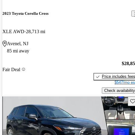
2023 Toyota Corolla Cross
XLE AWD
28,713 mi
Avenel, NJ
85 mi away
$28,8
Fair Deal
Price includes fee
$547/mo es
Check availability
Sav