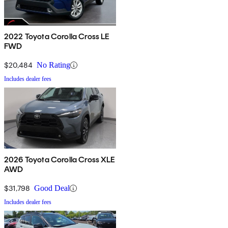
2022 Toyota Corolla Cross LE
FWD
$20,484
No Rating
Includes dealer fees
2026 Toyota Corolla Cross XLE
AWD
$31,798
Good Deal
Includes dealer fees