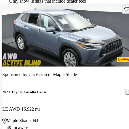
Only show listings that include dealer fees
Sav
New arrival
Sponsored by
CarVision of Maple Shade
2023 Toyota Corolla Cross
LE AWD
16,922 mi
Maple Shade, NJ
49 mi away