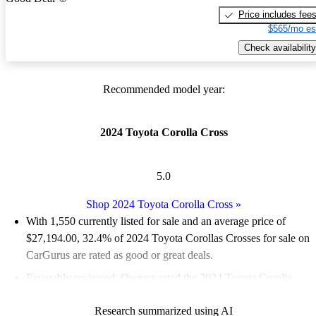
Price includes fee
$565/mo es
Check availability
Recommended model year:
2024 Toyota Corolla Cross
5.0
Shop 2024 Toyota Corolla Cross
»
With 1,550 currently listed for sale and an
average price of
$27,194.00
, 32.4% of 2024 Toyota Corollas Crosses for sale on
CarGurus are rated as good or great deals.
Favorably reviewed:
Owners rated the 2024 Toyota Corolla
Cross 5 / 5 stars.
Research summarized using AI