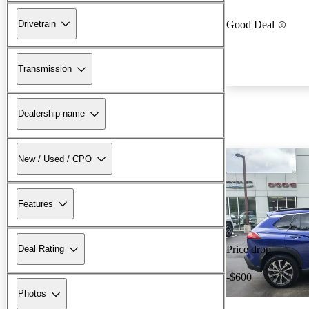
Drivetrain
Good Deal
Transmission
Dealership name
New / Used / CPO
Features
Deal Rating
Price drop
-$600
Photos