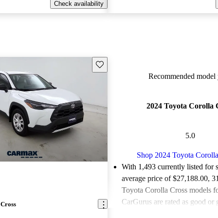
Check availability
Save this listing
Recommended model y
2024 Toyota Corolla 
5.0
Shop 2024 Toyota Corolla
With 1,493 currently listed for 
average price of $27,188.00
, 3
Toyota Corolla Cross models fo
CarGurus are rated as good or g
 Cross
88.1% of 2024 Corolla Cross 