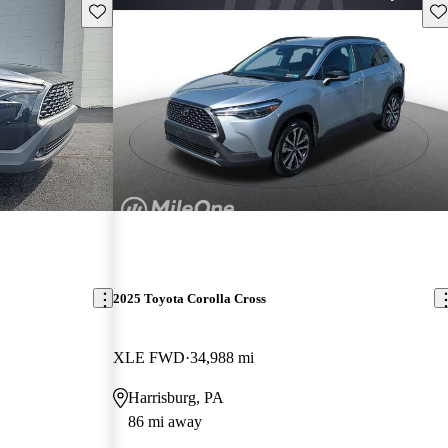
Save this listing
Sav
2025 Toyota Corolla Cross
XLE FWD
34,988 mi
Harrisburg, PA
86 mi away