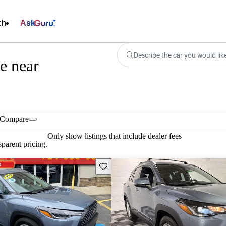
ch
Ask
Describe the car you would lik
e near
Compare
Only show listings that include dealer fees
parent pricing.
Save this listing