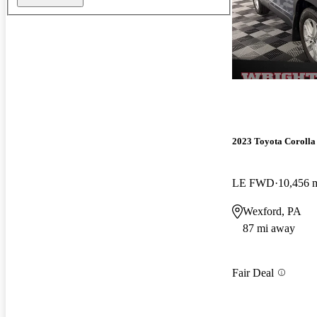
2023 Toyota Corolla
LE FWD
10,456 
Wexford, PA
87 mi away
Fair Deal