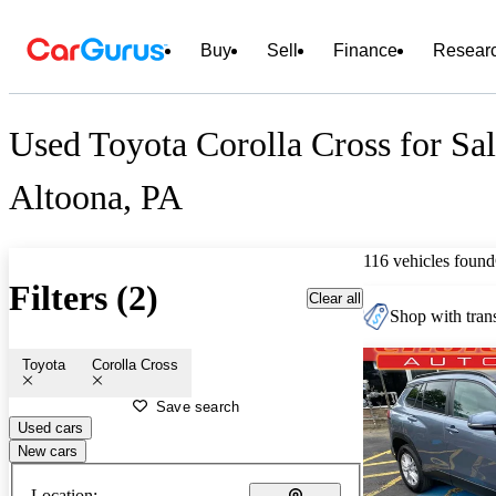
Buy
Sell
Finance
Resear
Used Toyota Corolla Cross for Sal
Altoona, PA
116 vehicles found
Filters (2)
Clear all
Shop with trans
Toyota
Corolla Cross
Save search
Used cars
New cars
Location: