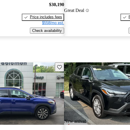
$30,190
Great Deal
Price includes fees
$558/mo est.
Check availability
Save this listing
New arrival