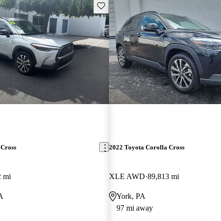
Save this listing
 Cross
2022 Toyota Corolla Cross
2 mi
XLE AWD
89,813 mi
PA
York, PA
97 mi away