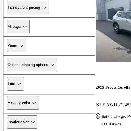
Transparent pricing
Mileage
Years
Online shopping options
Trim
2025 Toyota Corolla
Exterior color
XLE AWD
25,48
State College, 
Interior color
35 mi away