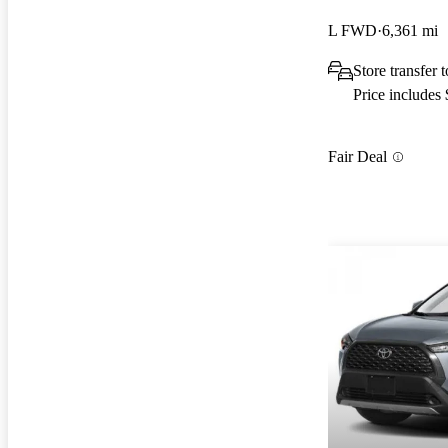
L FWD
6,361 mi
Store transfer
Price includes
Fair Deal