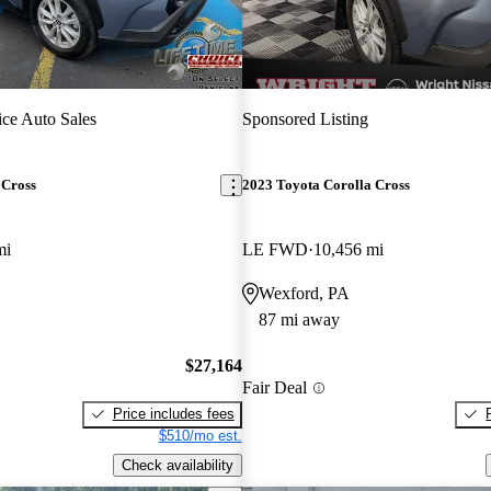
ce Auto Sales
Sponsored Listing
 Cross
2023 Toyota Corolla Cross
mi
LE FWD
10,456 mi
Wexford, PA
87 mi away
$27,164
Fair Deal
Price includes fees
$510/mo est.
Check availability