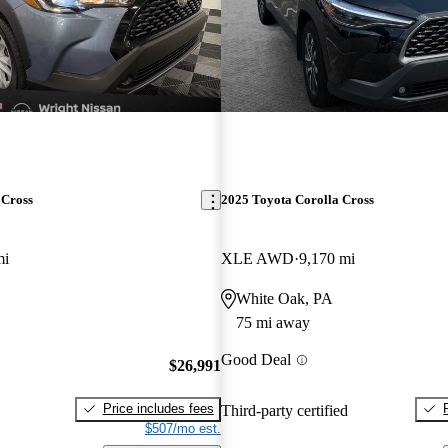
 Cross
2025 Toyota Corolla Cross
mi
XLE AWD
9,170 mi
White Oak, PA
75 mi away
Good Deal
$26,991
Price includes fees
Third-party certified
$507/mo est.