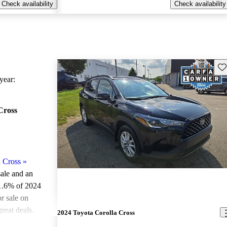
Check availability
Check availability
Sav
ear:
Cross
 Cross
»
sale and an
1.6% of 2024
r sale on
reat deals.
2024 Toyota Corolla Cross
models on