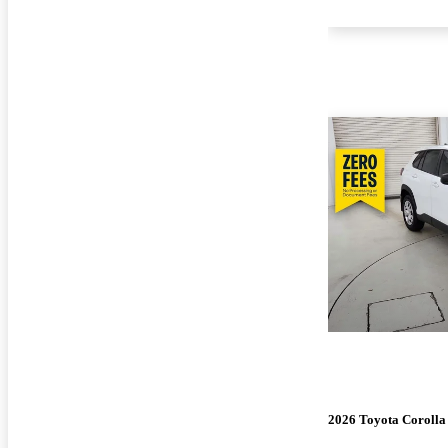
2026 Toyota Corolla