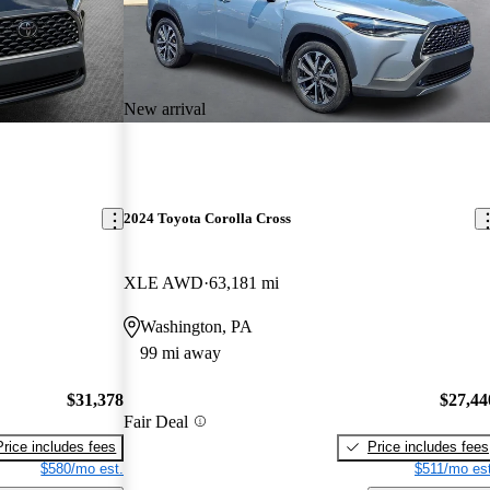
New arrival
2024 Toyota Corolla Cross
XLE AWD
63,181 mi
Washington, PA
99 mi away
$31,378
$27,44
Fair Deal
Price includes fees
Price includes fees
$580/mo est.
$511/mo est