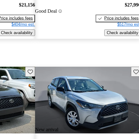
$21,156
$27,99
Good Deal
Price includes fees
Price includes fees
$404/mo est.
$517/mo est
Check availability
Check availability
Save this listing
Sav
New arrival