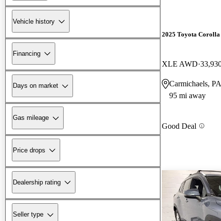
Vehicle history
2025 Toyota Corolla
Financing
XLE AWD
33,93
Carmichaels, P
Days on market
95 mi away
Gas mileage
Good Deal
Price drops
Dealership rating
Seller type