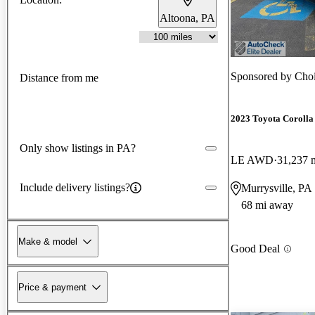
Altoona, PA
Sponsored by
Choi
Distance from me
2023 Toyota Corolla
Only show listings in PA?
LE AWD
31,237 
Include delivery listings?
Murrysville, PA
68 mi away
Make & model
Good Deal
Price & payment