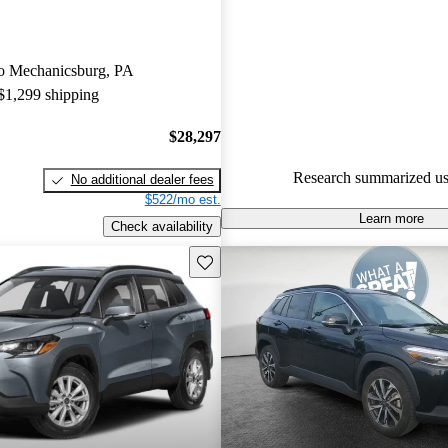
CarGurus are accident free
.
The 2024 Toyota Corolla Cross
 to Mechanicsburg, PA
updated infotainment system wi
 $1,299 shipping
Android Auto and Apple CarPl
connectivity and convenience fo
$28,297
Research summarized us
No additional dealer fees
$522/mo est.
Learn more
Check availability
Save this listing