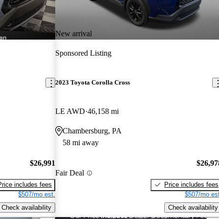
New arrival
Sponsored Listing
2023 Toyota Corolla Cross
LE AWD
46,158 mi
Chambersburg, PA
58 mi away
$26,991
$26,97
Fair Deal
Price includes fees
Price includes fees
$507/mo est.
$507/mo est
Check availability
Check availability