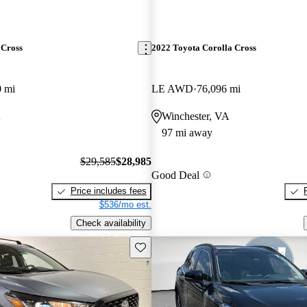
 Cross
2022 Toyota Corolla Cross
0 mi
LE AWD
76,096 mi
A
Winchester, VA
97 mi away
$29,585
$28,985
Good Deal
Price includes fees
$536/mo est.
Check availability
Save this listing