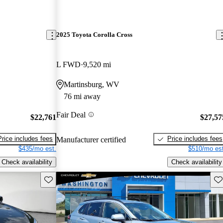
2025 Toyota Corolla Cross
L FWD
9,520 mi
Martinsburg, WV
76 mi away
Fair Deal
$22,761
$27,57
Price includes fees
Price includes fees
Manufacturer certified
$435/mo est.
$510/mo est
Check availability
Check availability
Save this listing
Sav