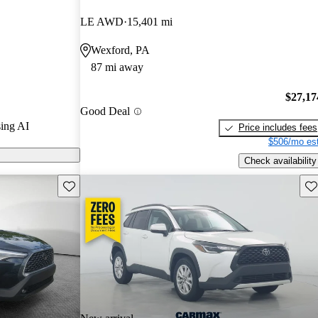
LE AWD
15,401 mi
 features an
Wexford, PA
th wireless
87 mi away
ay, enhancing
r drivers.
$27,17
Good Deal
ing AI
Price includes fees
$506/mo est
Check availability
Save this listing
Sav