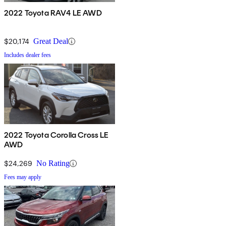
2022 Toyota RAV4 LE AWD
$20,174
Great Deal
Includes dealer fees
2022 Toyota Corolla Cross LE
AWD
$24,269
No Rating
Fees may apply