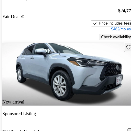
$24,7
Fair Deal
Price includes fee
$482/mo es
Check availability
Sav
New arrival
Sponsored Listing