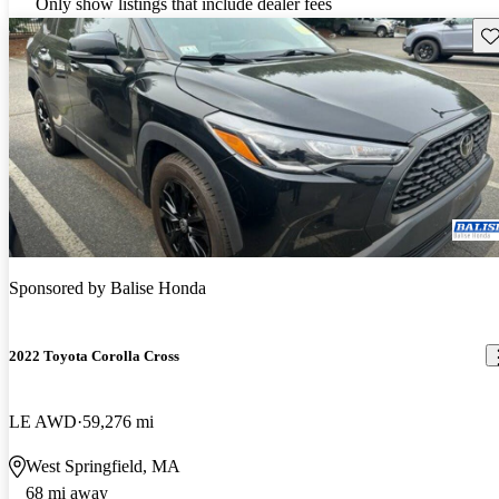
Only show listings that include dealer fees
Sav
Sponsored by
Balise Honda
2022 Toyota Corolla Cross
LE AWD
59,276 mi
West Springfield, MA
68 mi away