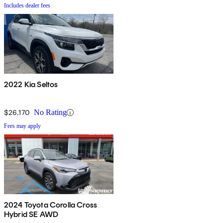
Includes dealer fees
2022 Kia Seltos
$26,170
No Rating
Fees may apply
2024 Toyota Corolla Cross
Hybrid SE AWD