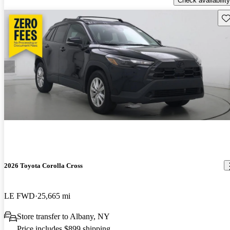
Check availability
Sav
2026 Toyota Corolla Cross
LE FWD
25,665 mi
Store transfer to Albany, NY
Price includes $899 shipping