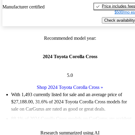
Price includes fee
Manufacturer certified
$500/mo es
Check availability
Recommended model year:
2024 Toyota Corolla Cross
5.0
Shop 2024 Toyota Corolla Cross
»
With 1,493 currently listed for sale and an
average price of
$27,188.00
, 31.6% of 2024 Toyota Corolla Cross models for
sale on CarGurus are rated as good or great deals.
88.1% of 2024 Corolla Cross models on CarGurus are accident
free
.
Research summarized using AI