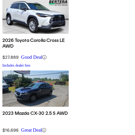
2026 Toyota Corolla Cross LE
AWD
$27,889
Good Deal
Includes dealer fees
2023 Mazda CX-30 2.5 S AWD
$16,696
Great Deal