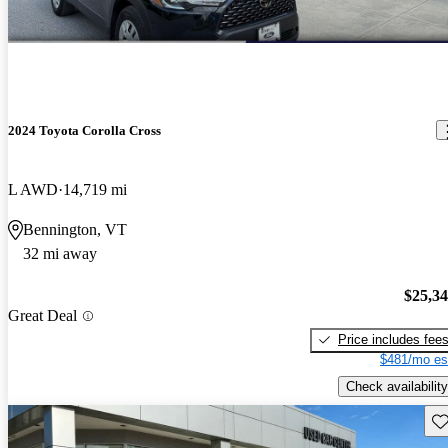
2024 Toyota Corolla Cross
L AWD
14,719 mi
Bennington, VT
32 mi away
$25,3
Great Deal
Price includes fee
$481/mo es
Check availability
Sav