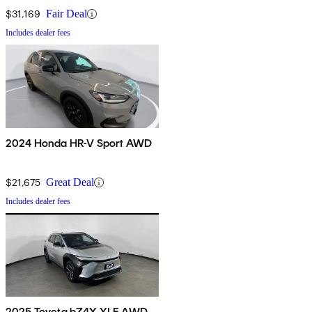
$31,169
Fair Deal
Includes dealer fees
2024 Honda HR-V Sport AWD
$21,675
Great Deal
Includes dealer fees
2025 Toyota bZ4X XLE AWD