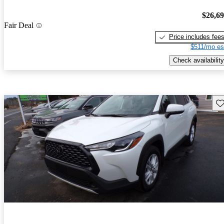
$26,6
Fair Deal
Price includes fee
$511/mo es
Check availability
Sav