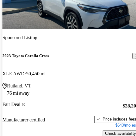
Sponsored Listing
2023 Toyota Corolla Cross
XLE AWD
50,450 mi
Rutland, VT
76 mi away
Fair Deal
$28,2
Price includes fee
Manufacturer certified
$540/mo es
Check availability