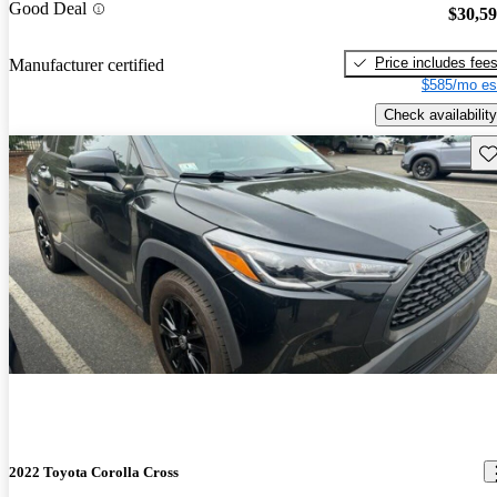
Good Deal
$30,5
Price includes fee
Manufacturer certified
$585/mo es
Check availability
Sav
2022 Toyota Corolla Cross