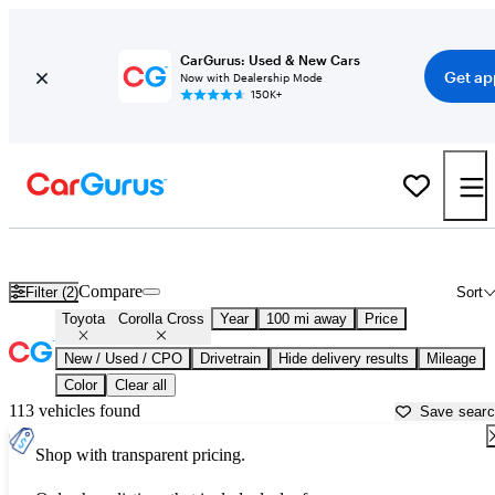
CarGurus: Used & New Cars
Get ap
Now with Dealership Mode
150K+
Used Toyota Corolla Cross for Sale near
Albany, NY
Compare
Filter (2)
Sort
Toyota
Corolla Cross
Year
100 mi away
Price
New / Used / CPO
Drivetrain
Hide delivery results
Mileage
Color
Clear all
113 vehicles found
Save sear
Shop with transparent pricing.