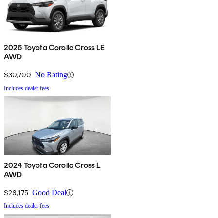
2026 Toyota Corolla Cross LE
AWD
$30,700
No Rating
Includes dealer fees
2024 Toyota Corolla Cross L
AWD
$26,175
Good Deal
Includes dealer fees