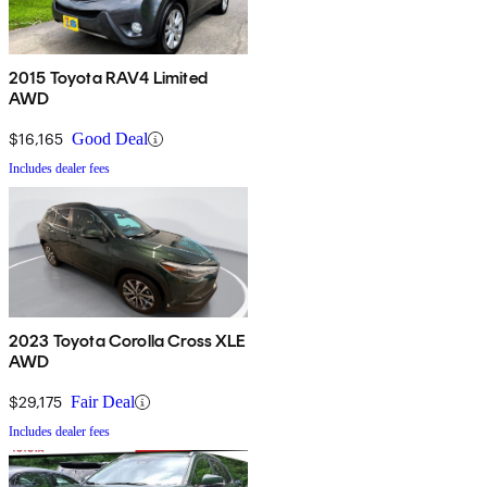
2015 Toyota RAV4 Limited
AWD
$16,165
Good Deal
Includes dealer fees
2023 Toyota Corolla Cross XLE
AWD
$29,175
Fair Deal
Includes dealer fees