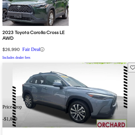
2023 Toyota Corolla Cross LE
AWD
$26,990
Fair Deal
Includes dealer fees
Sav
Price drop
-$1,800