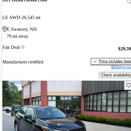
2023 Toyota Corolla Cross
LE AWD
26,545 mi
E Swanzey, NH
79 mi away
Fair Deal
$29,5
Price includes fee
Manufacturer certified
$566/mo es
Check availability
Sav