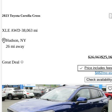
2023 Toyota Corolla Cross
XLE AWD
38,063 mi
Hudson, NY
26 mi away
$26,963
$25,1
Great Deal
Price includes fee
$482/mo es
Check availability
Sav