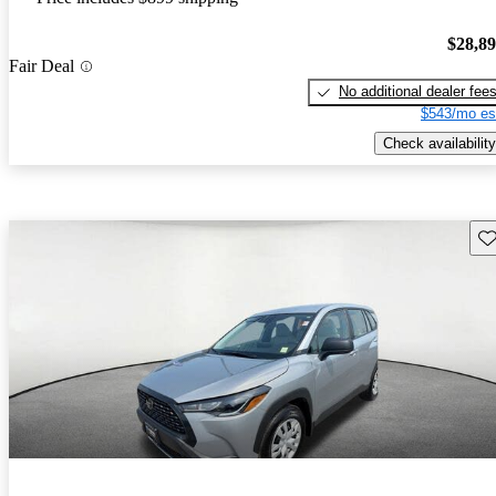
$28,8
Fair Deal
No additional dealer fee
$543/mo es
Check availability
Sav