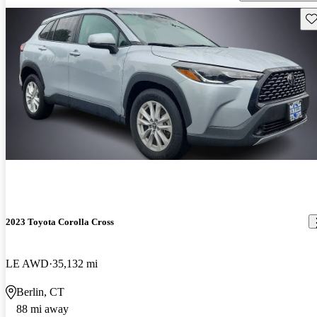
Sav
2023 Toyota Corolla Cross
LE AWD
35,132 mi
Berlin, CT
88 mi away