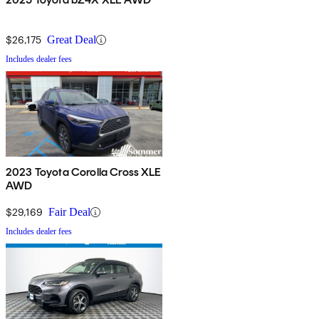
$26,175
Great Deal
Includes dealer fees
2023 Toyota Corolla Cross XLE
AWD
$29,169
Fair Deal
Includes dealer fees