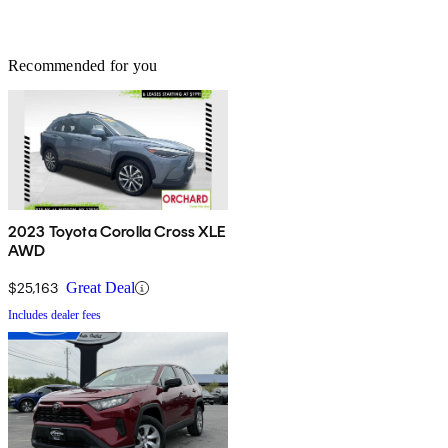
Recommended for you
2023 Toyota Corolla Cross XLE
AWD
$25,163
Great Deal
Includes dealer fees