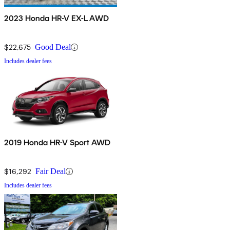
2023 Honda HR-V EX-L AWD
$22,675
Good Deal
Includes dealer fees
2019 Honda HR-V Sport AWD
$16,292
Fair Deal
Includes dealer fees