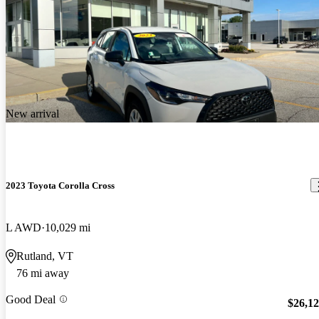
New arrival
2023 Toyota Corolla Cross
L AWD
10,029 mi
Rutland, VT
76 mi away
Good Deal
$26,1