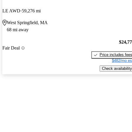
LE AWD
59,276 mi
West Springfield, MA
68 mi away
$24,7
Fair Deal
Price includes fee
$482/mo es
Check availability