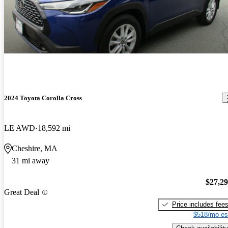
2024 Toyota Corolla Cross
LE AWD
18,592 mi
Cheshire, MA
31 mi away
$27,2
Great Deal
Price includes fee
$518/mo es