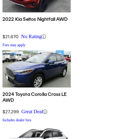
2022 Kia Seltos Nightfall AWD
$21,670
No Rating
Fees may apply
2024 Toyota Corolla Cross LE
AWD
$27,299
Great Deal
Includes dealer fees