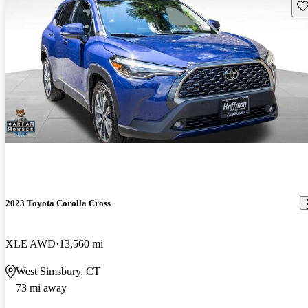
Sav
2023 Toyota Corolla Cross
XLE AWD
13,560 mi
West Simsbury, CT
73 mi away