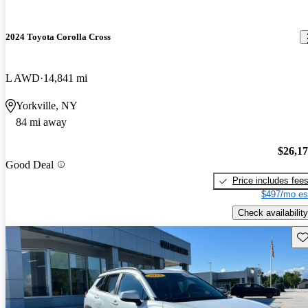
2024 Toyota Corolla Cross
L AWD
14,841 mi
Yorkville, NY
84 mi away
$26,1
Good Deal
Price includes fee
$497/mo es
Check availability
Sav