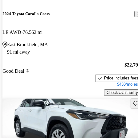
2024 Toyota Corolla Cross
LE AWD
76,562 mi
East Brookfield, MA
91 mi away
$22,7
Good Deal
Price includes fee
$433/mo es
Check availability
Sav