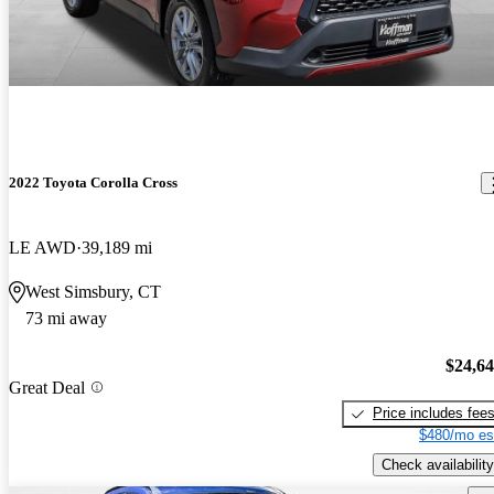
2022 Toyota Corolla Cross
LE AWD
39,189 mi
West Simsbury, CT
73 mi away
$24,6
Great Deal
Price includes fee
$480/mo es
Check availability