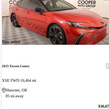
New arrival
2025 Toyota Camry
XSE FWD
16,464 mi
Shawnee, OK
85 mi away
$36,6