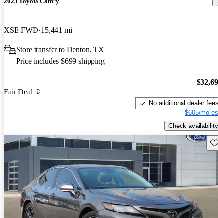
2023 Toyota Camry
XSE FWD
15,441 mi
Store transfer to Denton, TX
Price includes $699 shipping
$32,6
Fair Deal
No additional dealer fee
$605/mo es
Check availability
Sav