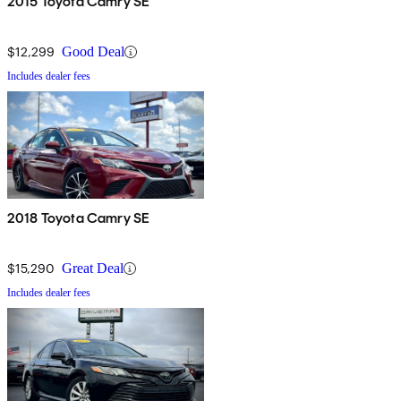
2015 Toyota Camry SE
$12,299
Good Deal
Includes dealer fees
2018 Toyota Camry SE
$15,290
Great Deal
Includes dealer fees