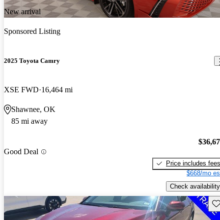
New arrival
Sponsored Listing
2025 Toyota Camry
XSE FWD
16,464 mi
Shawnee, OK
85 mi away
$36,6
Good Deal
Price includes fee
$668/mo es
Check availability
Sav