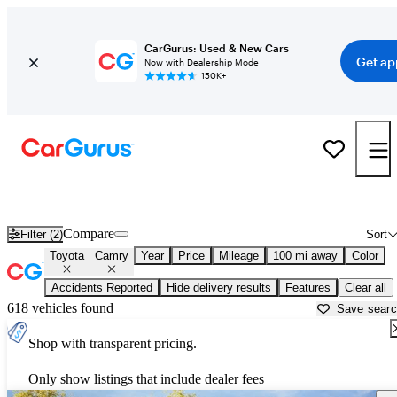
CarGurus: Used & New Cars
Get ap
Now with Dealership Mode
150K+
Used Toyota Camry for Sale near
Ardmore, OK
Compare
Filter (2)
Sort
Toyota
Camry
Year
Price
Mileage
100 mi away
Color
Accidents Reported
Hide delivery results
Features
Clear all
618 vehicles found
Save sear
Shop with transparent pricing.
Only show listings that include dealer fees