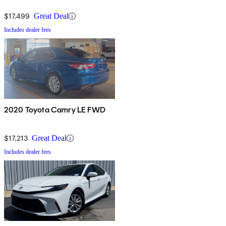
$17,499
Great Deal
Includes dealer fees
2020 Toyota Camry LE FWD
$17,213
Great Deal
Includes dealer fees