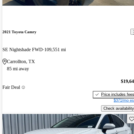
2021 Toyota Camry
SE Nightshade FWD
109,551 mi
Carrollton, TX
85 mi away
$19,6
Fair Deal
Price includes fee
$371/mo es
Check availability
Sav