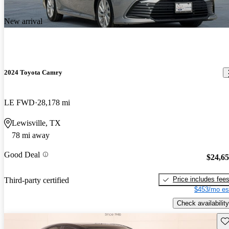
New arrival
2024 Toyota Camry
LE FWD
28,178 mi
Lewisville, TX
78 mi away
Good Deal
$24,6
Price includes fee
Third-party certified
$453/mo es
Check availability
Sav