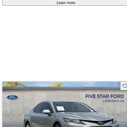
Learn more
Sav