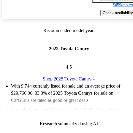
$459/mo es
Check availability
Recommended model year:
2025 Toyota Camry
4.5
Shop 2025 Toyota Camry
»
With 9,744 currently listed for sale and an
average price of
$29,766.00
, 33.3% of 2025 Toyota Camrys for sale on
CarGurus are rated as good or great deals.
Favorably reviewed:
Owners rated the 2025 Toyota Camry
4.89 / 5 stars and CarGurus experts gave it an 8 / 10.
Research summarized using AI
90.1% of 2025 Camry models on CarGurus are accident free
.