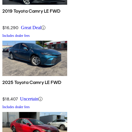
2019 Toyota Camry LE FWD
$16,290
Great Deal
Includes dealer fees
2025 Toyota Camry LE FWD
$18,407
Uncertain
Includes dealer fees