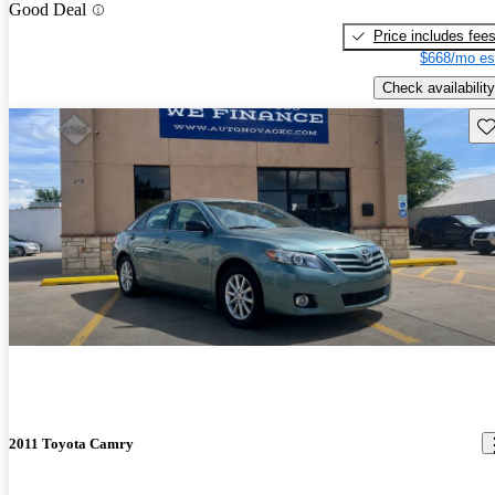
Good Deal
Price includes fee
$668/mo es
Check availability
Sav
2011 Toyota Camry