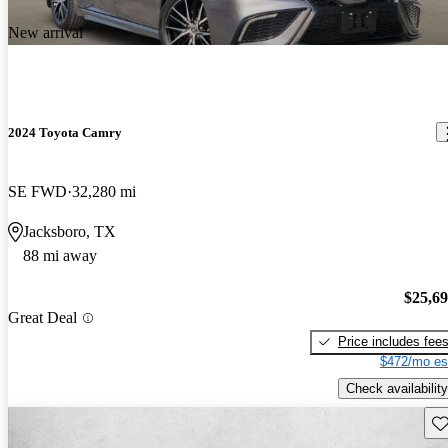
New arrival
2024 Toyota Camry
SE FWD
32,280 mi
Jacksboro, TX
88 mi away
$25,6
Great Deal
Price includes fee
$472/mo es
Check availability
Sav