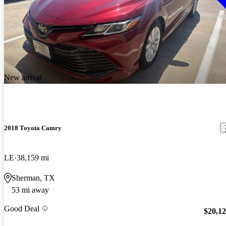
New arrival
2018 Toyota Camry
LE
38,159 mi
Sherman, TX
53 mi away
Good Deal
$20,1