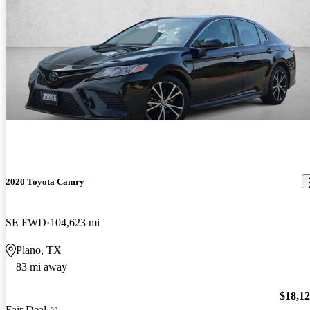
2020 Toyota Camry
SE FWD
104,623 mi
Plano, TX
83 mi away
$18,1
Fair Deal