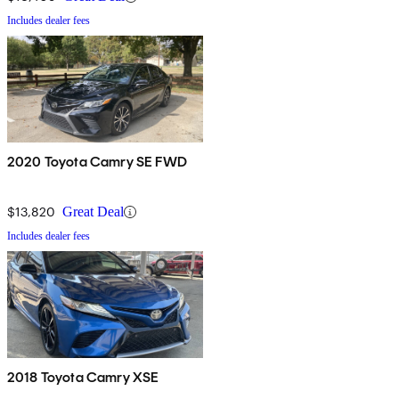
Includes dealer fees
2020 Toyota Camry SE FWD
$13,820
Great Deal
Includes dealer fees
2018 Toyota Camry XSE