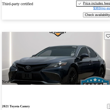
Price includes fee
Third-party certified
$383/mo es
Check availability
Sav
New arrival
2021 Toyota Camry