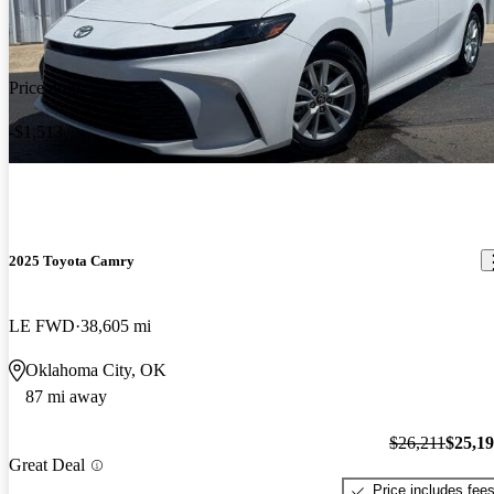
Price drop
-$1,513
2025 Toyota Camry
LE FWD
38,605 mi
Oklahoma City, OK
87 mi away
$26,211
$25,1
Great Deal
Price includes fee