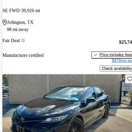
SE FWD
39,926 mi
Arlington, TX
98 mi away
Fair Deal
$25,7
Price includes fee
Manufacturer certified
$473/mo es
Check availability
Sav