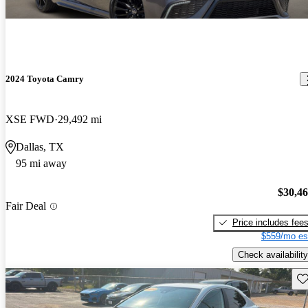
2024 Toyota Camry
XSE FWD
29,492 mi
Dallas, TX
95 mi away
$30,4
Fair Deal
Price includes fee
$559/mo es
Check availability
Sav