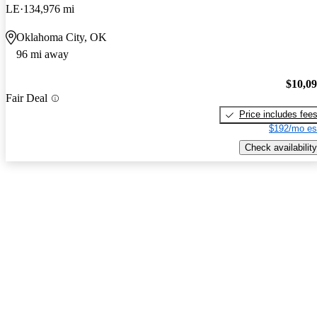
LE
134,976 mi
Oklahoma City, OK
96 mi away
$10,0
Fair Deal
Price includes fee
$192/mo es
Check availability