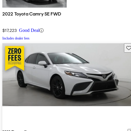
2022 Toyota Camry SE FWD
$17,223
Good Deal
Includes dealer fees
Sav