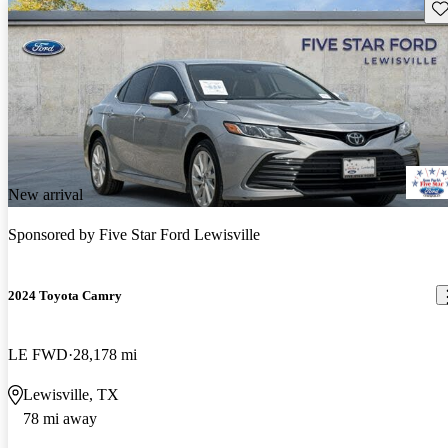
Sav
New arrival
Sponsored by
Five Star Ford Lewisville
2024 Toyota Camry
LE FWD
28,178 mi
Lewisville, TX
78 mi away