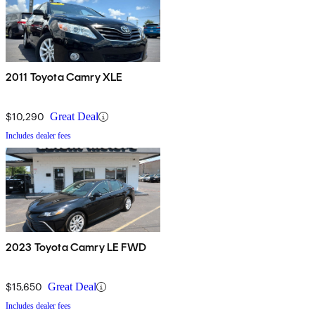
2011 Toyota Camry XLE
$10,290
Great Deal
Includes dealer fees
2023 Toyota Camry LE FWD
$15,650
Great Deal
Includes dealer fees