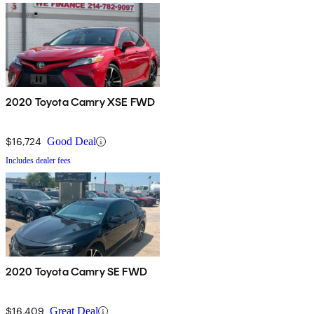
2020 Toyota Camry XSE FWD
$16,724
Good Deal
Includes dealer fees
2020 Toyota Camry SE FWD
$16,409
Great Deal