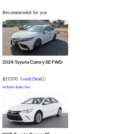
Recommended for you
2024 Toyota Camry SE FWD
$27,570
Good Deal
Includes dealer fees