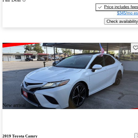
Price includes fee
$345/mo es
Check availability
Sav
New arrival
2019 Toyota Camry