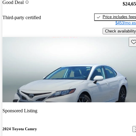
Good Deal
$24,6
Price includes fee
Third-party certified
$453/mo es
Check availability
Sav
Sponsored Listing
2024 Toyota Camry