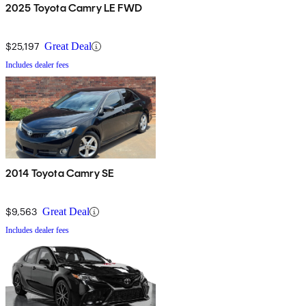
2025 Toyota Camry LE FWD
$25,197
Great Deal
Includes dealer fees
2014 Toyota Camry SE
$9,563
Great Deal
Includes dealer fees