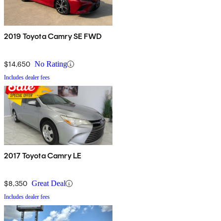
2019 Toyota Camry SE FWD
$14,650
No Rating
Includes dealer fees
2017 Toyota Camry LE
$8,350
Great Deal
Includes dealer fees