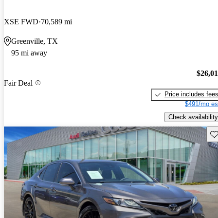
XSE FWD
70,589 mi
Greenville, TX
95 mi away
$26,0
Fair Deal
Price includes fee
$491/mo es
Check availability
Sav