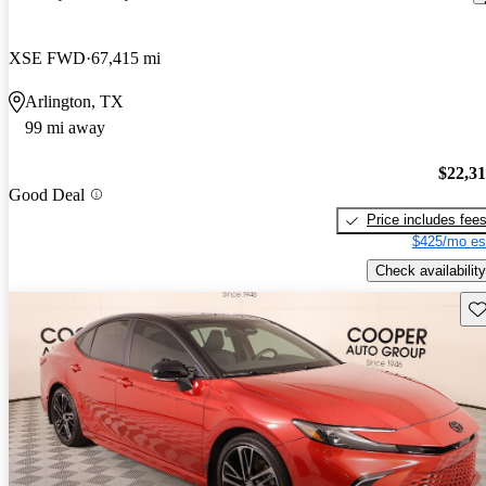
XSE FWD
67,415 mi
Arlington, TX
99 mi away
$22,3
Good Deal
Price includes fee
$425/mo es
Check availability
Sav