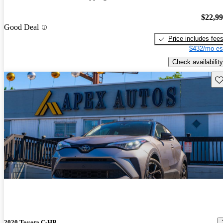
$22,9
Good Deal
Price includes fee
$432/mo es
Check availability
Sav
2020 Toyota C-HR