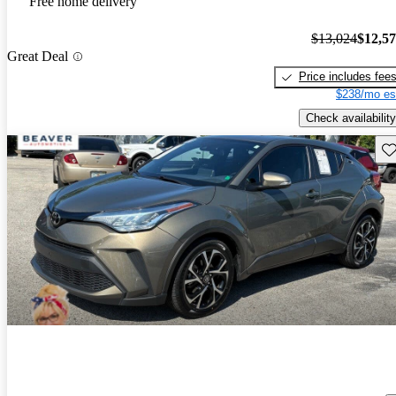
Free home delivery
$13,024
$12,5
Great Deal
Price includes fee
$238/mo es
Check availability
Sav