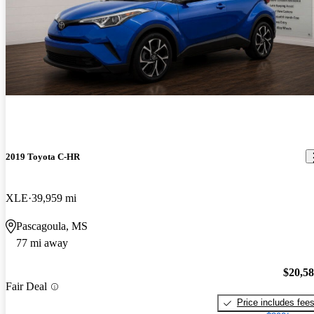
2019 Toyota C-HR
XLE
39,959 mi
Pascagoula, MS
77 mi away
$20,5
Fair Deal
Price includes fee