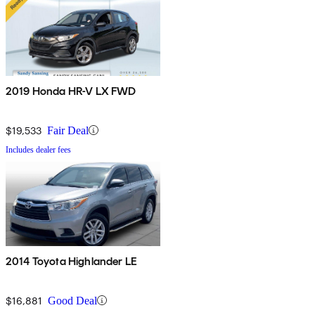
2019 Honda HR-V LX FWD
$19,533
Fair Deal
Includes dealer fees
2014 Toyota Highlander LE
$16,881
Good Deal