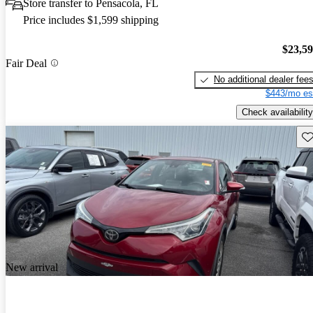
Store transfer to Pensacola, FL
Price includes $1,599 shipping
$23,5
Fair Deal
No additional dealer fee
$443/mo es
Check availability
Sav
New arrival