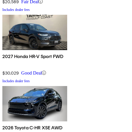
$20,589
Fair Deal
Includes dealer fees
2027 Honda HR-V Sport FWD
$30,029
Good Deal
Includes dealer fees
2026 Toyota C-HR XSE AWD