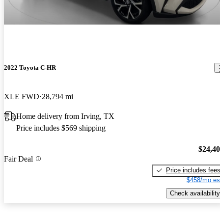
2022 Toyota C-HR
XLE FWD
28,794 mi
Home delivery from Irving, TX
Price includes $569 shipping
$24,4
Fair Deal
Price includes fee
$458/mo es
Check availability