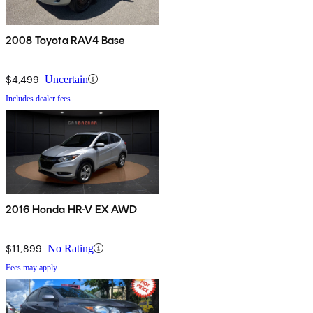
2008 Toyota RAV4 Base
$4,499
Uncertain
Includes dealer fees
2016 Honda HR-V EX AWD
$11,899
No Rating
Fees may apply