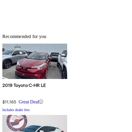
Recommended for you
2019 Toyota C-HR LE
$11,165
Great Deal
Includes dealer fees