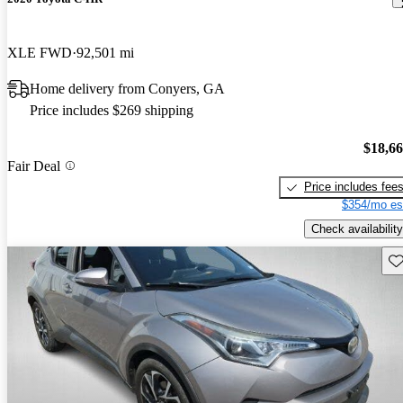
XLE FWD
92,501 mi
Home delivery from Conyers, GA
Price includes $269 shipping
$18,6
Fair Deal
Price includes fee
$354/mo es
Check availability
Sav