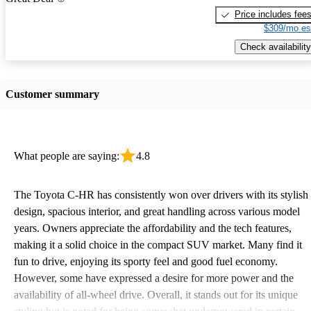
Price includes fee
$309/mo es
Check availability
Customer summary
What people are saying:
4.8
The Toyota C-HR has consistently won over drivers with its stylish
design, spacious interior, and great handling across various model
years. Owners appreciate the affordability and the tech features,
making it a solid choice in the compact SUV market. Many find it
fun to drive, enjoying its sporty feel and good fuel economy.
However, some have expressed a desire for more power and the
availability of all-wheel drive. Overall, it stands out for its unique