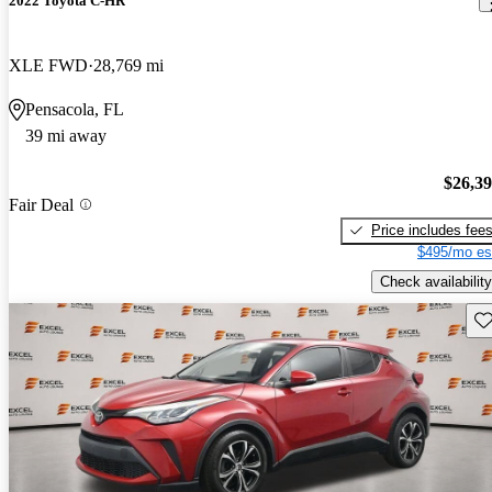
2022 Toyota C-HR
XLE FWD
28,769 mi
Pensacola, FL
39 mi away
$26,3
Fair Deal
Price includes fee
$495/mo es
Check availability
Sav