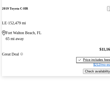
2019 Toyota C-HR
LE
152,479 mi
Fort Walton Beach, FL
65 mi away
$11,1
Great Deal
Price includes fee
$212/mo es
Check availability