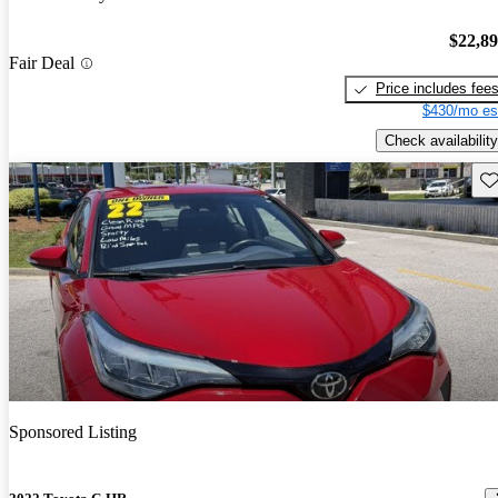
$22,8
Fair Deal
Price includes fee
$430/mo es
Check availability
Sav
Sponsored Listing