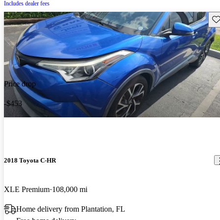
Includes dealer fees
Sav
Price drop
-$453
2018 Toyota C-HR
XLE Premium
108,000 mi
Home delivery from Plantation, FL