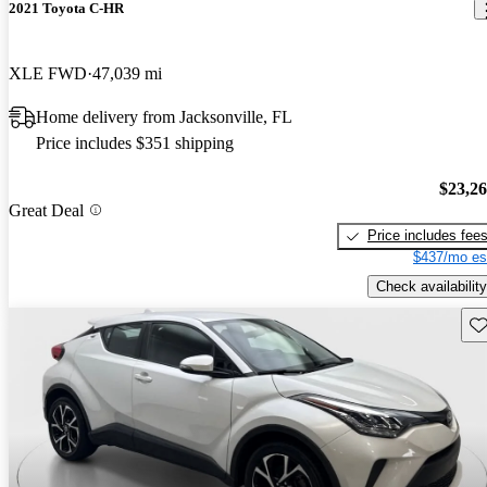
2021 Toyota C-HR
XLE FWD
47,039 mi
Home delivery from Jacksonville, FL
Price includes $351 shipping
$23,2
Great Deal
Price includes fee
$437/mo es
Check availability
Sav