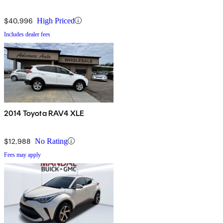
$40,996
High Priced
Includes dealer fees
2014 Toyota RAV4 XLE
$12,988
No Rating
Fees may apply