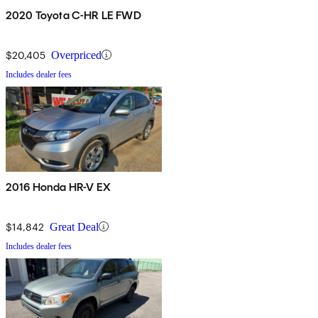
2020 Toyota C-HR LE FWD
$20,405
Overpriced
Includes dealer fees
2016 Honda HR-V EX
$14,842
Great Deal
Includes dealer fees