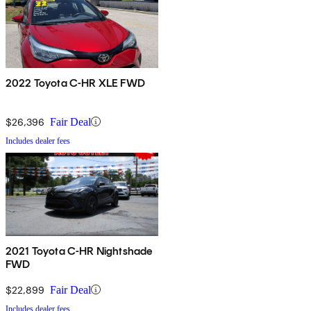
2022 Toyota C-HR XLE FWD
$26,396
Fair Deal
Includes dealer fees
2021 Toyota C-HR Nightshade
FWD
$22,899
Fair Deal
Includes dealer fees