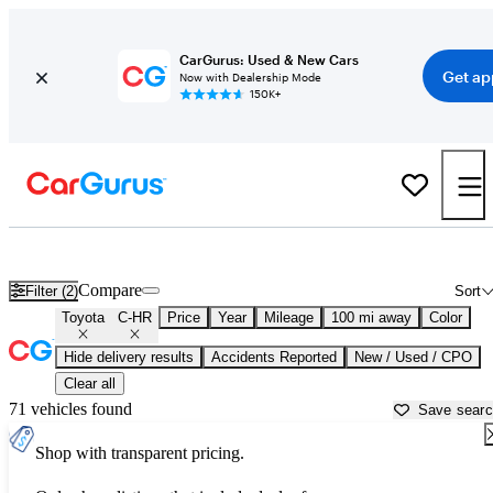
CarGurus: Used & New Cars
Get ap
Now with Dealership Mode
150K+
Used Toyota C-HR for Sale near
Atmore, AL
Compare
Filter (2)
Sort
Toyota
C-HR
Price
Year
Mileage
100 mi away
Color
Hide delivery results
Accidents Reported
New / Used / CPO
Clear all
71 vehicles found
Save sear
Shop with transparent pricing.