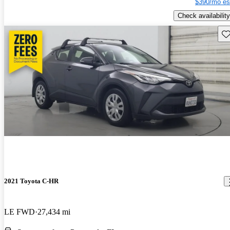
$390/mo es
Check availability
Sav
2021 Toyota C-HR
LE FWD
27,434 mi