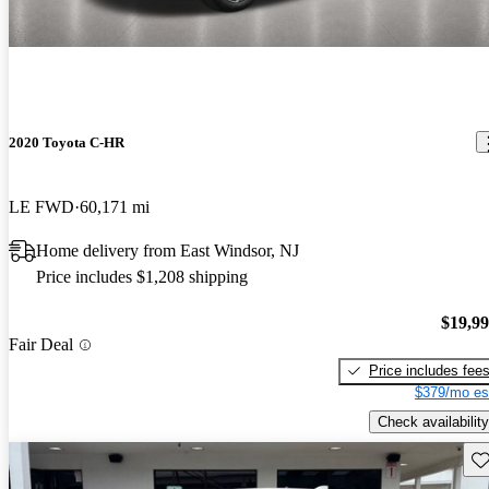
2020 Toyota C-HR
LE FWD
60,171 mi
Home delivery from East Windsor, NJ
Price includes $1,208 shipping
$19,9
Fair Deal
Price includes fee
$379/mo es
Check availability
Sav