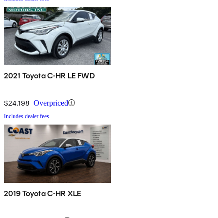
2021 Toyota C-HR LE FWD
$24,198
Overpriced
Includes dealer fees
2019 Toyota C-HR XLE