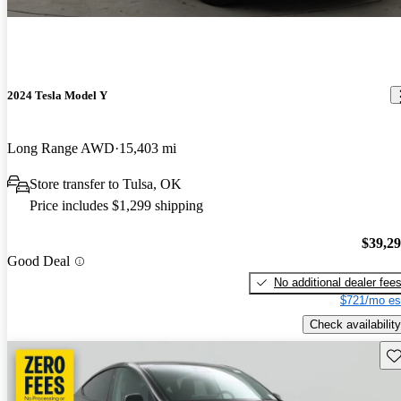
2024 Tesla Model Y
Long Range AWD
15,403 mi
Store transfer to Tulsa, OK
Price includes $1,299 shipping
$39,2
Good Deal
No additional dealer fee
$721/mo es
Check availability
Sav