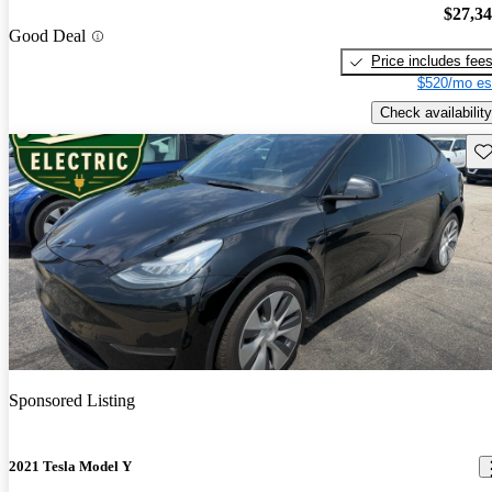
$27,3
Good Deal
Price includes fee
$520/mo es
Check availability
Sav
Sponsored Listing
2021 Tesla Model Y