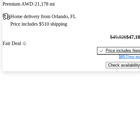
Premium AWD
21,178 mi
Home delivery from Orlando, FL
Price includes $510 shipping
$49,026
$47,1
Fair Deal
Price includes fee
$857/mo es
Check availability