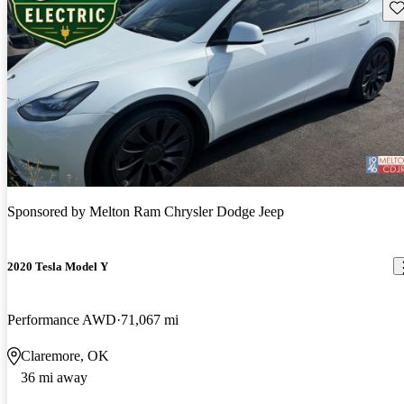
Sav
Sponsored by
Melton Ram Chrysler Dodge Jeep
2020 Tesla Model Y
Performance AWD
71,067 mi
Claremore, OK
36 mi away