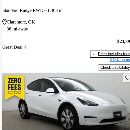
Standard Range RWD
71,368 mi
Claremore, OK
36 mi away
$23,8
Great Deal
Price includes fee
$451/mo es
Check availability
Sav