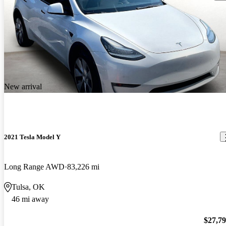
New arrival
2021 Tesla Model Y
Long Range AWD
83,226 mi
Tulsa, OK
46 mi away
$27,7