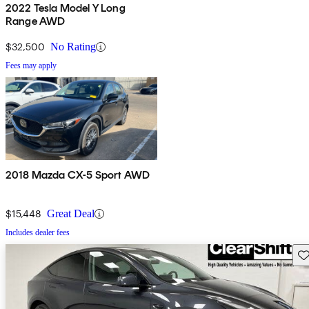
2022 Tesla Model Y Long
Range AWD
$32,500
No Rating
Fees may apply
2018 Mazda CX-5 Sport AWD
$15,448
Great Deal
Includes dealer fees
Sav