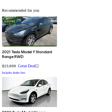
Recommended for you
2021 Tesla Model Y Standard
Range RWD
$23,899
Great Deal
Includes dealer fees