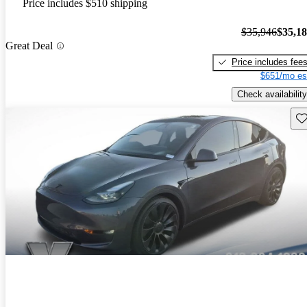
Price includes $510 shipping
$35,946
$35,1
Great Deal
Price includes fee
$651/mo es
Check availability
Sav