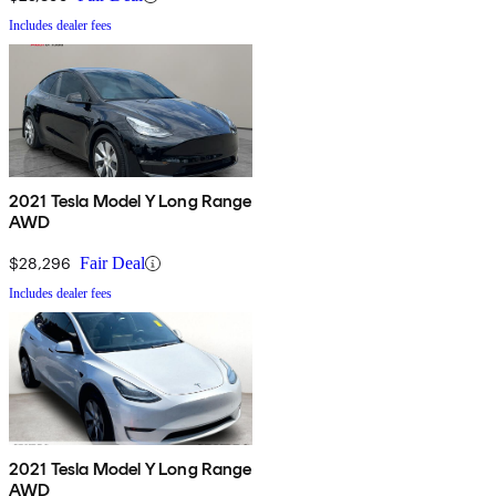
Includes dealer fees
2021 Tesla Model Y Long Range
AWD
$28,296
Fair Deal
Includes dealer fees
2021 Tesla Model Y Long Range
AWD