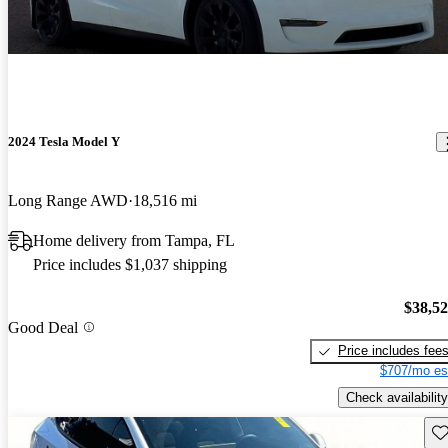
2024 Tesla Model Y
Long Range AWD
18,516 mi
Home delivery from Tampa, FL
Price includes $1,037 shipping
$38,5
Good Deal
Price includes fee
$707/mo es
Check availability
Sav