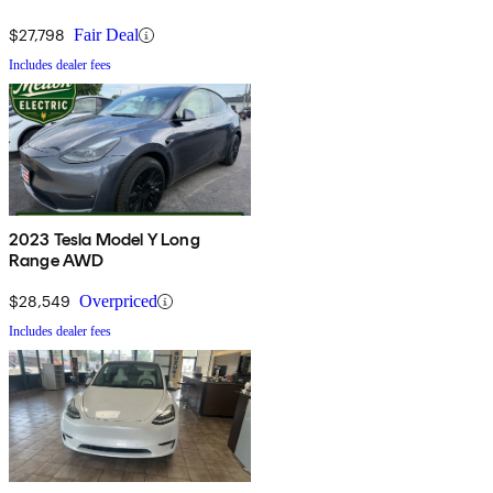
$27,798
Fair Deal
Includes dealer fees
2023 Tesla Model Y Long
Range AWD
$28,549
Overpriced
Includes dealer fees