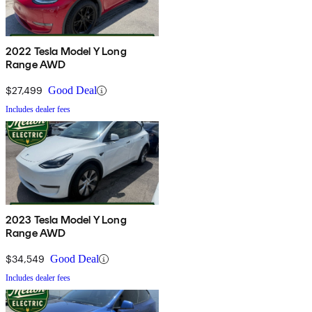
2022 Tesla Model Y Long
Range AWD
$27,499
Good Deal
Includes dealer fees
2023 Tesla Model Y Long
Range AWD
$34,549
Good Deal
Includes dealer fees