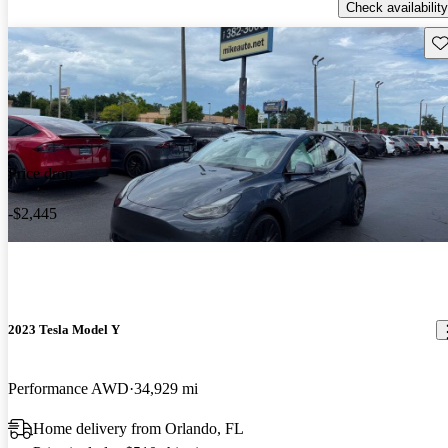
Check availability
Sav
Price drop
-$2,445
2023 Tesla Model Y
Performance AWD
34,929 mi
Home delivery from Orlando, FL