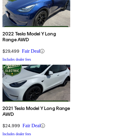
2022 Tesla Model Y Long
Range AWD
$29,499
Fair Deal
Includes dealer fees
2021 Tesla Model Y Long Range
AWD
$24,999
Fair Deal
Includes dealer fees