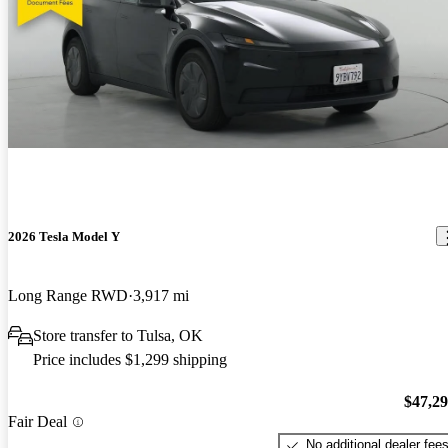
2026 Tesla Model Y
Long Range RWD
3,917 mi
Store transfer to Tulsa, OK
Price includes $1,299 shipping
$47,2
Fair Deal
No additional dealer fee