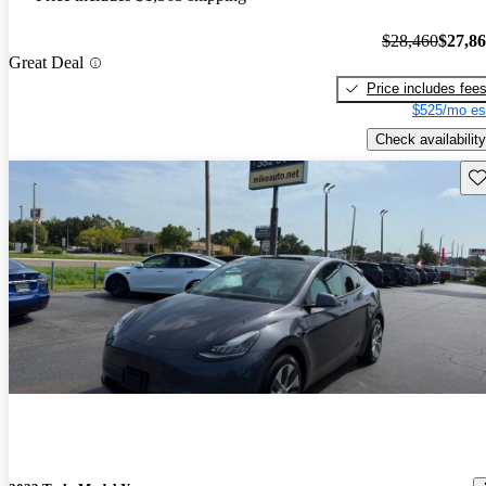
$28,460
$27,8
Great Deal
Price includes fee
$525/mo es
Check availability
Sav