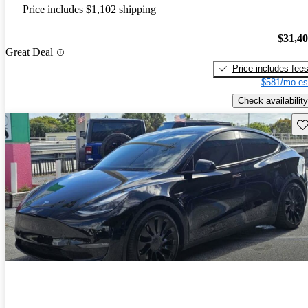
Price includes $1,102 shipping
$31,4
Great Deal
Price includes fee
$581/mo es
Check availability
Sav