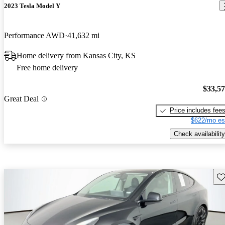
2023 Tesla Model Y
Performance AWD
41,632 mi
Home delivery from Kansas City, KS
Free home delivery
$33,5
Great Deal
Price includes fee
$622/mo es
Check availability
Sav