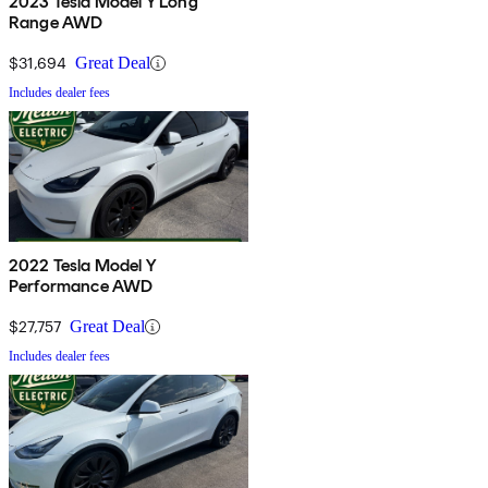
2023 Tesla Model Y Long
Range AWD
$31,694
Great Deal
Includes dealer fees
2022 Tesla Model Y
Performance AWD
$27,757
Great Deal
Includes dealer fees