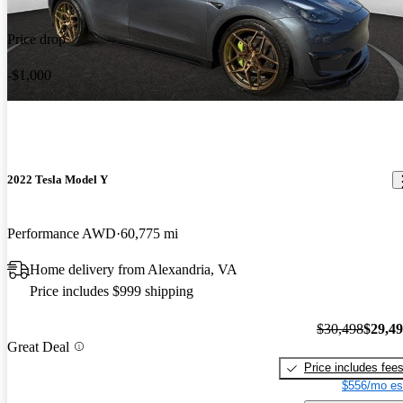
Price drop
-$1,000
2022 Tesla Model Y
Performance AWD
60,775 mi
Home delivery from Alexandria, VA
Price includes $999 shipping
$30,498
$29,4
Great Deal
Price includes fee
$556/mo es