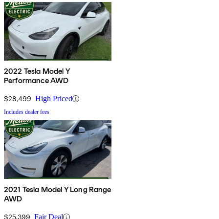
2022 Tesla Model Y
Performance AWD
$28,499
High Priced
Includes dealer fees
2021 Tesla Model Y Long Range
AWD
$25,399
Fair Deal