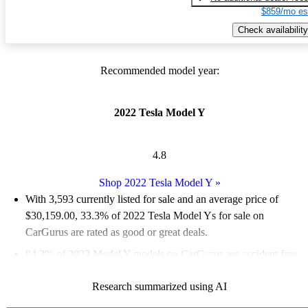
$859/mo es
Check availability
Recommended model year:
2022 Tesla Model Y
4.8
Shop 2022 Tesla Model Y
»
With 3,593 currently listed for sale and an
average price of
$30,159.00
, 33.3% of 2022 Tesla Model Ys for sale on
CarGurus are rated as good or great deals.
84.2% of 2022 Model Y models on CarGurus are accident free
.
The 2022 Tesla Model Y is praised for its impressive
Research summarized using AI
performance, spacious interior, and modern technology, making