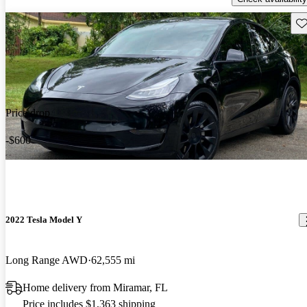
Sav
Price drop
-$600
2022 Tesla Model Y
Long Range AWD
62,555 mi
Home delivery from Miramar, FL
Price includes $1,363 shipping