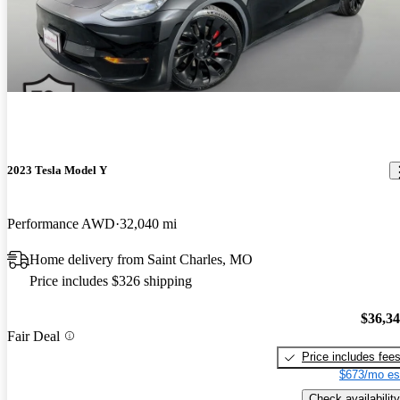
2023 Tesla Model Y
Performance AWD
32,040 mi
Home delivery from Saint Charles, MO
Price includes $326 shipping
$36,3
Fair Deal
Price includes fee
$673/mo es
Check availability