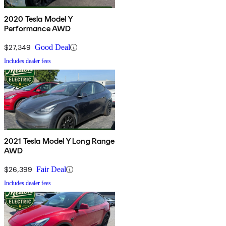
2020 Tesla Model Y
Performance AWD
$27,349
Good Deal
Includes dealer fees
2021 Tesla Model Y Long Range
AWD
$26,399
Fair Deal
Includes dealer fees