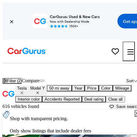
CarGurus: Used & New Cars
Get ap
Now with Dealership Mode
150K+
Used Tesla Model Y for Sale near
Bartlesville, OK
Compare
Filter (2)
Sort
Tesla
Model Y
50 mi away
Year
Price
Color
Mileage
Interior color
Accidents Reported
Deal rating
Clear all
616 vehicles found
Save sear
Shop with transparent pricing.
Only show listings that include dealer fees