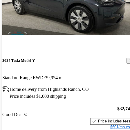
2024 Tesla Model Y
Standard Range RWD
39,954 mi
Home delivery from Highlands Ranch, CO
Price includes $1,000 shipping
$32,7
Good Deal
Price includes fee
$601/mo es