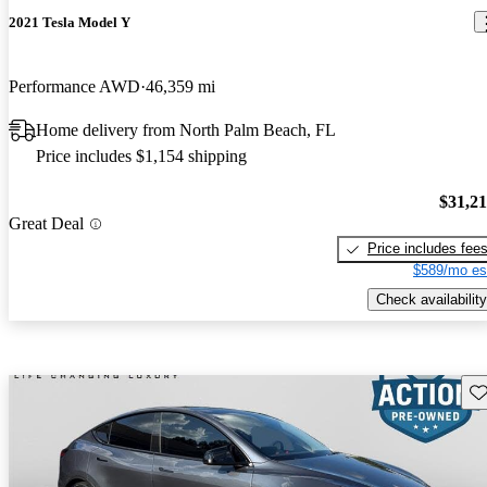
2021 Tesla Model Y
Performance AWD
46,359 mi
Home delivery from North Palm Beach, FL
Price includes $1,154 shipping
$31,2
Great Deal
Price includes fee
$589/mo es
Check availability
Sav