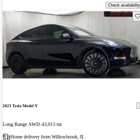
Check availability
Sav
2023 Tesla Model Y
Long Range AWD
43,013 mi
Home delivery from Willowbrook, IL