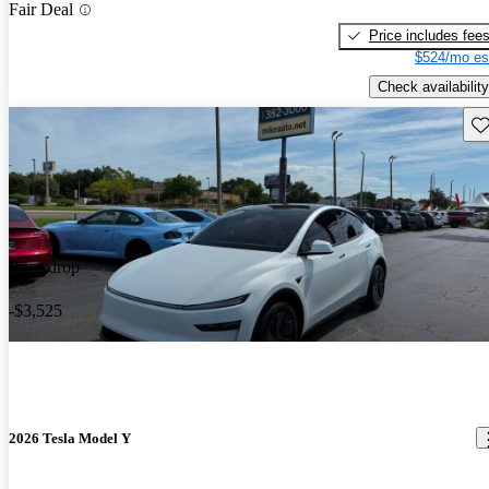
Fair Deal
Price includes fee
$524/mo es
Check availability
Sav
Price drop
-$3,525
2026 Tesla Model Y