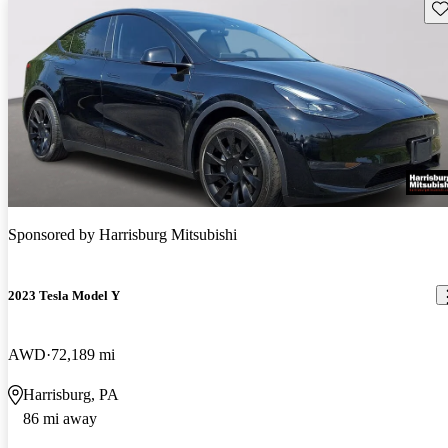
Sav
Sponsored by
Harrisburg Mitsubishi
2023 Tesla Model Y
AWD
72,189 mi
Harrisburg, PA
86 mi away