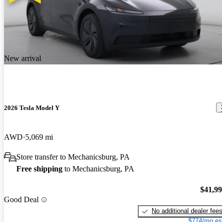
New arrival
2026 Tesla Model Y
AWD
5,069 mi
Store transfer to Mechanicsburg, PA
Free shipping
to Mechanicsburg, PA
$41,9
Good Deal
No additional dealer fee
$774/mo es