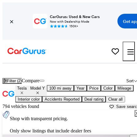
CarGurus: Used & New Cars
Get ap
Now with Dealership Mode
150K+
Used Tesla Model Y for Sale near
Altoona, PA
Compare
Filter (2)
Sort
Tesla
Model Y
100 mi away
Year
Price
Color
Mileage
Interior color
Accidents Reported
Deal rating
Clear all
794 vehicles found
Save sear
Shop with transparent pricing.
Only show listings that include dealer fees