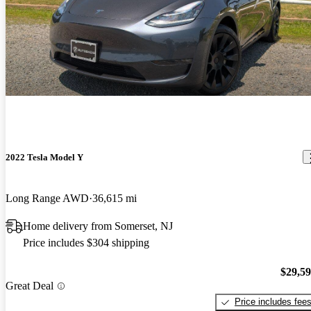
2022 Tesla Model Y
Long Range AWD
36,615 mi
Home delivery from Somerset, NJ
Price includes $304 shipping
$29,5
Great Deal
Price includes fee