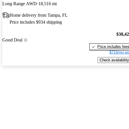
Long Range AWD
18,516 mi
Home delivery from Tampa, FL
Price includes $934 shipping
$38,4
Good Deal
Price includes fee
$715/mo es
Check availability