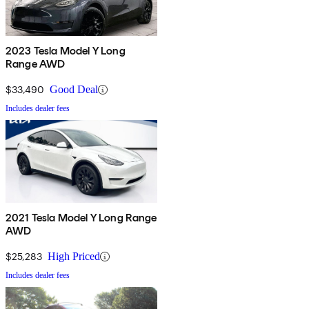
2023 Tesla Model Y Long
Range AWD
$33,490
Good Deal
Includes dealer fees
2021 Tesla Model Y Long Range
AWD
$25,283
High Priced
Includes dealer fees