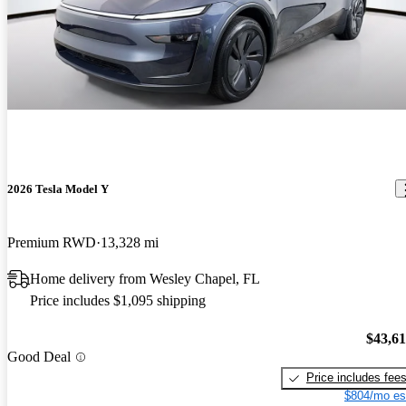
2026 Tesla Model Y
Premium RWD
13,328 mi
Home delivery from Wesley Chapel, FL
Price includes $1,095 shipping
$43,6
Good Deal
Price includes fee
$804/mo es