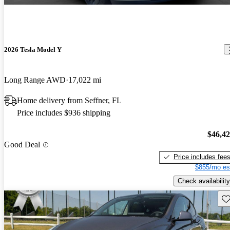
2026 Tesla Model Y
Long Range AWD
17,022 mi
Home delivery from Seffner, FL
Price includes $936 shipping
$46,4
Good Deal
Price includes fee
$855/mo es
Check availability
Sav