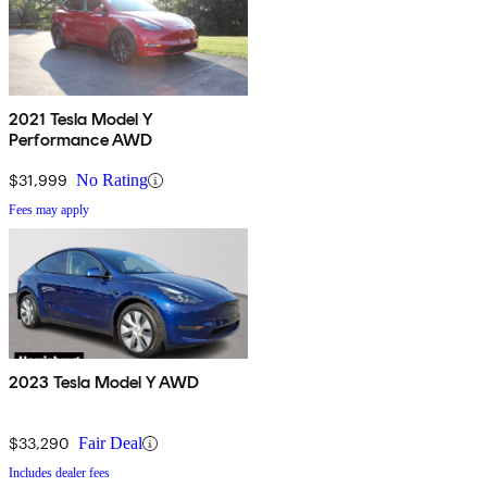
2021 Tesla Model Y
Performance AWD
$31,999
No Rating
Fees may apply
2023 Tesla Model Y AWD
$33,290
Fair Deal
Includes dealer fees