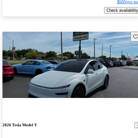
$565/mo es
Check availability
Sav
2026 Tesla Model Y