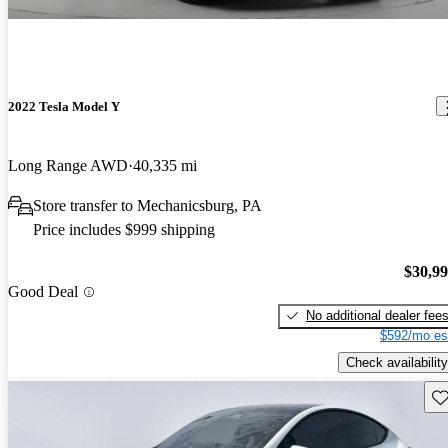
2022 Tesla Model Y
Long Range AWD
40,335 mi
Store transfer to Mechanicsburg, PA
Price includes $999 shipping
$30,9
Good Deal
No additional dealer fee
$592/mo es
Check availability
Sav