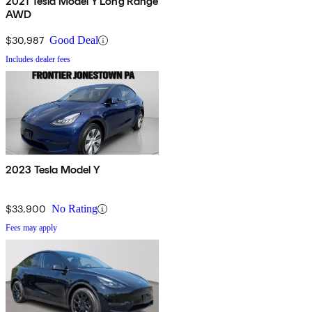
2021 Tesla Model Y Long Range
AWD
$30,987
Good Deal
Includes dealer fees
2023 Tesla Model Y
$33,900
No Rating
Fees may apply