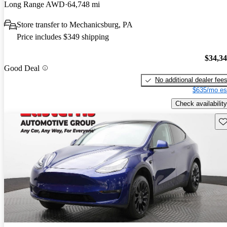
Long Range AWD
64,748 mi
Store transfer to Mechanicsburg, PA
Price includes $349 shipping
$34,3
Good Deal
No additional dealer fee
$635/mo es
Check availability
Sav