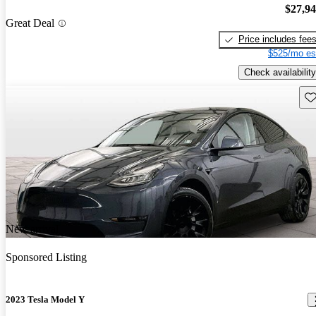
$27,9
Great Deal
Price includes fee
$525/mo es
Check availability
Sav
New arrival
Sponsored Listing
2023 Tesla Model Y