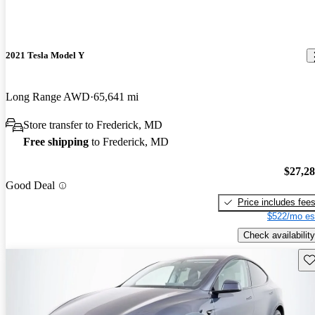
2021 Tesla Model Y
Long Range AWD
65,641 mi
Store transfer to Frederick, MD
Free shipping
to Frederick, MD
$27,2
Good Deal
Price includes fee
$522/mo es
Check availability
Sav