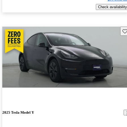
Check availability
Sav
2025 Tesla Model Y