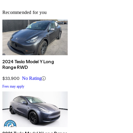
Recommended for you
2024 Tesla Model Y Long
Range RWD
$33,900
No Rating
Fees may apply