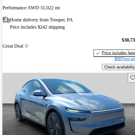
Performance AWD
31,022 mi
Home delivery from Trooper, PA
Price includes $242 shipping
$30,7
Great Deal
Price includes fee
$587/mo es
Check availability
Sav