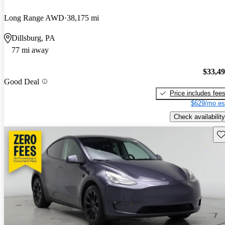
Long Range AWD
38,175 mi
Dillsburg, PA
77 mi away
$33,4
Good Deal
Price includes fee
$629/mo es
Check availability
Sav