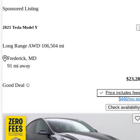
Sponsored Listing
2021 Tesla Model Y
Long Range AWD
106,504 mi
Frederick, MD
91 mi away
$23,2
Good Deal
Price includes fee
$446/mo es
Check availability
Sav