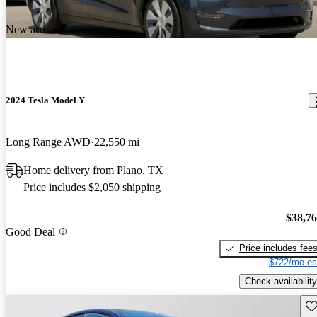
New arrival
2024 Tesla Model Y
Long Range AWD
22,550 mi
Home delivery from Plano, TX
Price includes $2,050 shipping
$38,7
Good Deal
Price includes fee
$722/mo es
Check availability
Sav