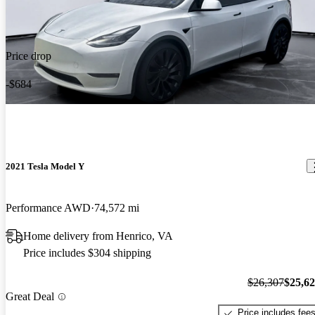
Price drop
-$684
2021 Tesla Model Y
Performance AWD
74,572 mi
Home delivery from Henrico, VA
Price includes $304 shipping
$26,307
$25,6
Great Deal
Price includes fee