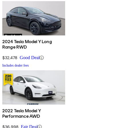
2024 Tesla Model Y Long
Range RWD
$32,478
Good Deal
Includes dealer fees
2022 Tesla Model Y
Performance AWD
$36,998
Fair Deal