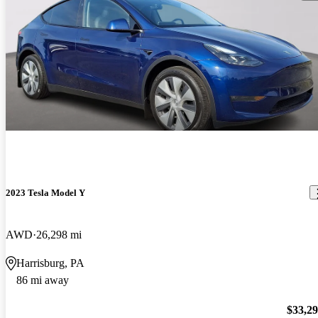
2023 Tesla Model Y
AWD
26,298 mi
Harrisburg, PA
86 mi away
$33,2