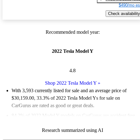
$490/mo es
Check availability
Recommended model year:
2022 Tesla Model Y
4.8
Shop 2022 Tesla Model Y
»
With 3,593 currently listed for sale and an
average price of
$30,159.00
, 33.3% of 2022 Tesla Model Ys for sale on
CarGurus are rated as good or great deals.
84.2% of 2022 Model Y models on CarGurus are accident free
.
The 2022 Tesla Model Y is praised for its impressive
Research summarized using AI
performance, spacious interior, and modern technology, making