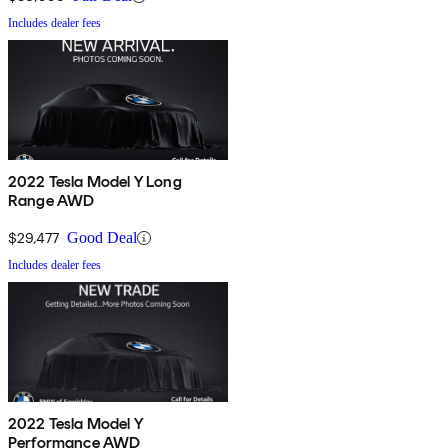
Includes dealer fees
2022 Tesla Model Y Long
Range AWD
$29,477
Good Deal
Includes dealer fees
2022 Tesla Model Y
Performance AWD