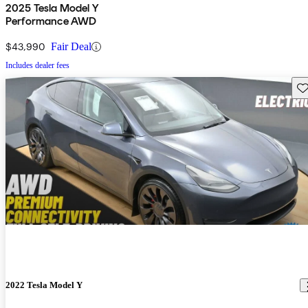
2025 Tesla Model Y
Performance AWD
$43,990
Fair Deal
Includes dealer fees
Sav
2022 Tesla Model Y