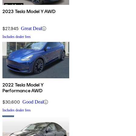
2023 Tesla Model Y AWD
$27,945
Great Deal
Includes dealer fees
2022 Tesla Model Y
Performance AWD
$30,600
Good Deal
Includes dealer fees