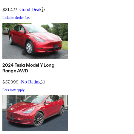
$31,477
Good Deal
Includes dealer fees
2024 Tesla Model Y Long
Range AWD
$37,999
No Rating
Fees may apply