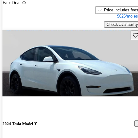
Fair Deal
Price includes fee
$625/mo es
Check availability
Sav
2024 Tesla Model Y