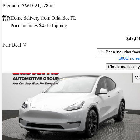
Premium AWD
21,178 mi
Home delivery from Orlando, FL
Price includes $421 shipping
$47,0
Fair Deal
Price includes fee
$868/mo es
Check availability
Sav