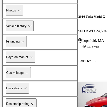
Photos
2016 Tesla Model X
Vehicle history
90D AWD
24,504
Topsfield, MA
Financing
49 mi away
Days on market
Fair Deal
Gas mileage
Price drops
Dealership rating