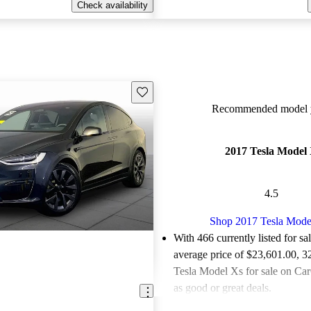
Check availability
Save this listing
Recommended model y
2017 Tesla Model
4.5
Shop 2017 Tesla Mode
With 466 currently listed for sa
average price of $23,601.00
, 3
Tesla Model Xs for sale on Car
as good or great deals.
Favorably reviewed:
Owners ra