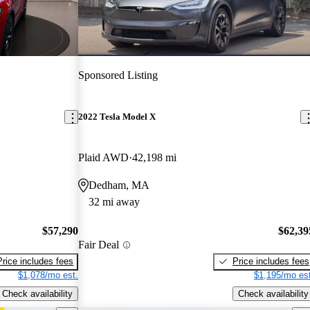
Sponsored Listing
2022 Tesla Model X
Plaid AWD
42,198 mi
Dedham, MA
32 mi away
$57,290
$62,39
Fair Deal
Price includes fees
Price includes fees
$1,078/mo est.
$1,195/mo est
Check availability
Check availability