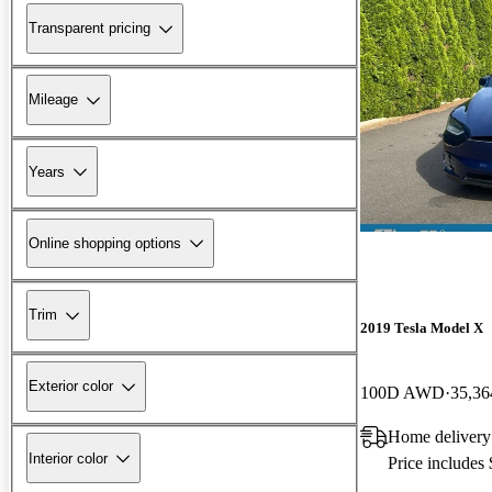
Transparent pricing
Mileage
Years
Online shopping options
Trim
2019 Tesla Model X
Exterior color
100D AWD
35,36
Home delivery
Interior color
Price includes