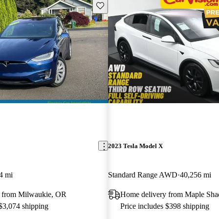
Save this listing
2023 Tesla Model X
4 mi
Standard Range AWD
40,256 mi
 from Milwaukie, OR
Home delivery from Maple Sha
 $3,074 shipping
Price includes $398 shipping