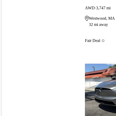
AWD
3,747 mi
Westwood, MA
32 mi away
Fair Deal