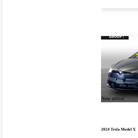
New arrival
2024 Tesla Model X