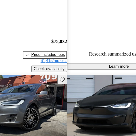
Tesla Model X 5 / 5 stars.
72.7% of 2017 Model X model
are accident free
.
$75,832
Research summarized us
Price includes fees
$1,415/mo est.
Learn more
Check availability
Save this listing