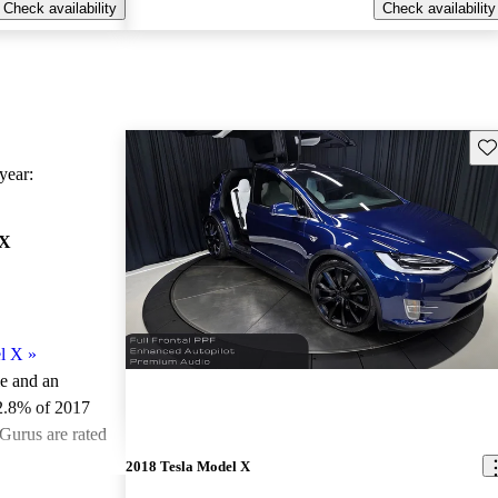
Check availability
Check availability
Sav
ear:
 X
l X
»
le and an
2.8% of 2017
Gurus are rated
2018 Tesla Model X
ted the 2017