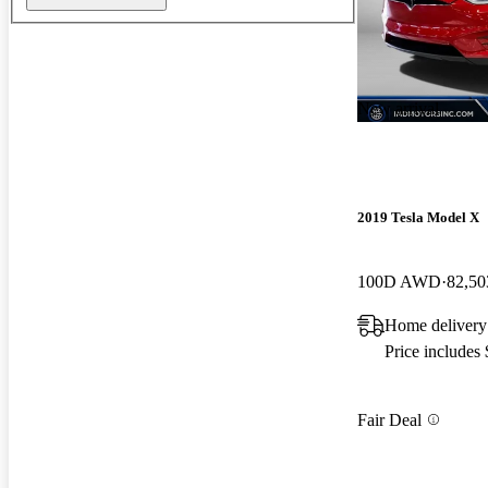
New arrival
2019 Tesla Model X
100D AWD
82,50
Home delivery
Price includes
Fair Deal