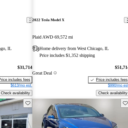
2022 Tesla Model X
Plaid AWD
69,572 mi
go, IL
Home delivery from West Chicago, IL
Price includes $1,352 shipping
$31,714
$51,71
Great Deal
Price includes fees
Price includes fees
$613/mo est.
$990/mo est
Check availability
Check availability
Save this listing
Sav