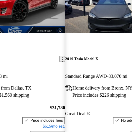
2019 Tesla Model X
3 mi
Standard Range AWD
83,070 mi
 from Dallas, TX
Home delivery from Bronx, N
 $1,560 shipping
Price includes $226 shipping
$31,780
Great Deal
Price includes fees
No add
$615/mo est.