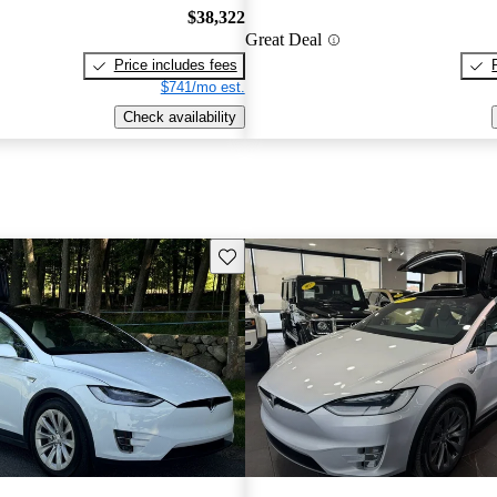
$38,322
Great Deal
Price includes fees
$741/mo est.
Check availability
Save this listing