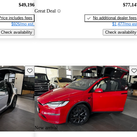
$49,196
$77,14
Great Deal
Price includes fees
No additional dealer fees
$926/mo est.
$1,477/mo est
Check availability
Check availability
Save this listing
Sav
New arrival