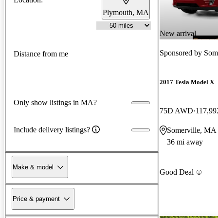
Plymouth, MA
New arrival
Sponsored by
Some
Distance from me
2017 Tesla Model X
Only show listings in MA?
75D AWD
117,99
Include delivery listings?
Somerville, MA
36 mi away
Make & model
Good Deal
Price & payment