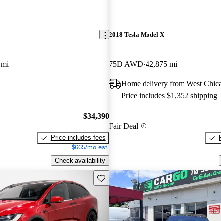
2018 Tesla Model X
 mi
75D AWD
42,875 mi
Home delivery from West Chica
Price includes $1,352 shipping
$34,390
Fair Deal
Price includes fees
$665/mo est.
Check availability
Save this listing