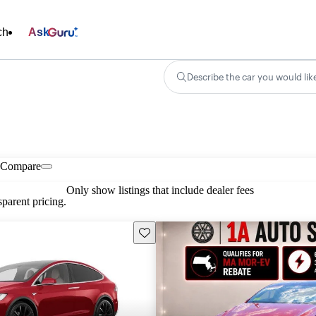
ch
Ask
Describe the car you would lik
Compare
Only show listings that include dealer fees
parent pricing.
Save this listing