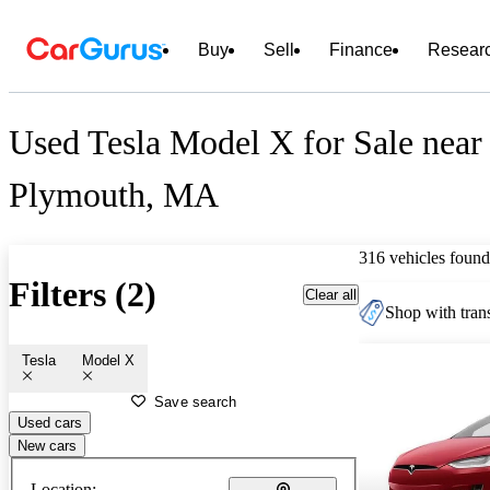
Buy
Sell
Finance
Resear
Used Tesla Model X for Sale near
Plymouth, MA
316 vehicles found
Filters (2)
Clear all
Shop with trans
Tesla
Model X
Save search
Used cars
New cars
Location: