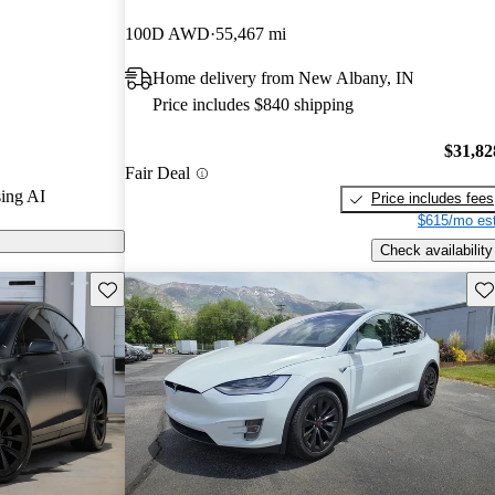
100D AWD
55,467 mi
s on CarGurus
Home delivery from New Albany, IN
Price includes $840 shipping
$31,82
Fair Deal
ing AI
Price includes fees
$615/mo est
Check availability
Save this listing
Sav