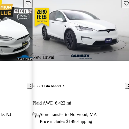
Save this listing
Sav
New arrival
2022 Tesla Model X
Plaid AWD
6,422 mi
de, NJ
Store transfer to Norwood, MA
Price includes $149 shipping