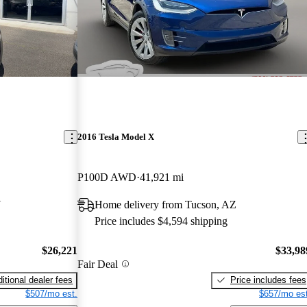
2016 Tesla Model X
P100D AWD
41,921 mi
Y
Home delivery from Tucson, AZ
Price includes $4,594 shipping
$26,221
$33,98
Fair Deal
itional dealer fees
Price includes fees
$507/mo est.
$657/mo est