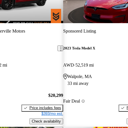
rville Motors
Sponsored Listing
2023 Tesla Model X
2 mi
AWD
52,519 mi
Walpole, MA
33 mi away
$20,299
Fair Deal
Price includes fees
$393/mo est.
Check availability