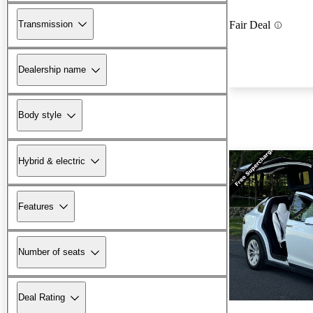
Transmission
Fair Deal
Dealership name
Body style
Hybrid & electric
Features
Number of seats
Deal Rating