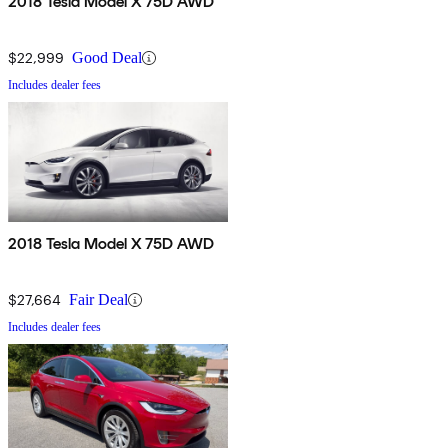
2018 Tesla Model X 75D AWD
$22,999
Good Deal
Includes dealer fees
2018 Tesla Model X 75D AWD
$27,664
Fair Deal
Includes dealer fees