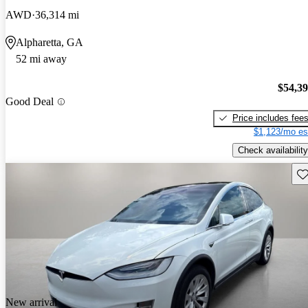
AWD
36,314 mi
Alpharetta, GA
52 mi away
$54,3
Good Deal
Price includes fee
$1,123/mo es
Check availability
Sav
New arrival