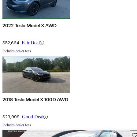
2022 Tesla Model X AWD
$52,664
Fair Deal
Includes dealer fees
2018 Tesla Model X 100D AWD
$23,999
Good Deal
Includes dealer fees
Sav