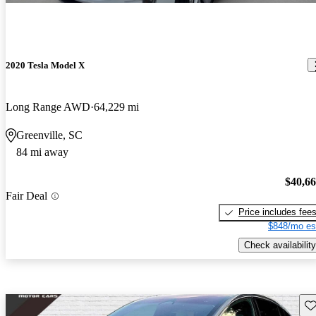
2020 Tesla Model X
Long Range AWD
64,229 mi
Greenville, SC
84 mi away
$40,6
Fair Deal
Price includes fee
$848/mo es
Check availability
Sav