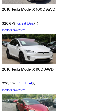
2018 Tesla Model X 100D AWD
$20,679
Great Deal
Includes dealer fees
2016 Tesla Model X 90D AWD
$20,937
Fair Deal
Includes dealer fees