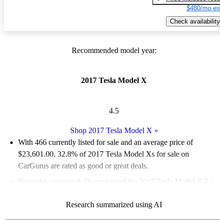
$480/mo es
Check availability
Recommended model year:
2017 Tesla Model X
4.5
Shop 2017 Tesla Model X
»
With 466 currently listed for sale and an
average price of
$23,601.00
, 32.8% of 2017 Tesla Model Xs for sale on
CarGurus are rated as good or great deals.
Favorably reviewed:
Owners rated the 2017 Tesla Model X 5 /
5 stars.
Research summarized using AI
72.7% of 2017 Model X models on CarGurus are accident free
.