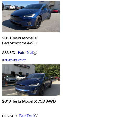
2019 Tesla Model X
Performance AWD
$33,674
Fair Deal
Includes dealer fees
2018 Tesla Model X 75D AWD
$23,890
Fair Deal