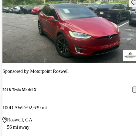
Sav
Sponsored by
Motorpoint Roswell
2018 Tesla Model X
100D AWD
92,639 mi
Roswell, GA
56 mi away