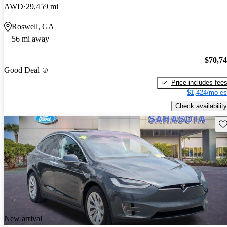
AWD
29,459 mi
Roswell, GA
56 mi away
$70,7
Good Deal
Price includes fee
$1,424/mo es
Check availability
Sav
New arrival