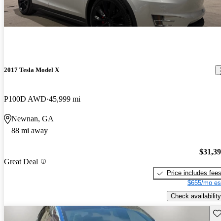
2017 Tesla Model X
P100D AWD
45,999 mi
Newnan, GA
88 mi away
$31,3
Great Deal
Price includes fee
$655/mo es
Check availability
Sav