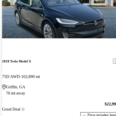
2018 Tesla Model X
75D AWD
102,890 mi
Griffin, GA
70 mi away
$22,9
Good Deal
Price includes fee