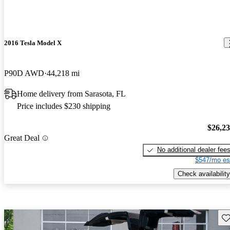
2016 Tesla Model X
P90D AWD
44,218 mi
Home delivery from Sarasota, FL
Price includes $230 shipping
$26,2
Great Deal
No additional dealer fee
$547/mo es
Check availability
Sav