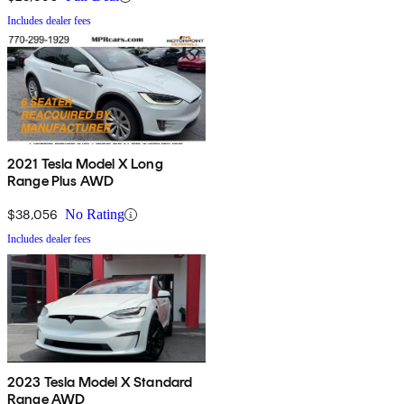
Includes dealer fees
2021 Tesla Model X Long
Range Plus AWD
$38,056
No Rating
Includes dealer fees
2023 Tesla Model X Standard
Range AWD