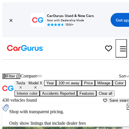
CarGurus: Used & New Cars
Get ap
Now with Dealership Mode
150K+
Used Tesla Model X for Sale near
Athens, GA
Compare
Filter (2)
Sort
Tesla
Model X
Year
100 mi away
Price
Mileage
Color
Interior color
Accidents Reported
Features
Clear all
430 vehicles found
Save sear
Shop with transparent pricing.
Only show listings that include dealer fees