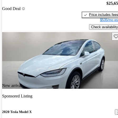
$25,6
Good Deal
Price includes fee
$535/mo es
Check availability
Sav
New arrival
Sponsored Listing
2020 Tesla Model X