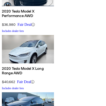
2020 Tesla Model X
Performance AWD
$36,980
Fair Deal
Includes dealer fees
2020 Tesla Model X Long
Range AWD
$40,662
Fair Deal
Includes dealer fees