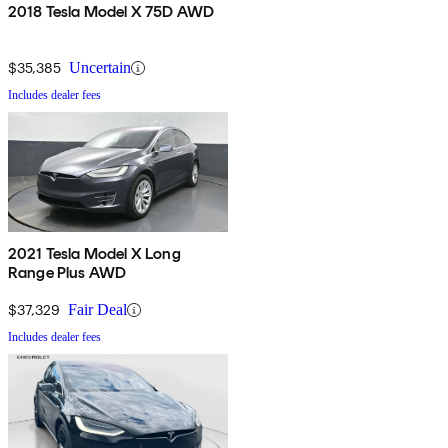
2018 Tesla Model X 75D AWD
$35,385
Uncertain
Includes dealer fees
2021 Tesla Model X Long
Range Plus AWD
$37,329
Fair Deal
Includes dealer fees