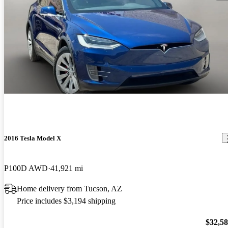
2016 Tesla Model X
P100D AWD
41,921 mi
Home delivery from Tucson, AZ
Price includes $3,194 shipping
$32,5