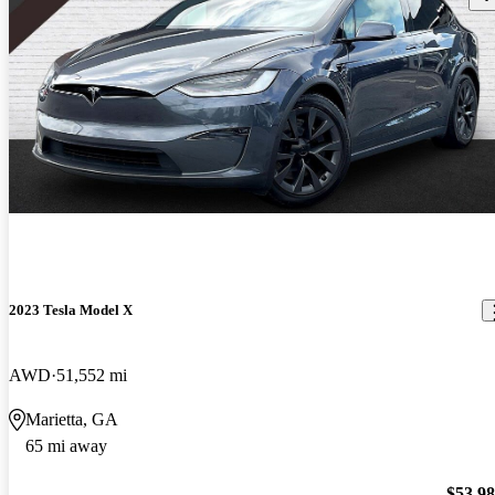
2023 Tesla Model X
AWD
51,552 mi
Marietta, GA
65 mi away
$53,9