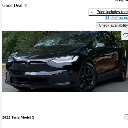
Good Deal
Price includes fee
$1,096/mo es
Check availability
Sav
2022 Tesla Model X