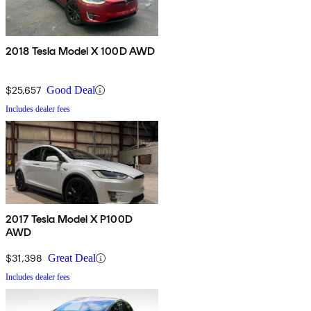
2018 Tesla Model X 100D AWD
$25,657
Good Deal
Includes dealer fees
2017 Tesla Model X P100D
AWD
$31,398
Great Deal
Includes dealer fees