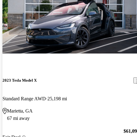
2023 Tesla Model X
Standard Range AWD
25,198 mi
Marietta, GA
67 mi away
$61,0