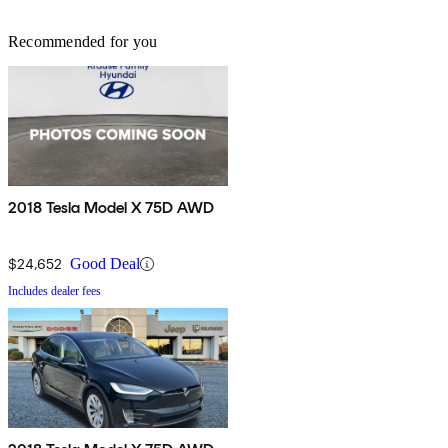
Recommended for you
2018 Tesla Model X 75D AWD
$24,652
Good Deal
Includes dealer fees