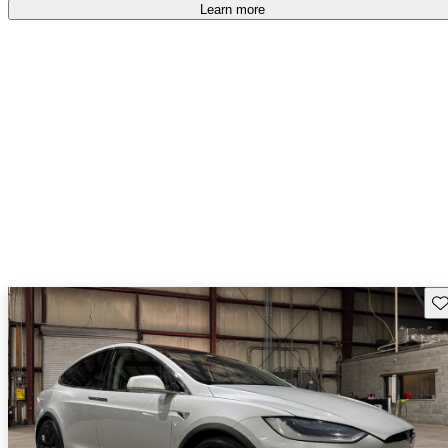
Learn more
Sav