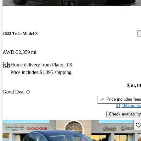
2022 Tesla Model X
AWD
32,359 mi
Home delivery from Plano, TX
Price includes $1,395 shipping
$56,1
Good Deal
Price includes fee
$1,160/mo es
Check availability
Sav