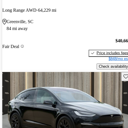
Long Range AWD
64,229 mi
Greenville, SC
84 mi away
$40,6
Fair Deal
Price includes fee
$848/mo es
Check availability
Sav