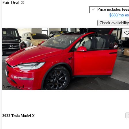
Fair Deal
Price includes fee
$680/mo es
Check availability
Sav
New arrival
2022 Tesla Model X