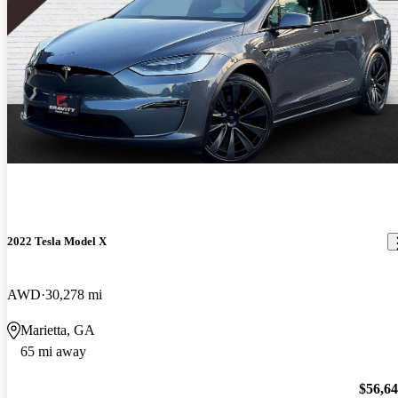
2022 Tesla Model X
AWD
30,278 mi
Marietta, GA
65 mi away
$56,6