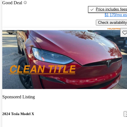
Good Deal
Price includes fee
$1,170/mo es
Check availability
Sav
Sponsored Listing
2024 Tesla Model X