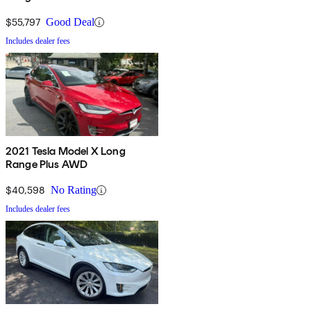
$55,797
Good Deal
Includes dealer fees
2021 Tesla Model X Long
Range Plus AWD
$40,598
No Rating
Includes dealer fees