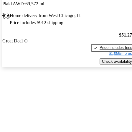
Plaid AWD
69,572 mi
Home delivery from West Chicago, IL
Price includes $912 shipping
$51,2
Great Deal
Price includes fee
$1,059/mo es
Check availability