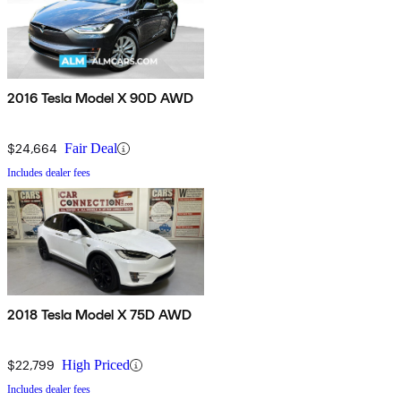
2016 Tesla Model X 90D AWD
$24,664
Fair Deal
Includes dealer fees
2018 Tesla Model X 75D AWD
$22,799
High Priced
Includes dealer fees