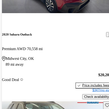
2020 Subaru Outback
Premium AWD
70,558 mi
Midwest City, OK
89 mi away
$20,2
Good Deal
Price includes fee
$347/mo es
Check availability
Sav