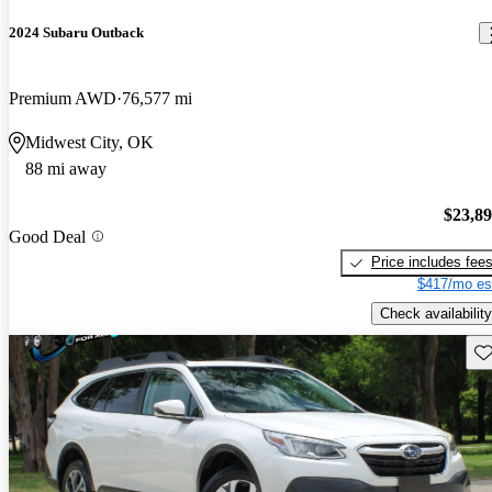
2024 Subaru Outback
Premium AWD
76,577 mi
Midwest City, OK
88 mi away
$23,8
Good Deal
Price includes fee
$417/mo es
Check availability
Sav