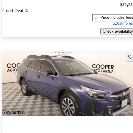
$11,5
Good Deal
Price includes fee
$163/mo es
Check availability
Sav
New arrival