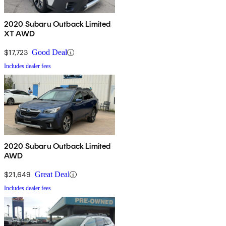
2020 Subaru Outback Limited
XT AWD
$17,723
Good Deal
Includes dealer fees
2020 Subaru Outback Limited
AWD
$21,649
Great Deal
Includes dealer fees