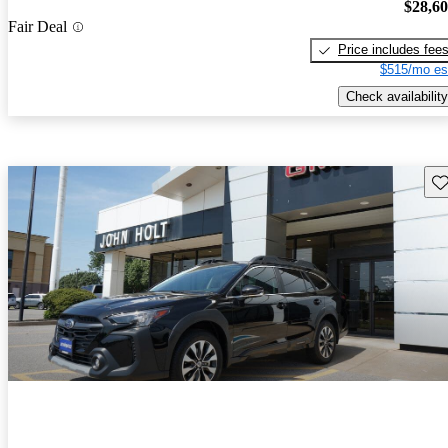
$28,6
Fair Deal
Price includes fee
$515/mo es
Check availability
Sav