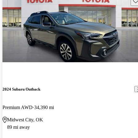
Sav
2024 Subaru Outback
Premium AWD
34,390 mi
Midwest City, OK
89 mi away