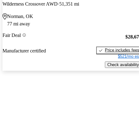
Wilderness Crossover AWD
51,351 mi
Norman, OK
77 mi away
Fair Deal
$28,6
Price includes fee
Manufacturer certified
$521/mo es
Check availability