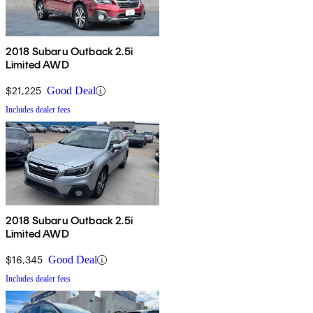
2018 Subaru Outback 2.5i
Limited AWD
$21,225
Good Deal
Includes dealer fees
2018 Subaru Outback 2.5i
Limited AWD
$16,345
Good Deal
Includes dealer fees