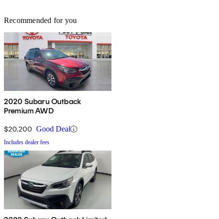
Recommended for you
2020 Subaru Outback
Premium AWD
$20,200
Good Deal
Includes dealer fees