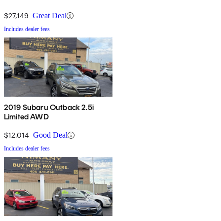
$27,149
Great Deal
Includes dealer fees
2019 Subaru Outback 2.5i
Limited AWD
$12,014
Good Deal
Includes dealer fees