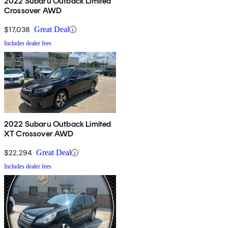
2022 Subaru Outback Limited
Crossover AWD
$17,038
Great Deal
Includes dealer fees
2022 Subaru Outback Limited
XT Crossover AWD
$22,294
Great Deal
Includes dealer fees