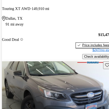
Touring XT AWD
149,910 mi
Dallas, TX
91 mi away
$15,4
Good Deal
Price includes fee
$247/mo es
Check availability
Sav