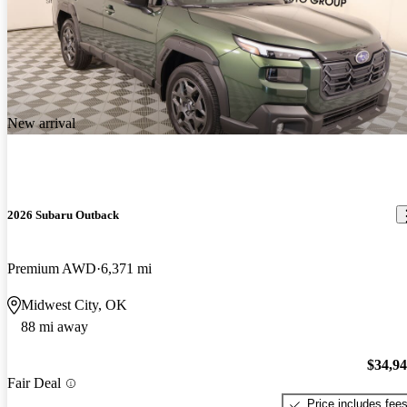
New arrival
2026 Subaru Outback
Premium AWD
6,371 mi
Midwest City, OK
88 mi away
$34,9
Fair Deal
Price includes fee