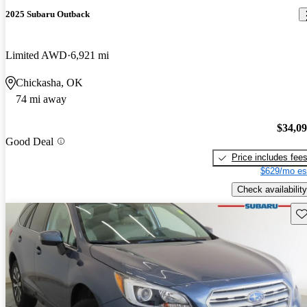
2025 Subaru Outback
Limited AWD
6,921 mi
Chickasha, OK
74 mi away
$34,0
Good Deal
Price includes fee
$629/mo es
Check availability
Sav