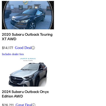
2020 Subaru Outback Touring
XT AWD
$14,177
Good Deal
Includes dealer fees
2024 Subaru Outback Onyx
Edition AWD
$26,211
Great Deal