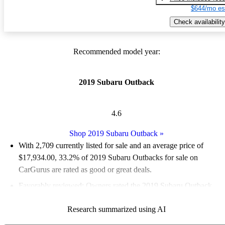
$644/mo es
Check availability
Recommended model year:
2019 Subaru Outback
4.6
Shop 2019 Subaru Outback
»
With 2,709 currently listed for sale and an
average price of
$17,934.00
, 33.2% of 2019 Subaru Outbacks for sale on
CarGurus are rated as good or great deals.
Favorably reviewed:
Owners rated the 2019 Subaru Outback
4.96 / 5 stars.
Research summarized using AI
74.3% of 2019 Outback models on CarGurus are accident free
.