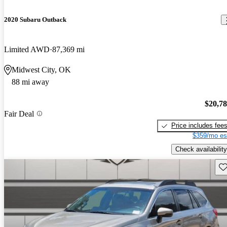
2020 Subaru Outback
Limited AWD
87,369 mi
Midwest City, OK
88 mi away
$20,7
Fair Deal
Price includes fee
$359/mo es
Check availability
Sav