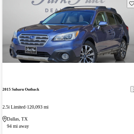
Sav
2015 Subaru Outback
2.5i Limited
120,093 mi
Dallas, TX
94 mi away