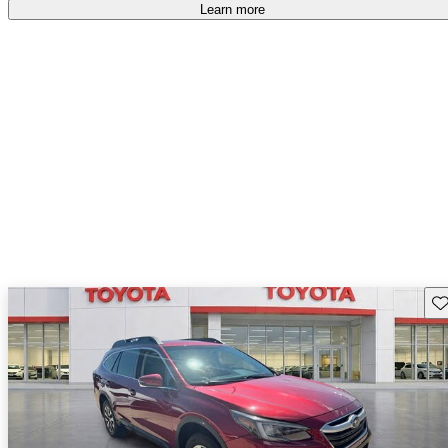
Learn more
Sav