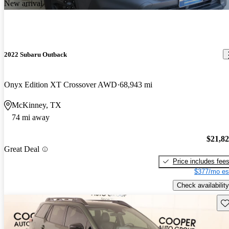
New arrival
2022 Subaru Outback
Onyx Edition XT Crossover AWD
68,943 mi
McKinney, TX
74 mi away
$21,8
Great Deal
Price includes fee
$377/mo es
Check availability
Sav