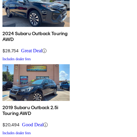
2024 Subaru Outback Touring
AWD
$28,754
Great Deal
Includes dealer fees
2019 Subaru Outback 2.5i
Touring AWD
$20,494
Good Deal
Includes dealer fees