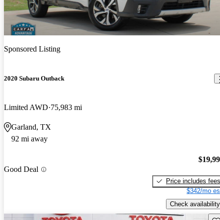
Sponsored Listing
2020 Subaru Outback
Limited AWD
75,983 mi
Garland, TX
92 mi away
$19,9
Good Deal
Price includes fee
$342/mo es
Check availability