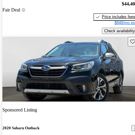
$44,4
Fair Deal
Price includes fee
$840/mo es
Check availability
Sav
Sponsored Listing
2020 Subaru Outback