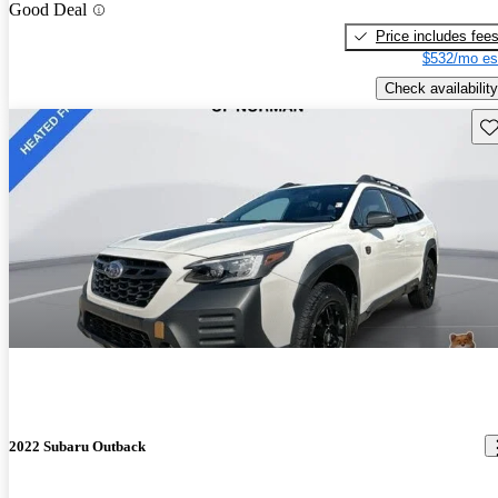
Good Deal
Price includes fee
$532/mo es
Check availability
Sav
2022 Subaru Outback