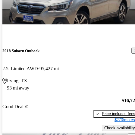
2018 Subaru Outback
2.5i Limited AWD
95,427 mi
Irving, TX
93 mi away
$16,7
Good Deal
Price includes fee
$273/mo es
Check availability