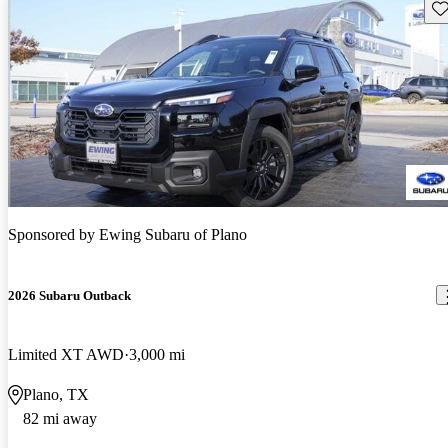
Sav
Sponsored by
Ewing Subaru of Plano
2026 Subaru Outback
Limited XT AWD
3,000 mi
Plano, TX
82 mi away