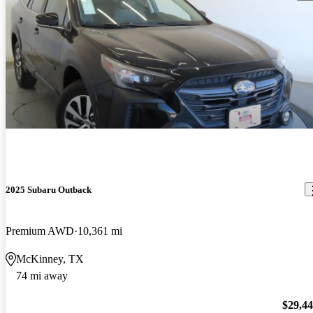
2025 Subaru Outback
Premium AWD
10,361 mi
McKinney, TX
74 mi away
$29,4