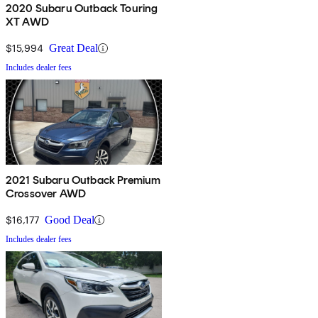
2020 Subaru Outback Touring
XT AWD
$15,994
Great Deal
Includes dealer fees
2021 Subaru Outback Premium
Crossover AWD
$16,177
Good Deal
Includes dealer fees