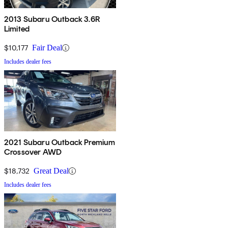
2013 Subaru Outback 3.6R
Limited
$10,177
Fair Deal
Includes dealer fees
2021 Subaru Outback Premium
Crossover AWD
$18,732
Great Deal
Includes dealer fees