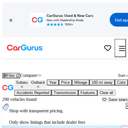
CarGurus: Used & New Cars
Get ap
Now with Dealership Mode
150K+
Used Subaru Outback for Sale near
Ardmore, OK
Compare
Filter (2)
Sort
Subaru
Outback
Year
Price
Mileage
100 mi away
Color
Accidents Reported
Transmission
Features
Clear all
290 vehicles found
Save sear
Shop with transparent pricing.
Only show listings that include dealer fees