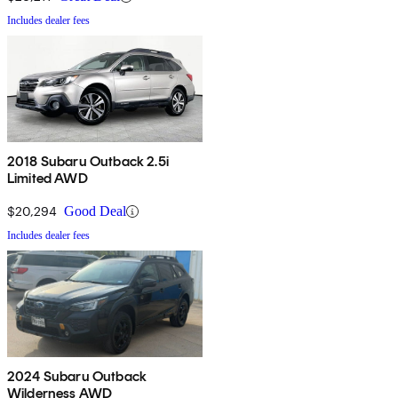
Includes dealer fees
2018 Subaru Outback 2.5i
Limited AWD
$20,294
Good Deal
Includes dealer fees
2024 Subaru Outback
Wilderness AWD