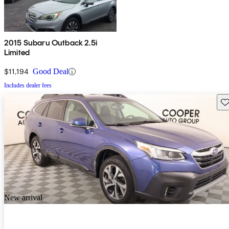
2015 Subaru Outback 2.5i
Limited
$11,194
Good Deal
Includes dealer fees
Sav
New arrival