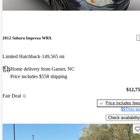
2012 Subaru Impreza WRX
Limited Hatchback
149,565 mi
Home delivery from Garner, NC
Price includes $558 shipping
$12,7
Fair Deal
Price includes fee
$97/mo es
Check availability
Sav