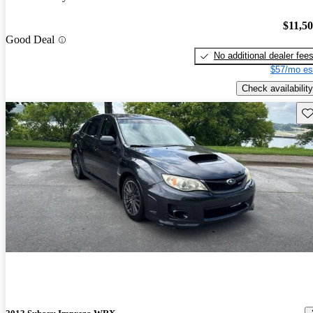
$11,5
Good Deal
No additional dealer fee
$57/mo es
Check availability
Sav