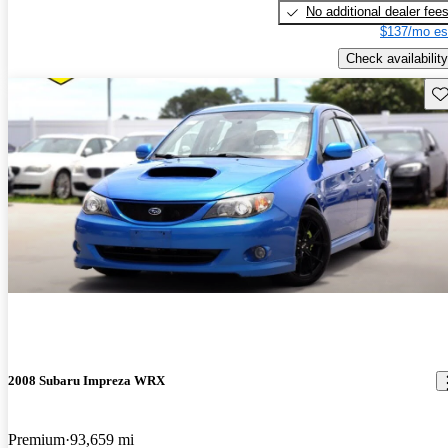
No additional dealer fee
$137/mo es
Check availability
Sav
2008 Subaru Impreza WRX
Premium
93,659 mi