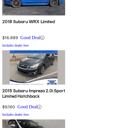
2018 Subaru WRX Limited
$16,889
Good Deal
Includes dealer fees
2015 Subaru Impreza 2.0i Sport
Limited Hatchback
$9,160
Good Deal
Includes dealer fees