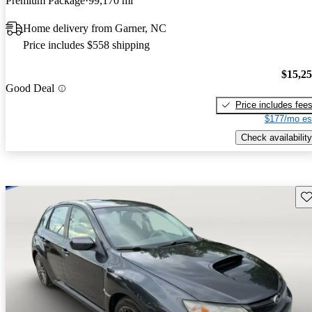
Premium Package
99,170 mi
Home delivery from Garner, NC
Price includes $558 shipping
$15,2
Good Deal
Price includes fee
$177/mo es
Check availability
Sav