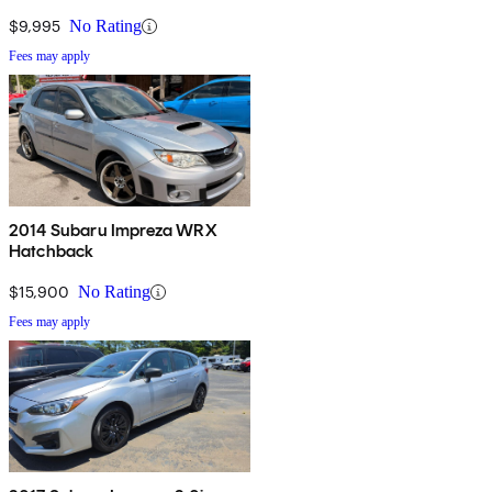
$9,995
No Rating
Fees may apply
2014 Subaru Impreza WRX
Hatchback
$15,900
No Rating
Fees may apply