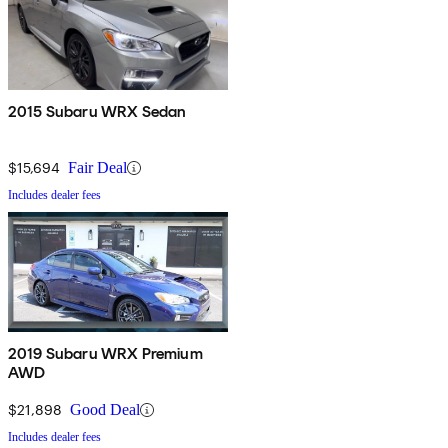
2015 Subaru WRX Sedan
$15,694
Fair Deal
Includes dealer fees
2019 Subaru WRX Premium
AWD
$21,898
Good Deal
Includes dealer fees