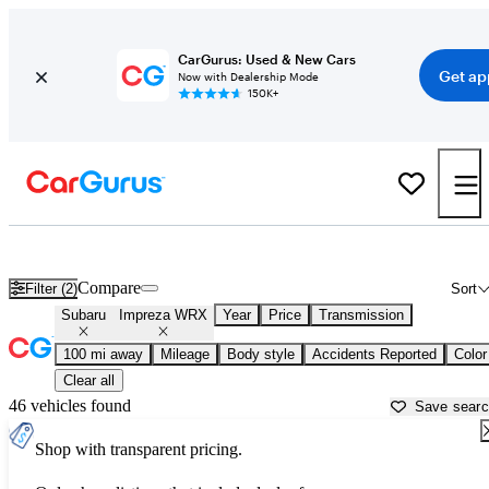
CarGurus: Used & New Cars
Get ap
Now with Dealership Mode
150K+
Used Subaru Impreza WRX for Sale near
Asheville, NC
Compare
Filter (2)
Sort
Subaru
Impreza WRX
Year
Price
Transmission
100 mi away
Mileage
Body style
Accidents Reported
Color
Clear all
46 vehicles found
Save sear
Shop with transparent pricing.