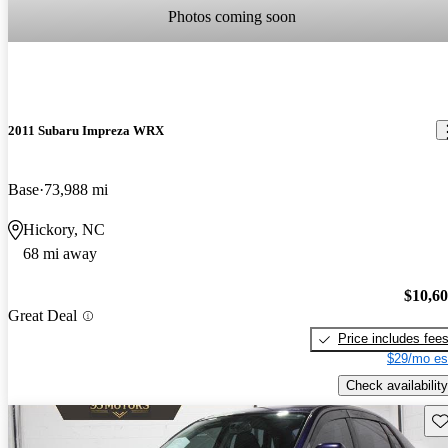
Photos coming soon
2011 Subaru Impreza WRX
Base
73,988 mi
Hickory, NC
68 mi away
$10,6
Great Deal
Price includes fee
$29/mo es
Check availability
Sav