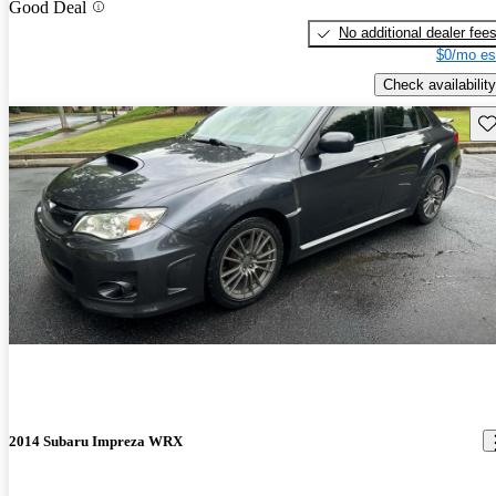
Good Deal
No additional dealer fee
$0/mo es
Check availability
Sav
2014 Subaru Impreza WRX