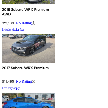
2019 Subaru WRX Premium
AWD
$21,196
No Rating
Includes dealer fees
2017 Subaru WRX Premium
$11,495
No Rating
Fees may apply