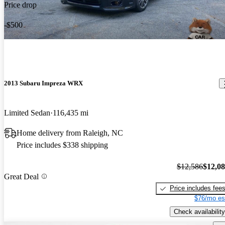
Price drop
-$500
2013 Subaru Impreza WRX
Limited Sedan
116,435 mi
Home delivery from Raleigh, NC
Price includes $338 shipping
$12,586
$12,0
Great Deal
Price includes fee
$76/mo es
Check availability