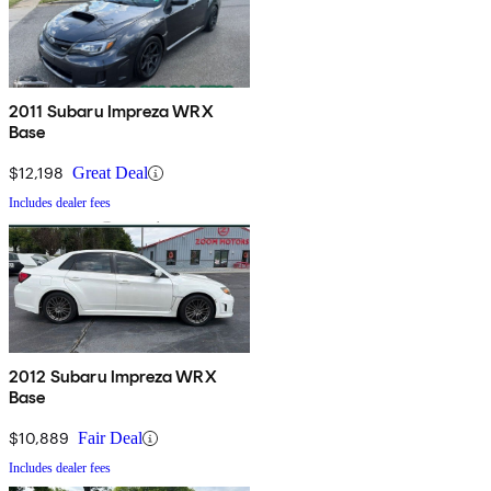
2011 Subaru Impreza WRX
Base
$12,198
Great Deal
Includes dealer fees
2012 Subaru Impreza WRX
Base
$10,889
Fair Deal
Includes dealer fees