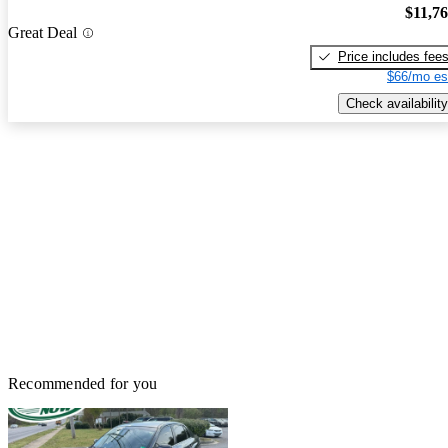
$11,7
Great Deal
Price includes fee
$66/mo es
Check availability
Recommended for you