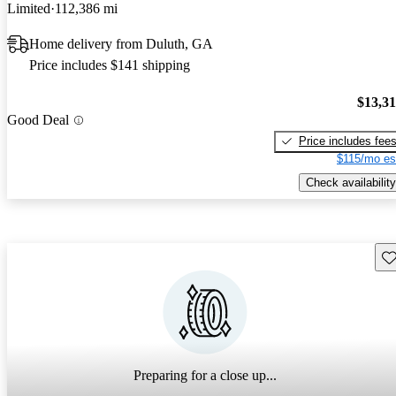
Limited
112,386 mi
Home delivery from Duluth, GA
Price includes $141 shipping
$13,3
Good Deal
Price includes fee
$115/mo es
Check availability
Sav
Preparing for a close up...