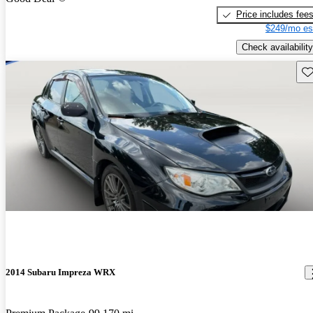
Price includes fee
$249/mo es
Check availability
Sav
2014 Subaru Impreza WRX