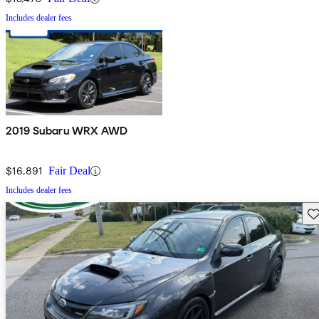
Includes dealer fees
2019 Subaru WRX AWD
$16,891
Fair Deal
Includes dealer fees
Sav