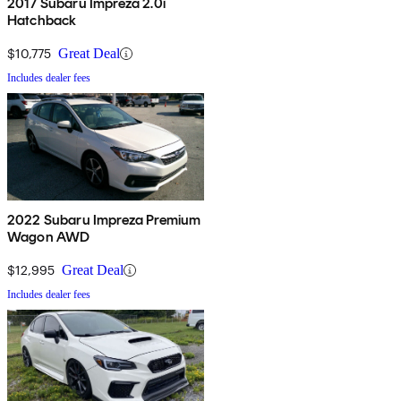
2017 Subaru Impreza 2.0i
Hatchback
$10,775
Great Deal
Includes dealer fees
2022 Subaru Impreza Premium
Wagon AWD
$12,995
Great Deal
Includes dealer fees