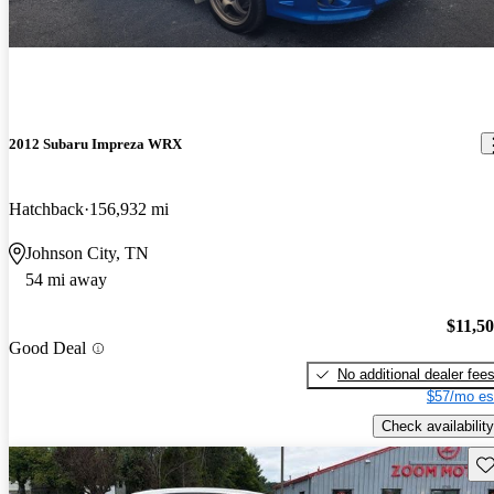
2012 Subaru Impreza WRX
Hatchback
156,932 mi
Johnson City, TN
54 mi away
$11,5
Good Deal
No additional dealer fee
$57/mo es
Check availability
Sav