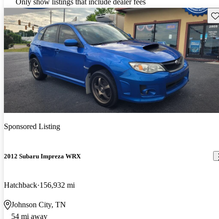
Only show listings that include dealer fees
Sav
Sponsored Listing
2012 Subaru Impreza WRX
Hatchback
156,932 mi
Johnson City, TN
54 mi away