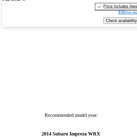
Price includes fee
$38/mo es
Check availability
Recommended model year:
2014 Subaru Impreza WRX