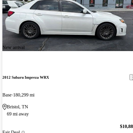
New arrival
2012 Subaru Impreza WRX
Base
180,299 mi
Bristol, TN
69 mi away
$10,8
Fair Deal