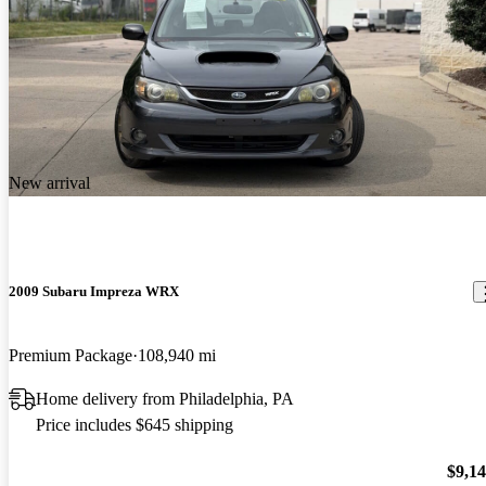
New arrival
2009 Subaru Impreza WRX
Premium Package
108,940 mi
Home delivery from Philadelphia, PA
Price includes $645 shipping
$9,1