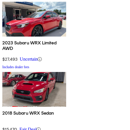
2023 Subaru WRX Limited
AWD
$27,493
Uncertain
Includes dealer fees
2018 Subaru WRX Sedan
$15,470
Fair Deal