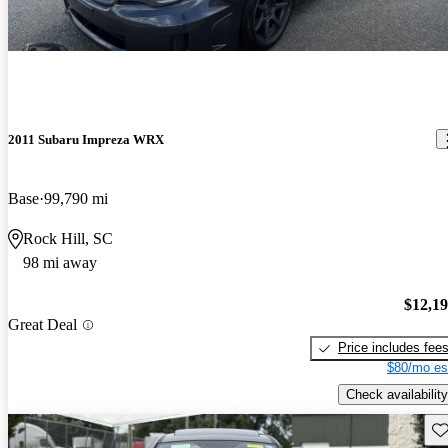
2011 Subaru Impreza WRX
Base
99,790 mi
Rock Hill, SC
98 mi away
$12,1
Great Deal
Price includes fee
$80/mo es
Check availability
Sav