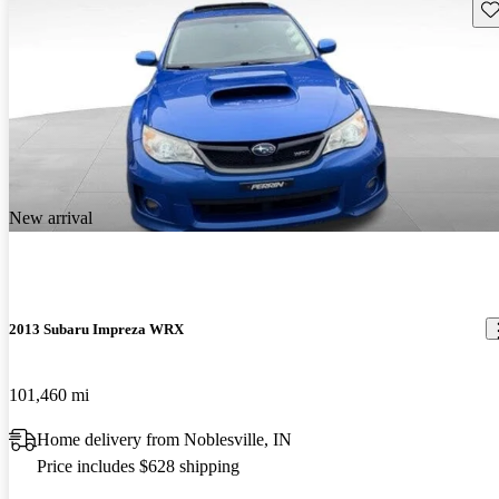
Sav
New arrival
2013 Subaru Impreza WRX
101,460 mi
Home delivery from Noblesville, IN
Price includes $628 shipping