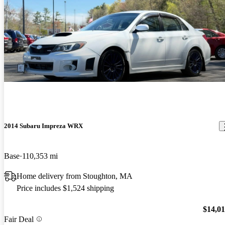
2014 Subaru Impreza WRX
Base
110,353 mi
Home delivery from Stoughton, MA
Price includes $1,524 shipping
$14,0
Fair Deal