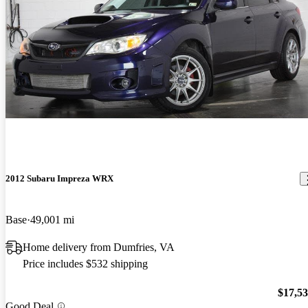
2012 Subaru Impreza WRX
Base
49,001 mi
Home delivery from Dumfries, VA
Price includes $532 shipping
$17,5
Good Deal