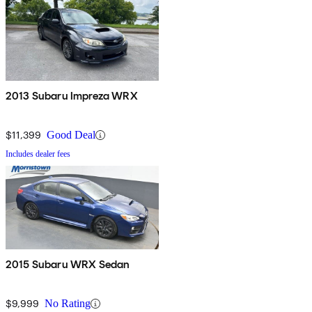
2013 Subaru Impreza WRX
$11,399
Good Deal
Includes dealer fees
2015 Subaru WRX Sedan
$9,999
No Rating