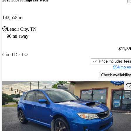
2013 Subaru Impreza WRX
143,558 mi
Lenoir City, TN
96 mi away
$11,3
Good Deal
Price includes fee
$54/mo es
Check availability
Sav