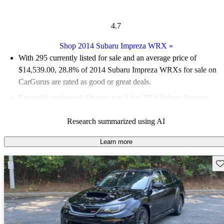
4.7
Shop 2014 Subaru Impreza WRX
»
With 295 currently listed for sale and an
average price of
$14,539.00
, 28.8% of 2014 Subaru Impreza WRXs for sale on
CarGurus are rated as good or great deals.
Favorably reviewed:
Owners rated the 2014 Subaru Impreza
WRX 5 / 5 stars.
Research summarized using AI
55.9% of 2014 Impreza WRX models on CarGurus are
accident free
.
Learn more
Sav