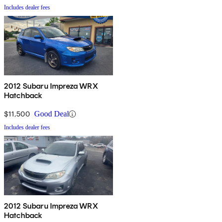
Includes dealer fees
2012 Subaru Impreza WRX
Hatchback
$11,500
Good Deal
Includes dealer fees
2012 Subaru Impreza WRX
Hatchback