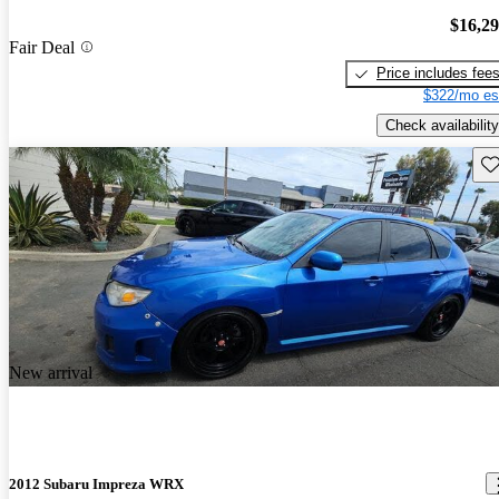
$16,2
Fair Deal
Price includes fee
$322/mo es
Check availability
Sav
New arrival
2012 Subaru Impreza WRX