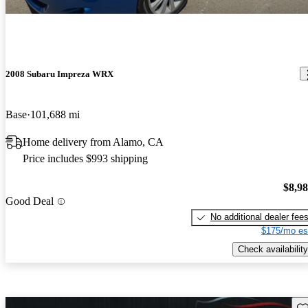
2008 Subaru Impreza WRX
Base
101,688 mi
Home delivery from Alamo, CA
Price includes $993 shipping
$8,9
Good Deal
No additional dealer fee
$175/mo es
Check availability
Sav