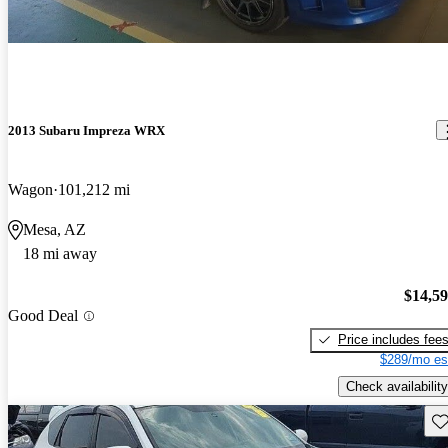
2013 Subaru Impreza WRX
Wagon
101,212 mi
Mesa, AZ
18 mi away
$14,5
Good Deal
Price includes fee
$289/mo es
Check availability
Sav