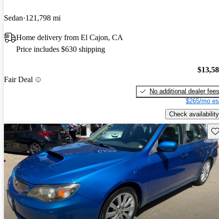
Sedan
121,798 mi
Home delivery from El Cajon, CA
Price includes $630 shipping
$13,5
Fair Deal
No additional dealer fee
$265/mo es
Check availability
Sav