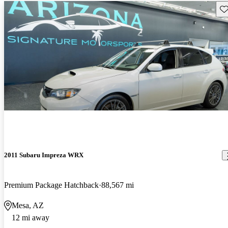
Sav
2011 Subaru Impreza WRX
Premium Package Hatchback
88,567 mi
Mesa, AZ
12 mi away