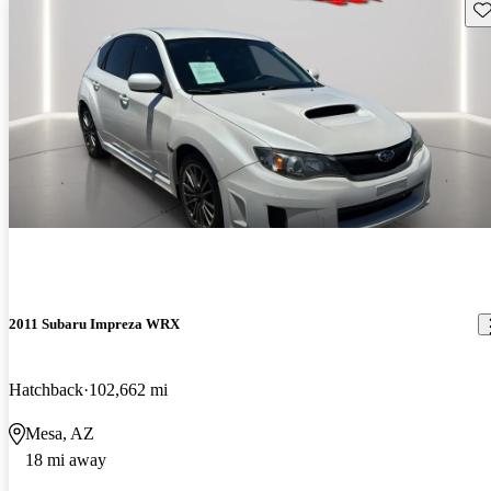
Sav
2011 Subaru Impreza WRX
Hatchback
102,662 mi
Mesa, AZ
18 mi away