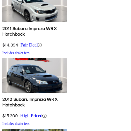
2011 Subaru Impreza WRX
Hatchback
$14,394
Fair Deal
Includes dealer fees
2012 Subaru Impreza WRX
Hatchback
$15,209
High Priced
Includes dealer fees