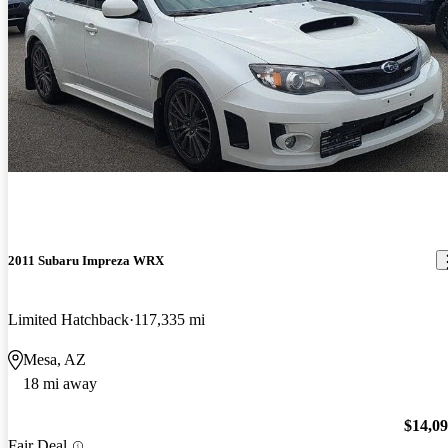
2011 Subaru Impreza WRX
Limited Hatchback
117,335 mi
Mesa, AZ
18 mi away
$14,0
Fair Deal