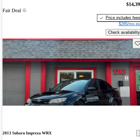
$14,3
Fair Deal
Price includes fee
$285/mo es
Check availability
Sav
2013 Subaru Impreza WRX