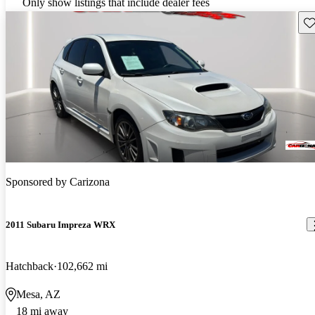
Only show listings that include dealer fees
Sav
Sponsored by
Carizona
2011 Subaru Impreza WRX
Hatchback
102,662 mi
Mesa, AZ
18 mi away