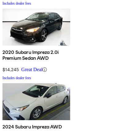
Includes dealer fees
2020 Subaru Impreza 2.0i
Premium Sedan AWD
$14,245
Great Deal
Includes dealer fees
2024 Subaru Impreza AWD