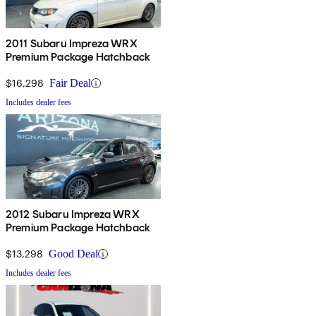
2011 Subaru Impreza WRX
Premium Package Hatchback
$16,298
Fair Deal
Includes dealer fees
2012 Subaru Impreza WRX
Premium Package Hatchback
$13,298
Good Deal
Includes dealer fees