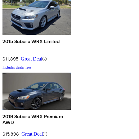
2015 Subaru WRX Limited
$11,895
Great Deal
Includes dealer fees
2019 Subaru WRX Premium
AWD
$15,898
Great Deal