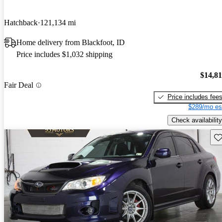
Hatchback
121,134 mi
Home delivery from Blackfoot, ID
Price includes $1,032 shipping
$14,8
Fair Deal
Price includes fee
$289/mo es
Check availability
Sav