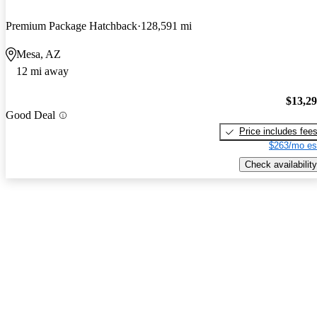
Premium Package Hatchback
128,591 mi
Mesa, AZ
12 mi away
$13,2
Good Deal
Price includes fee
$263/mo es
Check availability