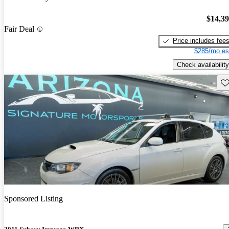
$14,3
Fair Deal
Price includes fee
$285/mo es
Check availability
Sav
Sponsored Listing