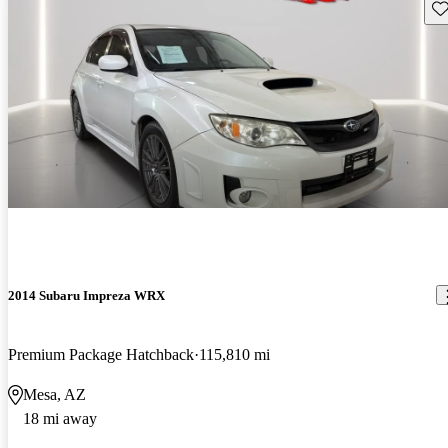
Sav
2014 Subaru Impreza WRX
Premium Package Hatchback
115,810 mi
Mesa, AZ
18 mi away