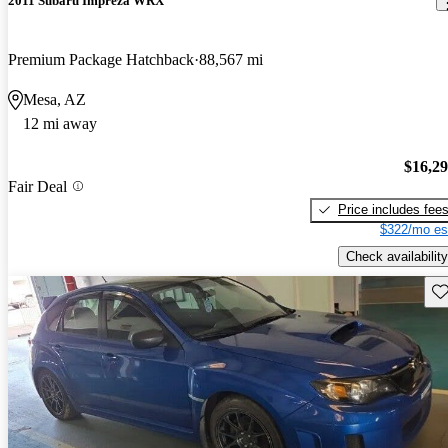
2011 Subaru Impreza WRX
Premium Package Hatchback
88,567 mi
Mesa, AZ
12 mi away
$16,2
Fair Deal
Price includes fee
$322/mo es
Check availability
Sav