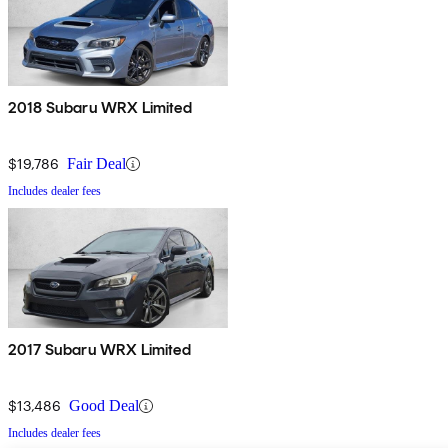
2018 Subaru WRX Limited
$19,786
Fair Deal
Includes dealer fees
2017 Subaru WRX Limited
$13,486
Good Deal
Includes dealer fees