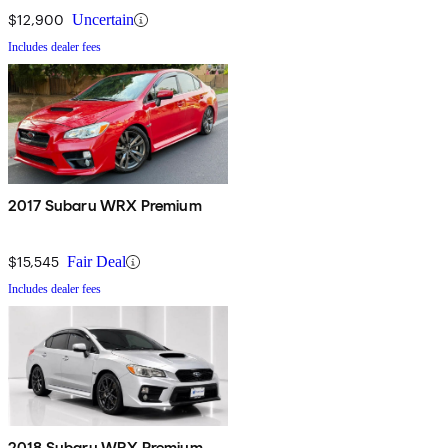
$12,900
Uncertain
Includes dealer fees
2017 Subaru WRX Premium
$15,545
Fair Deal
Includes dealer fees
2018 Subaru WRX Premium