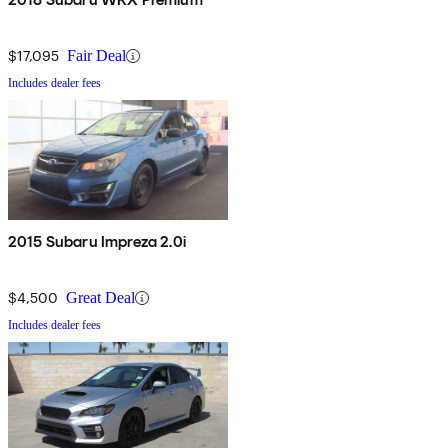
$17,095
Fair Deal
Includes dealer fees
2015 Subaru Impreza 2.0i
$4,500
Great Deal
Includes dealer fees