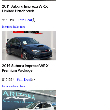
2011 Subaru Impreza WRX
Limited Hatchback
$14,098
Fair Deal
Includes dealer fees
2014 Subaru Impreza WRX
Premium Package
$15,594
Fair Deal
Includes dealer fees