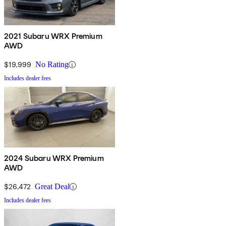
2021 Subaru WRX Premium
AWD
$19,999
No Rating
Includes dealer fees
2024 Subaru WRX Premium
AWD
$26,472
Great Deal
Includes dealer fees