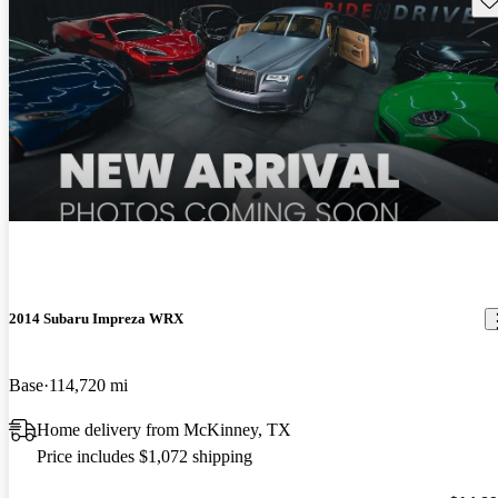
2014 Subaru Impreza WRX
Base
114,720 mi
Home delivery from McKinney, TX
Price includes $1,072 shipping