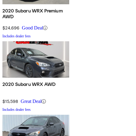
2020 Subaru WRX Premium
AWD
$24,696
Good Deal
Includes dealer fees
2020 Subaru WRX AWD
$15,598
Great Deal
Includes dealer fees