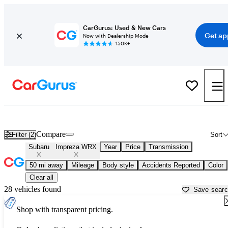
CarGurus: Used & New Cars
Get ap
Now with Dealership Mode
150K+
Used Subaru Impreza WRX for Sale near
Apache Junction, AZ
Compare
Filter (2)
Sort
Subaru
Impreza WRX
Year
Price
Transmission
50 mi away
Mileage
Body style
Accidents Reported
Color
Clear all
28 vehicles found
Save sear
Shop with transparent pricing.