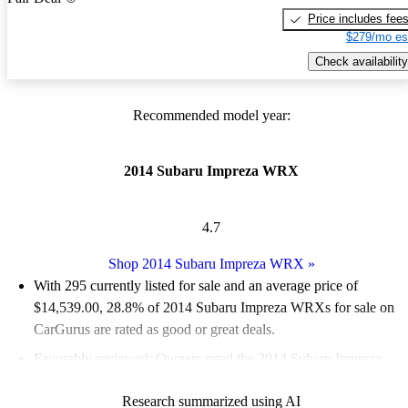
Price includes fee
$279/mo es
Check availability
Recommended model year:
2014 Subaru Impreza WRX
4.7
Shop 2014 Subaru Impreza WRX
»
With 295 currently listed for sale and an
average price of
$14,539.00
, 28.8% of 2014 Subaru Impreza WRXs for sale on
CarGurus are rated as good or great deals.
Favorably reviewed:
Owners rated the 2014 Subaru Impreza
WRX 5 / 5 stars.
Research summarized using AI