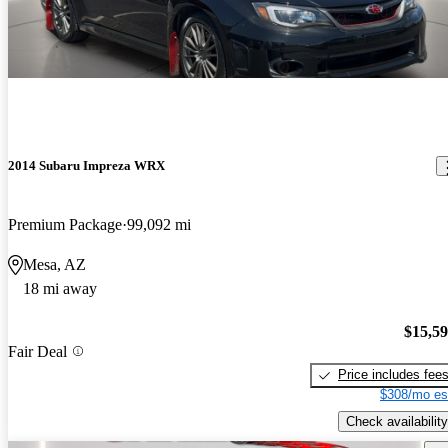
2014 Subaru Impreza WRX
Premium Package
99,092 mi
Mesa, AZ
18 mi away
$15,5
Fair Deal
Price includes fee
$308/mo es
Check availability