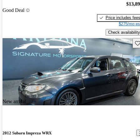
$13,8
Good Deal
Price includes fee
$275/mo es
Check availability
Sav
New arrival
2012 Subaru Impreza WRX