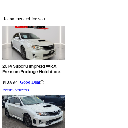
Recommended for you
2014 Subaru Impreza WRX
Premium Package Hatchback
$13,894
Good Deal
Includes dealer fees