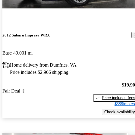
2012 Subaru Impreza WRX
Base
49,001 mi
Home delivery from Dumfries, VA
Price includes $2,906 shipping
$19,9
Fair Deal
Price includes fee
$388/mo es
Check availability