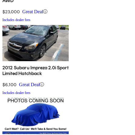
AWD
$23,000
Great Deal
Includes dealer fees
2012 Subaru Impreza 2.0i Sport
Limited Hatchback
$6,100
Great Deal
Includes dealer fees