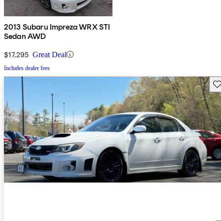
2013 Subaru Impreza WRX STI
Sedan AWD
$17,295
Great Deal
Includes dealer fees
Sav