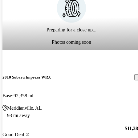
Preparing for a close up...
Photos coming soon
2010 Subaru Impreza WRX
Base
92,358 mi
Meridianville, AL
93 mi away
$11,3
Good Deal