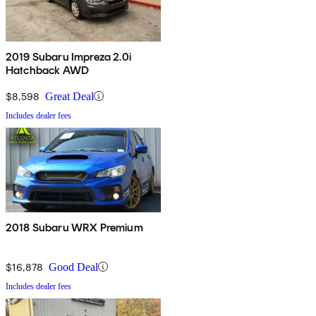
2019 Subaru Impreza 2.0i
Hatchback AWD
$8,598
Great Deal
Includes dealer fees
2018 Subaru WRX Premium
$16,878
Good Deal
Includes dealer fees