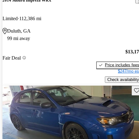
2014 Subaru Impreza WRX
Limited
112,386 mi
Duluth, GA
99 mi away
$13,1
Fair Deal
Price includes fee
$247/mo es
Check availability
Sav