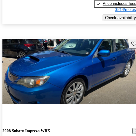
Price includes fee
$214/mo es
Check availability
Sav
2008 Subaru Impreza WRX