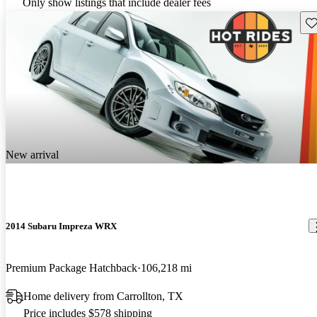
Only show listings that include dealer fees
Sav
New arrival
2014 Subaru Impreza WRX
Premium Package Hatchback
106,218 mi
Home delivery from Carrollton, TX
Price includes $578 shipping