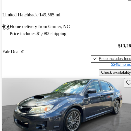
Limited Hatchback
149,565 mi
Home delivery from Garner, NC
Price includes $1,082 shipping
$13,2
Fair Deal
Price includes fee
$249/mo es
Check availability
Sav