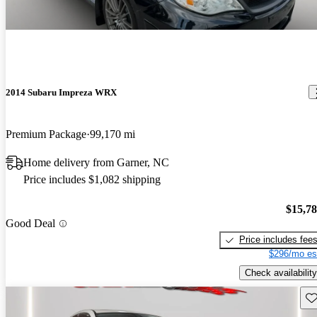
2014 Subaru Impreza WRX
Premium Package
99,170 mi
Home delivery from Garner, NC
Price includes $1,082 shipping
$15,7
Good Deal
Price includes fee
$296/mo es
Check availability
Sav