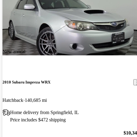
New arrival
2010 Subaru Impreza WRX
Hatchback
140,685 mi
Home delivery from Springfield, IL
Price includes $472 shipping
$10,3