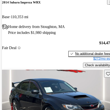
2014 Subaru Impreza WRX
Base
110,353 mi
Home delivery from Stoughton, MA
Price includes $1,980 shipping
$14,4
Fair Deal
No additional dealer fee
$272/mo es
Check availability
Sav