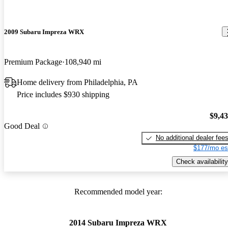
2009 Subaru Impreza WRX
Premium Package
108,940 mi
Home delivery from Philadelphia, PA
Price includes $930 shipping
$9,4
Good Deal
No additional dealer fee
$177/mo es
Check availability
Recommended model year:
2014 Subaru Impreza WRX