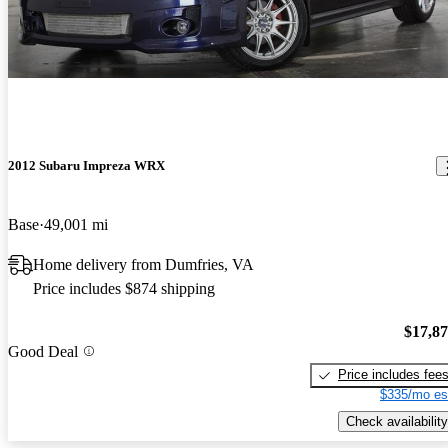
2012 Subaru Impreza WRX
Base
49,001 mi
Home delivery from Dumfries, VA
Price includes $874 shipping
$17,8
Good Deal
Price includes fee
$335/mo es
Check availability