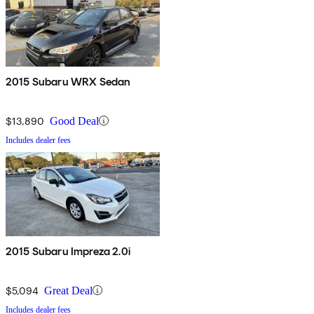
2015 Subaru WRX Sedan
$13,890
Good Deal
Includes dealer fees
2015 Subaru Impreza 2.0i
$5,094
Great Deal
Includes dealer fees