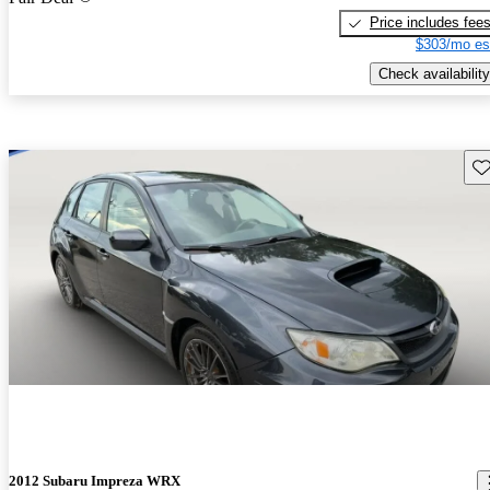
Price includes fee
$303/mo es
Check availability
Sav
2012 Subaru Impreza WRX