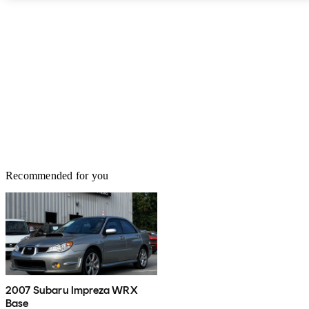
Recommended for you
2007 Subaru Impreza WRX
Base