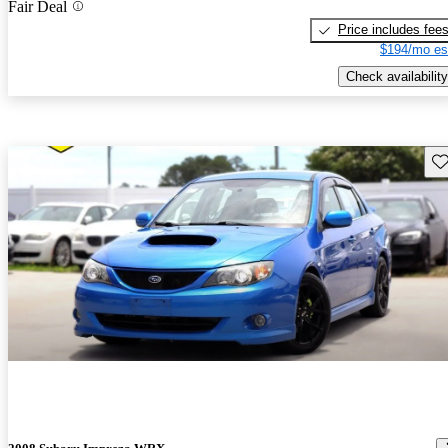
Fair Deal
Price includes fee
$194/mo es
Check availability
Sav