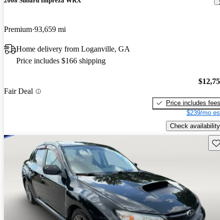
2008 Subaru Impreza WRX
Premium
93,659 mi
Home delivery from Loganville, GA
Price includes $166 shipping
$12,7
Fair Deal
Price includes fee
$239/mo es
Check availability
Sav