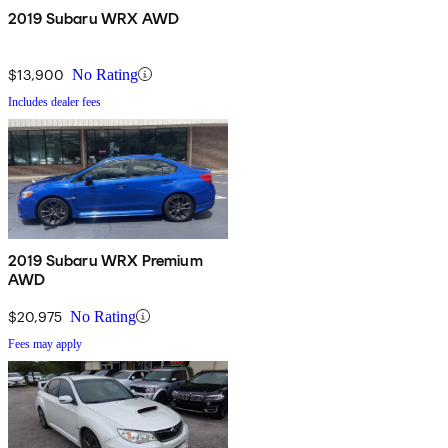
2019 Subaru WRX AWD
$13,900
No Rating
Includes dealer fees
2019 Subaru WRX Premium
AWD
$20,975
No Rating
Fees may apply