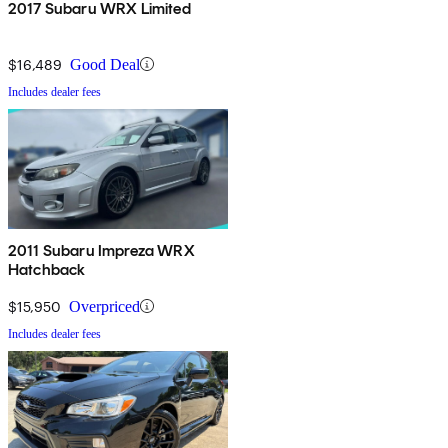
2017 Subaru WRX Limited
$16,489
Good Deal
Includes dealer fees
2011 Subaru Impreza WRX
Hatchback
$15,950
Overpriced
Includes dealer fees