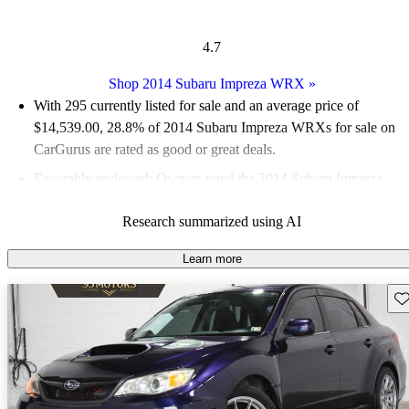
4.7
Shop 2014 Subaru Impreza WRX
»
With 295 currently listed for sale and an
average price of
$14,539.00
, 28.8% of 2014 Subaru Impreza WRXs for sale on
CarGurus are rated as good or great deals.
Favorably reviewed:
Owners rated the 2014 Subaru Impreza
WRX 5 / 5 stars.
Research summarized using AI
55.9% of 2014 Impreza WRX models on CarGurus are
accident free
.
Learn more
Sav