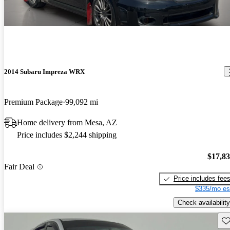
2014 Subaru Impreza WRX
Premium Package
99,092 mi
Home delivery from Mesa, AZ
Price includes $2,244 shipping
$17,8
Fair Deal
Price includes fee
$335/mo es
Check availability
Sav