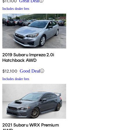
$11,100
Great Deal
Includes dealer fees
2019 Subaru Impreza 2.0i
Hatchback AWD
$12,100
Good Deal
Includes dealer fees
2021 Subaru WRX Premium