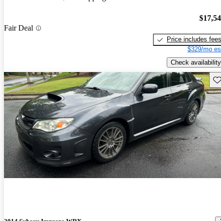
$17,5
Fair Deal
Price includes fee
$329/mo es
Check availability
Sav