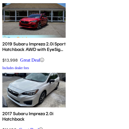
2019 Subaru Impreza 2.0i Sport
Hatchback AWD with EyeSight
Package
$13,998
Great Deal
Includes dealer fees
2017 Subaru Impreza 2.0i
Hatchback