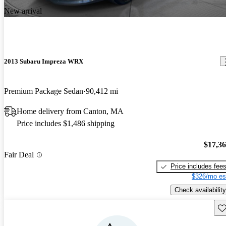
New arrival
2013 Subaru Impreza WRX
Premium Package Sedan
90,412 mi
Home delivery from Canton, MA
Price includes $1,486 shipping
$17,3
Fair Deal
Price includes fee
$326/mo es
Check availability
Sav