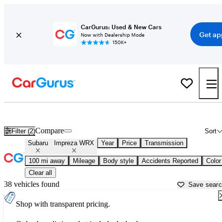
CarGurus: Used & New Cars
Get ap
Now with Dealership Mode
150K+
Used Subaru Impreza WRX for Sale near
Anniston, AL
Compare
Filter (2)
Sort
Subaru
Impreza WRX
Year
Price
Transmission
100 mi away
Mileage
Body style
Accidents Reported
Color
Clear all
38 vehicles found
Save sear
Shop with transparent pricing.