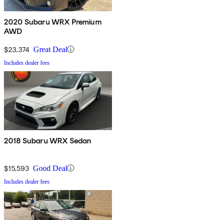
2020 Subaru WRX Premium
AWD
$23,374
Great Deal
Includes dealer fees
2018 Subaru WRX Sedan
$15,593
Good Deal
Includes dealer fees