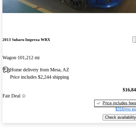
2013 Subaru Impreza WRX
Wagon
101,212 mi
Home delivery from Mesa, AZ
Price includes $2,244 shipping
$16,8
Fair Deal
Price includes fee
$316/mo es
Check availability