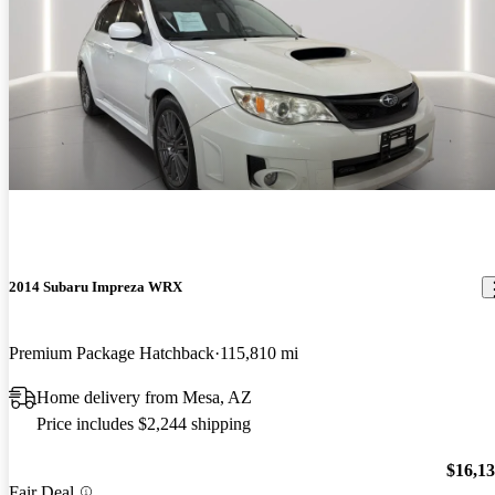
2014 Subaru Impreza WRX
Premium Package Hatchback
115,810 mi
Home delivery from Mesa, AZ
Price includes $2,244 shipping
$16,1
Fair Deal