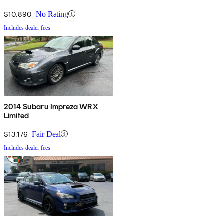
$10,890
No Rating
Includes dealer fees
2014 Subaru Impreza WRX
Limited
$13,176
Fair Deal
Includes dealer fees