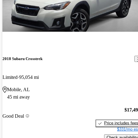
2018 Subaru Crosstrek
Limited
95,054 mi
Mobile, AL
45 mi away
$17,4
Good Deal
Price includes fee
$331/mo es
Check availability