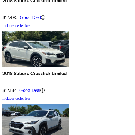
2018 Subaru Crosstrek Limited
$17,495
Good Deal
Includes dealer fees
2018 Subaru Crosstrek Limited
$17,184
Good Deal
Includes dealer fees