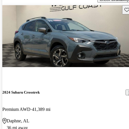
Sav
2024 Subaru Crosstrek
Premium AWD
41,389 mi
Daphne, AL
36 mi away