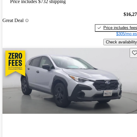
Price includes $732 shipping
$16,2
Great Deal
Price includes fee
$305/mo es
Check availability
Sav