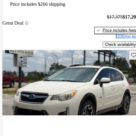
Price includes $266 shipping
$17,375
$17,2
Great Deal
Price includes fee
$326/mo es
Check availability
Sav