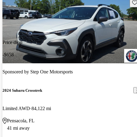
Sav
Price drop
-$658
Sponsored by
Step One Motorsports
2024 Subaru Crosstrek
Limited AWD
84,122 mi
Pensacola, FL
41 mi away