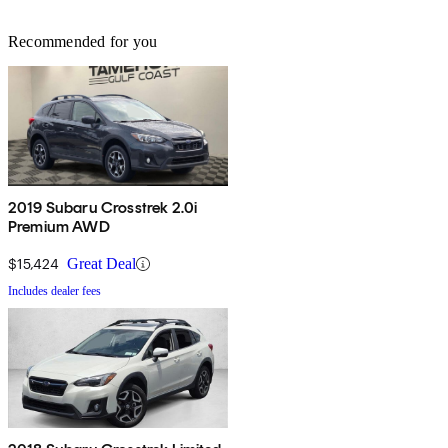
Recommended for you
2019 Subaru Crosstrek 2.0i
Premium AWD
$15,424
Great Deal
Includes dealer fees