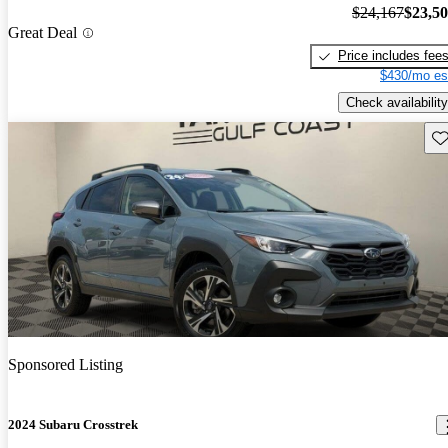
$24,167
$23,5
Great Deal
Price includes fee
$430/mo es
Check availability
Sav
Sponsored Listing
2024 Subaru Crosstrek