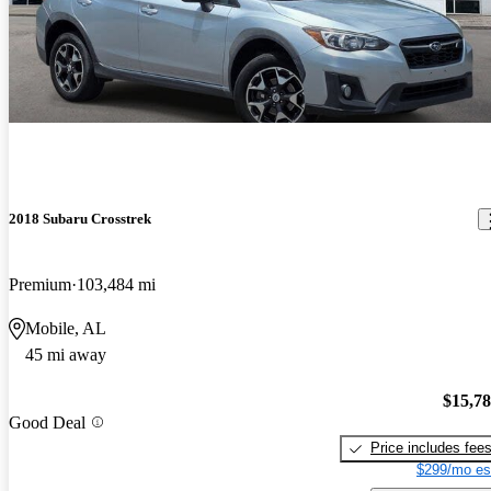
2018 Subaru Crosstrek
Premium
103,484 mi
Mobile, AL
45 mi away
$15,7
Good Deal
Price includes fee
$299/mo es