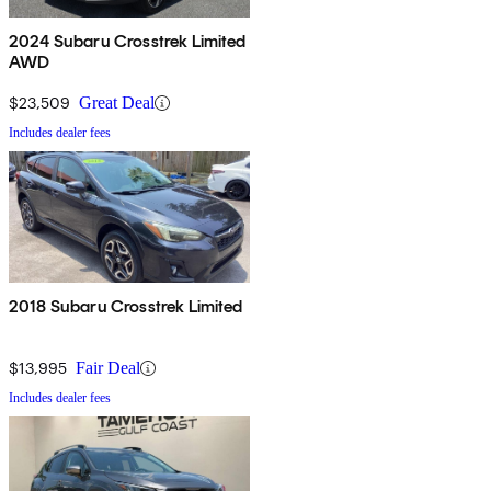
2024 Subaru Crosstrek Limited
AWD
$23,509
Great Deal
Includes dealer fees
2018 Subaru Crosstrek Limited
$13,995
Fair Deal
Includes dealer fees