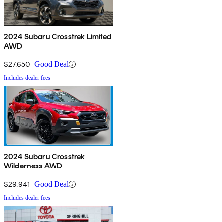
2024 Subaru Crosstrek Limited
AWD
$27,650
Good Deal
Includes dealer fees
2024 Subaru Crosstrek
Wilderness AWD
$29,941
Good Deal
Includes dealer fees