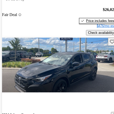
$26,0
Fair Deal
Price includes fee
$476/mo es
Check availability
Sav