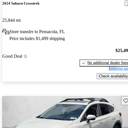
2024 Subaru Crosstrek
25,844 mi
Store transfer to Pensacola, FL
Price includes $1,499 shipping
$25,4
Good Deal
No additional dealer fee
$466/mo es
Check availability
Sav