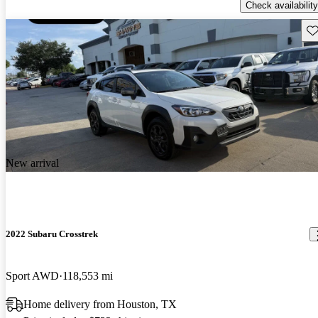
Check availability
Sav
New arrival
2022 Subaru Crosstrek
Sport AWD
118,553 mi
Home delivery from Houston, TX