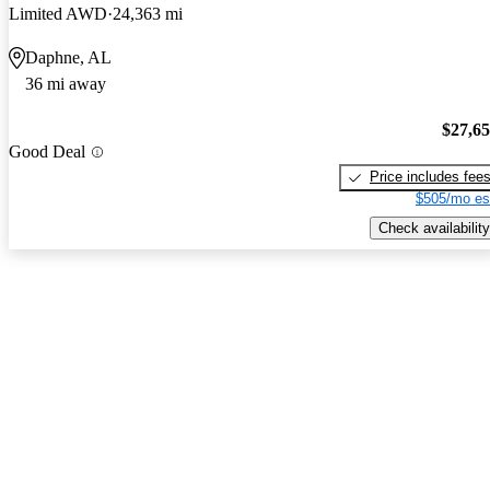
Limited AWD
24,363 mi
Daphne, AL
36 mi away
$27,6
Good Deal
Price includes fee
$505/mo es
Check availability