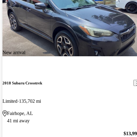
New arrival
2018 Subaru Crosstrek
Limited
135,702 mi
Fairhope, AL
41 mi away
$13,9