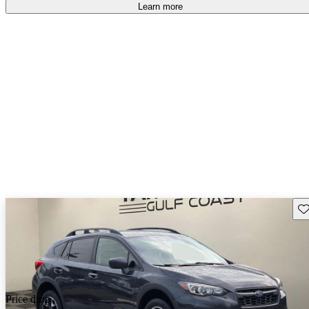
Learn more
Sav
Price drop