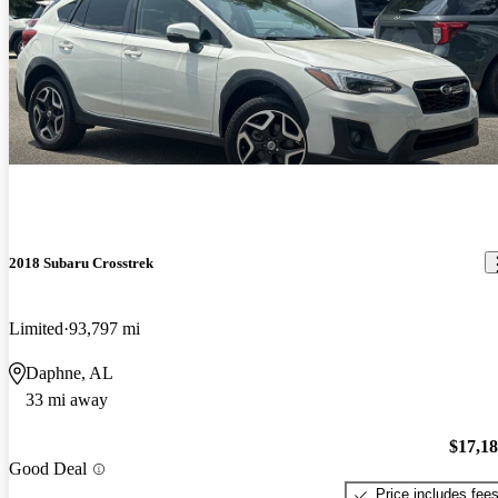
2018 Subaru Crosstrek
Limited
93,797 mi
Daphne, AL
33 mi away
$17,1
Good Deal
Price includes fee