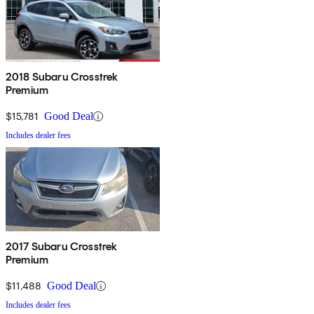
2018 Subaru Crosstrek
Premium
$15,781
Good Deal
Includes dealer fees
2017 Subaru Crosstrek
Premium
$11,488
Good Deal
Includes dealer fees