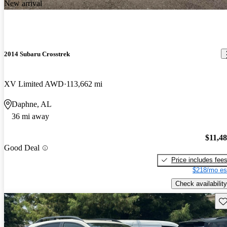
New arrival
2014 Subaru Crosstrek
XV Limited AWD
113,662 mi
Daphne, AL
36 mi away
$11,4
Good Deal
Price includes fee
$218/mo es
Check availability
Sav