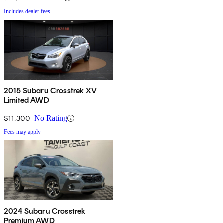
Includes dealer fees
2015 Subaru Crosstrek XV
Limited AWD
$11,300
No Rating
Fees may apply
2024 Subaru Crosstrek
Premium AWD