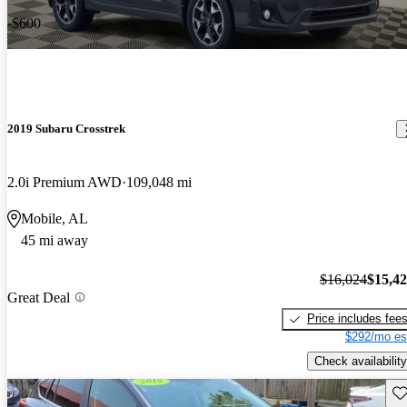
-$600
2019 Subaru Crosstrek
2.0i Premium AWD
109,048 mi
Mobile, AL
45 mi away
$16,024
$15,4
Great Deal
Price includes fee
$292/mo es
Check availability
Sav