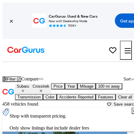
CarGurus: Used & New Cars
Get ap
Now with Dealership Mode
150K+
Used Subaru Crosstrek for Sale near
Atmore, AL
Compare
Filter (2)
Sort
Subaru
Crosstrek
Price
Year
Mileage
100 mi away
Transmission
Color
Accidents Reported
Features
Clear all
458 vehicles found
Save sear
Shop with transparent pricing.
Only show listings that include dealer fees