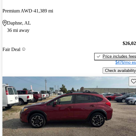
Premium AWD
41,389 mi
Daphne, AL
36 mi away
$26,0
Fair Deal
Price includes fee
$476/mo es
Check availability
Sav