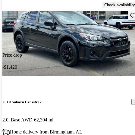
Check availability
Sav
Price drop
-$1,420
2019 Subaru Crosstrek
2.0i Base AWD
62,304 mi
Home delivery from Birmingham, AL