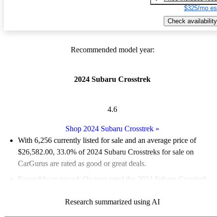
$325/mo es
Check availability
Recommended model year:
2024 Subaru Crosstrek
4.6
Shop 2024 Subaru Crosstrek
»
With 6,256 currently listed for sale and an
average price of
$26,582.00
, 33.0% of 2024 Subaru Crosstreks for sale on
CarGurus are rated as good or great deals.
Favorably reviewed:
Owners rated the 2024 Subaru Crosstrek
4.83 / 5 stars and CarGurus experts gave it an 8 / 10.
Research summarized using AI
91.7% of 2024 Crosstrek models on CarGurus are accident free
.