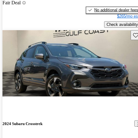
Fair Deal
No additional dealer fee
$265/mo es
Check availability
Sav
2024 Subaru Crosstrek