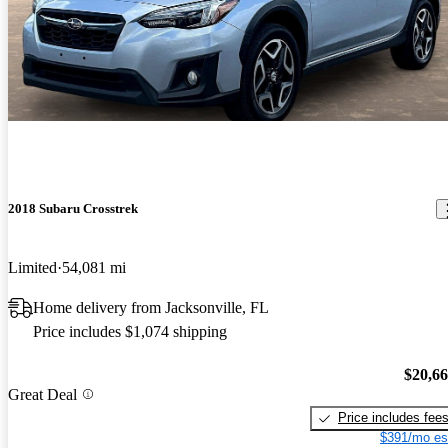
2018 Subaru Crosstrek
Limited
54,081 mi
Home delivery from Jacksonville, FL
Price includes $1,074 shipping
$20,6
Great Deal
Price includes fee
$391/mo es