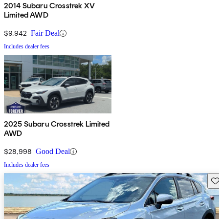
2014 Subaru Crosstrek XV
Limited AWD
$9,942
Fair Deal
Includes dealer fees
2025 Subaru Crosstrek Limited
AWD
$28,998
Good Deal
Includes dealer fees
Sav