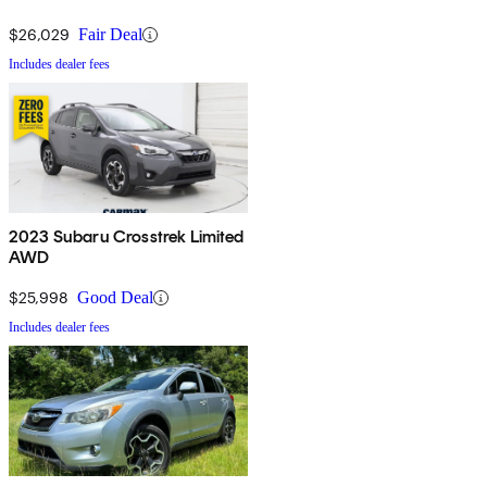
$26,029
Fair Deal
Includes dealer fees
2023 Subaru Crosstrek Limited
AWD
$25,998
Good Deal
Includes dealer fees