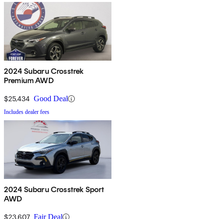
2024 Subaru Crosstrek
Premium AWD
$25,434
Good Deal
Includes dealer fees
2024 Subaru Crosstrek Sport
AWD
$23,607
Fair Deal