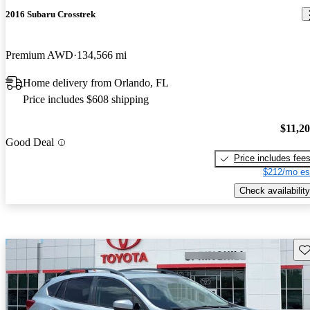
2016 Subaru Crosstrek
Premium AWD
134,566 mi
Home delivery from Orlando, FL
Price includes $608 shipping
$11,2
Good Deal
Price includes fee
$212/mo es
Check availability
Sav