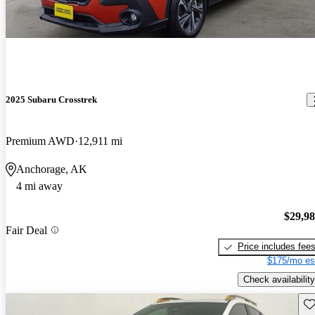
2025 Subaru Crosstrek
Premium AWD
12,911 mi
Anchorage, AK
4 mi away
$29,9
Fair Deal
Price includes fee
$175/mo es
Check availability
Sav