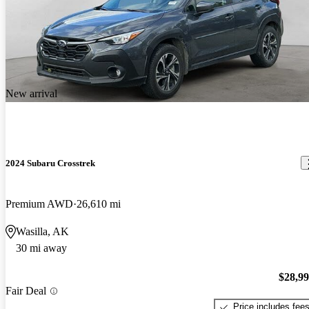
New arrival
2024 Subaru Crosstrek
Premium AWD
26,610 mi
Wasilla, AK
30 mi away
$28,9
Fair Deal
Price includes fee