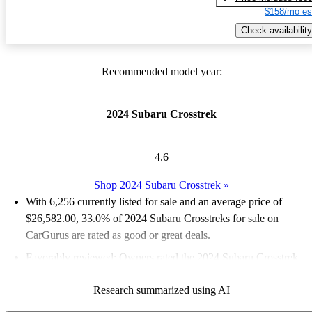
$158/mo es
Check availability
Recommended model year:
2024 Subaru Crosstrek
4.6
Shop 2024 Subaru Crosstrek
»
With 6,256 currently listed for sale and an
average price of
$26,582.00
, 33.0% of 2024 Subaru Crosstreks for sale on
CarGurus are rated as good or great deals.
Favorably reviewed:
Owners rated the 2024 Subaru Crosstrek
4.83 / 5 stars and CarGurus experts gave it an 8 / 10.
Research summarized using AI
91.7% of 2024 Crosstrek models on CarGurus are accident free
.