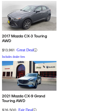
2017 Mazda CX-3 Touring
AWD
$13,961
Great Deal
Includes dealer fees
2021 Mazda CX-9 Grand
Touring AWD
$26,500
Fair Deal