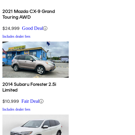
2021 Mazda CX-9 Grand
Touring AWD
$24,999
Good Deal
Includes dealer fees
2014 Subaru Forester 2.5i
Limited
$10,999
Fair Deal
Includes dealer fees