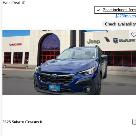
Fair Deal
Price includes fee
$226/mo es
Check availability
Sav
2025 Subaru Crosstrek