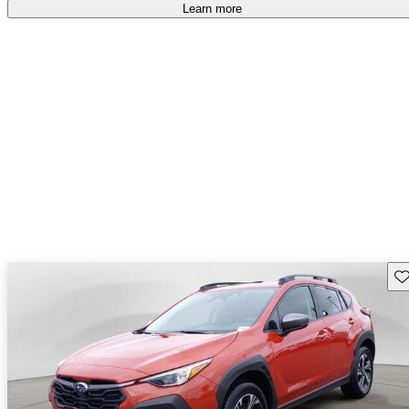
Learn more
Sav