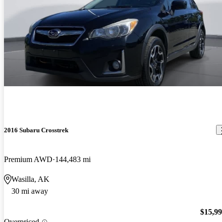
2016 Subaru Crosstrek
Premium AWD
144,483 mi
Wasilla, AK
30 mi away
$15,9
Overpriced