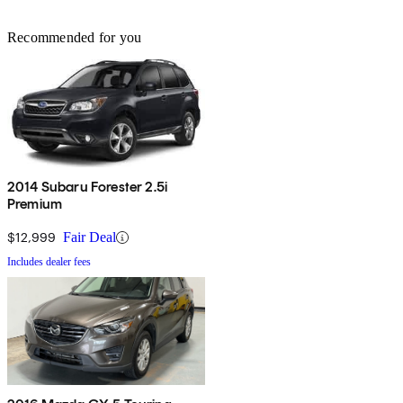
Recommended for you
2014 Subaru Forester 2.5i
Premium
$12,999
Fair Deal
Includes dealer fees