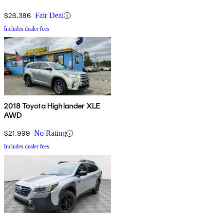
$26,386
Fair Deal
Includes dealer fees
2018 Toyota Highlander XLE
AWD
$21,999
No Rating
Includes dealer fees