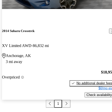
2014 Subaru Crosstrek
XV Limited AWD
86,832 mi
Anchorage, AK
3 mi away
$18,9
Overpriced
No additional dealer fee
$0/mo es
Check availability
1