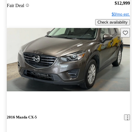
$12,999
Fair Deal
$0/mo est.
Check availability
Save 
2016 Mazda CX-5