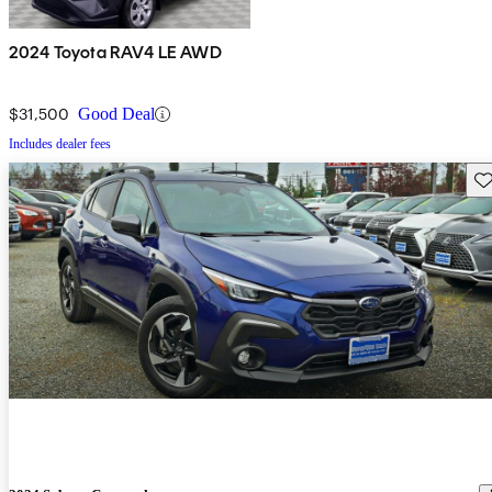
2024 Toyota RAV4 LE AWD
$31,500
Good Deal
Includes dealer fees
Sav