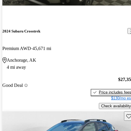
New arrival
2024 Subaru Crosstrek
Premium AWD
45,671 mi
Anchorage, AK
4 mi away
$27,3
Good Deal
Price includes fee
$130/mo es
Check availability
Sav