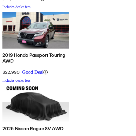
Includes dealer fees
2019 Honda Passport Touring
AWD
$22,990
Good Deal
Includes dealer fees
2025 Nissan Rogue SV AWD