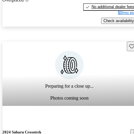
No additional dealer fee
$0/mo es
Check availability
Sav
Preparing for a close up...
Photos coming soon
2024 Subaru Crosstrek