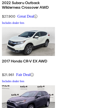
2022 Subaru Outback
Wilderness Crossover AWD
$27,900
Great Deal
Includes dealer fees
2017 Honda CR-V EX AWD
$21,961
Fair Deal
Includes dealer fees