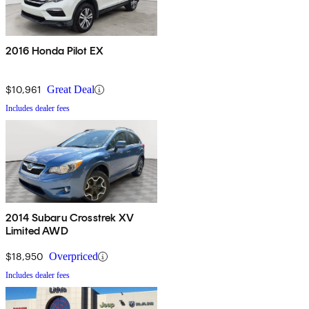
2016 Honda Pilot EX
$10,961
Great Deal
Includes dealer fees
2014 Subaru Crosstrek XV
Limited AWD
$18,950
Overpriced
Includes dealer fees