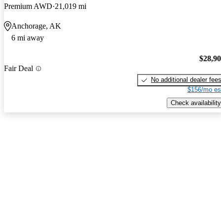
Premium AWD
21,019 mi
Anchorage, AK
6 mi away
$28,9
Fair Deal
No additional dealer fee
$156/mo es
Check availability