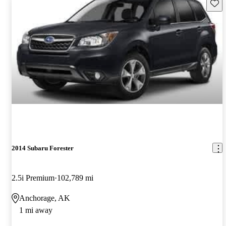
Save 
2014 Subaru Forester
2.5i Premium
102,789 mi
Anchorage, AK
1 mi away