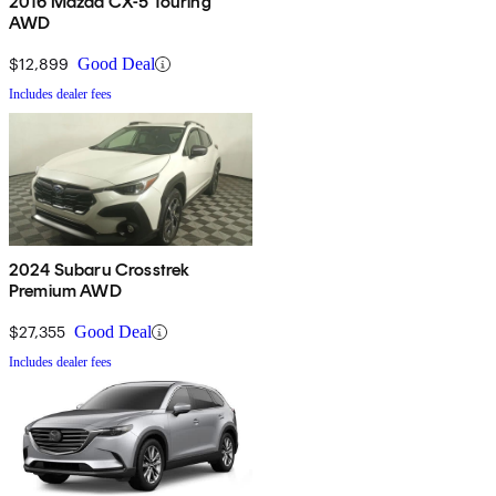
2016 Mazda CX-5 Touring
AWD
$12,899
Good Deal
Includes dealer fees
2024 Subaru Crosstrek
Premium AWD
$27,355
Good Deal
Includes dealer fees