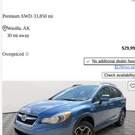
Premium AWD
33,850 mi
Wasilla, AK
30 mi away
$29,9
Overpriced
No additional dealer fee
$176/mo es
Check availability
Sav