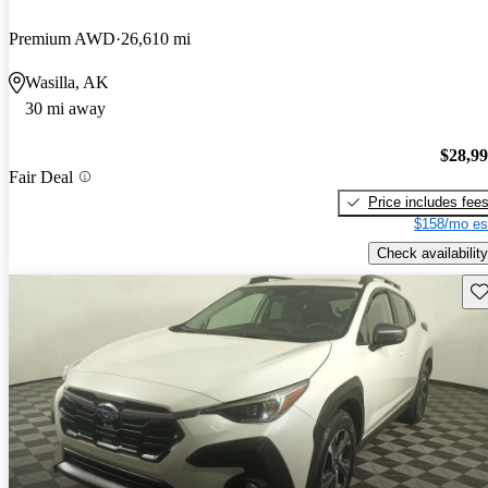
Premium AWD
26,610 mi
Wasilla, AK
30 mi away
$28,9
Fair Deal
Price includes fee
$158/mo es
Check availability
Sav