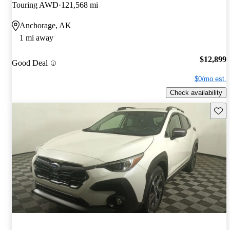
Touring AWD
121,568 mi
Anchorage, AK
1 mi away
$12,899
Good Deal
$0/mo est.
Check availability
Save 