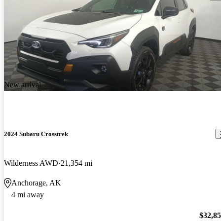
New arrival
2024 Subaru Crosstrek
Wilderness AWD
21,354 mi
Anchorage, AK
4 mi away
$32,8