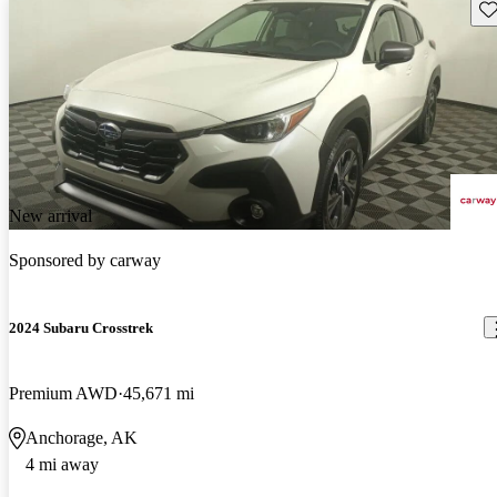
Sav
New arrival
Sponsored by
carway
2024 Subaru Crosstrek
Premium AWD
45,671 mi
Anchorage, AK
4 mi away