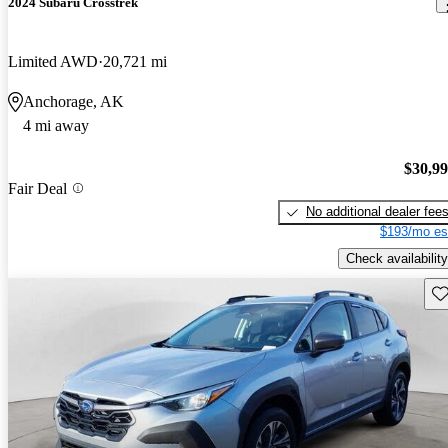
2024 Subaru Crosstrek
Limited AWD
20,721 mi
Anchorage, AK
4 mi away
$30,9
Fair Deal
No additional dealer fee
$193/mo es
Check availability
Sav