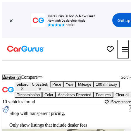
CarGurus: Used & New Cars
Get ap
Now with Dealership Mode
150K+
Used Subaru Crosstrek for Sale near
Anchorage, AK
Compare
Filter (2)
Sort
Subaru
Crosstrek
Price
Year
Mileage
100 mi away
Transmission
Color
Accidents Reported
Features
Clear all
10 vehicles found
Save sear
Shop with transparent pricing.
Only show listings that include dealer fees