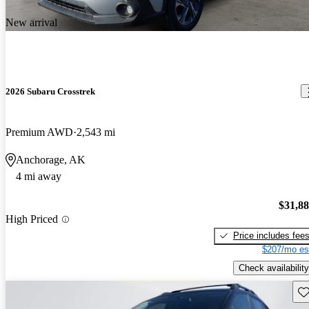
New arrival
2026 Subaru Crosstrek
Premium AWD
2,543 mi
Anchorage, AK
4 mi away
$31,8
High Priced
Price includes fee
$207/mo es
Check availability
Sav