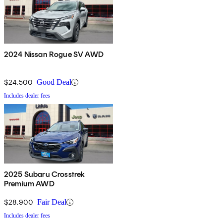
2024 Nissan Rogue SV AWD
$24,500
Good Deal
Includes dealer fees
2025 Subaru Crosstrek
Premium AWD
$28,900
Fair Deal
Includes dealer fees