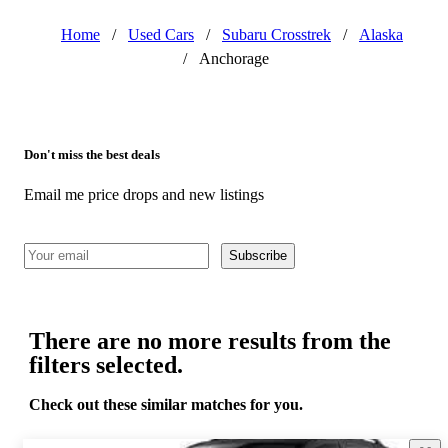
Home
/
Used Cars
/
Subaru Crosstrek
/
Alaska
/
Anchorage
Don't miss the best deals
Email me price drops and new listings
Subscribe
There are no more results from the
filters selected.
Check out these similar matches for you.