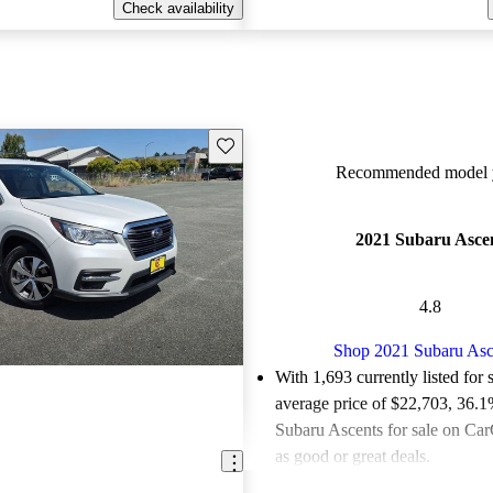
Check availability
Save this listing
Recommended model y
2021 Subaru Asce
4.8
Shop 2021 Subaru Asc
With 1,693 currently listed for 
average price of $22,703
, 36.1
Subaru Ascents for sale on Car
as good or great deals.
Favorably reviewed:
Owners ra