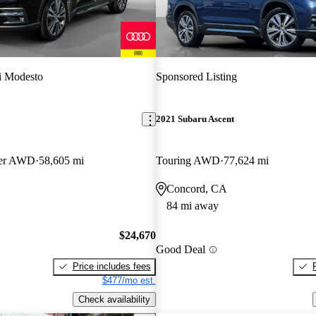
i Modesto
Sponsored Listing
2021 Subaru Ascent
ger AWD
58,605 mi
Touring AWD
77,624 mi
Concord, CA
84 mi away
$24,670
Good Deal
Price includes fees
$477/mo est.
Check availability