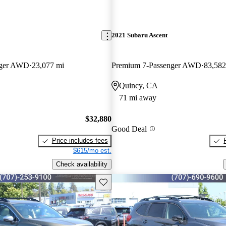
2021 Subaru Ascent
nger AWD
23,077 mi
Premium 7-Passenger AWD
83,582
Quincy, CA
71 mi away
$32,880
Good Deal
Price includes fees
$615/mo est.
Check availability
Save this listing