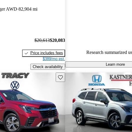
Subaru Ascent 5 / 5 stars.
nger AWD
82,904 mi
83.2% of 2021 Ascent models 
are accident free
.
The 2021 Subaru Ascent featur
cabin, standard all-wheel drive,
$20,613
$20,083
suite of safety features, making 
Research summarized us
Price includes fees
choice for families.
$389/mo est.
Learn more
Check availability
Save this listing