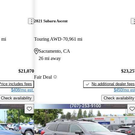
2021 Subaru Ascent
 mi
Touring AWD
70,961 mi
Sacramento, CA
26 mi away
$21,070
$23,25
Fair Deal
Price includes fees
No additional dealer fees
$408/mo est.
$450/mo est
Check availability
Check availability
Save this listing
Sav