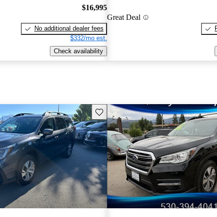
$16,995
Great Deal
No additional dealer fees
$332/mo est.
Check availability
Save this listing