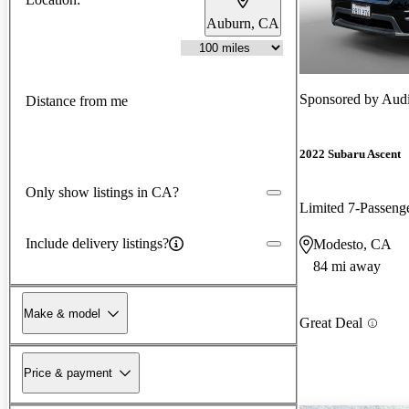
Auburn, CA
Sponsored by
Aud
Distance from me
2022 Subaru Ascent
Only show listings in CA?
Limited 7-Passen
Include delivery listings?
Modesto, CA
84 mi away
Make & model
Great Deal
Price & payment