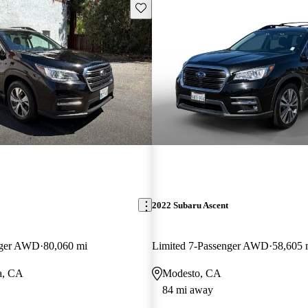
Save this listing
2022 Subaru Ascent
nger AWD
80,060 mi
Limited 7-Passenger AWD
58,605 
a, CA
Modesto, CA
84 mi away