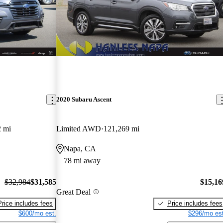
2020 Subaru Ascent
2 mi
Limited AWD
121,269 mi
Napa, CA
78 mi away
$32,984
$31,585
$15,16
Great Deal
Price includes fees
Price includes fees
$600/mo est.
$296/mo est