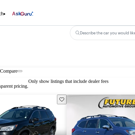
ch
Ask
Describe the car you would lik
Compare
Only show listings that include dealer fees
parent pricing.
Save this listing