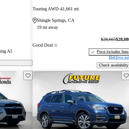
Touring AWD
41,661 mi
on CarGurus
Shingle Springs, CA
19 mi away
es a spacious
 and a robust
$28,665
$28,08
Good Deal
it an excellent
ing AI
Price includes fees
$543/mo est
Check availability
Save this listing
Sav