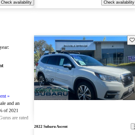
Check availability
Check availability
Sav
ear:
nt
Price drop
-$585
ent
»
sale and an
% of 2021
Gurus are rated
2022 Subaru Ascent
ted the 2021