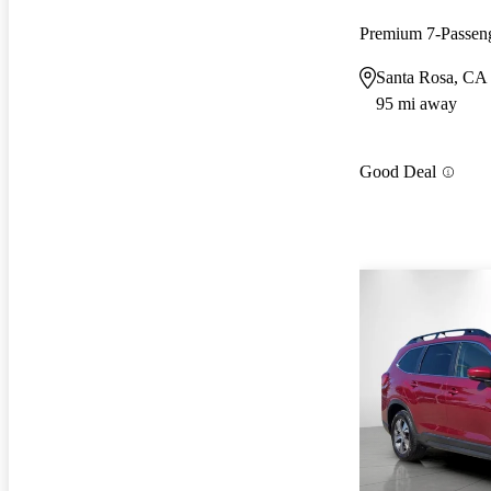
Premium 7-Passe
Santa Rosa, CA
95 mi away
Good Deal