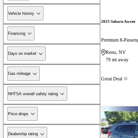
Vehicle history
2025 Subaru Ascent
Financing
Premium 8-Passe
Reno, NV
Days on market
79 mi away
Gas mileage
Great Deal
NHTSA overall safety rating
Price drops
Dealership rating