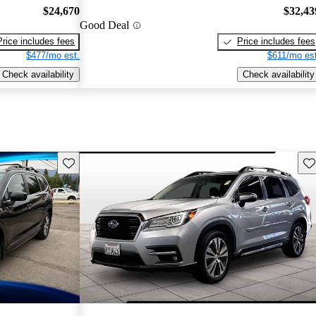
$24,670
$32,43
Good Deal
Price includes fees
Price includes fees
$477/mo est.
$611/mo est
Check availability
Check availability
Save this listing
Sav