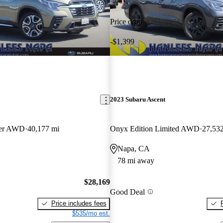
Price drop
-$1,399
2023 Subaru Ascent
ger AWD
40,177 mi
Onyx Edition Limited AWD
27,53
Napa, CA
78 mi away
$28,169
Good Deal
Price includes fees
$535/mo est.