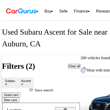
Buy
Sell
Finance
Resear
Used Subaru Ascent for Sale near
Auburn, CA
260 vehicles found
Filters (2)
Clear all
Shop with trans
Subaru
Ascent
Save search
Used cars
New cars
Location: