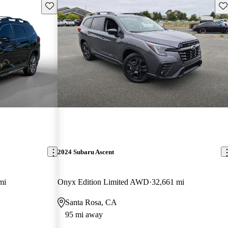
Save this listing
Sav
2024 Subaru Ascent
mi
Onyx Edition Limited AWD
32,661 mi
Santa Rosa, CA
95 mi away