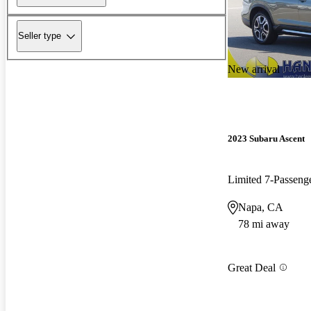
Seller type
New arrival
2023 Subaru Ascent
Limited 7-Passen
Napa, CA
78 mi away
Great Deal