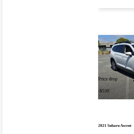
Price drop
-$530
2021 Subaru Ascent