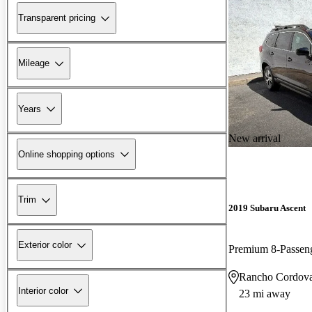
Transparent pricing
Mileage
Years
New arrival
Online shopping options
Trim
2019 Subaru Ascent
Exterior color
Premium 8-Passe
Rancho Cordov
Interior color
23 mi away