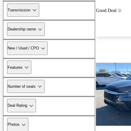
Transmission
Good Deal
Dealership name
New / Used / CPO
Features
Number of seats
Deal Rating
Photos