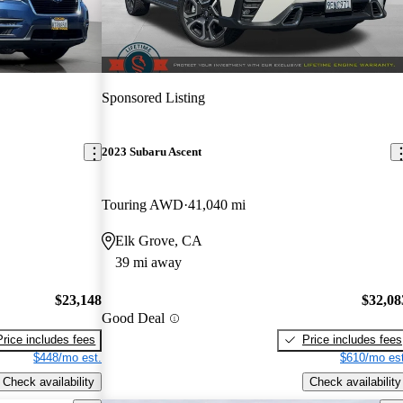
Sponsored Listing
2023 Subaru Ascent
Touring AWD
41,040 mi
Elk Grove, CA
39 mi away
$23,148
$32,08
Good Deal
Price includes fees
Price includes fees
$448/mo est.
$610/mo est
Check availability
Check availability