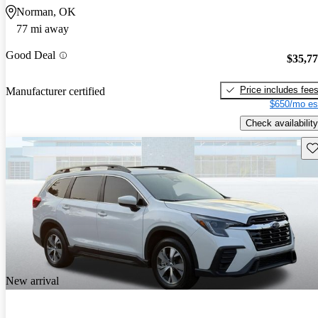
Norman, OK
77 mi away
Good Deal
$35,7
Price includes fee
Manufacturer certified
$650/mo es
Check availability
Sav
New arrival