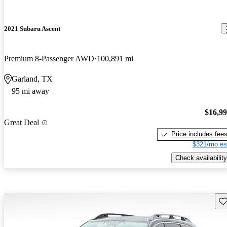
2021 Subaru Ascent
Premium 8-Passenger AWD
100,891 mi
Garland, TX
95 mi away
$16,9
Great Deal
Price includes fee
$321/mo es
Check availability
Sav