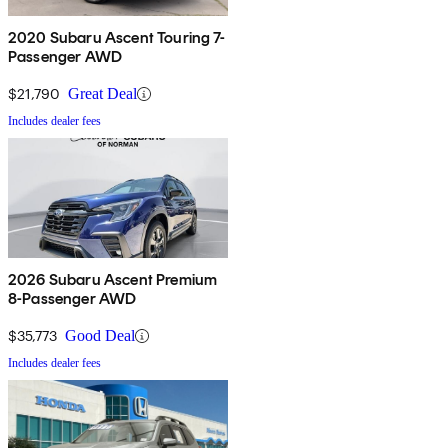
2020 Subaru Ascent Touring 7-
Passenger AWD
$21,790
Great Deal
Includes dealer fees
2026 Subaru Ascent Premium
8-Passenger AWD
$35,773
Good Deal
Includes dealer fees