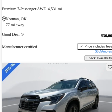
Premium 7-Passenger AWD
4,531 mi
Norman, OK
77 mi away
Good Deal
$36,0
Price includes fee
Manufacturer certified
$655/mo es
Check availability
Sav