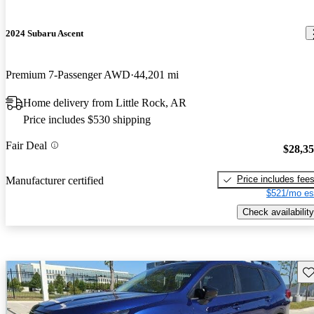
2024 Subaru Ascent
Premium 7-Passenger AWD
44,201 mi
Home delivery from Little Rock, AR
Price includes $530 shipping
Fair Deal
$28,3
Price includes fee
Manufacturer certified
$521/mo es
Check availability
Sav