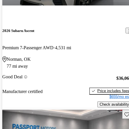
2026 Subaru Ascent
Premium 7-Passenger AWD
4,531 mi
Norman, OK
77 mi away
Good Deal
$36,0
Price includes fee
Manufacturer certified
$655/mo es
Check availability
Sav