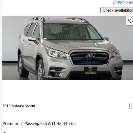
$749/mo es
Check availability
Sav
2019 Subaru Ascent
Premium 7-Passenger AWD
92,445 mi