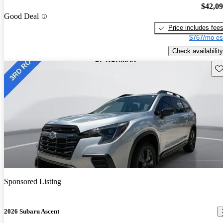
$42,0
Good Deal
Price includes fee
$767/mo es
Check availability
Sav
Sponsored Listing
2026 Subaru Ascent