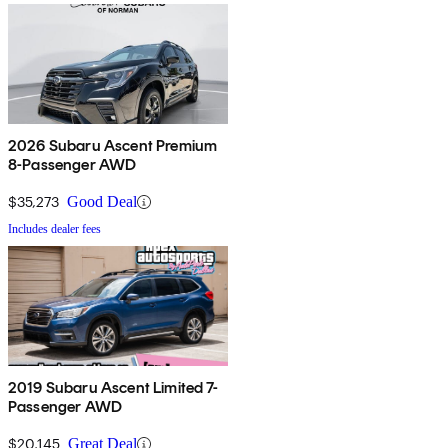
2026 Subaru Ascent Premium
8-Passenger AWD
$35,273
Good Deal
Includes dealer fees
2019 Subaru Ascent Limited 7-
Passenger AWD
$20,145
Great Deal