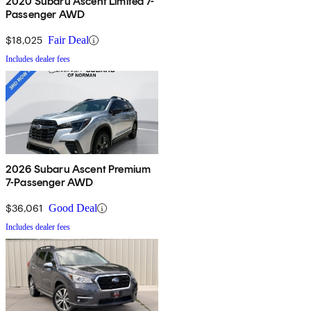
2020 Subaru Ascent Limited 7-
Passenger AWD
$18,025
Fair Deal
Includes dealer fees
2026 Subaru Ascent Premium
7-Passenger AWD
$36,061
Good Deal
Includes dealer fees