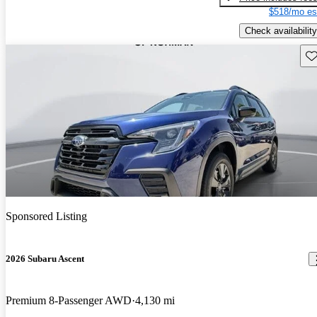
$518/mo es
Check availability
Sav
Sponsored Listing
2026 Subaru Ascent
Premium 8-Passenger AWD
4,130 mi