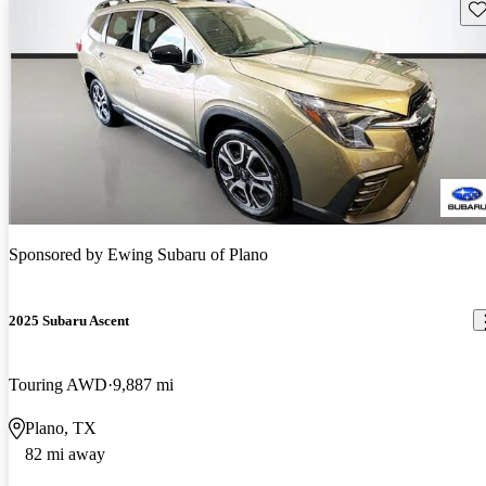
Sav
Sponsored by
Ewing Subaru of Plano
2025 Subaru Ascent
Touring AWD
9,887 mi
Plano, TX
82 mi away