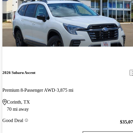
2026 Subaru Ascent
Premium 8-Passenger AWD
3,875 mi
Corinth, TX
70 mi away
Good Deal
$35,0