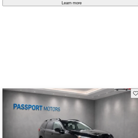
Learn more
Sav