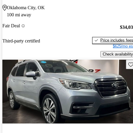
Oklahoma City, OK
100 mi away
Fair Deal
$34,0
Price includes fee
Third-party certified
$625/mo es
Check availability
Sav