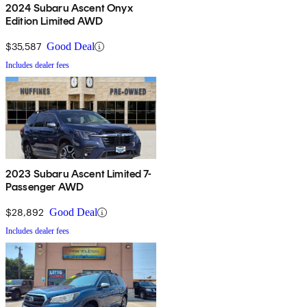
2024 Subaru Ascent Onyx
Edition Limited AWD
$35,587
Good Deal
Includes dealer fees
2023 Subaru Ascent Limited 7-
Passenger AWD
$28,892
Good Deal
Includes dealer fees