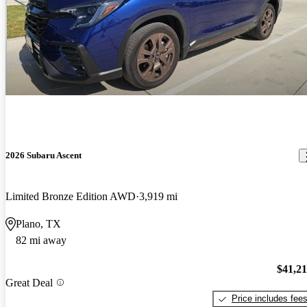
2026 Subaru Ascent
Limited Bronze Edition AWD
3,919 mi
Plano, TX
82 mi away
$41,2
Great Deal
Price includes fee