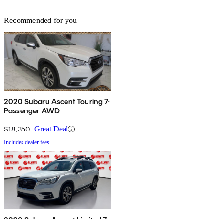
Recommended for you
2020 Subaru Ascent Touring 7-
Passenger AWD
$18,350
Great Deal
Includes dealer fees