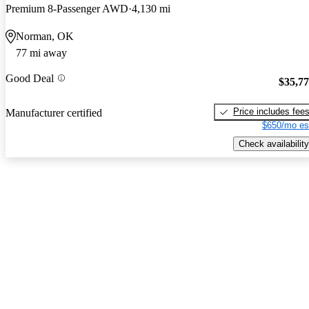
Premium 8-Passenger AWD
4,130 mi
Norman, OK
77 mi away
Good Deal
$35,7
Price includes fee
Manufacturer certified
$650/mo es
Check availability