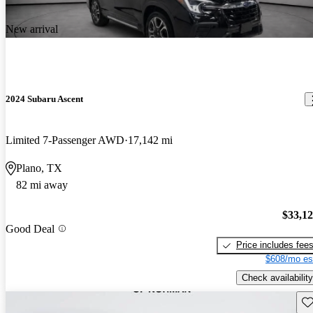
New arrival
2024 Subaru Ascent
Limited 7-Passenger AWD
17,142 mi
Plano, TX
82 mi away
$33,1
Good Deal
Price includes fee
$608/mo es
Check availability
Sav