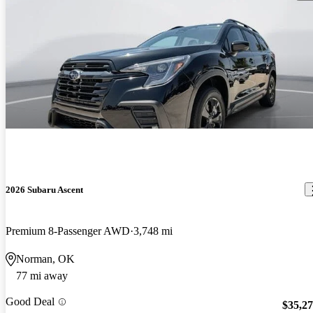
2026 Subaru Ascent
Premium 8-Passenger AWD
3,748 mi
Norman, OK
77 mi away
Good Deal
$35,2