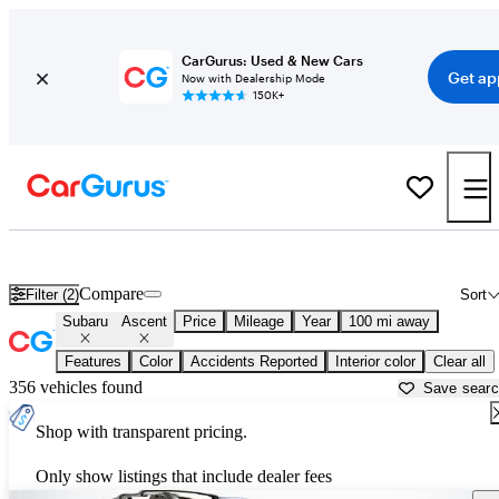
CarGurus: Used & New Cars
Get ap
Now with Dealership Mode
150K+
Used Subaru Ascent for Sale near
Ardmore, OK
Compare
Filter (2)
Sort
Subaru
Ascent
Price
Mileage
Year
100 mi away
Features
Color
Accidents Reported
Interior color
Clear all
356 vehicles found
Save sear
Shop with transparent pricing.
Only show listings that include dealer fees