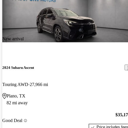
New arrival
2024 Subaru Ascent
Touring AWD
27,966 mi
Plano, TX
82 mi away
$35,1
Good Deal
Price includes fee