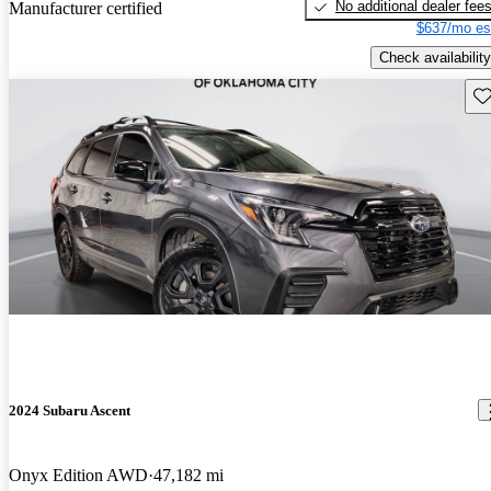
No additional dealer fee
Manufacturer certified
$637/mo es
Check availability
Sav
2024 Subaru Ascent
Onyx Edition AWD
47,182 mi