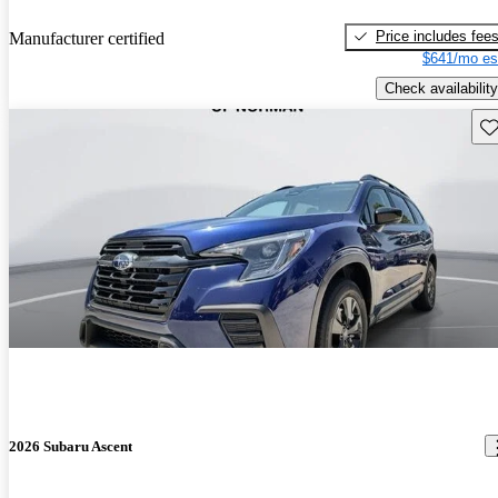
Price includes fee
Manufacturer certified
$641/mo es
Check availability
Sav
2026 Subaru Ascent