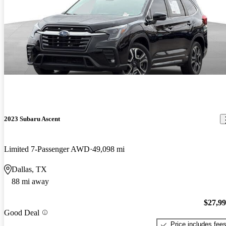
2023 Subaru Ascent
Limited 7-Passenger AWD
49,098 mi
Dallas, TX
88 mi away
$27,9
Good Deal
Price includes fee