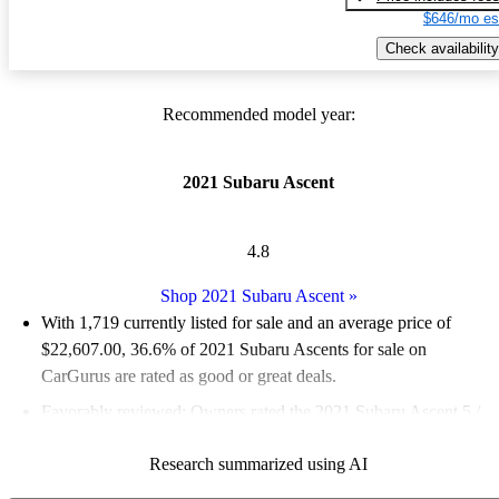
$646/mo es
Check availability
Recommended model year:
2021 Subaru Ascent
4.8
Shop 2021 Subaru Ascent
»
With 1,719 currently listed for sale and an
average price of
$22,607.00
, 36.6% of 2021 Subaru Ascents for sale on
CarGurus are rated as good or great deals.
Favorably reviewed:
Owners rated the 2021 Subaru Ascent 5 /
5 stars and CarGurus experts gave it an 8.5 / 10.
Research summarized using AI
83.5% of 2021 Ascent models on CarGurus are accident free
.