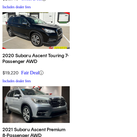
Includes dealer fees
2020 Subaru Ascent Touring 7-
Passenger AWD
$19,220
Fair Deal
Includes dealer fees
2021 Subaru Ascent Premium
8-Passenger AWD