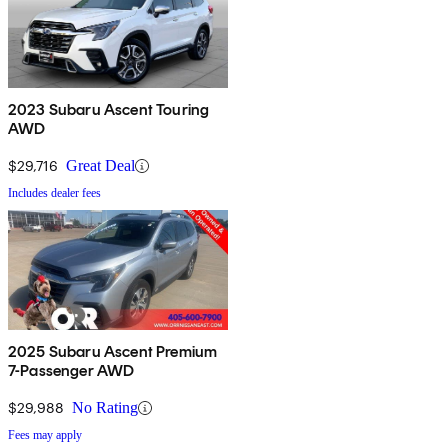
2023 Subaru Ascent Touring
AWD
$29,716
Great Deal
Includes dealer fees
2025 Subaru Ascent Premium
7-Passenger AWD
$29,988
No Rating
Fees may apply