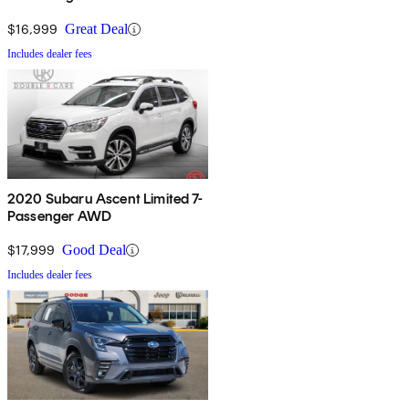
$16,999
Great Deal
Includes dealer fees
2020 Subaru Ascent Limited 7-
Passenger AWD
$17,999
Good Deal
Includes dealer fees