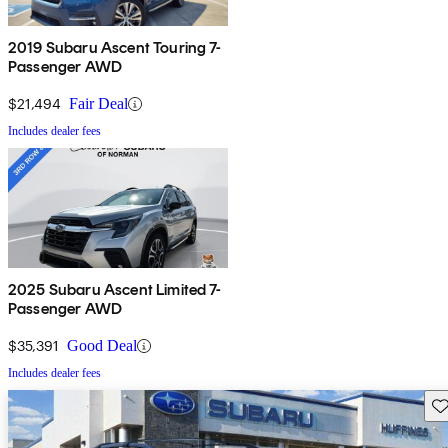
2019 Subaru Ascent Touring 7-
Passenger AWD
$21,494
Fair Deal
Includes dealer fees
2025 Subaru Ascent Limited 7-
Passenger AWD
$35,391
Good Deal
Includes dealer fees
Sav