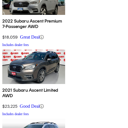
2022 Subaru Ascent Premium
7-Passenger AWD
$18,059
Great Deal
Includes dealer fees
2021 Subaru Ascent Limited
AWD
$23,225
Good Deal
Includes dealer fees