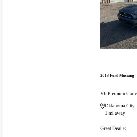
2013 Ford Mustang
V6 Premium Conv
Oklahoma City
1 mi away
Great Deal