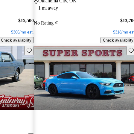
Oklahoma City, OK
1 mi away
$15,500
$13,70
No Rating
$366/mo est.
$318/mo est
Check availability
Check availability
Save this listing
Sav