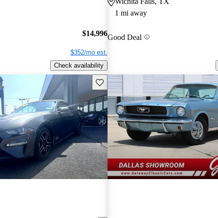
Wichita Falls, TX
1 mi away
$14,996
Good Deal
$352/mo est.
Check availability
Save this listing