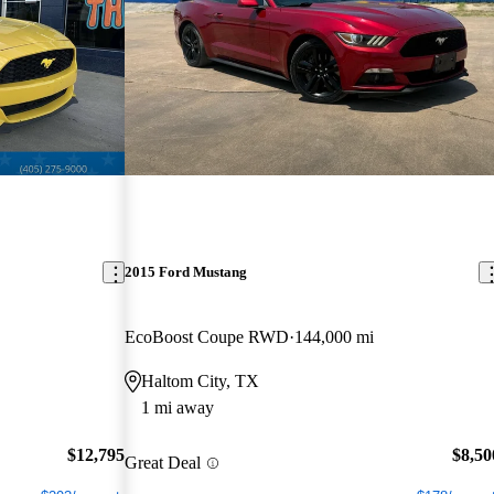
2015 Ford Mustang
EcoBoost Coupe RWD
144,000 mi
Haltom City, TX
1 mi away
$12,795
$8,50
Great Deal