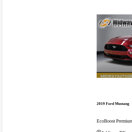
2019 Ford Mustang
EcoBoost Premi