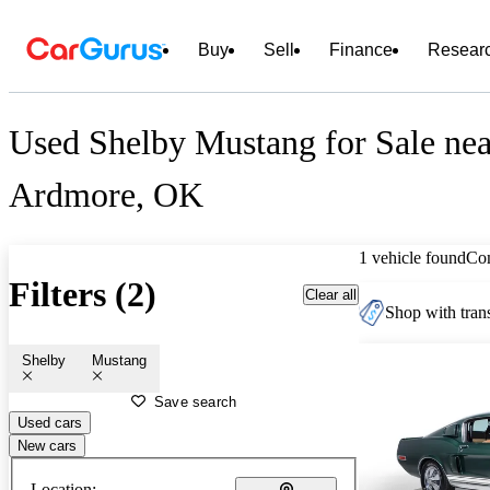
Buy
Sell
Finance
Resear
Used Shelby Mustang for Sale nea
Ardmore, OK
1 vehicle found
Co
Filters (2)
Clear all
Shop with trans
Shelby
Mustang
Save search
Used cars
New cars
Location: