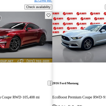
$172/mo est.
Check availability
Save this listing
2016 Ford Mustang
um Coupe RWD
105,408 mi
EcoBoost Premium Coupe RWD
9