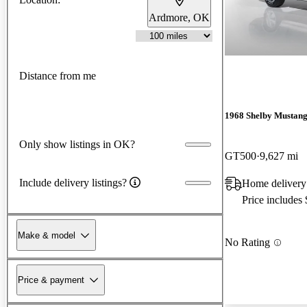
Ardmore, OK
Distance from me
1968 Shelby Mustan
Only show listings in OK?
GT500
9,627 mi
Include delivery listings?
Home delivery
Price includes
Make & model
No Rating
Price & payment