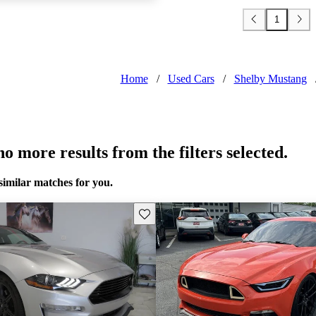
1
Home
/
Used Cars
/
Shelby Mustang
o more results from the filters selected.
similar matches for you.
Save this listing