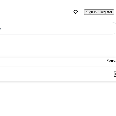
Sign in / Register
e
Sort