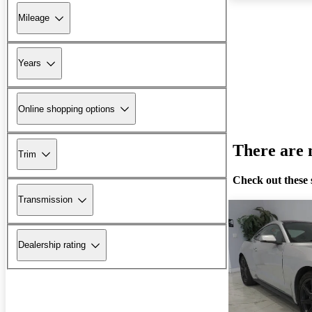
Mileage
Years
Online shopping options
There are n
Trim
Check out these 
Transmission
Dealership rating