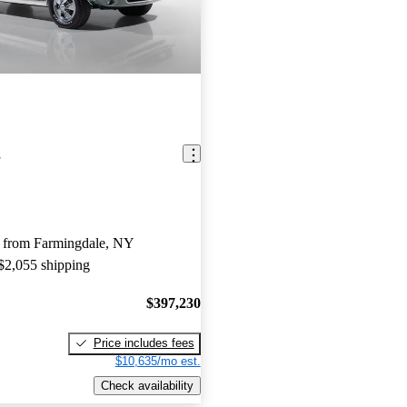
g
 from Farmingdale, NY
 $2,055 shipping
$397,230
Price includes fees
$10,635/mo est.
Check availability