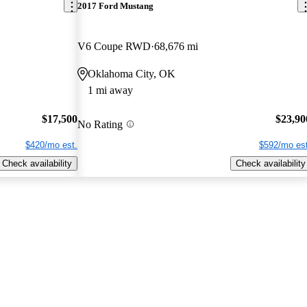
2017 Ford Mustang
V6 Coupe RWD
68,676 mi
Oklahoma City, OK
1 mi away
$17,500
$23,90
No Rating
$420/mo est.
$592/mo est
Check availability
Check availability