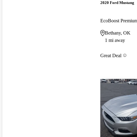
2020 Ford Mustang
EcoBoost Premiu
Bethany, OK
1 mi away
Great Deal