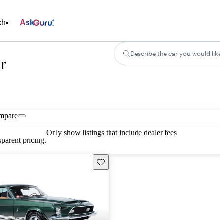
ch
Ask
Describe the car you would lik
r
mpare
Only show listings that include dealer fees
parent pricing.
Save this listing