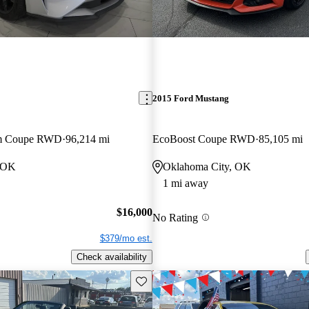
2015 Ford Mustang
um Coupe RWD
96,214 mi
EcoBoost Coupe RWD
85,105 mi
, OK
Oklahoma City, OK
1 mi away
$16,000
No Rating
$379/mo est.
Check availability
Save this listing