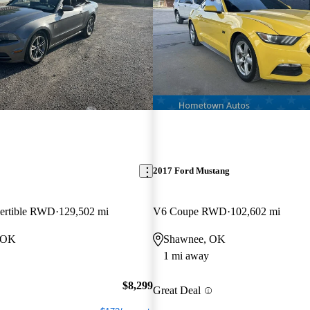
2017 Ford Mustang
ertible RWD
129,502 mi
V6 Coupe RWD
102,602 mi
, OK
Shawnee, OK
1 mi away
$8,299
Great Deal