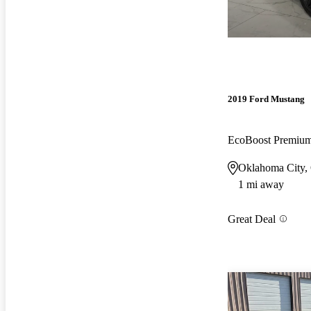
2019 Ford Mustang
EcoBoost Premi
Oklahoma City
1 mi away
Great Deal