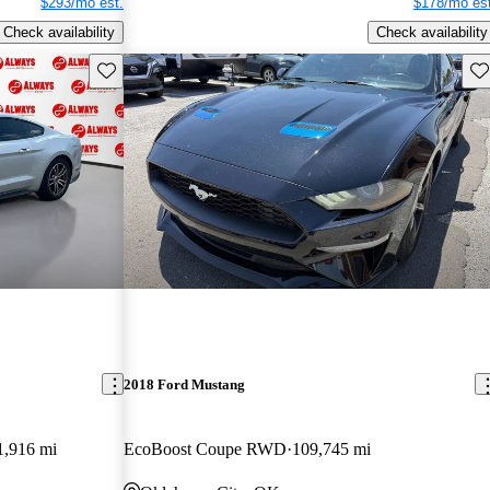
$293/mo est.
$178/mo est
Check availability
Check availability
Save this listing
Sav
2018 Ford Mustang
1,916 mi
EcoBoost Coupe RWD
109,745 mi