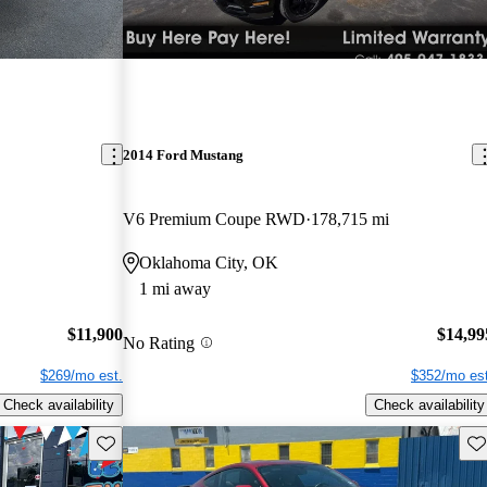
2014 Ford Mustang
V6 Premium Coupe RWD
178,715 mi
Oklahoma City, OK
1 mi away
$11,900
$14,99
No Rating
$269/mo est.
$352/mo est
Check availability
Check availability
Save this listing
Sav