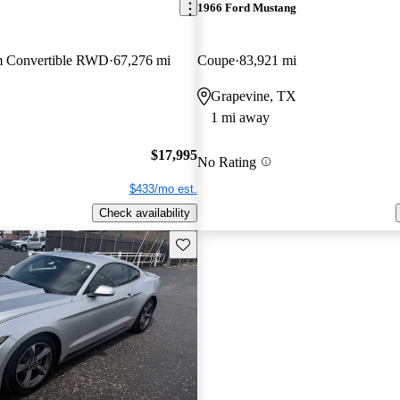
1966 Ford Mustang
m Convertible RWD
67,276 mi
Coupe
83,921 mi
Grapevine, TX
1 mi away
$17,995
No Rating
$433/mo est.
Check availability
Save this listing