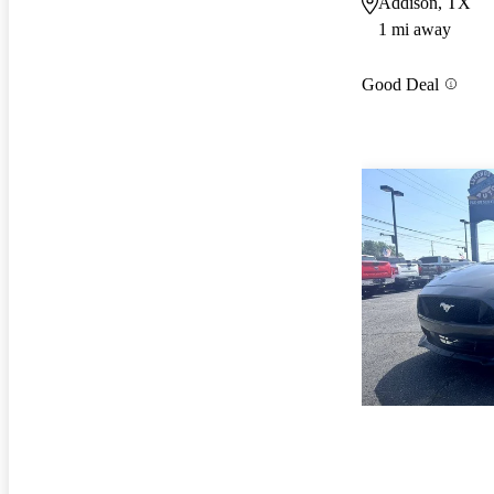
Addison, TX
1 mi away
Good Deal