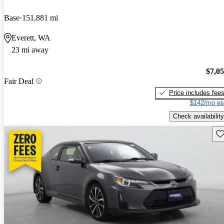
Base
151,881 mi
Everett, WA
23 mi away
$7,0
Fair Deal
Price includes fee
$142/mo es
Check availability
Sav