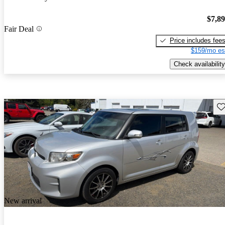
$7,8
Fair Deal
Price includes fee
$159/mo es
Check availability
Sav
New arrival