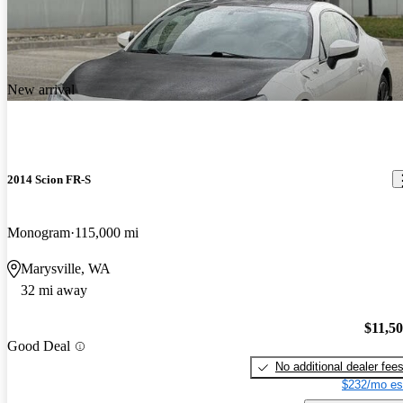
New arrival
2014 Scion FR-S
Monogram
115,000 mi
Marysville, WA
32 mi away
$11,5
Good Deal
No additional dealer fee
$232/mo es