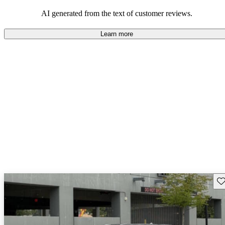
AI generated from the text of customer reviews.
Learn more
Sav