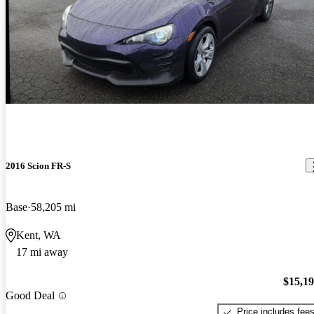
2016 Scion FR-S
Base
58,205 mi
Kent, WA
17 mi away
$15,1
Good Deal
Price includes fee