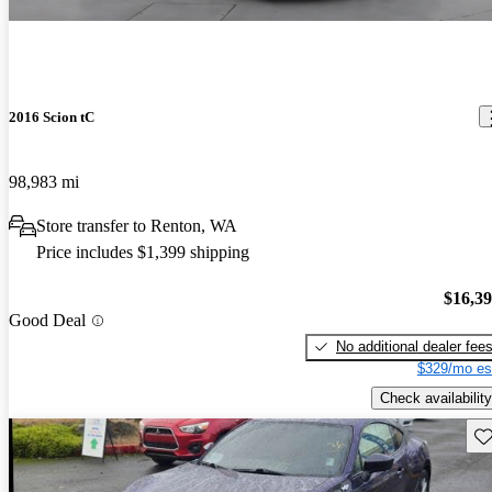
2016 Scion tC
98,983 mi
Store transfer to Renton, WA
Price includes $1,399 shipping
$16,3
Good Deal
No additional dealer fee
$329/mo es
Check availability
Sav