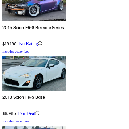
2015 Scion FR-S Release Series
$19,199
No Rating
Includes dealer fees
2013 Scion FR-S Base
$9,985
Fair Deal
Includes dealer fees