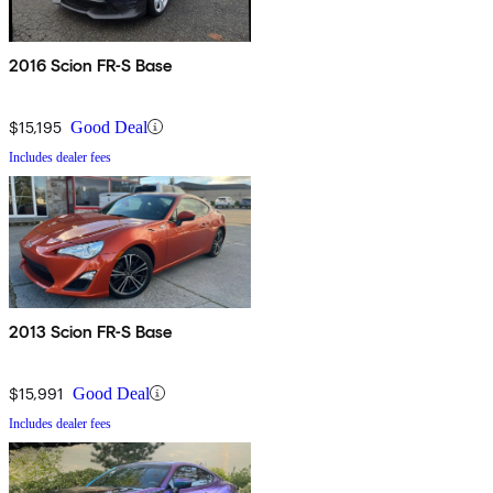
2016 Scion FR-S Base
$15,195
Good Deal
Includes dealer fees
2013 Scion FR-S Base
$15,991
Good Deal
Includes dealer fees