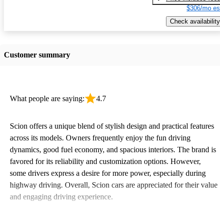
$306/mo es
Check availability
Customer summary
What people are saying:
4.7
Scion offers a unique blend of stylish design and practical features
across its models. Owners frequently enjoy the fun driving
dynamics, good fuel economy, and spacious interiors. The brand is
favored for its reliability and customization options. However,
some drivers express a desire for more power, especially during
highway driving. Overall, Scion cars are appreciated for their value
and engaging driving experience.