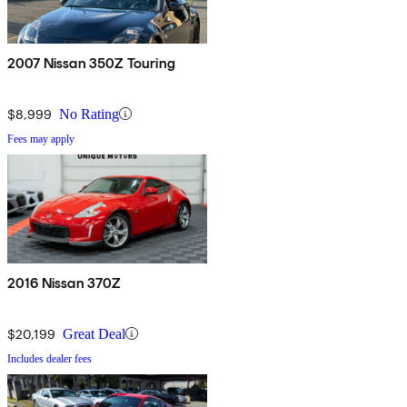
2007 Nissan 350Z Touring
$8,999
No Rating
Fees may apply
2016 Nissan 370Z
$20,199
Great Deal
Includes dealer fees