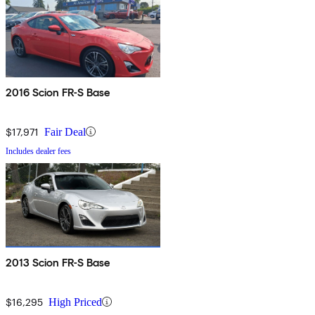
2016 Scion FR-S Base
$17,971
Fair Deal
Includes dealer fees
2013 Scion FR-S Base
$16,295
High Priced