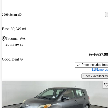
2009 Scion xD
Base
89,249 mi
Tacoma, WA
28 mi away
$8,199
$7,9
Good Deal
Price includes fee
$161/mo es
Check availability
Sav