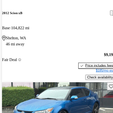
2012 Scion xB
Base
104,822 mi
Shelton, WA
46 mi away
$9,1
Fair Deal
Price includes fee
$185/mo es
Check availability
Sav