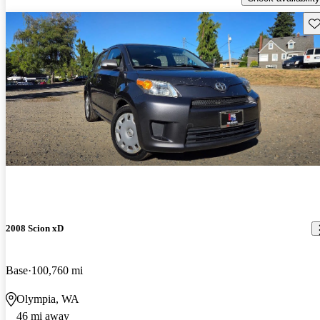
Sav
2008 Scion xD
Base
100,760 mi
Olympia, WA
46 mi away