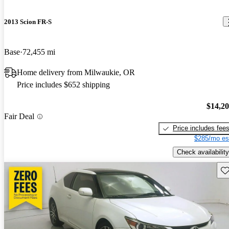
2013 Scion FR-S
Base
72,455 mi
Home delivery from Milwaukie, OR
Price includes $652 shipping
$14,2
Fair Deal
Price includes fee
$285/mo es
Check availability
Sav