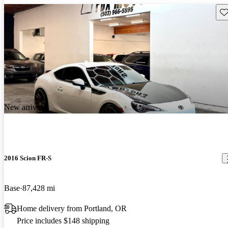
Sav
New arrival
2016 Scion FR-S
Base
87,428 mi
Home delivery from Portland, OR
Price includes $148 shipping