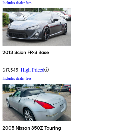
Includes dealer fees
2013 Scion FR-S Base
$17,545
High Priced
Includes dealer fees
2005 Nissan 350Z Touring