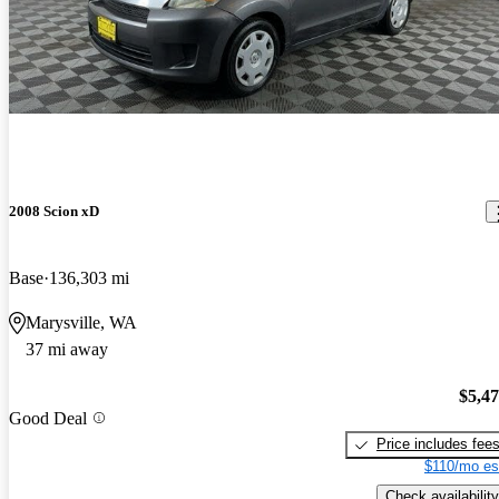
2008 Scion xD
Base
136,303 mi
Marysville, WA
37 mi away
$5,4
Good Deal
Price includes fee
$110/mo es
Check availability