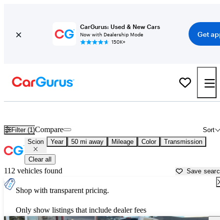
CarGurus: Used & New Cars
Get ap
Now with Dealership Mode
150K+
Used Scion Cars for Sale near
Seattle, WA
Compare
Filter (1)
Sort
Scion
Year
50 mi away
Mileage
Color
Transmission
Clear all
112 vehicles found
Save sear
Shop with transparent pricing.
Only show listings that include dealer fees