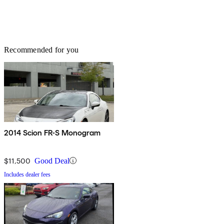
Recommended for you
2014 Scion FR-S Monogram
$11,500
Good Deal
Includes dealer fees