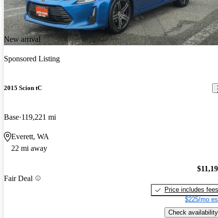
New arrival
Sponsored Listing
2015 Scion tC
Base
119,221 mi
Everett, WA
22 mi away
$11,1
Fair Deal
Price includes fee
$225/mo es
Check availability