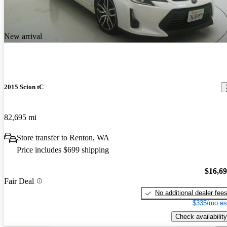
New arrival
2015 Scion tC
82,695 mi
Store transfer to Renton, WA
Price includes $699 shipping
$16,6
Fair Deal
No additional dealer fee
$335/mo es
Check availability