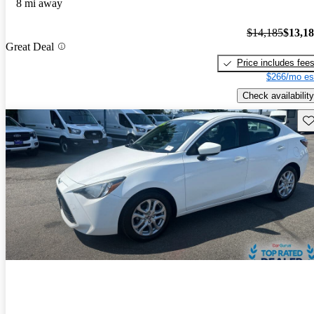
8 mi away
$14,185
$13,1
Great Deal
Price includes fee
$266/mo es
Check availability
Sav