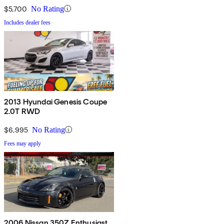
$5,700
No Rating
Includes dealer fees
2013 Hyundai Genesis Coupe
2.0T RWD
$6,995
No Rating
Fees may apply
2006 Nissan 350Z Enthusiast