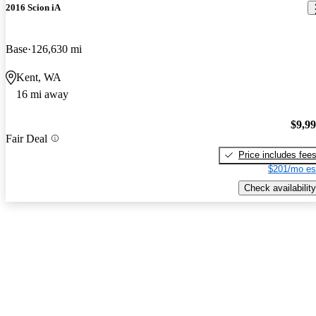
2016 Scion iA
Base
126,630 mi
Kent, WA
16 mi away
$9,9
Fair Deal
Price includes fee
$201/mo es
Check availability