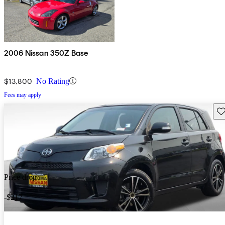
2006 Nissan 350Z Base
$13,800
No Rating
Fees may apply
Sav
Price drop
-$217