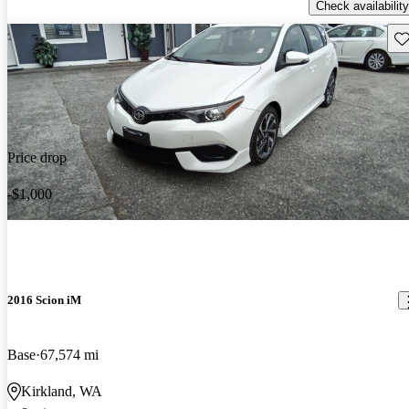
Check availability
Sav
Price drop
-$1,000
2016 Scion iM
Base
67,574 mi
Kirkland, WA