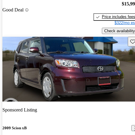
$15,9
Good Deal
Price includes fee
$322/mo es
Check availability
Sav
Sponsored Listing
2009 Scion xB