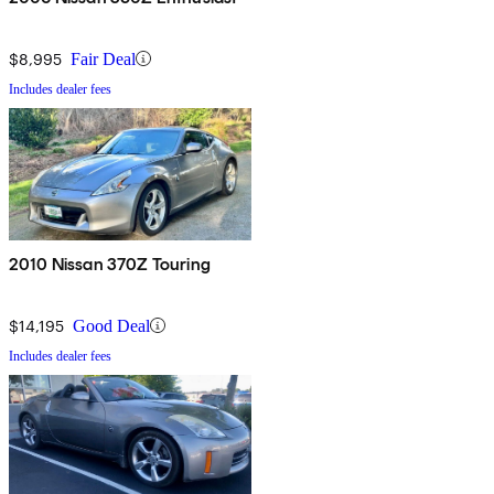
$8,995
Fair Deal
Includes dealer fees
2010 Nissan 370Z Touring
$14,195
Good Deal
Includes dealer fees