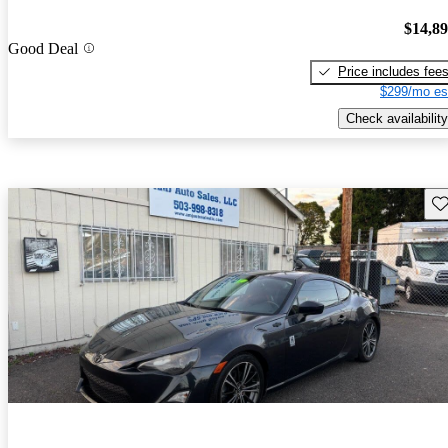
$14,8
Good Deal
Price includes fee
$299/mo es
Check availability
Sav