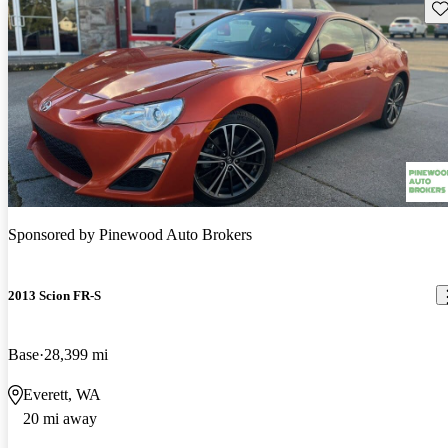
Sav
Sponsored by
Pinewood Auto Brokers
2013 Scion FR-S
Base
28,399 mi
Everett, WA
20 mi away