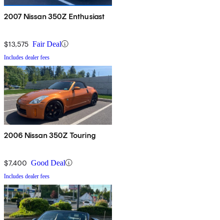
2007 Nissan 350Z Enthusiast
$13,575
Fair Deal
Includes dealer fees
2006 Nissan 350Z Touring
$7,400
Good Deal
Includes dealer fees