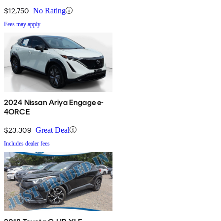
$12,750
No Rating
Fees may apply
2024 Nissan Ariya Engage e-
4ORCE
$23,309
Great Deal
Includes dealer fees