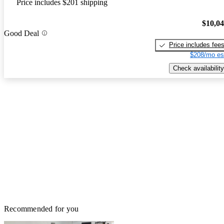
Price includes $201 shipping
$10,0
Good Deal
Price includes fee
$208/mo es
Check availability
Recommended for you