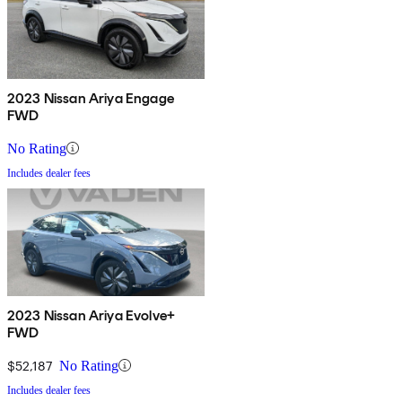
2023 Nissan Ariya Engage
FWD
No Rating
Includes dealer fees
2023 Nissan Ariya Evolve+
FWD
$52,187
No Rating
Includes dealer fees