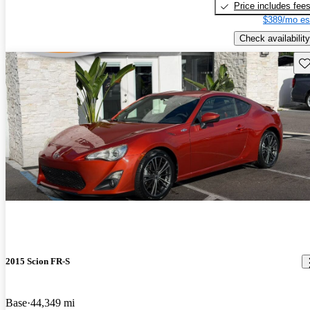
Price includes fee
$389/mo es
Check availability
Sav
2015 Scion FR-S
Base
44,349 mi