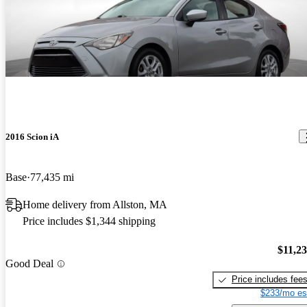
2016 Scion iA
Base
77,435 mi
Home delivery from Allston, MA
Price includes $1,344 shipping
$11,2
Good Deal
Price includes fee
$233/mo es