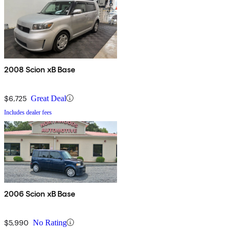
2008 Scion xB Base
$6,725
Great Deal
Includes dealer fees
2006 Scion xB Base
$5,990
No Rating