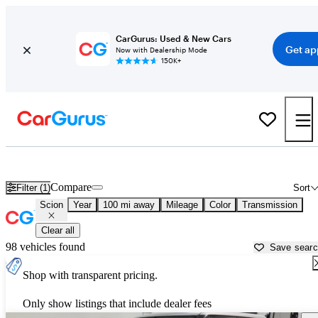
CarGurus: Used & New Cars
Get ap
Now with Dealership Mode
150K+
Used Scion Cars for Sale near
Savannah, GA
Compare
Filter (1)
Sort
Scion
Year
100 mi away
Mileage
Color
Transmission
Clear all
98 vehicles found
Save sear
Shop with transparent pricing.
Only show listings that include dealer fees