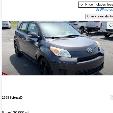
Price includes fee
$230/mo es
Check availability
Sav
2008 Scion xD
Base
130,999 mi