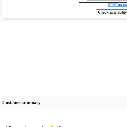
$296/mo es
Check availability
Customer summary