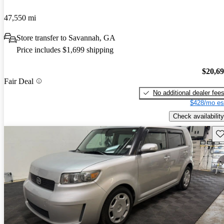
47,550 mi
Store transfer to Savannah, GA
Price includes $1,699 shipping
$20,6
Fair Deal
No additional dealer fee
$428/mo es
Check availability
Sav