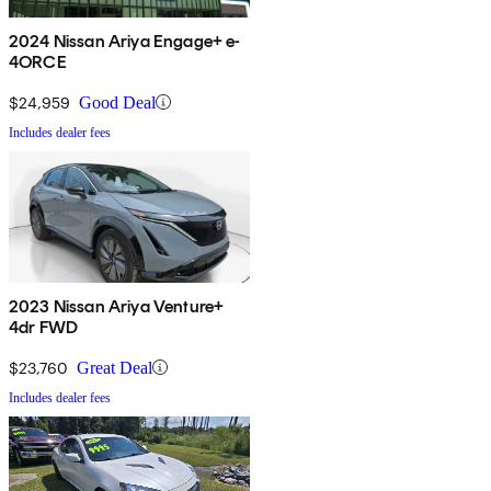
2024 Nissan Ariya Engage+ e-
4ORCE
$24,959
Good Deal
Includes dealer fees
2023 Nissan Ariya Venture+
4dr FWD
$23,760
Great Deal
Includes dealer fees