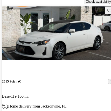
Check availability
Sav
2015 Scion tC
Base
119,160 mi
Home delivery from Jacksonville, FL