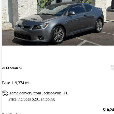
2013 Scion tC
Base
119,374 mi
Home delivery from Jacksonville, FL
Price includes $201 shipping
$10,2