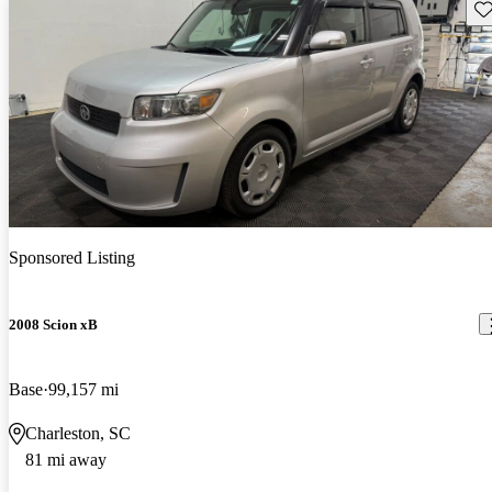
Sav
Sponsored Listing
2008 Scion xB
Base
99,157 mi
Charleston, SC
81 mi away