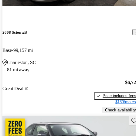
2008 Scion xB
Base
99,157 mi
Charleston, SC
81 mi away
$6,7
Great Deal
Price includes fee
$139/mo es
Check availability
Sav