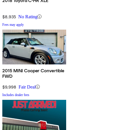
2018 Toyota C-HR XLE
$8,935
No Rating
Fees may apply
2015 MINI Cooper Convertible
FWD
$9,998
Fair Deal
Includes dealer fees