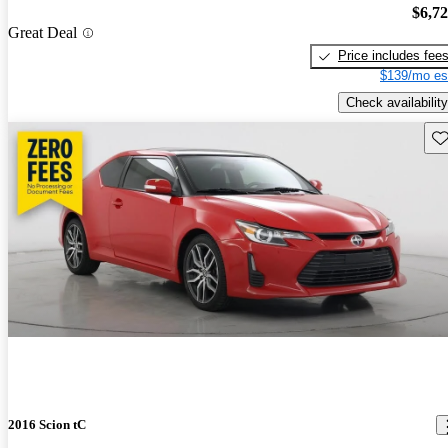
$6,7
Great Deal
Price includes fee
$139/mo es
Check availability
Sav
2016 Scion tC