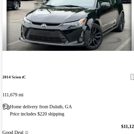
2014 Scion tC
111,679 mi
Home delivery from Duluth, GA
Price includes $220 shipping
$11,1
Good Deal