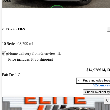
-$800
2013 Scion FR-S
10 Series
93,799 mi
Home delivery from Glenview, IL
Price includes $785 shipping
$14,938
$14,1
Fair Deal
Price includes fee
$293/mo es
Check availability
Sav