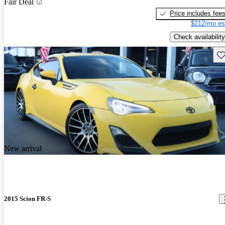
Fair Deal
Price includes fee
$212/mo es
Check availability
Sav
New arrival
2015 Scion FR-S