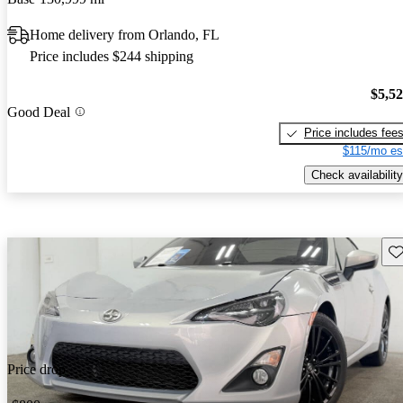
Home delivery from Orlando, FL
Price includes $244 shipping
$5,5
Good Deal
Price includes fee
$115/mo es
Check availability
Sav
Price drop