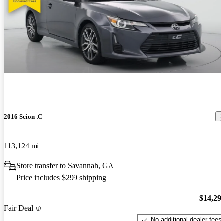
2016 Scion tC
113,124 mi
Store transfer to Savannah, GA
Price includes $299 shipping
$14,2
Fair Deal
No additional dealer fee