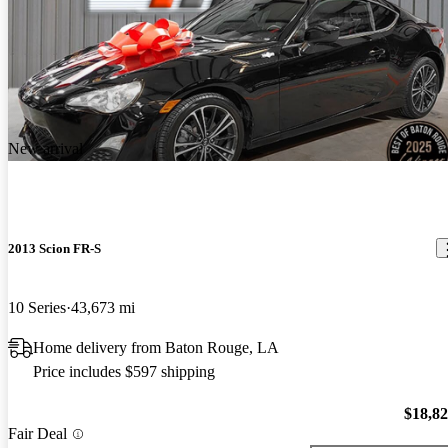
New arrival
2013 Scion FR-S
10 Series
43,673 mi
Home delivery from Baton Rouge, LA
Price includes $597 shipping
$18,8
Fair Deal