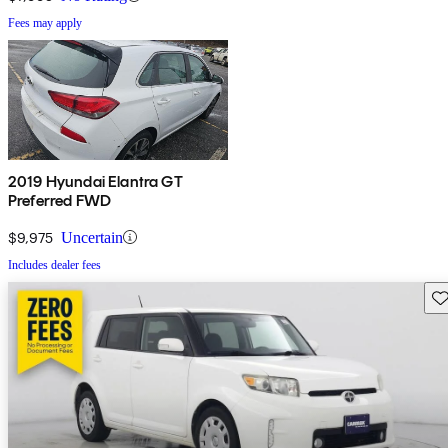
Fees may apply
2019 Hyundai Elantra GT
Preferred FWD
$9,975
Uncertain
Includes dealer fees
Sav