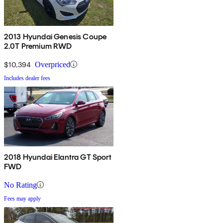
2013 Hyundai Genesis Coupe
2.0T Premium RWD
$10,394
Overpriced
Includes dealer fees
2018 Hyundai Elantra GT Sport
FWD
No Rating
Fees may apply