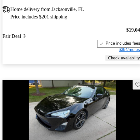
Home delivery from Jacksonville, FL
Price includes $201 shipping
$19,0
Fair Deal
Price includes fee
$394/mo es
Check availability
Sav