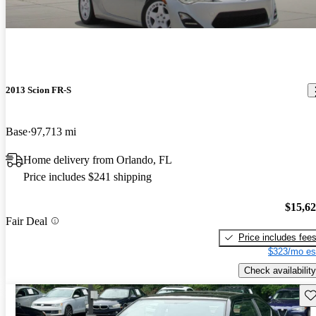
2013 Scion FR-S
Base
97,713 mi
Home delivery from Orlando, FL
Price includes $241 shipping
$15,6
Fair Deal
Price includes fee
$323/mo es
Check availability
Sav