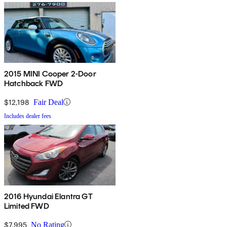
2015 MINI Cooper 2-Door
Hatchback FWD
$12,198
Fair Deal
Includes dealer fees
2016 Hyundai Elantra GT
Limited FWD
$7,995
No Rating