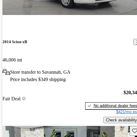
2014 Scion xB
46,006 mi
Store transfer to Savannah, GA
Price includes $349 shipping
$20,3
Fair Deal
No additional dealer fee
$421/mo es
Check availability
Sav