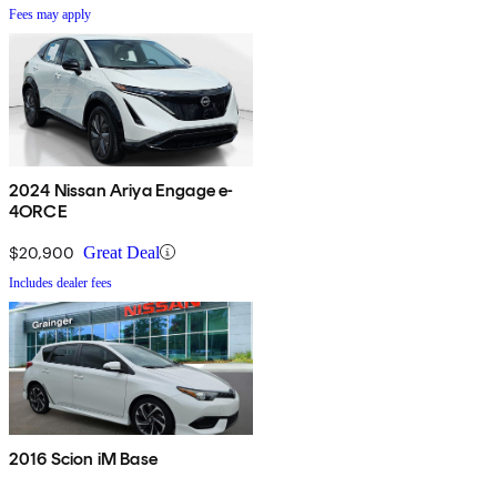
Fees may apply
2024 Nissan Ariya Engage e-
4ORCE
$20,900
Great Deal
Includes dealer fees
2016 Scion iM Base