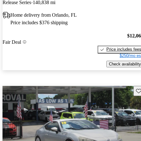
Release Series
140,838 mi
Home delivery from Orlando, FL
Price includes $376 shipping
$12,0
Fair Deal
Price includes fee
$250/mo es
Check availability
Sav