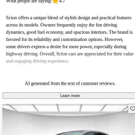
What people are saying:
4.7
Scion offers a unique blend of stylish design and practical features
across its models. Owners frequently enjoy the fun driving
dynamics, good fuel economy, and spacious interiors. The brand is
favored for its reliability and customization options. However,
some drivers express a desire for more power, especially during
highway driving. Overall, Scion cars are appreciated for their value
and engaging driving experience.
AI generated from the text of customer reviews.
Learn more
Sav