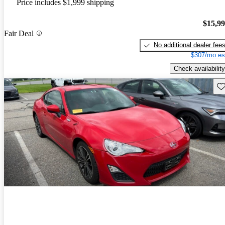
Price includes $1,999 shipping
$15,9
Fair Deal
No additional dealer fee
$307/mo es
Check availability
Sav