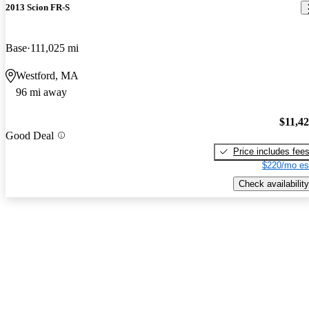
2013 Scion FR-S
Base
111,025 mi
Westford, MA
96 mi away
$11,4
Good Deal
Price includes fee
$220/mo es
Check availability