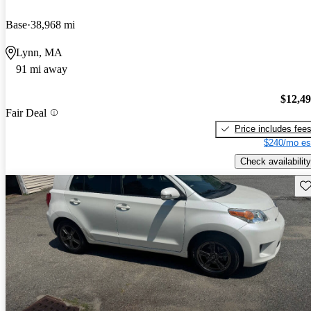
Base
38,968 mi
Lynn, MA
91 mi away
$12,4
Fair Deal
Price includes fee
$240/mo es
Check availability
Sav