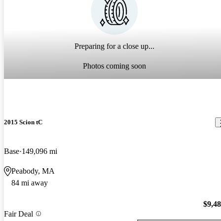
Preparing for a close up...
Photos coming soon
2015 Scion tC
Base
149,096 mi
Peabody, MA
84 mi away
$9,4
Fair Deal