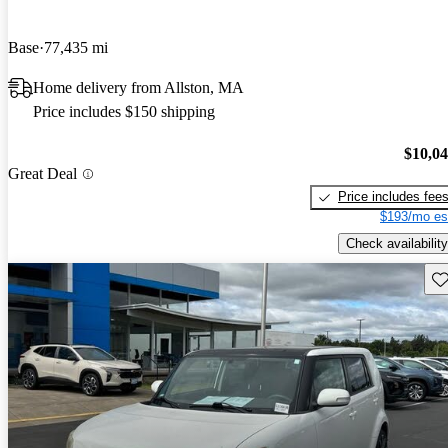
Base
77,435 mi
Home delivery from Allston, MA
Price includes $150 shipping
$10,0
Great Deal
Price includes fee
$193/mo es
Check availability
Sav