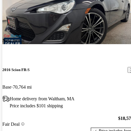
New arrival
2016 Scion FR-S
Base
70,764 mi
Home delivery from Waltham, MA
Price includes $101 shipping
$18,5
Fair Deal
Price includes fee