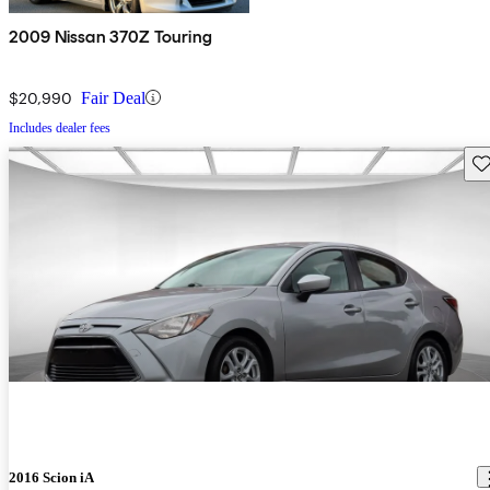
2009 Nissan 370Z Touring
$20,990
Fair Deal
Includes dealer fees
Sav
2016 Scion iA