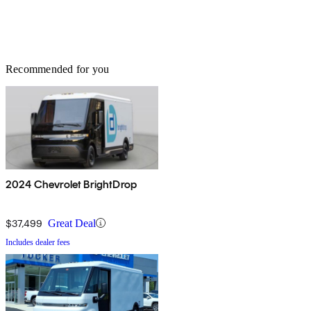
Recommended for you
2024 Chevrolet BrightDrop
$37,499
Great Deal
Includes dealer fees