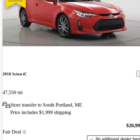
2016 Scion tC
47,550 mi
Store transfer to South Portland, ME
Price includes $1,999 shipping
$20,9
Fair Deal
No additional dealer fee