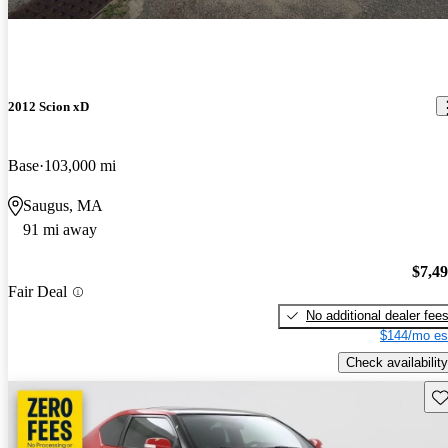
2012 Scion xD
Base
103,000 mi
Saugus, MA
91 mi away
$7,4
Fair Deal
No additional dealer fee
$144/mo es
Check availability
Sav