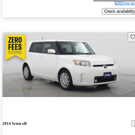
$282/mo es
Check availability
Sav
2014 Scion xB