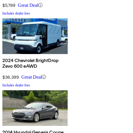
$5,799
Great Deal
Includes dealer fees
2024 Chevrolet BrightDrop
Zevo 600 eAWD
$36,399
Great Deal
Includes dealer fees
2014 Hyundai Genesis Coupe