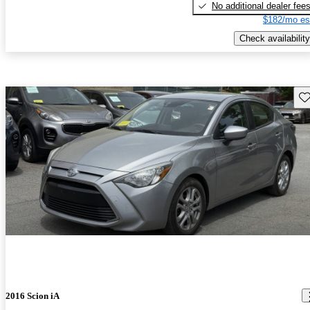
No additional dealer fee
$182/mo es
Check availability
Sav
2016 Scion iA