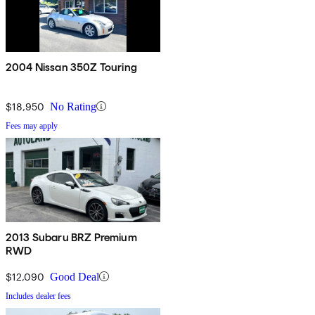
2004 Nissan 350Z Touring
$18,950
No Rating
Fees may apply
2013 Subaru BRZ Premium
RWD
$12,090
Good Deal
Includes dealer fees