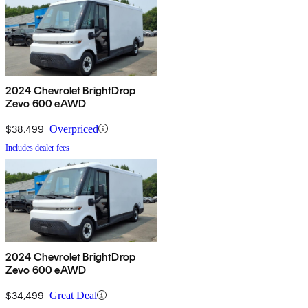
2024 Chevrolet BrightDrop
Zevo 600 eAWD
$38,499
Overpriced
Includes dealer fees
2024 Chevrolet BrightDrop
Zevo 600 eAWD
$34,499
Great Deal