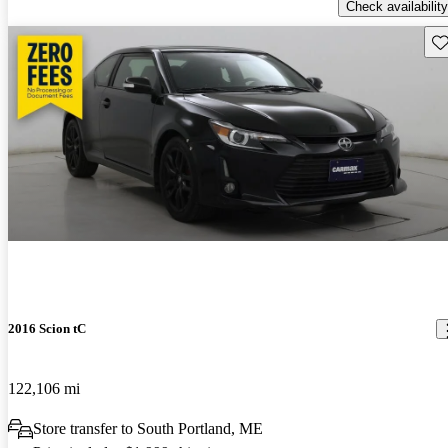
Check availability
Sav
2016 Scion tC
122,106 mi
Store transfer to South Portland, ME