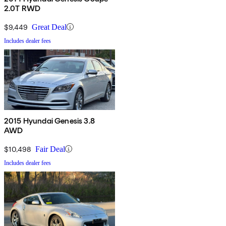
2.0T RWD
$9,449
Great Deal
Includes dealer fees
2015 Hyundai Genesis 3.8
AWD
$10,498
Fair Deal
Includes dealer fees