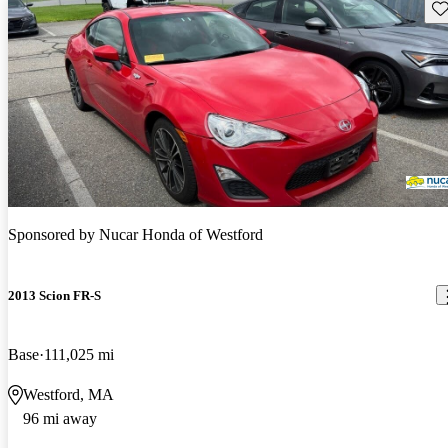
Sav
Sponsored by
Nucar Honda of Westford
2013 Scion FR-S
Base
111,025 mi
Westford, MA
96 mi away