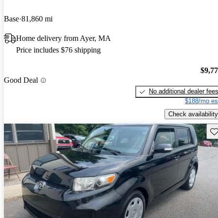
Base
81,860 mi
Home delivery from Ayer, MA
Price includes $76 shipping
$9,7
Good Deal
No additional dealer fee
$188/mo es
Check availability
Sav