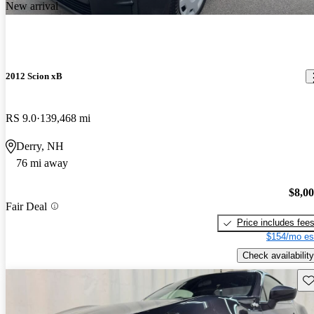
New arrival
2012 Scion xB
RS 9.0
139,468 mi
Derry, NH
76 mi away
$8,0
Fair Deal
Price includes fee
$154/mo es
Check availability
Sav