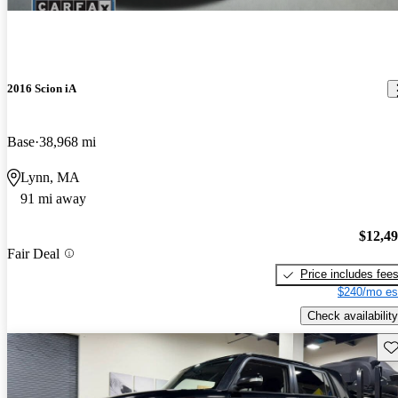
2016 Scion iA
Base
38,968 mi
Lynn, MA
91 mi away
$12,4
Fair Deal
Price includes fee
$240/mo es
Check availability
Sav