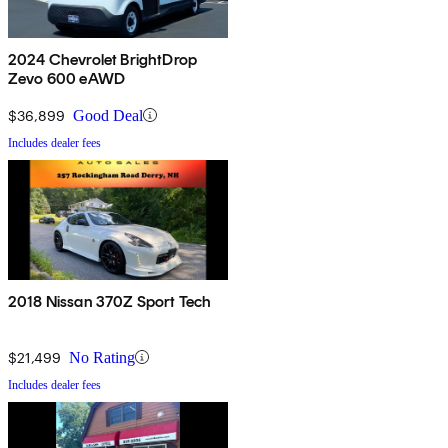
2024 Chevrolet BrightDrop
Zevo 600 eAWD
$36,899
Good Deal
Includes dealer fees
2018 Nissan 370Z Sport Tech
$21,499
No Rating
Includes dealer fees