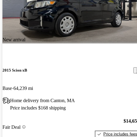
New arrival
2015 Scion xB
Base
64,239 mi
Home delivery from Canton, MA
Price includes $168 shipping
$14,6
Fair Deal
Price includes fee