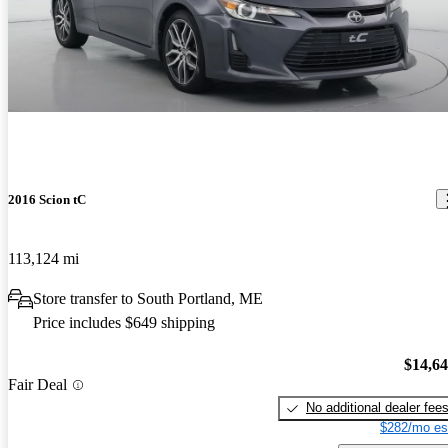
2016 Scion tC
113,124 mi
Store transfer to South Portland, ME
Price includes $649 shipping
$14,6
Fair Deal
No additional dealer fee
$282/mo es