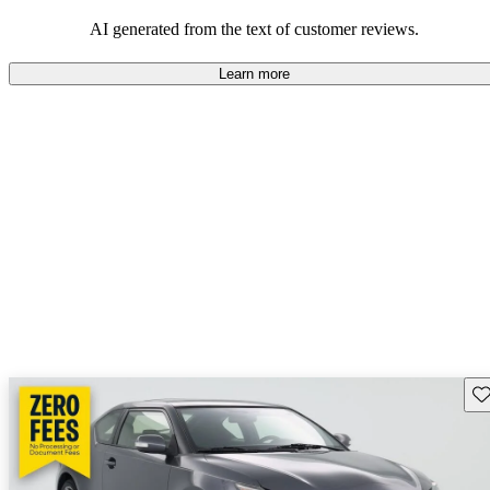
AI generated from the text of customer reviews.
Learn more
Sav