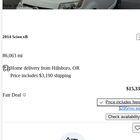
New arrival
2014 Scion xB
86,063 mi
Home delivery from Hillsboro, OR
Price includes $3,190 shipping
$15,3
Fair Deal
Price includes fee
$295/mo es
Check availability
Sav