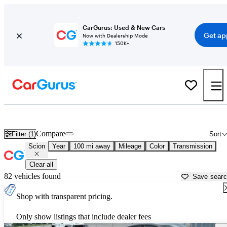
CarGurus: Used & New Cars
Get ap
Now with Dealership Mode
150K+
Used Scion Cars for Sale near
Portland, ME
Compare
Filter (1)
Sort
Scion
Year
100 mi away
Mileage
Color
Transmission
Clear all
82 vehicles found
Save sear
Shop with transparent pricing.
Only show listings that include dealer fees