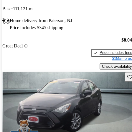
Base
111,121 mi
Home delivery from Paterson, NJ
Price includes $345 shipping
$8,0
Great Deal
Price includes fee
$155/mo es
Check availability
Sav