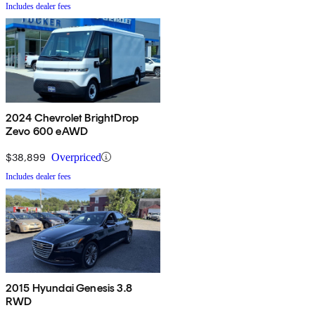
Includes dealer fees
2024 Chevrolet BrightDrop
Zevo 600 eAWD
$38,899
Overpriced
Includes dealer fees
2015 Hyundai Genesis 3.8
RWD