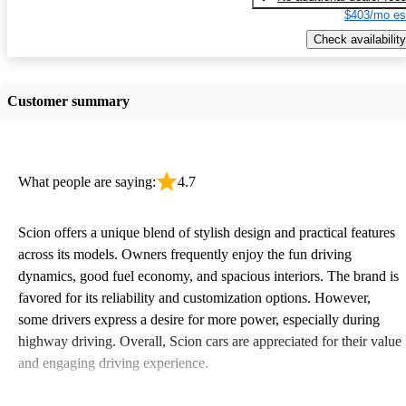
$403/mo es
Check availability
Customer summary
What people are saying:
4.7
Scion offers a unique blend of stylish design and practical features
across its models. Owners frequently enjoy the fun driving
dynamics, good fuel economy, and spacious interiors. The brand is
favored for its reliability and customization options. However,
some drivers express a desire for more power, especially during
highway driving. Overall, Scion cars are appreciated for their value
and engaging driving experience.