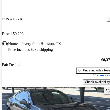
2015 Scion xB
Base
159,293 mi
Home delivery from Houston, TX
Price includes $232 shipping
$8,3
Fair Deal
Price includes fee
$126/mo es
Check availability
Sav