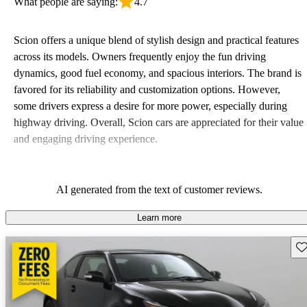
What people are saying:
4.7
Scion offers a unique blend of stylish design and practical features
across its models. Owners frequently enjoy the fun driving
dynamics, good fuel economy, and spacious interiors. The brand is
favored for its reliability and customization options. However,
some drivers express a desire for more power, especially during
highway driving. Overall, Scion cars are appreciated for their value
and engaging driving experience.
AI generated from the text of customer reviews.
Learn more
Sav