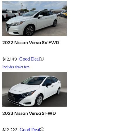
2022 Nissan Versa SV FWD
$12,149
Good Deal
Includes dealer fees
2023 Nissan Versa S FWD
$12,223
Good Deal