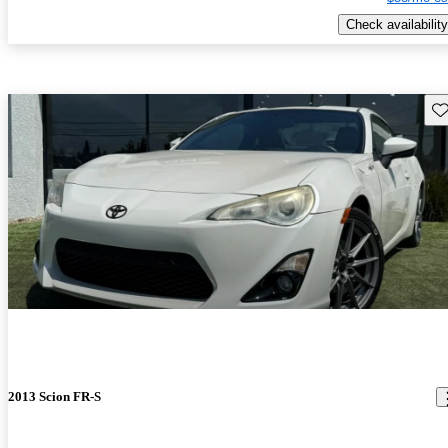
Check availability
Sav
2013 Scion FR-S