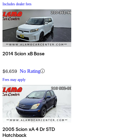
Includes dealer fees
2014 Scion xB Base
$6,659
No Rating
Fees may apply
2005 Scion xA 4 Dr STD
Hatchback