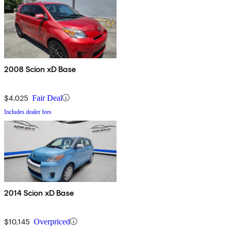
2008 Scion xD Base
$4,025
Fair Deal
Includes dealer fees
2014 Scion xD Base
$10,145
Overpriced