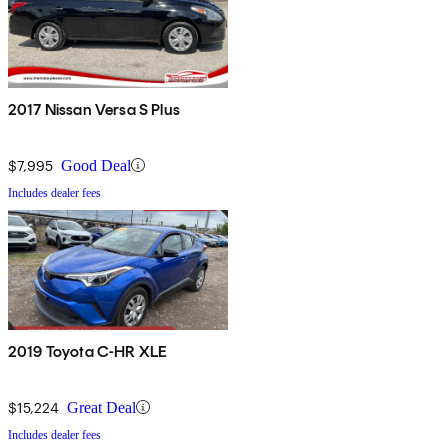
2017 Nissan Versa S Plus
$7,995
Good Deal
Includes dealer fees
2019 Toyota C-HR XLE
$15,224
Great Deal
Includes dealer fees