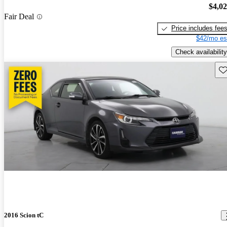
$4,0
Fair Deal
Price includes fee
$42/mo es
Check availability
Sav
2016 Scion tC