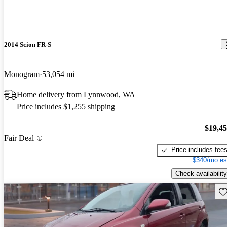
2014 Scion FR-S
Monogram
53,054 mi
Home delivery from Lynnwood, WA
Price includes $1,255 shipping
$19,4
Fair Deal
Price includes fee
$340/mo es
Check availability
Sav