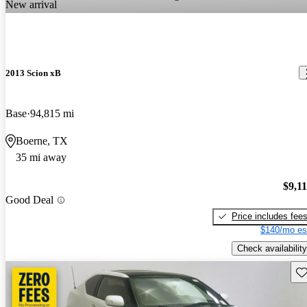
New arrival
2013 Scion xB
Base
94,815 mi
Boerne, TX
35 mi away
$9,1
Good Deal
Price includes fee
$140/mo es
Check availability
Sav