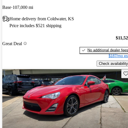
Base
107,000 mi
Home delivery from Coldwater, KS
Price includes $521 shipping
$11,5
Great Deal
No additional dealer fee
$187/mo es
Check availability
Sav