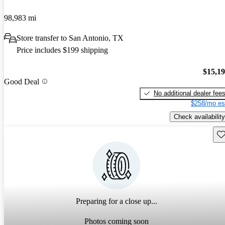
98,983 mi
Store transfer to San Antonio, TX
Price includes $199 shipping
$15,1
Good Deal
No additional dealer fee
$258/mo es
Check availability
Sav
Preparing for a close up...
Photos coming soon