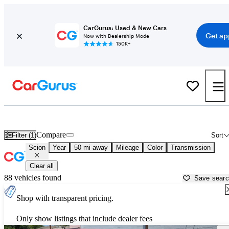
CarGurus: Used & New Cars
Get ap
Now with Dealership Mode
150K+
Used Scion Cars for Sale near
New Braunfels, TX
Compare
Filter (1)
Sort
Scion
Year
50 mi away
Mileage
Color
Transmission
Clear all
88 vehicles found
Save sear
Shop with transparent pricing.
Only show listings that include dealer fees