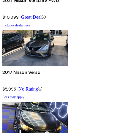
2021 Nissan Versa SV FWD
$10,099
Great Deal
Includes dealer fees
2017 Nissan Versa
$5,995
No Rating
Fees may apply