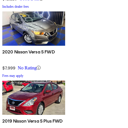
Includes dealer fees
2020 Nissan Versa S FWD
$7,999
No Rating
Fees may apply
2019 Nissan Versa S Plus FWD