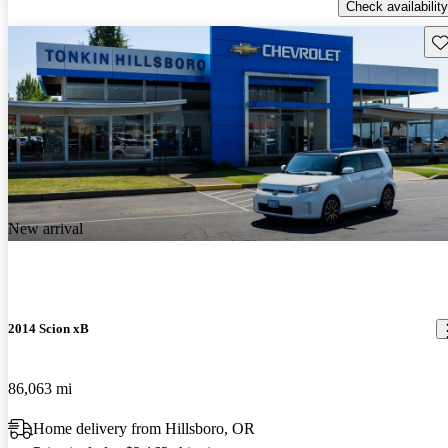
Check availability
Sav
New arrival
2014 Scion xB
86,063 mi
Home delivery from Hillsboro, OR