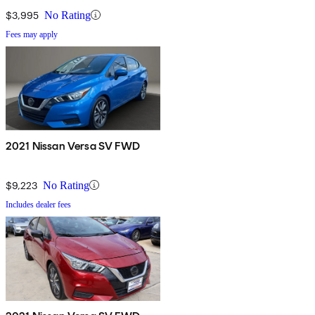
$3,995
No Rating
Fees may apply
2021 Nissan Versa SV FWD
$9,223
No Rating
Includes dealer fees