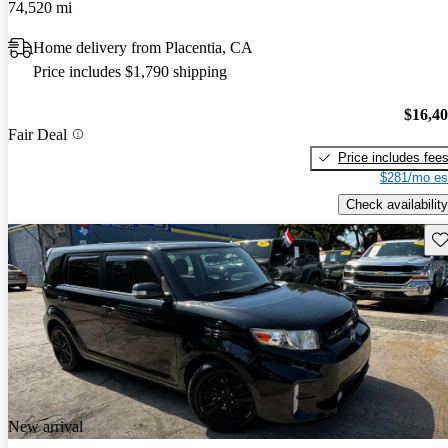
74,520 mi
Home delivery from Placentia, CA
Price includes $1,790 shipping
$16,4
Fair Deal
Price includes fee
$281/mo es
Check availability
Sav
New arrival