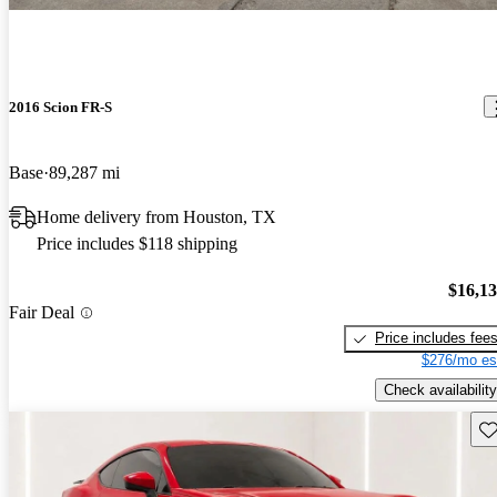
2016 Scion FR-S
Base
89,287 mi
Home delivery from Houston, TX
Price includes $118 shipping
$16,1
Fair Deal
Price includes fee
$276/mo es
Check availability
Sav