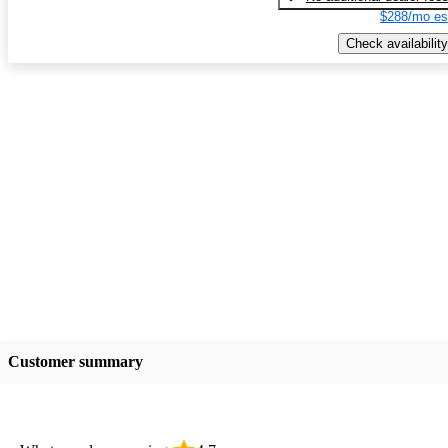
$288/mo es
Check availability
Customer summary