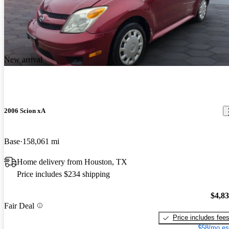
New arrival
2006 Scion xA
Base
158,061 mi
Home delivery from Houston, TX
Price includes $234 shipping
$4,8
Fair Deal
Price includes fee
$58/mo es