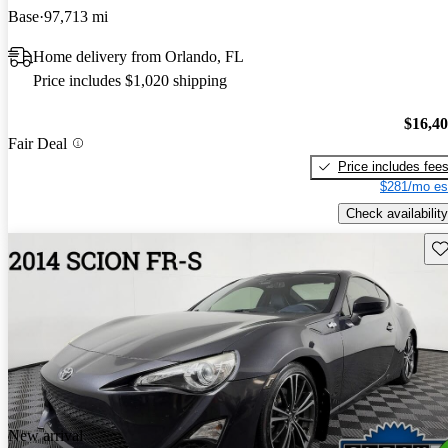
Base
97,713 mi
Home delivery from Orlando, FL
Price includes $1,020 shipping
$16,4
Fair Deal
Price includes fee
$281/mo es
Check availability
Sav
New arrival