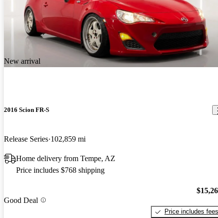
New arrival
2016 Scion FR-S
Release Series
102,859 mi
Home delivery from Tempe, AZ
Price includes $768 shipping
$15,2
Good Deal
Price includes fee