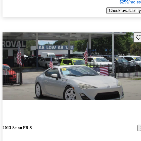
$259/mo es
Check availability
Sav
2013 Scion FR-S