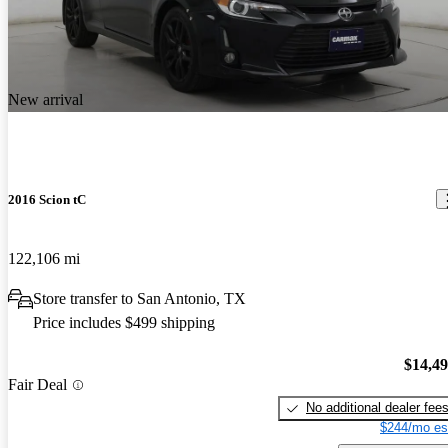
New arrival
2016 Scion tC
122,106 mi
Store transfer to San Antonio, TX
Price includes $499 shipping
$14,4
Fair Deal
No additional dealer fee
$244/mo es