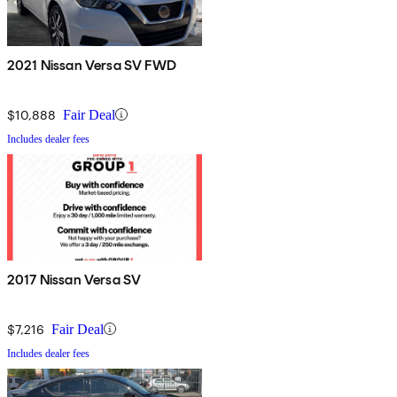
2021 Nissan Versa SV FWD
$10,888
Fair Deal
Includes dealer fees
2017 Nissan Versa SV
$7,216
Fair Deal
Includes dealer fees