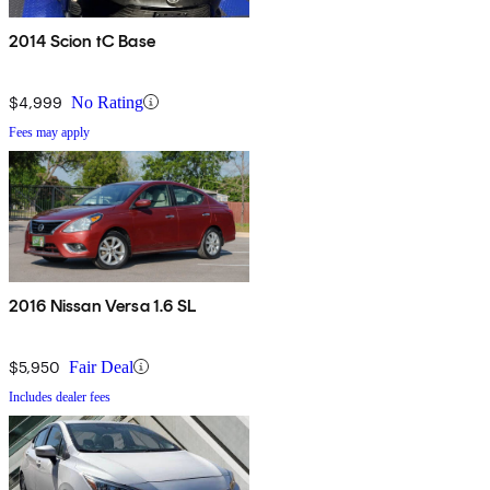
2014 Scion tC Base
$4,999
No Rating
Fees may apply
2016 Nissan Versa 1.6 SL
$5,950
Fair Deal
Includes dealer fees