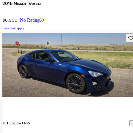
2016 Nissan Versa
$6,900
No Rating
Fees may apply
Sav
2015 Scion FR-S