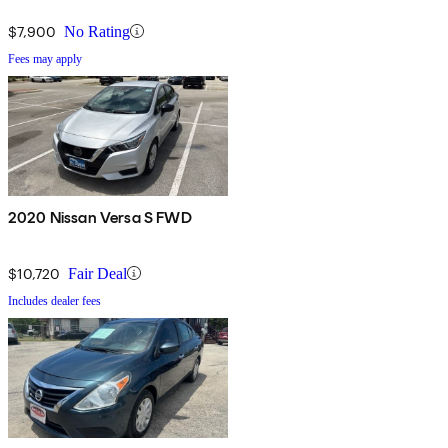
$7,900
No Rating
Fees may apply
2020 Nissan Versa S FWD
$10,720
Fair Deal
Includes dealer fees