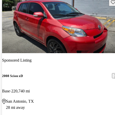
Sav
Sponsored Listing
2008 Scion xD
Base
220,740 mi
San Antonio, TX
28 mi away