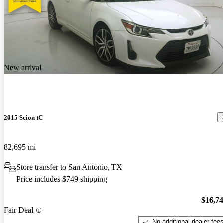
New arrival
2015 Scion tC
82,695 mi
Store transfer to San Antonio, TX
Price includes $749 shipping
$16,7
Fair Deal
No additional dealer fee