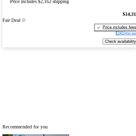
Price includes $2,162 shipping
$14,3
Fair Deal
Price includes fee
$241/mo es
Check availability
Recommended for you