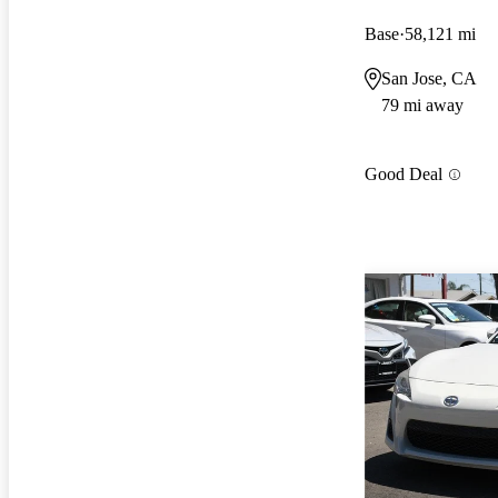
Base
58,121 mi
San Jose, CA
79 mi away
Good Deal