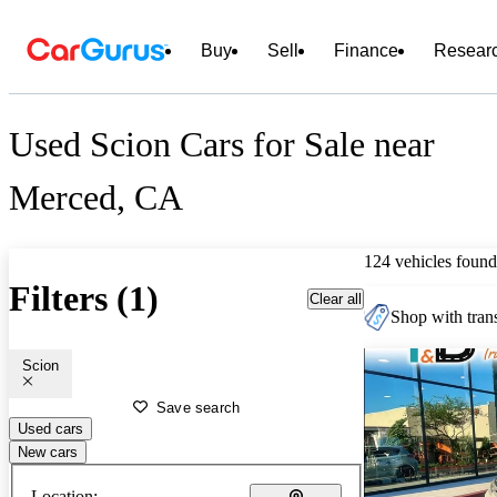
Buy
Sell
Finance
Resear
Used Scion Cars for Sale near
Merced, CA
124 vehicles found
Filters (1)
Clear all
Shop with trans
Scion
Save search
Used cars
New cars
Location: