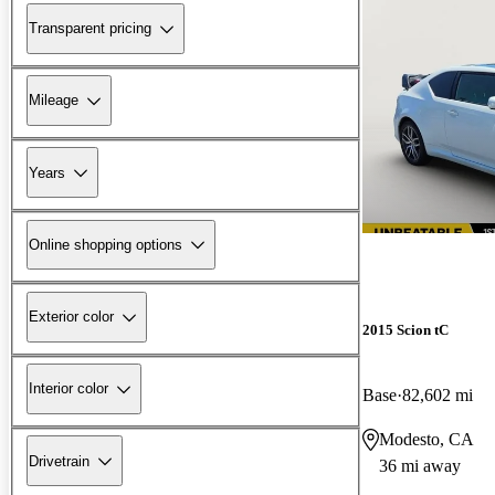
Transparent pricing
Mileage
Years
Online shopping options
Exterior color
2015 Scion tC
Interior color
Base
82,602 mi
Modesto, CA
Drivetrain
36 mi away