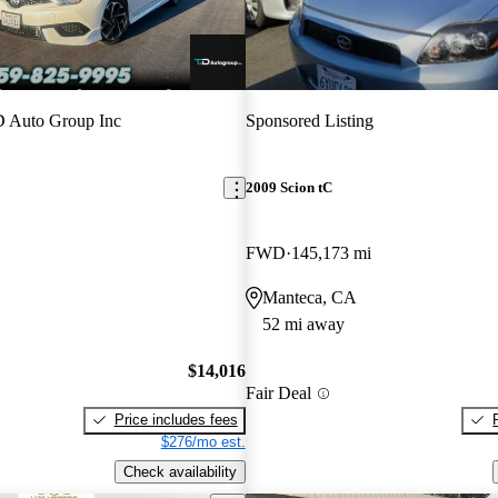
 Auto Group Inc
Sponsored Listing
2009 Scion tC
FWD
145,173 mi
Manteca, CA
52 mi away
$14,016
Fair Deal
Price includes fees
$276/mo est.
Check availability