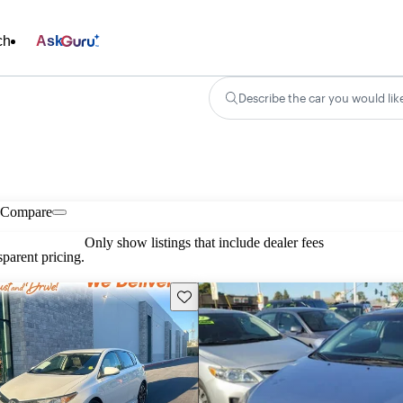
ch
Ask
Describe the car you would lik
Compare
Only show listings that include dealer fees
parent pricing.
Save this listing