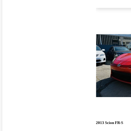
2013 Scion FR-S