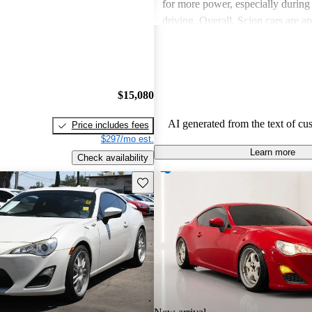
for more power, especially durin
driving. Overall, Scion cars are ap
their value and engaging driving 
$15,080
AI generated from the text of cu
Price includes fees
$297/mo est.
Learn more
Check availability
Save this listing