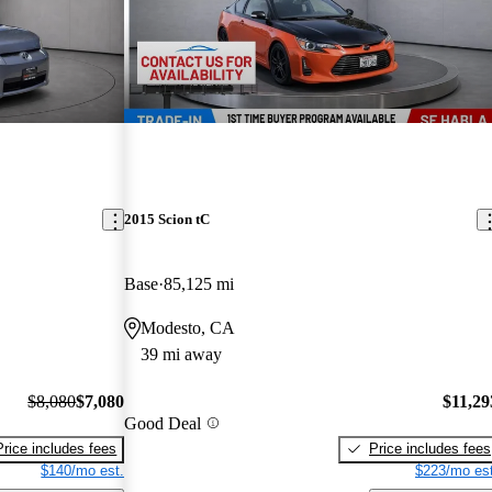
2015 Scion tC
Base
85,125 mi
Modesto, CA
39 mi away
$8,080
$7,080
$11,29
Good Deal
Price includes fees
Price includes fees
$140/mo est.
$223/mo est