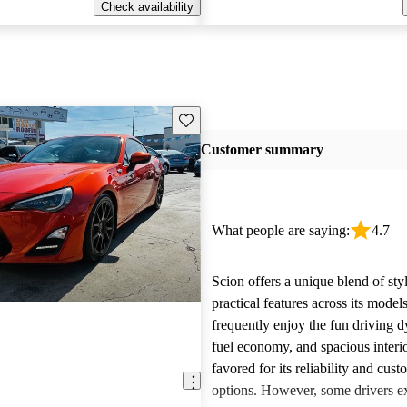
Check availability
Save this listing
Customer summary
What people are saying:
4.7
Scion offers a unique blend of sty
practical features across its mode
frequently enjoy the fun driving 
fuel economy, and spacious interio
favored for its reliability and cust
options. However, some drivers ex