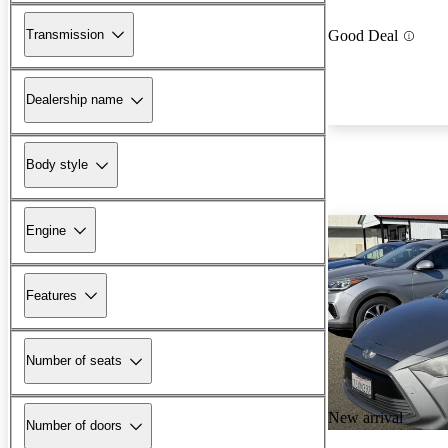
Transmission
Good Deal
Dealership name
Body style
Engine
Features
Number of seats
New arrival
Number of doors