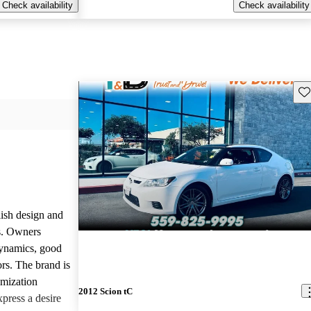
Check availability
Check availability
Sav
lish design and
ls. Owners
dynamics, good
rs. The brand is
omization
2012 Scion tC
press a desire