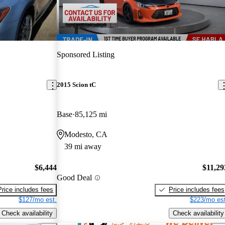
Sponsored Listing
2015 Scion tC
Base
85,125 mi
Modesto, CA
39 mi away
$6,444
$11,29
Good Deal
Price includes fees
Price includes fees
$127/mo est.
$223/mo est
Check availability
Check availability