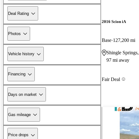
Deal Rating
2016 Scion iA
Photos
Base
127,200 mi
Shingle Springs
Vehicle history
97 mi away
Financing
Fair Deal
Days on market
Gas mileage
Price drops