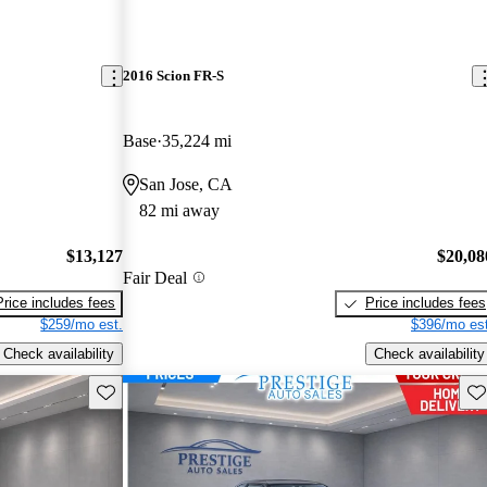
2016 Scion FR-S
Base
35,224 mi
San Jose, CA
82 mi away
$13,127
$20,08
Fair Deal
Price includes fees
Price includes fees
$259/mo est.
$396/mo est
Check availability
Check availability
Save this listing
Sav