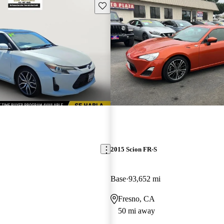
Save this listing
2015 Scion FR-S
Base
93,652 mi
Fresno, CA
50 mi away