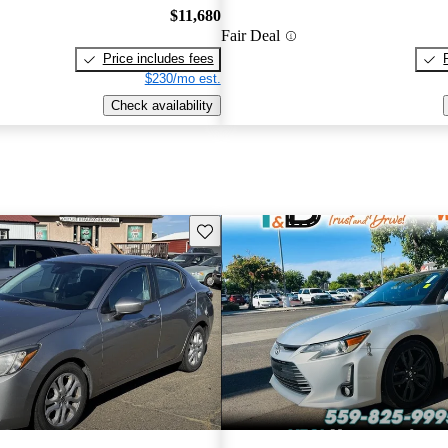
$11,680
Fair Deal
Price includes fees
$230/mo est.
Check availability
Save this listing