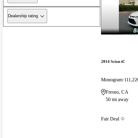
Dealership rating
2014 Scion tC
Monogram
111,22
Fresno, CA
50 mi away
Fair Deal