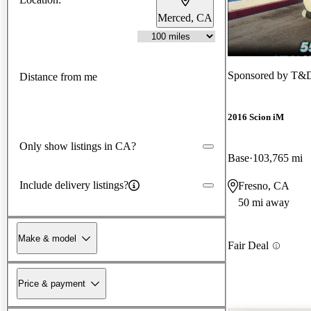
Merced, CA
Sponsored by
T&D
Distance from me
2016 Scion iM
Only show listings in CA?
Base
103,765 mi
Include delivery listings?
Fresno, CA
50 mi away
Make & model
Fair Deal
Price & payment