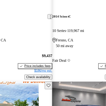
2014 Scion tC
10 Series
119,967 mi
, CA
Fresno, CA
50 mi away
$9,437
Fair Deal
Price includes fees
$186/mo est.
Check availability
Save this listing