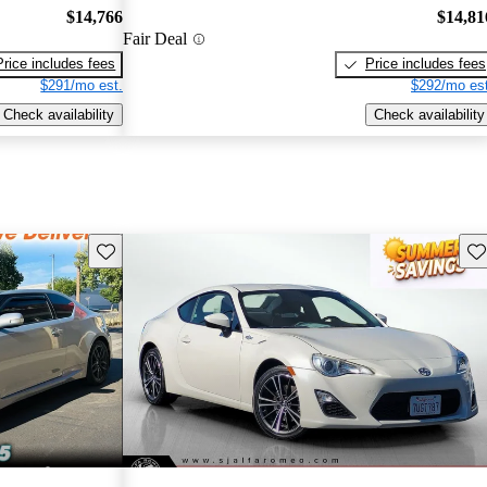
$14,766
$14,81
Fair Deal
Price includes fees
Price includes fees
$291/mo est.
$292/mo est
Check availability
Check availability
Save this listing
Sav