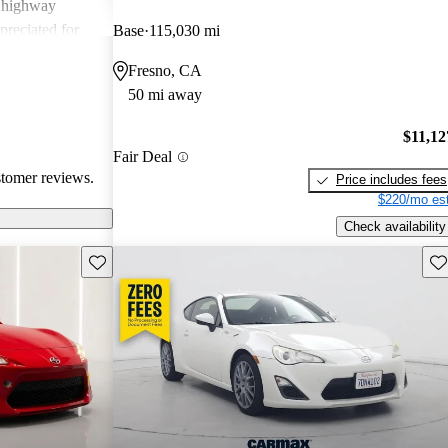
g highway
preciated for
Base
115,030 mi
experience.
Fresno, CA
50 mi away
$11,12
Fair Deal
stomer reviews.
Price includes fees
$220/mo est
Check availability
Save this listing
Sav