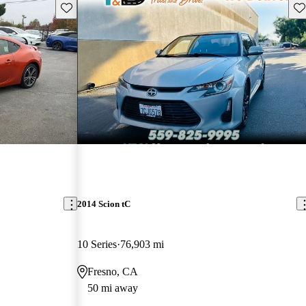
Save this listing
Sav
2014 Scion tC
10 Series
76,903 mi
Fresno, CA
50 mi away