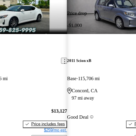
Price drop
-$1,000
2011 Scion xB
6 mi
Base
115,706 mi
Concord, CA
97 mi away
$13,127
Good Deal
Price includes fees
$259/mo est.